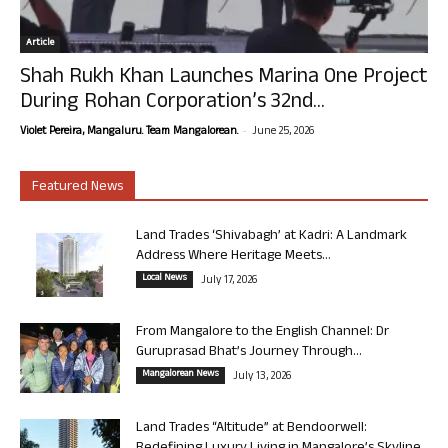
Article
Shah Rukh Khan Launches Marina One Project
During Rohan Corporation’s 32nd...
-
Violet Pereira, Mangaluru. Team Mangalorean.
June 25, 2026
Featured News
Land Trades ‘Shivabagh’ at Kadri: A Landmark
Address Where Heritage Meets...
Local News
July 17, 2026
From Mangalore to the English Channel: Dr
Guruprasad Bhat’s Journey Through...
Mangalorean News
July 13, 2026
Land Trades “Altitude” at Bendoorwell: