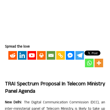
Spread the love
TRAI Spectrum Proposal In Telecom Ministry
Panel Agenda
New Delhi
: The Digital Communication Commission (DCC), an
inter-ministerial panel of Telecom Ministry, is likely to take up