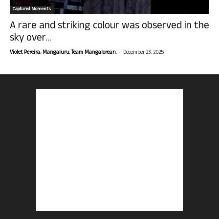
Captured Moments
A rare and striking colour was observed in the
sky over...
-
Violet Pereira, Mangaluru. Team Mangalorean.
December 23, 2025