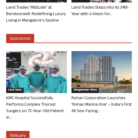
Land Trades “Altitude” at
Land Trades Steps into its 34th
Bendoorwell: Redefining Luxury
Year with a Vision for...
Living in Mangalore’s Skyline
Sponsored
Local News
Mangalorean News
KMC Hospital Successfully
Rohan Corporation Launches
Performs Complex Thyroid
‘Rohan Marina One’ – India’s First
Surgery on 72-Year-Old Patient
All Sea-Facing...
in...
Obituary