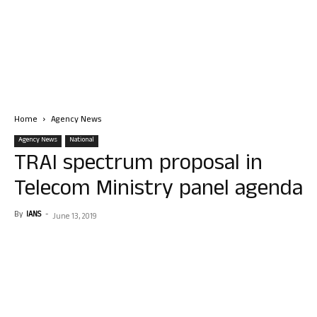
Home
Agency News
Agency News
National
TRAI spectrum proposal in
Telecom Ministry panel agenda
By
IANS
-
June 13, 2019