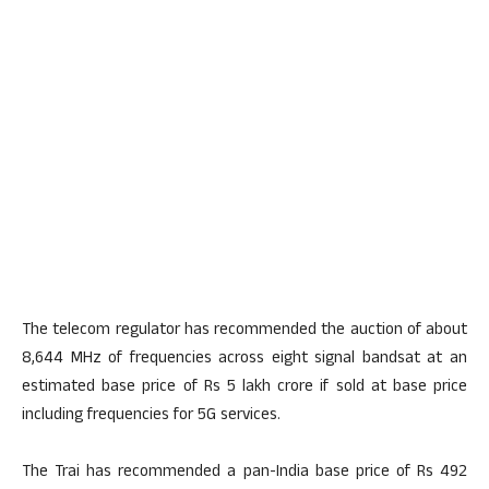
The telecom regulator has recommended the auction of about
8,644 MHz of frequencies across eight signal bandsat at an
estimated base price of Rs 5 lakh crore if sold at base price
including frequencies for 5G services.
The Trai has recommended a pan-India base price of Rs 492