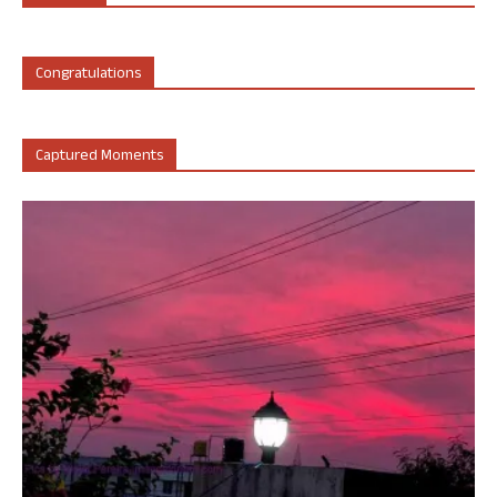
Congratulations
Captured Moments