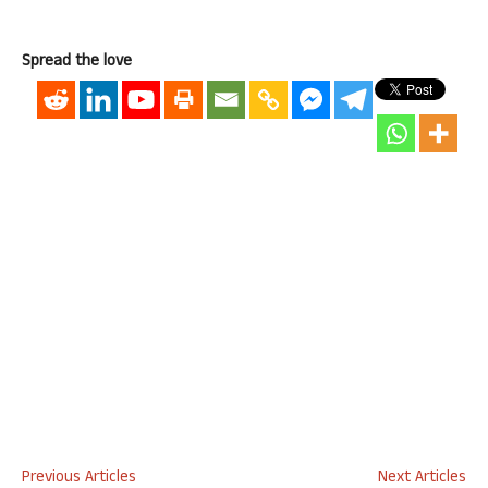
Spread the love
Previous Articles
Next Articles