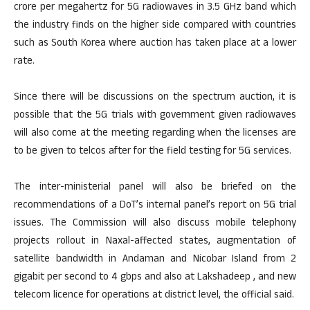
crore per megahertz for 5G radiowaves in 3.5 GHz band which
the industry finds on the higher side compared with countries
such as South Korea where auction has taken place at a lower
rate.
Since there will be discussions on the spectrum auction, it is
possible that the 5G trials with government given radiowaves
will also come at the meeting regarding when the licenses are
to be given to telcos after for the field testing for 5G services.
The inter-ministerial panel will also be briefed on the
recommendations of a DoT’s internal panel’s report on 5G trial
issues. The Commission will also discuss mobile telephony
projects rollout in Naxal-affected states, augmentation of
satellite bandwidth in Andaman and Nicobar Island from 2
gigabit per second to 4 gbps and also at Lakshadeep , and new
telecom licence for operations at district level, the official said.