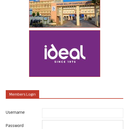
Members Login
Username
Password