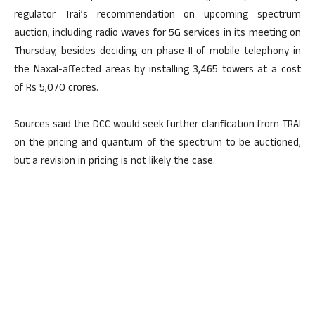
regulator Trai’s recommendation on upcoming spectrum
auction, including radio waves for 5G services in its meeting on
Thursday, besides deciding on phase-II of mobile telephony in
the Naxal-affected areas by installing 3,465 towers at a cost
of Rs 5,070 crores.
Sources said the DCC would seek further clarification from TRAI
on the pricing and quantum of the spectrum to be auctioned,
but a revision in pricing is not likely the case.