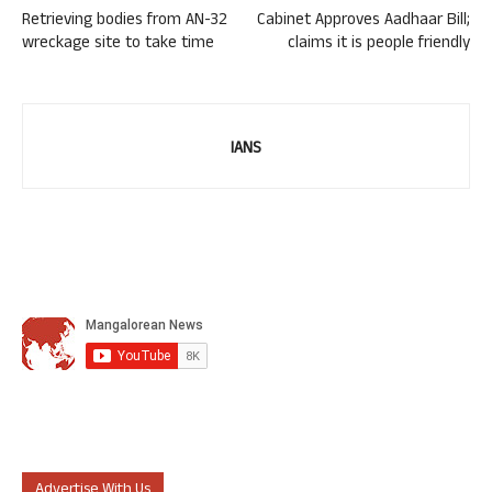
Retrieving bodies from AN-32
Cabinet Approves Aadhaar Bill;
wreckage site to take time
claims it is people friendly
IANS
Advertise With Us