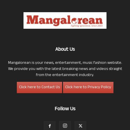
About Us
Mangalorean is your news, entertainment, music fashion website.
We provide you with the latest breaking news and videos straight
from the entertainment industry.
Click here to Contact Us
Click here to Privacy Policy
Follow Us