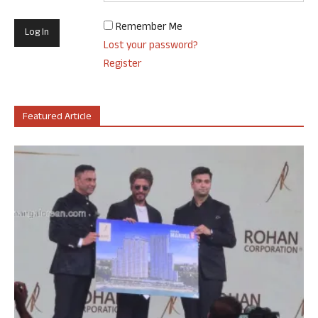
Remember Me
Lost your password?
Register
Featured Article