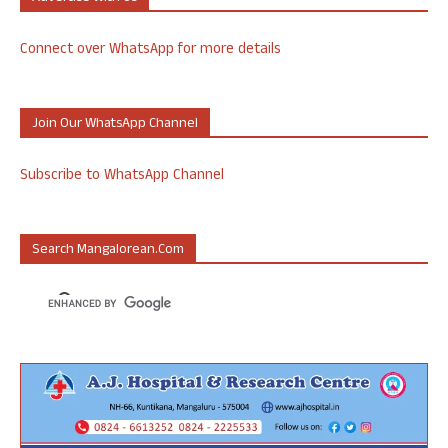
Connect over WhatsApp for more details
Join Our WhatsApp Channel
Subscribe to WhatsApp Channel
Search Mangalorean.com