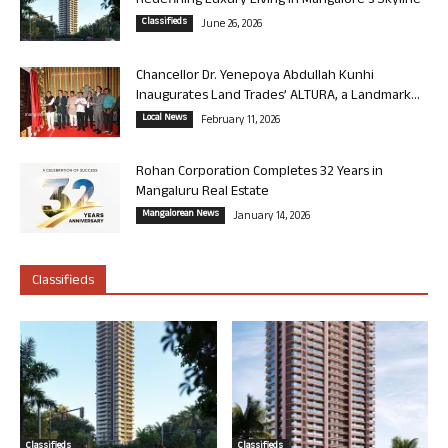
Redefining Luxury Living in Mangalore’s Skyline
Classifieds
June 26, 2026
Chancellor Dr. Yenepoya Abdullah Kunhi
Inaugurates Land Trades’ ALTURA, a Landmark...
Local News
February 11, 2026
Rohan Corporation Completes 32 Years in
Mangaluru Real Estate
Mangalorean News
January 14, 2026
Classifieds
Classifieds
Classifieds