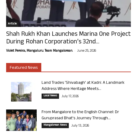
Article
Shah Rukh Khan Launches Marina One Project
During Rohan Corporation’s 32nd...
-
Violet Pereira, Mangaluru. Team Mangalorean.
June 25, 2026
Featured News
Land Trades ‘Shivabagh’ at Kadri: A Landmark
Address Where Heritage Meets...
Local News
July 17, 2026
From Mangalore to the English Channel: Dr
Guruprasad Bhat’s Journey Through...
Mangalorean News
July 13, 2026