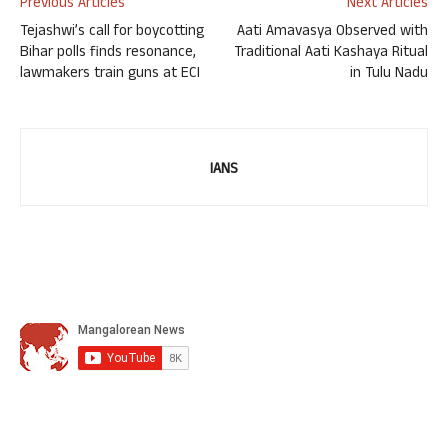
Previous Articles
Next Articles
Tejashwi’s call for boycotting
Aati Amavasya Observed with
Bihar polls finds resonance,
Traditional Aati Kashaya Ritual
lawmakers train guns at ECI
in Tulu Nadu
IANS