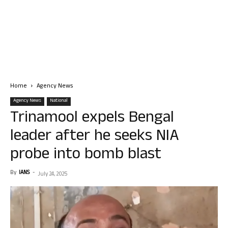
Home
Agency News
Agency News
National
Trinamool expels Bengal
leader after he seeks NIA
probe into bomb blast
By
IANS
-
July 24, 2025