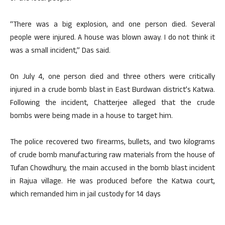
“There was a big explosion, and one person died. Several
people were injured. A house was blown away. I do not think it
was a small incident,” Das said.
On July 4, one person died and three others were critically
injured in a crude bomb blast in East Burdwan district’s Katwa.
Following the incident, Chatterjee alleged that the crude
bombs were being made in a house to target him.
The police recovered two firearms, bullets, and two kilograms
of crude bomb manufacturing raw materials from the house of
Tufan Chowdhury, the main accused in the bomb blast incident
in Rajua village. He was produced before the Katwa court,
which remanded him in jail custody for 14 days