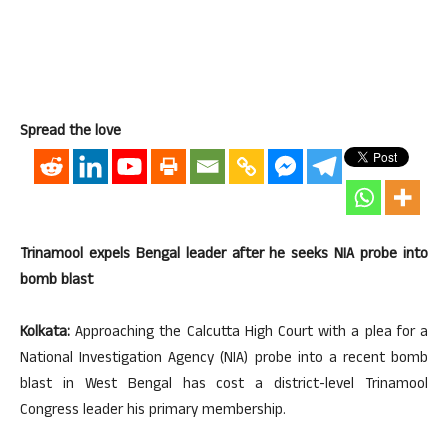
Spread the love
Trinamool expels Bengal leader after he seeks NIA probe into
bomb blast
Kolkata:
Approaching the Calcutta High Court with a plea for a
National Investigation Agency (NIA) probe into a recent bomb
blast in West Bengal has cost a district-level Trinamool
Congress leader his primary membership.