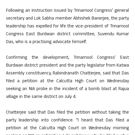
Following an instruction issued by Trinamool Congress’ general
secretary and Lok Sabha member Abhishek Banerjee, the party
leadership has expelled for life the vice-president of Trinamool
Congress East Burdwan district committee, Suvendu Kumar
Das, who is a practising advocate himself.
Confirming the development, Trinamool Congress’ East
Burdwan district president and the party legislator from Katwa
Assembly constituency, Rabindranath Chatterjee, said that Das
filed a petition at the Calcutta High Court on Wednesday
seeking an NIA probe in the incident of a bomb blast at Rajua
village in the same district on July 4.
Chatterjee said that Das filed the petition without taking the
party leadership into confidence. “I heard that Das filed a
petition at the Calcutta High Court on Wednesday morning