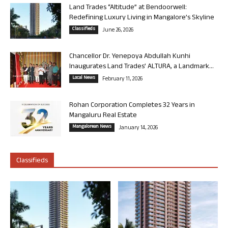
Land Trades “Altitude” at Bendoorwell:
Redefining Luxury Living in Mangalore’s Skyline
Classifieds
June 26, 2026
Chancellor Dr. Yenepoya Abdullah Kunhi
Inaugurates Land Trades’ ALTURA, a Landmark...
Local News
February 11, 2026
Rohan Corporation Completes 32 Years in
Mangaluru Real Estate
Mangalorean News
January 14, 2026
Classifieds