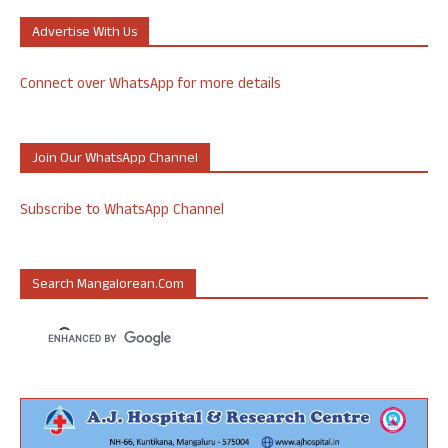
Advertise With Us
Connect over WhatsApp for more details
Join Our WhatsApp Channel
Subscribe to WhatsApp Channel
Search Mangalorean.com