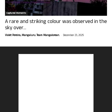
Captured Moments
A rare and striking colour was observed in the
sky over...
-
Violet Pereira, Mangaluru. Team Mangalorean.
December 23, 2025