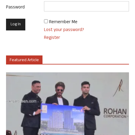
Password
Remember Me
Lost your password?
Register
Featured Article