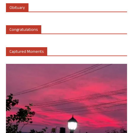
Obituary
Congratulations
Captured Moments