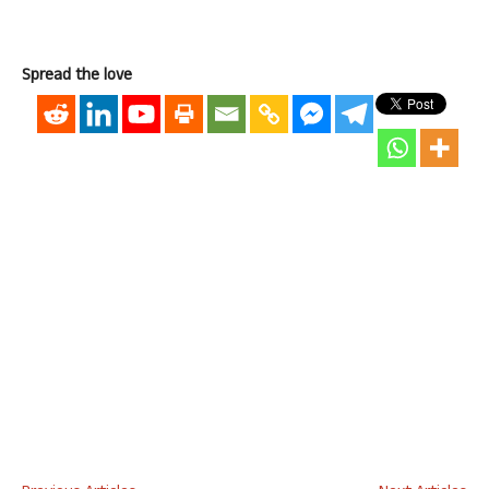
Spread the love