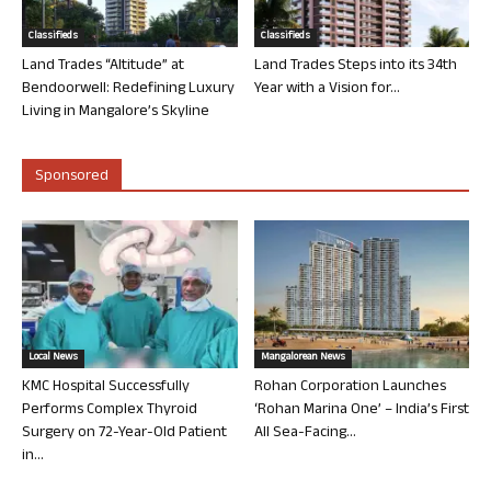
Classifieds
Classifieds
Land Trades “Altitude” at
Land Trades Steps into its 34th
Bendoorwell: Redefining Luxury
Year with a Vision for...
Living in Mangalore’s Skyline
Sponsored
Local News
Mangalorean News
KMC Hospital Successfully
Rohan Corporation Launches
Performs Complex Thyroid
‘Rohan Marina One’ – India’s First
Surgery on 72-Year-Old Patient
All Sea-Facing...
in...