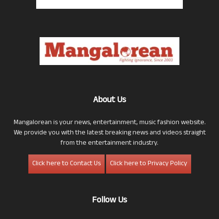
About Us
Mangalorean is your news, entertainment, music fashion website.
We provide you with the latest breaking news and videos straight
from the entertainment industry.
Click here to Contact Us
Click here to Privacy Policy
Follow Us