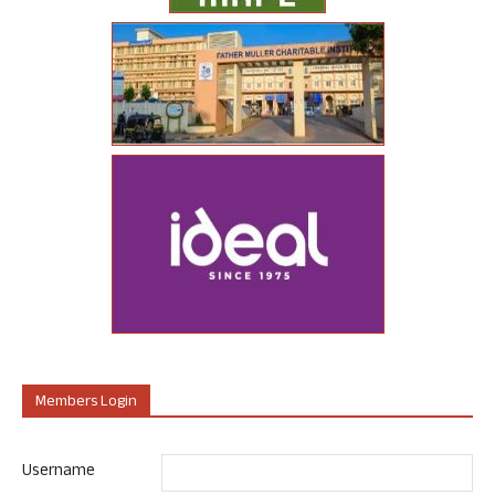
Members Login
Username