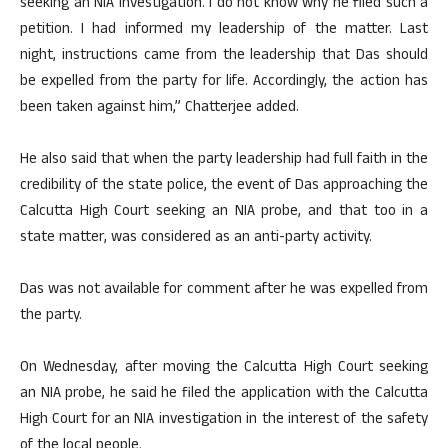
seeking an NIA investigation. I do not know why he filed such a
petition. I had informed my leadership of the matter. Last
night, instructions came from the leadership that Das should
be expelled from the party for life. Accordingly, the action has
been taken against him,” Chatterjee added.
He also said that when the party leadership had full faith in the
credibility of the state police, the event of Das approaching the
Calcutta High Court seeking an NIA probe, and that too in a
state matter, was considered as an anti-party activity.
Das was not available for comment after he was expelled from
the party.
On Wednesday, after moving the Calcutta High Court seeking
an NIA probe, he said he filed the application with the Calcutta
High Court for an NIA investigation in the interest of the safety
of the local people.