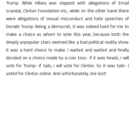
Trump. While Hillary was slapped with allegations of Email
scandal, Clinton Foundation etc, while on the other hand there
were allegations of sexual misconduct and hate speeches of
Donald Trump. Being a democrat, it was indeed hard for me to
make a choice as whom to vote this year, because both the
deeply unpopular stars seemed like a bad political reality show.
It was a hard choice to make. I waited and waited and finally
decided on a choice made by a coin toss- if it was heads, I will
vote for Trump- if tails, I will vote for Clinton. So it was tails- I
voted for Clinton online. And unfortunately, she lost!