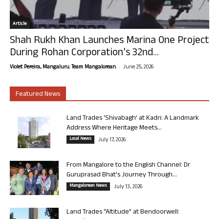
Article
Shah Rukh Khan Launches Marina One Project
During Rohan Corporation’s 32nd...
-
Violet Pereira, Mangaluru. Team Mangalorean.
June 25, 2026
Featured News
Land Trades ‘Shivabagh’ at Kadri: A Landmark
Address Where Heritage Meets...
Local News
July 17, 2026
From Mangalore to the English Channel: Dr
Guruprasad Bhat’s Journey Through...
Mangalorean News
July 13, 2026
Land Trades “Altitude” at Bendoorwell: