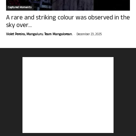
Captured Moments
A rare and striking colour was observed in the
sky over...
-
Violet Pereira, Mangaluru. Team Mangalorean.
December 23, 2025