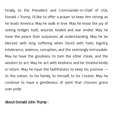
Finally, to the President and Commander-in-Chief of USA,
Donald J Trump, I’d like to offer a prayer to keep Him strong as
he leads America: May he walk in love. May he know the joy of
seeing bridges built, wounds healed and war ended. May he
have the peace that surpasses all understanding. May he be
blessed with long suffering when faced with hate, bigotry,
intolerance, violence, corruption, and the seemingly immovable.
May he have the goodness to turn the other cheek, and the
wisdom to act. May he act with kindness and be treated kindly
in return. May he have the faithfulness to keep his promise —
to the nation, to his family, to himself, to his Creator. May he
continue to have a gentleness of spirit that chooses grace
over pride.
About Donald John Trump :