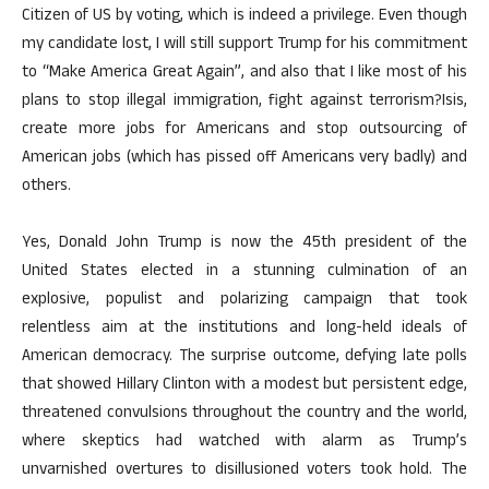
Citizen of US by voting, which is indeed a privilege. Even though
my candidate lost, I will still support Trump for his commitment
to “Make America Great Again”, and also that I like most of his
plans to stop illegal immigration, fight against terrorism?Isis,
create more jobs for Americans and stop outsourcing of
American jobs (which has pissed off Americans very badly) and
others.
Yes, Donald John Trump is now the 45th president of the
United States elected in a stunning culmination of an
explosive, populist and polarizing campaign that took
relentless aim at the institutions and long-held ideals of
American democracy. The surprise outcome, defying late polls
that showed Hillary Clinton with a modest but persistent edge,
threatened convulsions throughout the country and the world,
where skeptics had watched with alarm as Trump’s
unvarnished overtures to disillusioned voters took hold. The