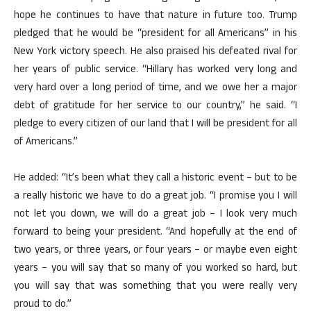
hope he continues to have that nature in future too. Trump
pledged that he would be “president for all Americans” in his
New York victory speech. He also praised his defeated rival for
her years of public service. “Hillary has worked very long and
very hard over a long period of time, and we owe her a major
debt of gratitude for her service to our country,” he said. “I
pledge to every citizen of our land that I will be president for all
of Americans.”
He added: “It’s been what they call a historic event – but to be
a really historic we have to do a great job. “I promise you I will
not let you down, we will do a great job – I look very much
forward to being your president. “And hopefully at the end of
two years, or three years, or four years – or maybe even eight
years – you will say that so many of you worked so hard, but
you will say that was something that you were really very
proud to do.”