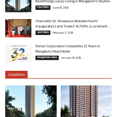
Redefining Luxury Living in Mangalore’s Skyline
Classifieds
June 26, 2026
Chancellor Dr. Yenepoya Abdullah Kunhi
Inaugurates Land Trades’ ALTURA, a Landmark...
Local News
February 11, 2026
Rohan Corporation Completes 32 Years in
Mangaluru Real Estate
Mangalorean News
January 14, 2026
Classifieds