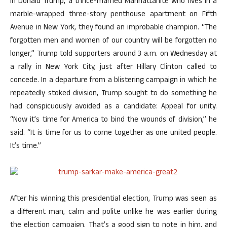
In Donald Trump, a thrice-married Manhattanite who lives in a
marble-wrapped three-story penthouse apartment on Fifth
Avenue in New York, they found an improbable champion. “The
forgotten men and women of our country will be forgotten no
longer,” Trump told supporters around 3 a.m. on Wednesday at
a rally in New York City, just after Hillary Clinton called to
concede. In a departure from a blistering campaign in which he
repeatedly stoked division, Trump sought to do something he
had conspicuously avoided as a candidate: Appeal for unity.
“Now it’s time for America to bind the wounds of division,” he
said. “It is time for us to come together as one united people.
It’s time.”
After his winning this presidential election, Trump was seen as
a different man, calm and polite unlike he was earlier during
the election campaign. That’s a good sign to note in him, and