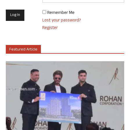
Remember Me
Lost your password?
Register
Featured Article