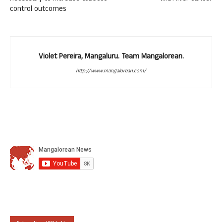
control outcomes
Violet Pereira, Mangaluru. Team Mangalorean.
http://www.mangalorean.com/