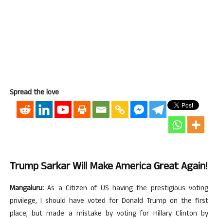
Spread the love
Trump Sarkar Will Make America Great Again!
Mangaluru:
As a Citizen of US having the prestigious voting
privilege, I should have voted for Donald Trump on the first
place, but made a mistake by voting for Hillary Clinton by