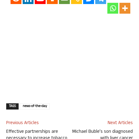
TAGS
news-of-the-day
Previous Articles
Next Articles
Effective partnerships are
Michael Buble’s son diagnosed
necessary to increase tobacco
with liver cancer