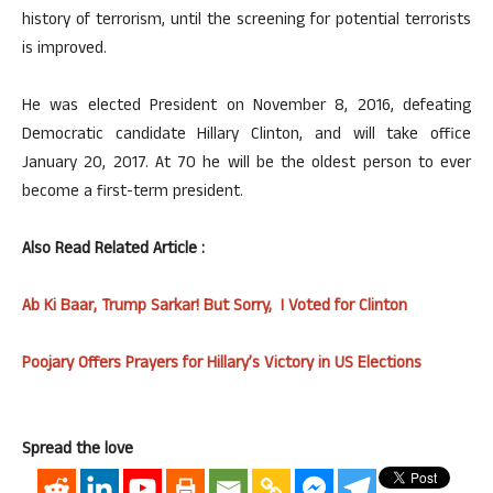
history of terrorism, until the screening for potential terrorists
is improved.
He was elected President on November 8, 2016, defeating
Democratic candidate Hillary Clinton, and will take office
January 20, 2017. At 70 he will be the oldest person to ever
become a first-term president.
Also Read Related Article :
Ab Ki Baar, Trump Sarkar! But Sorry, I Voted for Clinton
Poojary Offers Prayers for Hillary’s Victory in US Elections
Spread the love