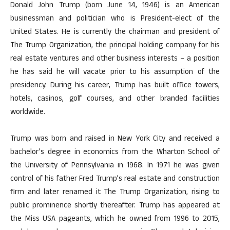
Donald John Trump (born June 14, 1946) is an American
businessman and politician who is President-elect of the
United States. He is currently the chairman and president of
The Trump Organization, the principal holding company for his
real estate ventures and other business interests – a position
he has said he will vacate prior to his assumption of the
presidency. During his career, Trump has built office towers,
hotels, casinos, golf courses, and other branded facilities
worldwide.
Trump was born and raised in New York City and received a
bachelor’s degree in economics from the Wharton School of
the University of Pennsylvania in 1968. In 1971 he was given
control of his father Fred Trump’s real estate and construction
firm and later renamed it The Trump Organization, rising to
public prominence shortly thereafter. Trump has appeared at
the Miss USA pageants, which he owned from 1996 to 2015,