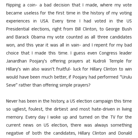
flipping a coin- a bad decision that I made, where my vote
became useless for the first time in the history of my voting
experiences in USA. Every time I had voted in the US
Presidential elections, right from Bill Clinton, to George Bush
and Barack Obama my vote counted as all three candidates
won, and this year it was all in vain- and I repent for my bad
choice that I made this time. I guess even Congress leader
Janardhan Poojary’s offering prayers at Kudroli Temple for
Hillary’s win also wasn’t fruitful- luck for Hillary Clinton to win
would have been much better, if Poojary had performed “Urulu
Seve” rather than offering simple prayers?
Never has been in the history, a US election campaign this time
so ugliest, foulest, the dirtiest and most hate-driven in living
memory. Every day I woke up and turned on the TV for the
current news on US election, there was always something
negative of both the candidates, Hillary Clinton and Donald