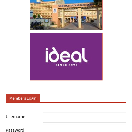
Members Login
Username
Password