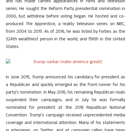
and has made cameo appearances in films and television
series. He sought the Reform Party presidential nomination in
2000, but withdrew before voting began. He hosted and co-
produced The Apprentice, a reality television series on NBC,
from 2004 to 2015. As of 2016, he was listed by Forbes as the
324th wealthiest person in the world, and 156th in the United
States.
In June 2015, Trump announced his candidacy for president as
a Republican and quickly emerged as the front-runner for his
party’s nomination. In May 2016, his remaining Republican rivals
suspended their campaigns, and in July he was formally
nominated for president at the 2016 Republican National
Convention. Trump’s campaign received unprecedented media
coverage and international attention. Many of his statements
in interviews, on Twitter, and at campaign rallies have been