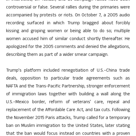
controversial or false. Several rallies during the primaries were
accompanied by protests or riots. On October 7, a 2005 audio
recording surfaced in which Trump bragged about forcibly
kissing and groping women or being able to do so; multiple
women accused him of similar conduct shortly thereafter. He
apologized for the 2005 comments and denied the allegations,
describing them as part of a wider smear campaign.
Trump’s platform included renegotiation of U.S.–China trade
deals, opposition to particular trade agreements such as
NAFTA and the Trans-Pacific Partnership, stronger enforcement
of immigration laws together with building a wall along the
U.S.–Mexico border, reform of veterans’ care, repeal and
replacement of the Affordable Care Act, and tax cuts. Following
the November 2015 Paris attacks, Trump called for a temporary
ban on Muslim immigration to the United States, later stating
that the ban would focus instead on countries with a proven