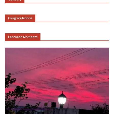
Congratulations
Captured Moments