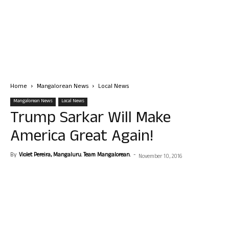
Home
Mangalorean News
Local News
Mangalorean News
Local News
Trump Sarkar Will Make
America Great Again!
By
Violet Pereira, Mangaluru. Team Mangalorean.
-
November 10, 2016