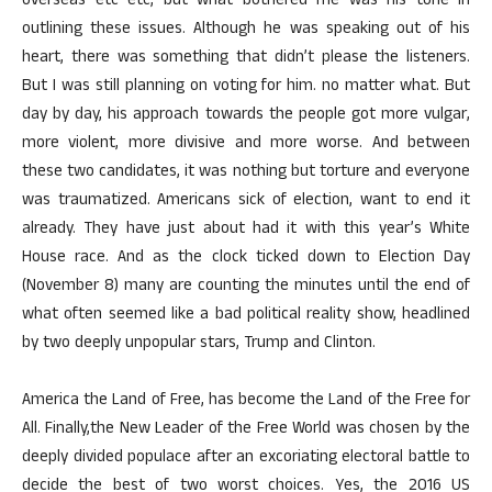
overseas etc etc, but what bothered me was his tone in
outlining these issues. Although he was speaking out of his
heart, there was something that didn’t please the listeners.
But I was still planning on voting for him. no matter what. But
day by day, his approach towards the people got more vulgar,
more violent, more divisive and more worse. And between
these two candidates, it was nothing but torture and everyone
was traumatized. Americans sick of election, want to end it
already. They have just about had it with this year’s White
House race. And as the clock ticked down to Election Day
(November 8) many are counting the minutes until the end of
what often seemed like a bad political reality show, headlined
by two deeply unpopular stars, Trump and Clinton.
America the Land of Free, has become the Land of the Free for
All. Finally,the New Leader of the Free World was chosen by the
deeply divided populace after an excoriating electoral battle to
decide the best of two worst choices. Yes, the 2016 US