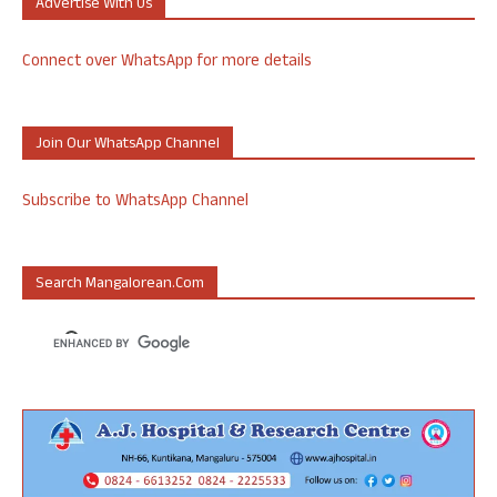
Advertise With Us
Connect over WhatsApp for more details
Join Our WhatsApp Channel
Subscribe to WhatsApp Channel
Search Mangalorean.com