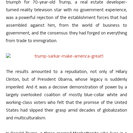
triumph for 70-year-old Trump, a real estate developer-
turned-reality television star with no government experience,
was a powerful rejection of the establishment forces that had
assembled against him, from the world of business to
government, and the consensus they had forged on everything
from trade to immigration.
The results amounted to a repudiation, not only of Hillary
Clinton, but of President Obama, whose legacy is suddenly
imperiled. And it was a decisive demonstration of power by a
largely overlooked coalition of mostly blue-collar white and
working-class voters who felt that the promise of the United
States had slipped their grasp amid decades of globalization
and multiculturalism.