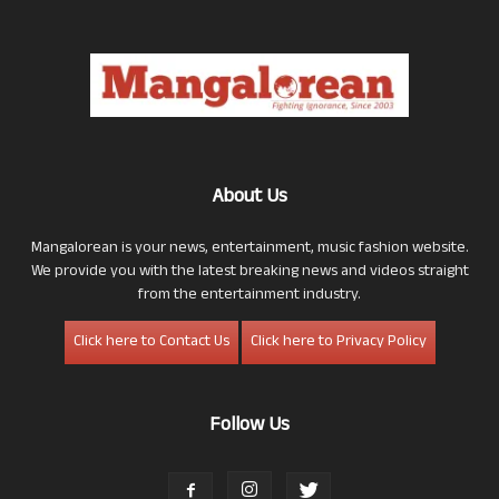
About Us
Mangalorean is your news, entertainment, music fashion website.
We provide you with the latest breaking news and videos straight
from the entertainment industry.
Click here to Contact Us
Click here to Privacy Policy
Follow Us