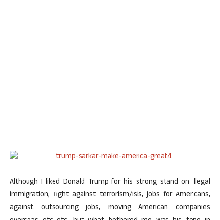
Although I liked Donald Trump for his strong stand on illegal
immigration, fight against terrorism/Isis, jobs for Americans,
against outsourcing jobs, moving American companies