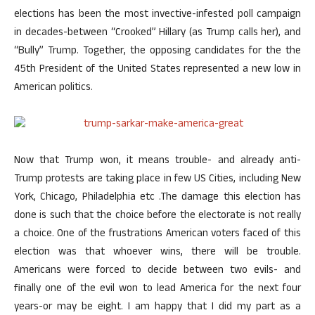
elections has been the most invective-infested poll campaign
in decades-between “Crooked” Hillary (as Trump calls her), and
“Bully” Trump. Together, the opposing candidates for the the
45th President of the United States represented a new low in
American politics.
Now that Trump won, it means trouble- and already anti-
Trump protests are taking place in few US Cities, including New
York, Chicago, Philadelphia etc .The damage this election has
done is such that the choice before the electorate is not really
a choice. One of the frustrations American voters faced of this
election was that whoever wins, there will be trouble.
Americans were forced to decide between two evils- and
finally one of the evil won to lead America for the next four
years-or may be eight. I am happy that I did my part as a