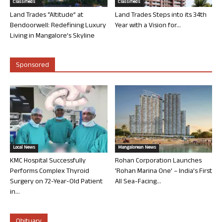
Classifieds
Classifieds
Land Trades “Altitude” at
Land Trades Steps into its 34th
Bendoorwell: Redefining Luxury
Year with a Vision for...
Living in Mangalore’s Skyline
Sponsored
Local News
Mangalorean News
KMC Hospital Successfully
Rohan Corporation Launches
Performs Complex Thyroid
‘Rohan Marina One’ – India’s First
Surgery on 72-Year-Old Patient
All Sea-Facing...
in...
Obituary