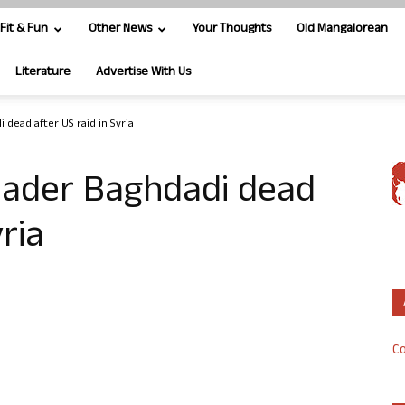
Fit & Fun
Other News
Your Thoughts
Old Mangalorean
Literature
Advertise With Us
 dead after US raid in Syria
leader Baghdadi dead
yria
Co