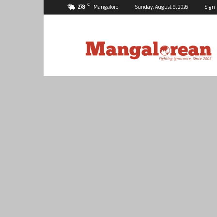
C
27.8
Mangalore
Sunday, August 9, 2026
Sign 
Mangalorean.com