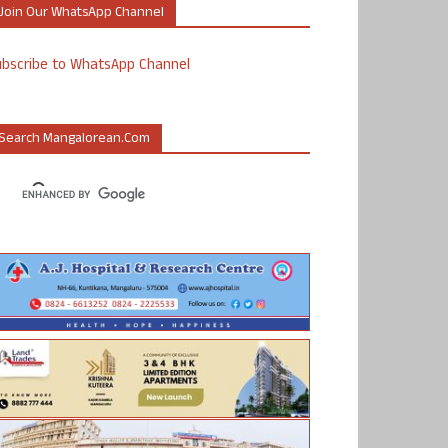
Join Our WhatsApp Channel
ubscribe to WhatsApp Channel
Search Mangalorean.com