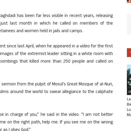
aghdadi has been far less visible in recent years, releasing
ne just last month in which he called on members of the
detainees and women held in jails and camps.
nt since last April, when he appeared in a video for the first
d images of the extremist leader sitting in a white room with
 bombings that killed more than 250 people and called on
a sermon from the pulpit of Mosul’s Great Mosque of al-Nuri,
lims around the world to swear allegiance to the caliphate
C
La
Be
Lu
 be in charge of you,” he said in the video. “I am not better
Ma
 me on the right path, help me. If you see me on the wrong
 as I obey God.”