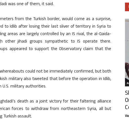
di was one of them, it said.
lometers from the Turkish border, would come as a surprise,
to Idlib after losing their last sliver of territory in Syria to
ing areas are largely controlled by an IS rival, the al-Qaida-
gh other jihadi groups sympathetic to IS operate there.
groups appeared to support the Observatory claim that the
’s whereabouts could not be immediately confirmed, but both
rkish military also tweeted that before the operation in Idlib,
Ar
U.S. military authorities.
S
O
dadi’s death as a joint victory for their faltering alliance
C
rican forces to withdraw from northeastern Syria, all but
g Turkish assault.
Vi