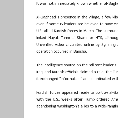
It was not immediately known whether al-Baghda
Al-Baghdadi’s presence in the village, a few ki
even if some IS leaders are believed to have fled 
U.S.-allied Kurdish forces in March. The surround
linked Hayat Tahrir al-Sham, or HTS, althou
Unverified video circulated online by Syrian 
operation occurred in Barisha.
The intelligence source on the militant leader
Iraqi and Kurdish officials claimed a role. The Tu
it exchanged “information” and coordinated with 
Kurdish forces appeared ready to portray al-Bagh
with the U.S., weeks after Trump ordered Ame
abandoning Washington’s allies to a wide-rangin