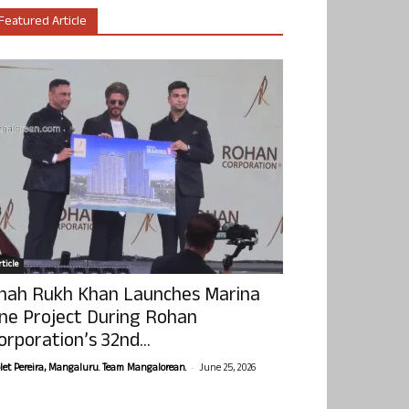
Featured Article
ticle
hah Rukh Khan Launches Marina
ne Project During Rohan
orporation’s 32nd...
-
olet Pereira, Mangaluru. Team Mangalorean.
June 25, 2026