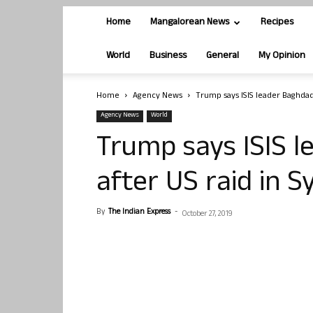
Home
Mangalorean News
Recipes
World
Business
General
My Opinion
Home
Agency News
Trump says ISIS leader Baghdadi
Agency News
World
Trump says ISIS 
after US raid in S
By
The Indian Express
-
October 27, 2019