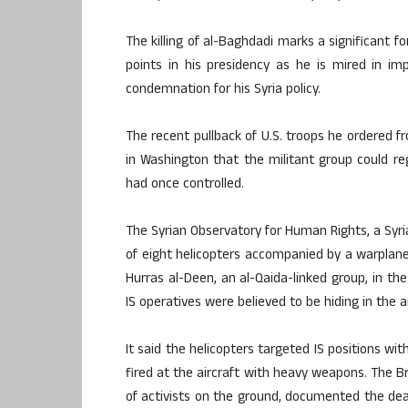
The killing of al-Baghdadi marks a significant f
points in his presidency as he is mired in i
condemnation for his Syria policy.
The recent pullback of U.S. troops he ordered fr
in Washington that the militant group could rega
had once controlled.
The Syrian Observatory for Human Rights, a Syri
of eight helicopters accompanied by a warplane 
Hurras al-Deen, an al-Qaida-linked group, in the
IS operatives were believed to be hiding in the ar
It said the helicopters targeted IS positions wi
fired at the aircraft with heavy weapons. The 
of activists on the ground, documented the death