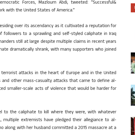
emocratic Forces, Mazloum Abdi, tweeted: “Successful&
work with the United States of America.”
residing over its ascendancy as it cultivated a reputation for
followers to a sprawling and self-styled caliphate in Iraq
ders still at large despite multiple claims in recent years
phate dramatically shrank, with many supporters who joined
 terrorist attacks in the heart of Europe and in the United
ngs and other mass-casualty attacks that came to define al-
ted smaller-scale acts of violence that would be harder for
l to the caliphate to kill where they were, with whatever
, multiple extremists have pledged their allegiance to al-
who along with her husband committed a 2015 massacre at a