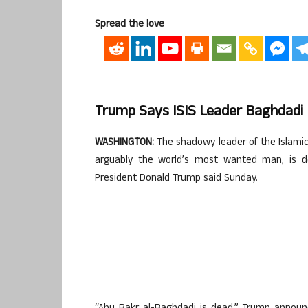
Spread the love
Trump Says ISIS Leader Baghdadi D
WASHINGTON:
The shadowy leader of the Islamic
arguably the world’s most wanted man, is dea
President Donald Trump said Sunday.