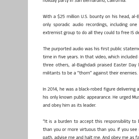
holiday party in San Bernardino, California.
With a $25 million U.S. bounty on his head, al-B
only sporadic audio recordings, including o
extremist group to do all they could to free IS 
The purported audio was his first public stateme
time in five years. In that video, which include
three others, al-Baghdadi praised Easter Day
militants to be a “thorn” against their enemies.
In 2014, he was a black-robed figure delivering 
his only known public appearance. He urged Mus
and obey him as its leader.
“It is a burden to accept this responsibility to
than you or more virtuous than you. If you see
path, advise me and halt me. And obey me as far