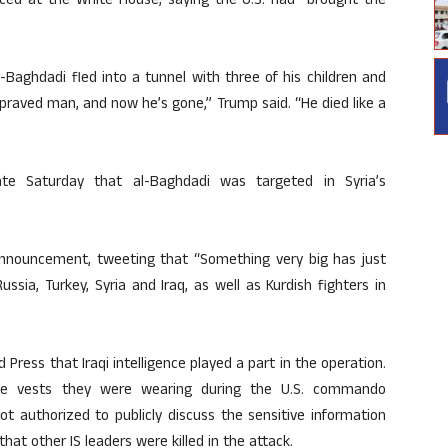
ced at the White House, saying the U.S. had “brought the
-Baghdadi fled into a tunnel with three of his children and
praved man, and now he’s gone,” Trump said. “He died like a
late Saturday that al-Baghdadi was targeted in Syria’s
nnouncement, tweeting that “Something very big has just
sia, Turkey, Syria and Iraq, as well as Kurdish fighters in
ed Press that Iraqi intelligence played a part in the operation.
ive vests they were wearing during the U.S. commando
ot authorized to publicly discuss the sensitive information
at other IS leaders were killed in the attack.