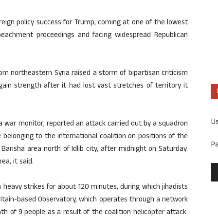
oreign policy success for Trump, coming at one of the lowest
mpeachment proceedings and facing widespread Republican
om northeastern Syria raised a storm of bipartisan criticism
in strength after it had lost vast stretches of territory it
U
a war monitor, reported an attack carried out by a squadron
belonging to the international coalition on positions of the
P
 Barisha area north of Idlib city, after midnight on Saturday.
ea, it said.
th heavy strikes for about 120 minutes, during which jihadists
Britain-based Observatory, which operates through a network
 of 9 people as a result of the coalition helicopter attack.