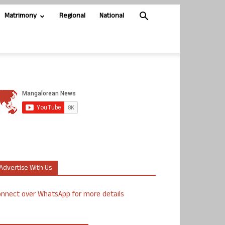
Matrimony
Regional
National
Advertise With Us
nnect over WhatsApp for more details