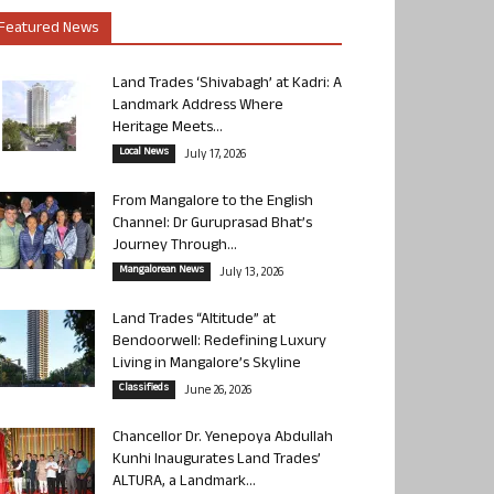
Featured News
Land Trades ‘Shivabagh’ at Kadri: A
Landmark Address Where
Heritage Meets...
Local News
July 17, 2026
From Mangalore to the English
Channel: Dr Guruprasad Bhat’s
Journey Through...
Mangalorean News
July 13, 2026
Land Trades “Altitude” at
Bendoorwell: Redefining Luxury
Living in Mangalore’s Skyline
Classifieds
June 26, 2026
Chancellor Dr. Yenepoya Abdullah
Kunhi Inaugurates Land Trades’
ALTURA, a Landmark...