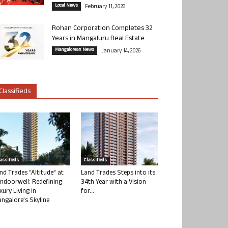
Local News
February 11, 2026
Rohan Corporation Completes 32
Years in Mangaluru Real Estate
Mangalorean News
January 14, 2026
Classifieds
lassifieds
Classifieds
nd Trades “Altitude” at
Land Trades Steps into its
ndoorwell: Redefining
34th Year with a Vision
xury Living in
for...
ngalore’s Skyline