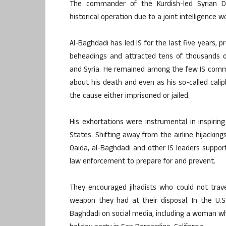
The commander of the Kurdish-led Syrian D
historical operation due to a joint intelligence 
Al-Baghdadi has led IS for the last five years, p
beheadings and attracted tens of thousands of 
and Syria. He remained among the few IS comman
about his death and even as his so-called cali
the cause either imprisoned or jailed.
His exhortations were instrumental in inspiring
States. Shifting away from the airline hijacki
Qaida, al-Baghdadi and other IS leaders suppor
law enforcement to prepare for and prevent.
They encouraged jihadists who could not trave
weapon they had at their disposal. In the U.S.
Baghdadi on social media, including a woman 