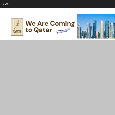
In / Join