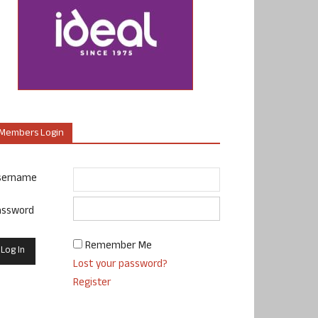
Members Login
sername
assword
Remember Me
Lost your password?
Register