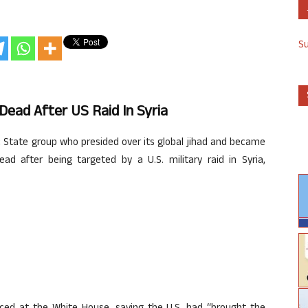
S
ead After US Raid In Syria
 State group who presided over its global jihad and became
d after being targeted by a U.S. military raid in Syria,