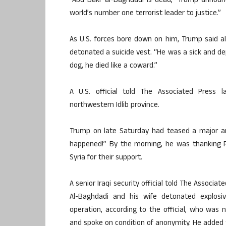
“Abu Bakr al-Baghdadi is dead,” Trump announ
world’s number one terrorist leader to justice.”
As U.S. forces bore down on him, Trump said al
detonated a suicide vest. “He was a sick and de
dog, he died like a coward.”
A U.S. official told The Associated Press 
northwestern Idlib province.
Trump on late Saturday had teased a major a
happened!” By the morning, he was thanking Rus
Syria for their support.
A senior Iraqi security official told The Associat
Al-Baghdadi and his wife detonated explos
operation, according to the official, who was n
and spoke on condition of anonymity. He added th