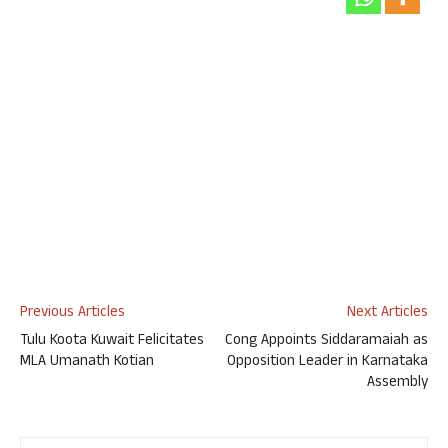
Previous Articles
Next Articles
Tulu Koota Kuwait Felicitates
Cong Appoints Siddaramaiah as
MLA Umanath Kotian
Opposition Leader in Karnataka
Assembly