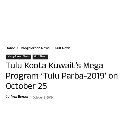
Home
Mangalorean News
Gulf News
Mangalorean News
Gulf News
Tulu Koota Kuwait’s Mega
Program ‘Tulu Parba-2019’ on
October 25
By
Press Release
-
October 9, 2019