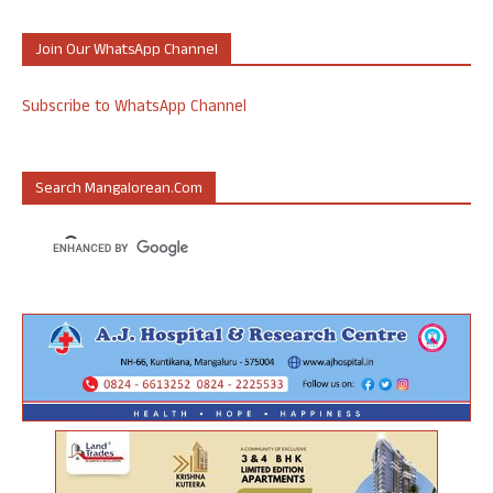
Join Our WhatsApp Channel
Subscribe to WhatsApp Channel
Search Mangalorean.com