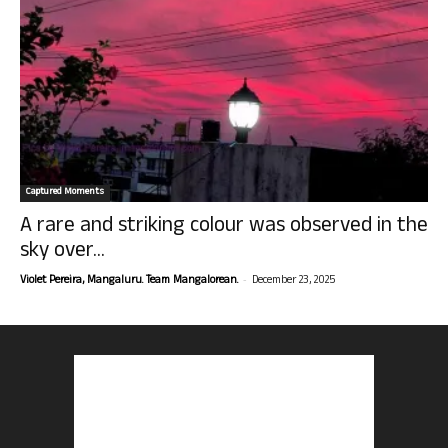
Captured Moments
A rare and striking colour was observed in the
sky over...
-
Violet Pereira, Mangaluru. Team Mangalorean.
December 23, 2025