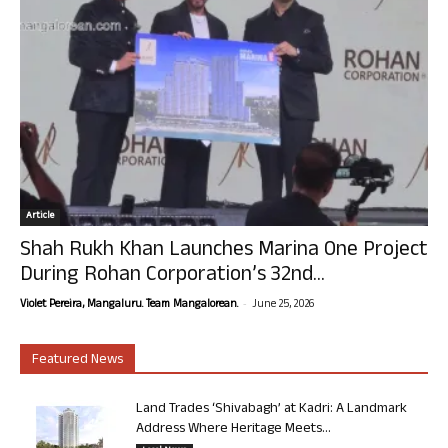
Article
Shah Rukh Khan Launches Marina One Project
During Rohan Corporation’s 32nd...
-
Violet Pereira, Mangaluru. Team Mangalorean.
June 25, 2026
Featured News
Land Trades ‘Shivabagh’ at Kadri: A Landmark
Address Where Heritage Meets...