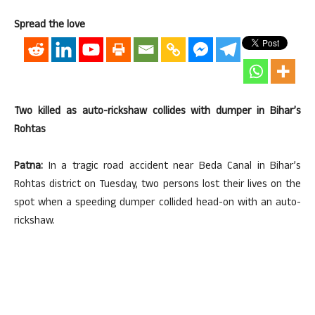
Spread the love
Two killed as auto-rickshaw collides with dumper in Bihar’s
Rohtas
Patna:
In a tragic road accident near Beda Canal in Bihar’s
Rohtas district on Tuesday, two persons lost their lives on the
spot when a speeding dumper collided head-on with an auto-
rickshaw.