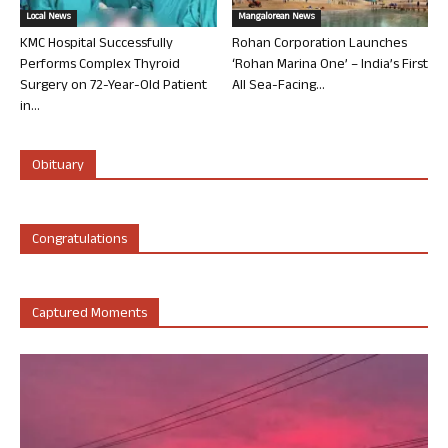
Local News
Mangalorean News
KMC Hospital Successfully
Rohan Corporation Launches
Performs Complex Thyroid
‘Rohan Marina One’ – India’s First
Surgery on 72-Year-Old Patient
All Sea-Facing...
in...
Obituary
Congratulations
Captured Moments