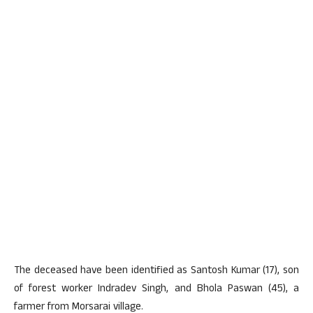
The deceased have been identified as Santosh Kumar (17), son
of forest worker Indradev Singh, and Bhola Paswan (45), a
farmer from Morsarai village.