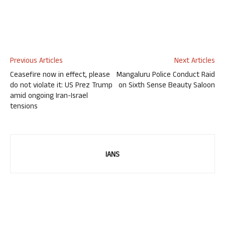
Previous Articles
Next Articles
Ceasefire now in effect, please
Mangaluru Police Conduct Raid
do not violate it: US Prez Trump
on Sixth Sense Beauty Saloon
amid ongoing Iran-Israel
tensions
IANS