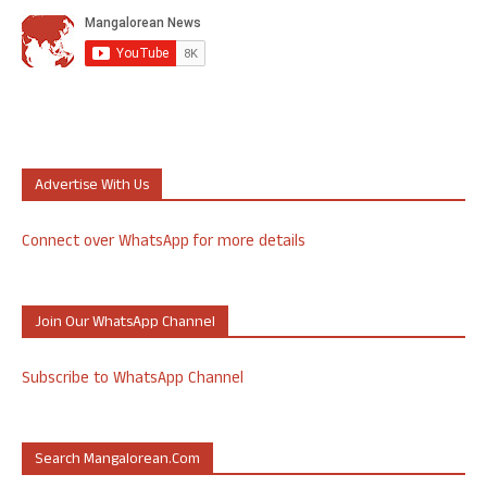
Advertise With Us
Connect over WhatsApp for more details
Join Our WhatsApp Channel
Subscribe to WhatsApp Channel
Search Mangalorean.com