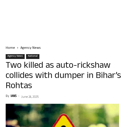
Home
Agency News
Agency News
National
Two killed as auto-rickshaw
collides with dumper in Bihar’s
Rohtas
By
IANS
-
June 24, 2025