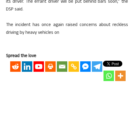
its driver. The errant driver will be put behind bars soon,” the
DSP said.
The incident has once again raised concerns about reckless
driving by heavy vehicles on
Spread the love