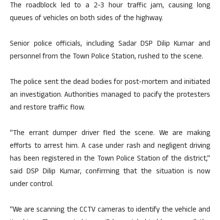
The roadblock led to a 2-3 hour traffic jam, causing long
queues of vehicles on both sides of the highway.
Senior police officials, including Sadar DSP Dilip Kumar and
personnel from the Town Police Station, rushed to the scene.
The police sent the dead bodies for post-mortem and initiated
an investigation. Authorities managed to pacify the protesters
and restore traffic flow.
“The errant dumper driver fled the scene. We are making
efforts to arrest him. A case under rash and negligent driving
has been registered in the Town Police Station of the district,”
said DSP Dilip Kumar, confirming that the situation is now
under control.
“We are scanning the CCTV cameras to identify the vehicle and