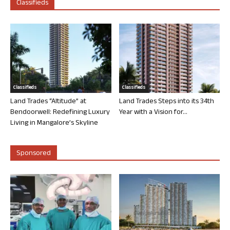
Classifieds
Classifieds
Classifieds
Land Trades “Altitude” at
Land Trades Steps into its 34th
Bendoorwell: Redefining Luxury
Year with a Vision for...
Living in Mangalore’s Skyline
Sponsored