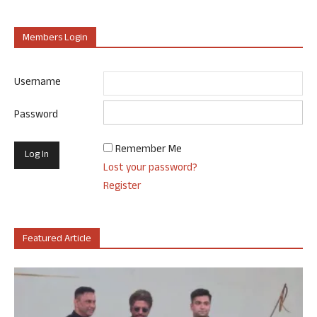
Members Login
Username
Password
Remember Me
Lost your password?
Register
Featured Article