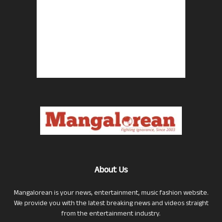
About Us
Mangalorean is your news, entertainment, music fashion website.
We provide you with the latest breaking news and videos straight
from the entertainment industry.