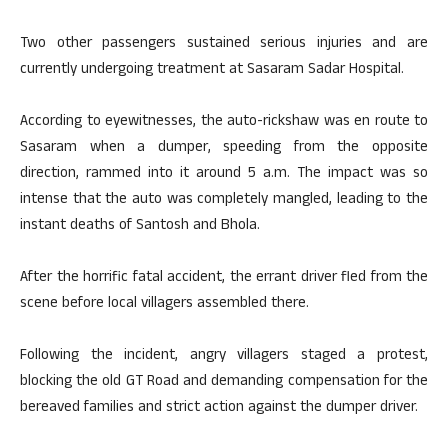
Two other passengers sustained serious injuries and are
currently undergoing treatment at Sasaram Sadar Hospital.
According to eyewitnesses, the auto-rickshaw was en route to
Sasaram when a dumper, speeding from the opposite
direction, rammed into it around 5 a.m. The impact was so
intense that the auto was completely mangled, leading to the
instant deaths of Santosh and Bhola.
After the horrific fatal accident, the errant driver fled from the
scene before local villagers assembled there.
Following the incident, angry villagers staged a protest,
blocking the old GT Road and demanding compensation for the
bereaved families and strict action against the dumper driver.