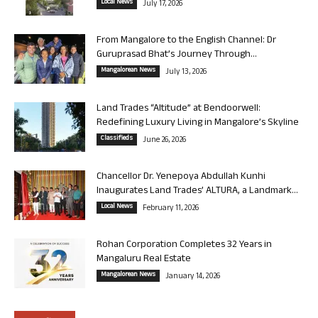
Local News
July 17, 2026
From Mangalore to the English Channel: Dr
Guruprasad Bhat’s Journey Through...
Mangalorean News
July 13, 2026
Land Trades “Altitude” at Bendoorwell:
Redefining Luxury Living in Mangalore’s Skyline
Classifieds
June 26, 2026
Chancellor Dr. Yenepoya Abdullah Kunhi
Inaugurates Land Trades’ ALTURA, a Landmark...
Local News
February 11, 2026
Rohan Corporation Completes 32 Years in
Mangaluru Real Estate
Mangalorean News
January 14, 2026