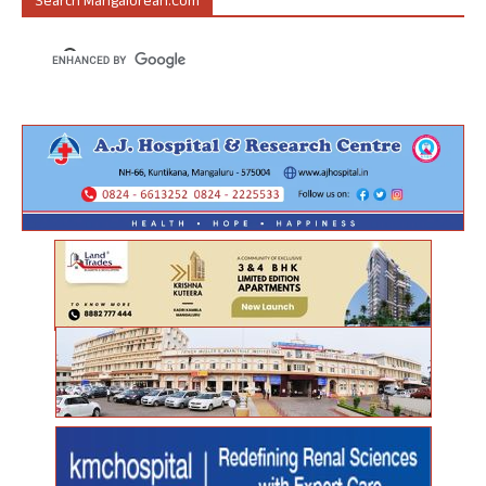
Search Mangalorean.com