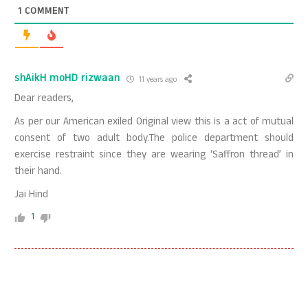
1
COMMENT
shAikH moHD rizwaan
11 years ago
Dear readers,
As per our American exiled Original view this is a act of mutual
consent of two adult body.The police department should
exercise restraint since they are wearing ‘Saffron thread’ in
their hand.
Jai Hind
1