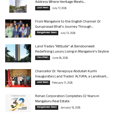
Address Where Heritage Meets...
Local News
July 17, 2026
From Mangalore to the English Channel: Dr
Guruprasad Bhat’s Journey Through...
Mangalorean News
July 13, 2026
Land Trades “Altitude” at Bendoorwell:
Redefining Luxury Living in Mangalore’s Skyline
Classifieds
June 26, 2026
Chancellor Dr. Yenepoya Abdullah Kunhi
Inaugurates Land Trades’ ALTURA, a Landmark...
Local News
February 11, 2026
Rohan Corporation Completes 32 Years in
Mangaluru Real Estate
Mangalorean News
January 14, 2026