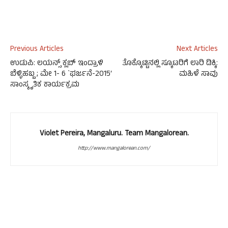
Previous Articles
Next Articles
ಉಡುಪಿ: ಲಯನ್ಸ್ ಕ್ಲಬ್ ಇಂದ್ರಾಳಿ
ತೊಕ್ಕೊಟ್ಟಿನಲ್ಲಿ ಸ್ಕೂಟರಿಗೆ ಲಾರಿ ಡಿಕ್ಕಿ:
ಬೆಳ್ಳಿಹಬ್ಬ ; ಮೇ 1- 6 `ಘರ್ಜನೆ-2015′
ಮಹಿಳೆ ಸಾವು
ಸಾಂಸ್ಕೃತಿಕ ಕಾರ್ಯಕ್ರಮ
Violet Pereira, Mangaluru. Team Mangalorean.
http://www.mangalorean.com/