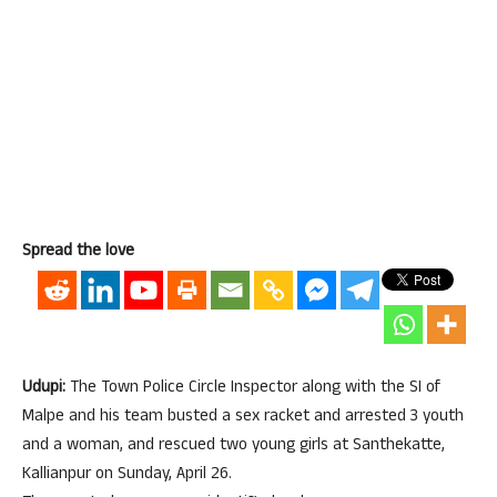
Spread the love
Udupi:
The Town Police Circle Inspector along with the SI of
Malpe and his team busted a sex racket and arrested 3 youth
and a woman, and rescued two young girls at Santhekatte,
Kallianpur on Sunday, April 26.