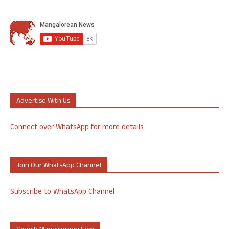
Advertise With Us
Connect over WhatsApp for more details
Join Our WhatsApp Channel
Subscribe to WhatsApp Channel