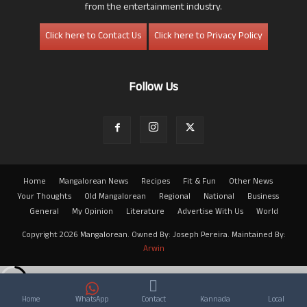
from the entertainment industry.
Click here to Contact Us
Click here to Privacy Policy
Follow Us
Home
Mangalorean News
Recipes
Fit & Fun
Other News
Your Thoughts
Old Mangalorean
Regional
National
Business
General
My Opinion
Literature
Advertise With Us
World
Copyright 2026 Mangalorean. Owned By: Joseph Pereira. Maintained By:
Arwin
Home
WhatsApp
Contact
Kannada
Local