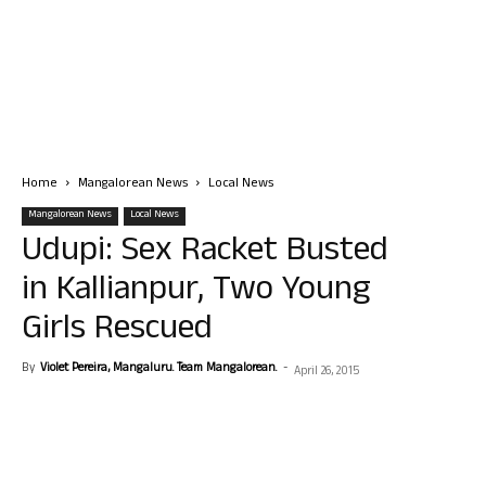
Home
Mangalorean News
Local News
Mangalorean News
Local News
Udupi: Sex Racket Busted
in Kallianpur, Two Young
Girls Rescued
By
Violet Pereira, Mangaluru. Team Mangalorean.
-
April 26, 2015