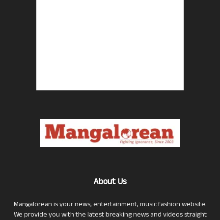
About Us
Mangalorean is your news, entertainment, music fashion website.
We provide you with the latest breaking news and videos straight