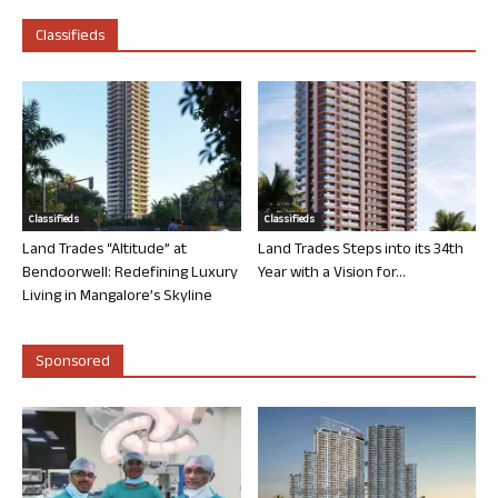
Classifieds
Classifieds
Classifieds
Land Trades “Altitude” at
Land Trades Steps into its 34th
Bendoorwell: Redefining Luxury
Year with a Vision for...
Living in Mangalore’s Skyline
Sponsored