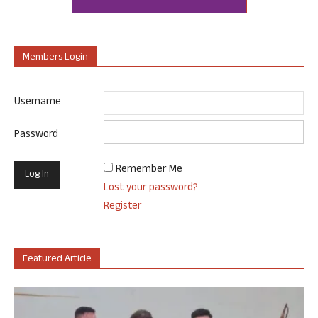
Members Login
Username
Password
Remember Me
Lost your password?
Register
Featured Article