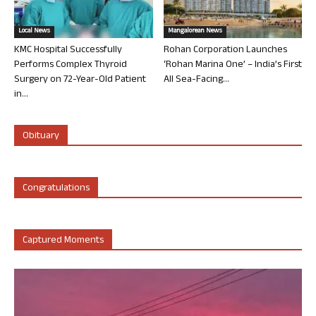
Local News
Mangalorean News
KMC Hospital Successfully
Rohan Corporation Launches
Performs Complex Thyroid
‘Rohan Marina One’ – India’s First
Surgery on 72-Year-Old Patient
All Sea-Facing...
in...
Obituary
Congratulations
Captured Moments