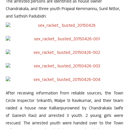
The arrested persons are identified as house owner
Chandrakala, and three youth Prajwal Kemmannu, Sunil Nittor,
and Sathish Padubidri.
After receiving information from reliable sources, the Town
Circle Inspector Srikanth, Malpe SI Ravikumar, and their team
raided a house near Kallianpurowned by Chandrakala (wife
of Ganesh Rao) and arrested 3 youth. 2 young girls were
rescued. The arrested youth were handed over to the Town