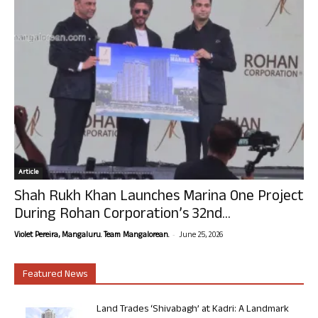
Article
Shah Rukh Khan Launches Marina One Project
During Rohan Corporation’s 32nd...
-
Violet Pereira, Mangaluru. Team Mangalorean.
June 25, 2026
Featured News
Land Trades ‘Shivabagh’ at Kadri: A Landmark