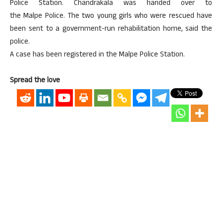
Police Station. Chandrakala was handed over to
the Malpe Police. The two young girls who were rescued have
been sent to a government-run rehabilitation home, said the
police.
A case has been registered in the Malpe Police Station.
Spread the love