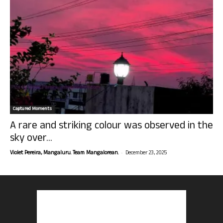
Captured Moments
A rare and striking colour was observed in the
sky over...
-
Violet Pereira, Mangaluru. Team Mangalorean.
December 23, 2025