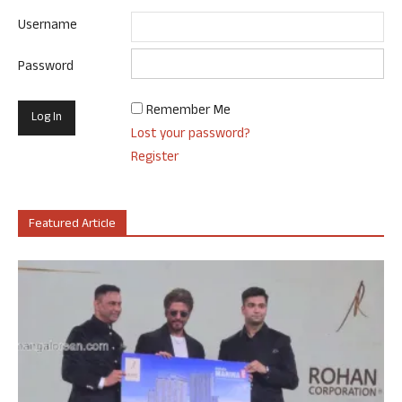
Username
Password
Remember Me
Lost your password?
Register
Featured Article