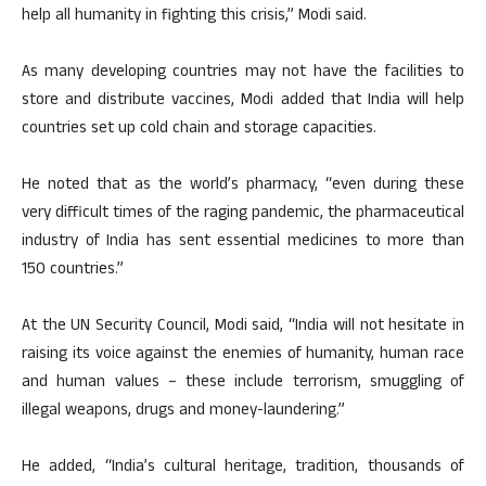
help all humanity in fighting this crisis,” Modi said.
As many developing countries may not have the facilities to
store and distribute vaccines, Modi added that India will help
countries set up cold chain and storage capacities.
He noted that as the world’s pharmacy, “even during these
very difficult times of the raging pandemic, the pharmaceutical
industry of India has sent essential medicines to more than
150 countries.”
At the UN Security Council, Modi said, “India will not hesitate in
raising its voice against the enemies of humanity, human race
and human values – these include terrorism, smuggling of
illegal weapons, drugs and money-laundering.”
He added, “India’s cultural heritage, tradition, thousands of