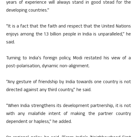
years of experience will always stand in good stead for the
developing countries.”
“It is a fact that the faith and respect that the United Nations
enjoys among the 1.3 billion people in India is unparalleled,” he
said.
Turning to India’s foreign policy, Modi restated his view of a
post-polarisation, dynamic non-alignment.
“Any gesture of friendship by India towards one country is not
directed against any third country,” he said.
“When India strengthens its development partnership, it is not
with any malafide intent of making the partner country
dependent or hapless,” he added.