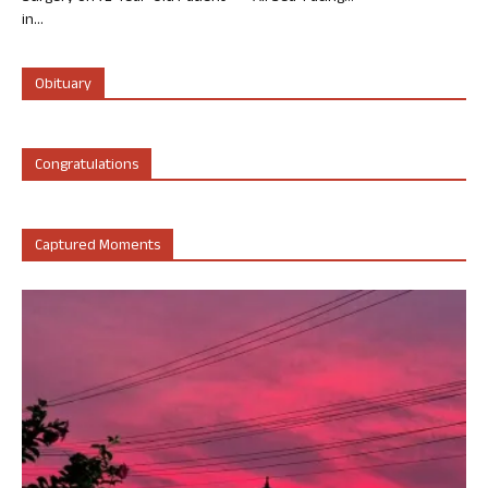
in...
Obituary
Congratulations
Captured Moments