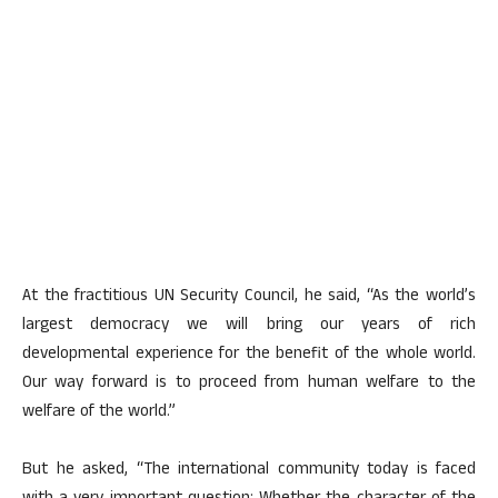
At the fractitious UN Security Council, he said, “As the world’s
largest democracy we will bring our years of rich
developmental experience for the benefit of the whole world.
Our way forward is to proceed from human welfare to the
welfare of the world.”
But he asked, “The international community today is faced