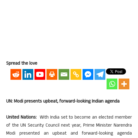
Spread the love
UN: Modi presents upbeat, forward-looking Indian agenda
United Nations:
With India set to become an elected member
of the UN Security Council next year, Prime Minister Narendra
Modi presented an upbeat and forward-looking agenda