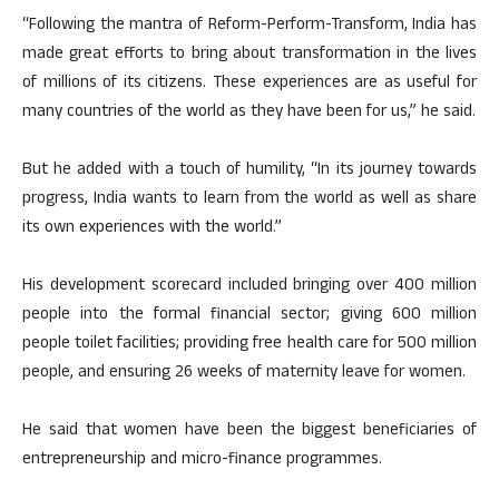
“Following the mantra of Reform-Perform-Transform, India has
made great efforts to bring about transformation in the lives
of millions of its citizens. These experiences are as useful for
many countries of the world as they have been for us,” he said.
But he added with a touch of humility, “In its journey towards
progress, India wants to learn from the world as well as share
its own experiences with the world.”
His development scorecard included bringing over 400 million
people into the formal financial sector; giving 600 million
people toilet facilities; providing free health care for 500 million
people, and ensuring 26 weeks of maternity leave for women.
He said that women have been the biggest beneficiaries of
entrepreneurship and micro-finance programmes.