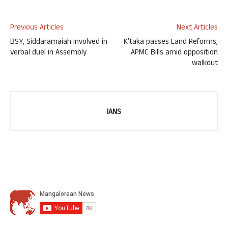
Previous Articles
Next Articles
BSY, Siddaramaiah involved in
K’taka passes Land Reforms,
verbal duel in Assembly
APMC Bills amid opposition
walkout
IANS