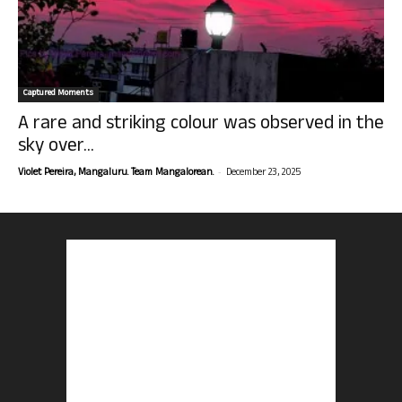
Captured Moments
A rare and striking colour was observed in the
sky over...
-
Violet Pereira, Mangaluru. Team Mangalorean.
December 23, 2025