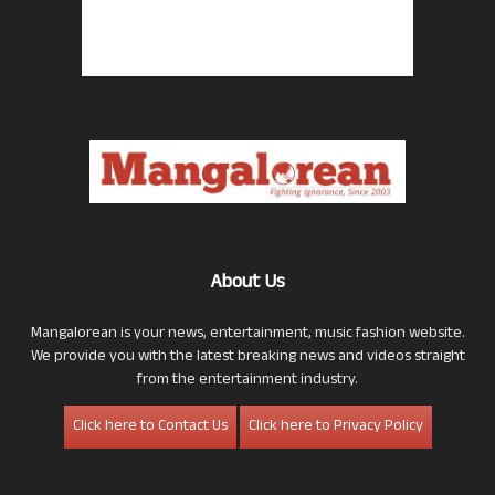
About Us
Mangalorean is your news, entertainment, music fashion website.
We provide you with the latest breaking news and videos straight
from the entertainment industry.
Click here to Contact Us
Click here to Privacy Policy