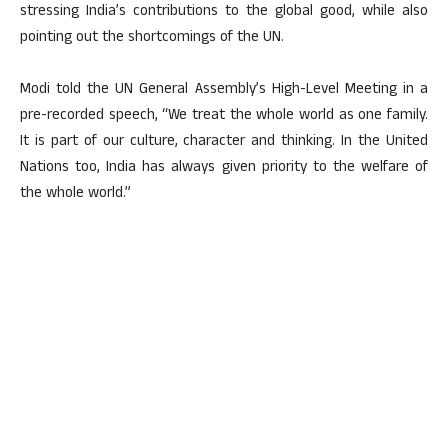
stressing India’s contributions to the global good, while also
pointing out the shortcomings of the UN.
Modi told the UN General Assembly’s High-Level Meeting in a
pre-recorded speech, “We treat the whole world as one family.
It is part of our culture, character and thinking. In the United
Nations too, India has always given priority to the welfare of
the whole world.”