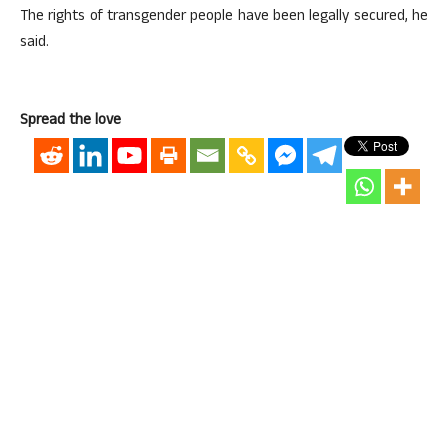
The rights of transgender people have been legally secured, he
said.
Spread the love