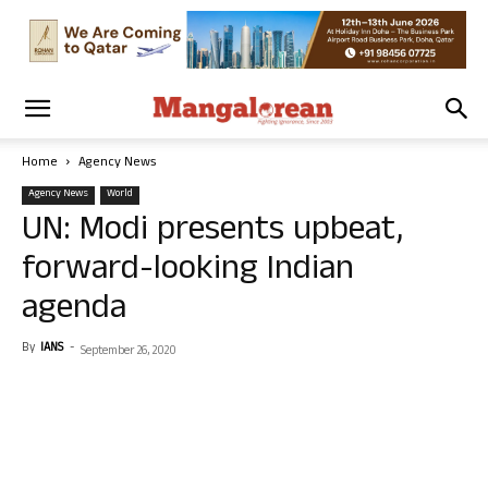
Home
Agency News
Agency News
World
UN: Modi presents upbeat,
forward-looking Indian
agenda
By
IANS
-
September 26, 2020