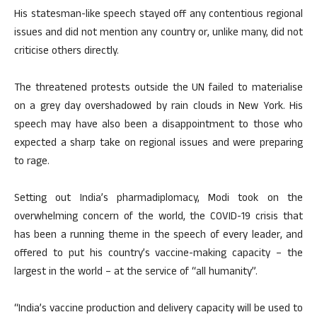
His statesman-like speech stayed off any contentious regional
issues and did not mention any country or, unlike many, did not
criticise others directly.
The threatened protests outside the UN failed to materialise
on a grey day overshadowed by rain clouds in New York. His
speech may have also been a disappointment to those who
expected a sharp take on regional issues and were preparing
to rage.
Setting out India’s pharmadiplomacy, Modi took on the
overwhelming concern of the world, the COVID-19 crisis that
has been a running theme in the speech of every leader, and
offered to put his country’s vaccine-making capacity – the
largest in the world – at the service of “all humanity”.
“India’s vaccine production and delivery capacity will be used to