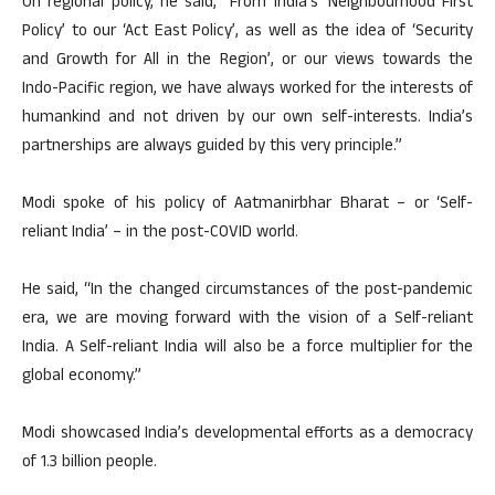
On regional policy, he said, “From India’s ‘Neighbourhood First
Policy’ to our ‘Act East Policy’, as well as the idea of ‘Security
and Growth for All in the Region’, or our views towards the
Indo-Pacific region, we have always worked for the interests of
humankind and not driven by our own self-interests. India’s
partnerships are always guided by this very principle.”
Modi spoke of his policy of Aatmanirbhar Bharat – or ‘Self-
reliant India’ – in the post-COVID world.
He said, “In the changed circumstances of the post-pandemic
era, we are moving forward with the vision of a Self-reliant
India. A Self-reliant India will also be a force multiplier for the
global economy.”
Modi showcased India’s developmental efforts as a democracy
of 1.3 billion people.