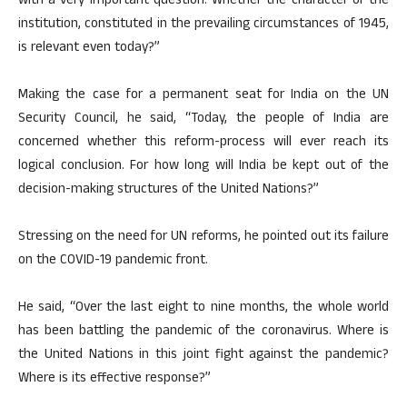
with a very important question: Whether the character of the
institution, constituted in the prevailing circumstances of 1945,
is relevant even today?”
Making the case for a permanent seat for India on the UN
Security Council, he said, “Today, the people of India are
concerned whether this reform-process will ever reach its
logical conclusion. For how long will India be kept out of the
decision-making structures of the United Nations?”
Stressing on the need for UN reforms, he pointed out its failure
on the COVID-19 pandemic front.
He said, “Over the last eight to nine months, the whole world
has been battling the pandemic of the coronavirus. Where is
the United Nations in this joint fight against the pandemic?
Where is its effective response?”