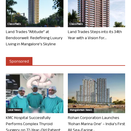
Classifieds
Classifieds
Land Trades “Altitude” at
Land Trades Steps into its 34th
Bendoorwell: Redefining Luxury
Year with a Vision for...
Living in Mangalore’s Skyline
Sponsored
Local News
Mangalorean News
KMC Hospital Successfully
Rohan Corporation Launches
Performs Complex Thyroid
‘Rohan Marina One’ – India’s First
Surgery on 72-Year-Old Patient
All Sea-Facing...