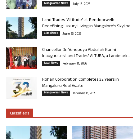
Mangalorean News
July 13, 2026
Land Trades “Altitude” at Bendoorwell:
Redefining Luxury Living in Mangalore’s Skyline
Classifieds
June 26, 2026
Chancellor Dr. Yenepoya Abdullah Kunhi
Inaugurates Land Trades’ ALTURA, a Landmark...
Local News
February 11, 2026
Rohan Corporation Completes 32 Years in
Mangaluru Real Estate
Mangalorean News
January 14, 2026
Classifieds