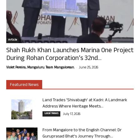
Article
Shah Rukh Khan Launches Marina One Project
During Rohan Corporation’s 32nd...
-
Violet Pereira, Mangaluru. Team Mangalorean.
June 25, 2026
Featured News
Land Trades ‘Shivabagh’ at Kadri: A Landmark
Address Where Heritage Meets...
Local News
July 17, 2026
From Mangalore to the English Channel: Dr
Guruprasad Bhat’s Journey Through...