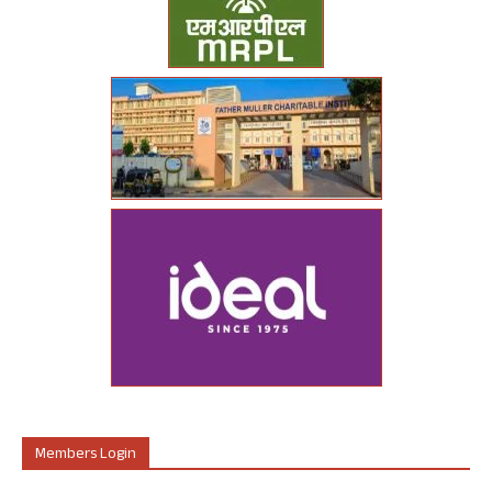
Members Login