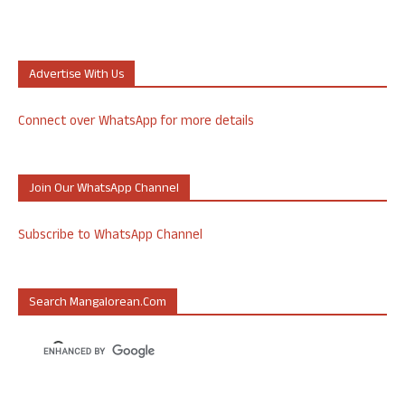
Advertise With Us
Connect over WhatsApp for more details
Join Our WhatsApp Channel
Subscribe to WhatsApp Channel
Search Mangalorean.com