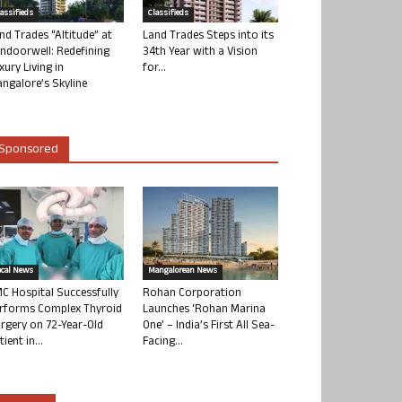
lassifieds
Classifieds
nd Trades “Altitude” at
Land Trades Steps into its
ndoorwell: Redefining
34th Year with a Vision
xury Living in
for...
ngalore’s Skyline
Sponsored
ocal News
Mangalorean News
C Hospital Successfully
Rohan Corporation
rforms Complex Thyroid
Launches ‘Rohan Marina
rgery on 72-Year-Old
One’ – India’s First All Sea-
tient in...
Facing...