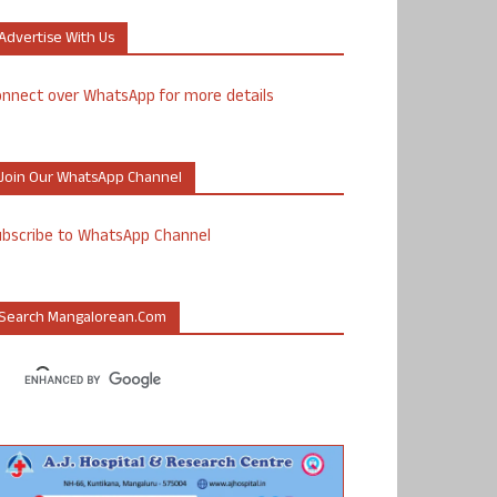
Advertise With Us
nnect over WhatsApp for more details
Join Our WhatsApp Channel
ubscribe to WhatsApp Channel
Search Mangalorean.com