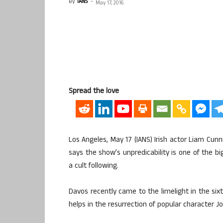
By
IANS
-
May 17, 2016
Spread the love
Los Angeles, May 17 (IANS) Irish actor Liam C
says the show’s unpredicability is one of the 
a cult following.
Davos recently came to the limelight in the sixt
helps in the resurrection of popular character J