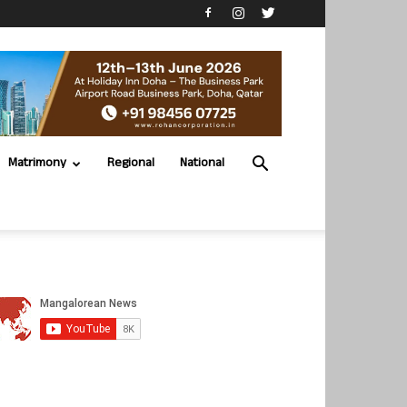
Matrimony
Regional
National