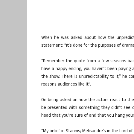
When he was asked about how the unpredicta
statement: “It’s done for the purposes of drama, 
“Remember the quote from a few seasons back — 
have a happy ending, you haven’t been paying att
the show. There is unpredictability to it,” he c
reasons audiences like it”.
On being asked on how the actors react to the vo
be presented with something they didn’t see c
head that you’re sure of and that you hang your 
“My belief in Stannis; Melisandre’s in the Lord of