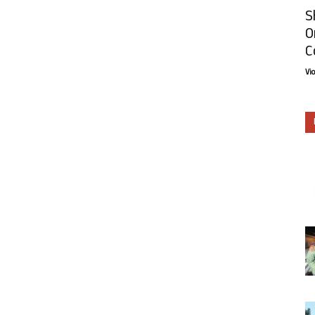
S
O
C
Vi