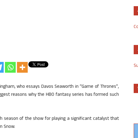
Co
S
unningham, who essays Davos Seaworth in “Game of Thrones”,
biggest reasons why the HBO fantasy series has formed such
h season of the show for playing a significant catalyst that
on Snow.