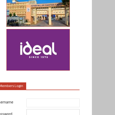
Members Login
sername
assword