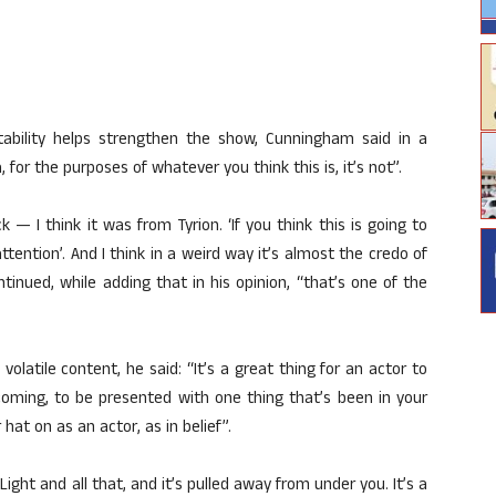
bility helps strengthen the show, Cunningham said in a
for the purposes of whatever you think this is, it’s not”.
I think it was from Tyrion. ‘If you think this is going to
ention’. And I think in a weird way it’s almost the credo of
ontinued, while adding that in his opinion, “that’s one of the
latile content, he said: “It’s a great thing for an actor to
oming, to be presented with one thing that’s been in your
hat on as an actor, as in belief”.
 Light and all that, and it’s pulled away from under you. It’s a