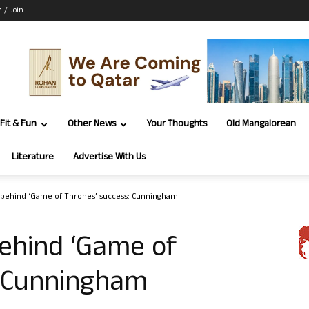
n / Join
Fit & Fun
Other News
Your Thoughts
Old Mangalorean
Literature
Advertise With Us
y behind ‘Game of Thrones’ success: Cunningham
behind ‘Game of
: Cunningham