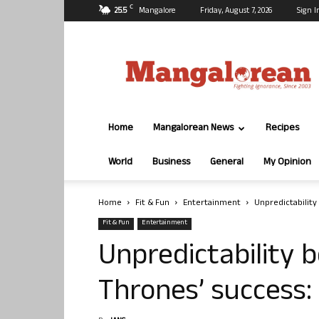
C
25.5
Mangalore
Friday, August 7, 2026
Sign I
Mangalorean.com
Home
Mangalorean News
Recipes
World
Business
General
My Opinion
Home
Fit & Fun
Entertainment
Unpredictabilit
Fit & Fun
Entertainment
Unpredictability 
Thrones’ success