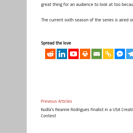
great thing for an audience to look at too beca
The current sixth season of the series is aired o
Spread the love
Previous Articles
Kudla’s Reanne Rodrigues finalist in a USA Creat
Contest