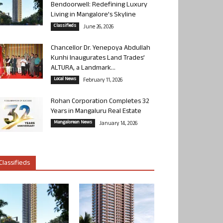
Bendoorwell: Redefining Luxury
Living in Mangalore’s Skyline
Classifieds
June 26, 2026
Chancellor Dr. Yenepoya Abdullah
Kunhi Inaugurates Land Trades’
ALTURA, a Landmark...
Local News
February 11, 2026
Rohan Corporation Completes 32
Years in Mangaluru Real Estate
Mangalorean News
January 14, 2026
Classifieds