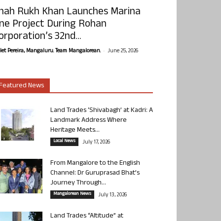
hah Rukh Khan Launches Marina
ne Project During Rohan
orporation’s 32nd...
-
olet Pereira, Mangaluru. Team Mangalorean.
June 25, 2026
Featured News
Land Trades ‘Shivabagh’ at Kadri: A
Landmark Address Where
Heritage Meets...
Local News
July 17, 2026
From Mangalore to the English
Channel: Dr Guruprasad Bhat’s
Journey Through...
Mangalorean News
July 13, 2026
Land Trades “Altitude” at