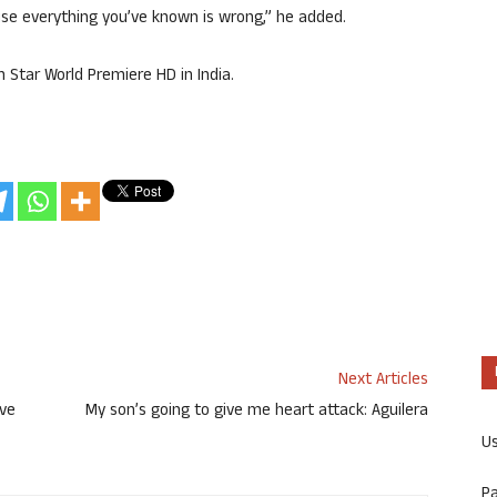
use everything you’ve known is wrong,” he added.
n Star World Premiere HD in India.
Next Articles
ive
My son’s going to give me heart attack: Aguilera
U
P