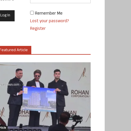
Remember Me
Lost your password?
Register
Featured Article
ticle