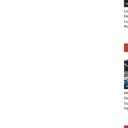
C
La
Be
Lu
Ma
L
KM
Pe
Su
Pa