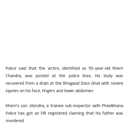
Police said that the victim, identified as 55-year-old Khem
Chandra, was posted at the police lines. His body was
recovered from a drain at the Bhagwat Dass Ghat with severe
injuries on his face, fingers and lower abdomen.
Khem’s son Jitendra, a trainee sub-inspector with Pheelkhana
Police has got an FIR registered claiming that his father was
murdered.