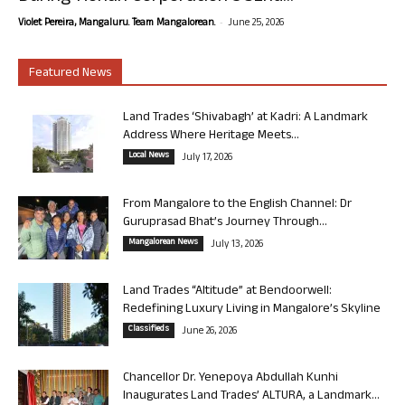
-
Violet Pereira, Mangaluru. Team Mangalorean.
June 25, 2026
Featured News
Land Trades ‘Shivabagh’ at Kadri: A Landmark
Address Where Heritage Meets...
Local News
July 17, 2026
From Mangalore to the English Channel: Dr
Guruprasad Bhat’s Journey Through...
Mangalorean News
July 13, 2026
Land Trades “Altitude” at Bendoorwell:
Redefining Luxury Living in Mangalore’s Skyline
Classifieds
June 26, 2026
Chancellor Dr. Yenepoya Abdullah Kunhi
Inaugurates Land Trades’ ALTURA, a Landmark...