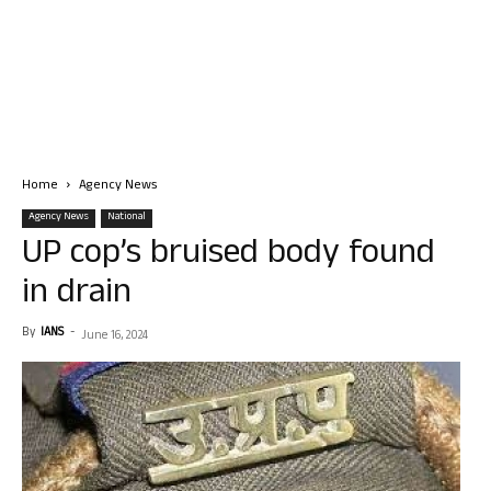
Home
Agency News
Agency News
National
UP cop’s bruised body found
in drain
By
IANS
-
June 16, 2024