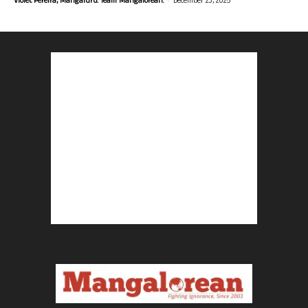
Violet Pereira, Mangaluru. Team Mangalorean.
December 23, 2025