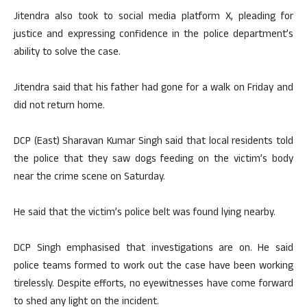
Jitendra also took to social media platform X, pleading for
justice and expressing confidence in the police department’s
ability to solve the case.
Jitendra said that his father had gone for a walk on Friday and
did not return home.
DCP (East) Sharavan Kumar Singh said that local residents told
the police that they saw dogs feeding on the victim’s body
near the crime scene on Saturday.
He said that the victim’s police belt was found lying nearby.
DCP Singh emphasised that investigations are on. He said
police teams formed to work out the case have been working
tirelessly. Despite efforts, no eyewitnesses have come forward
to shed any light on the incident.