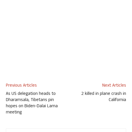
Previous Articles
Next Articles
As US delegation heads to
2 killed in plane crash in
Dharamsala, Tibetans pin
California
hopes on Biden-Dalai Lama
meeting