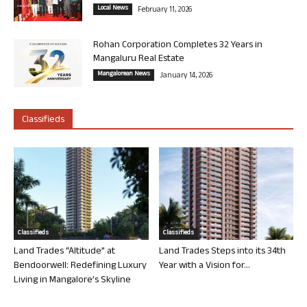
Local News
February 11, 2026
Rohan Corporation Completes 32 Years in
Mangaluru Real Estate
Mangalorean News
January 14, 2026
Classifieds
Classifieds
Classifieds
Land Trades “Altitude” at
Land Trades Steps into its 34th
Bendoorwell: Redefining Luxury
Year with a Vision for...
Living in Mangalore’s Skyline