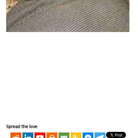
Spread the love