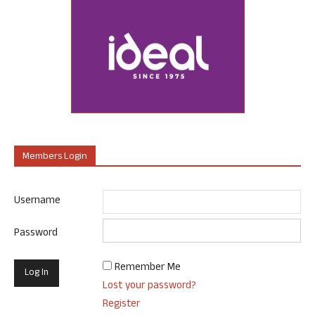
Members Login
Username
Password
Remember Me
Lost your password?
Register