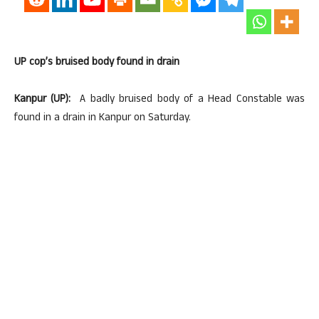
UP cop’s bruised body found in drain
Kanpur (UP):
A badly bruised body of a Head Constable was
found in a drain in Kanpur on Saturday.