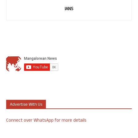
IANS
Advertise With Us
Connect over WhatsApp for more details