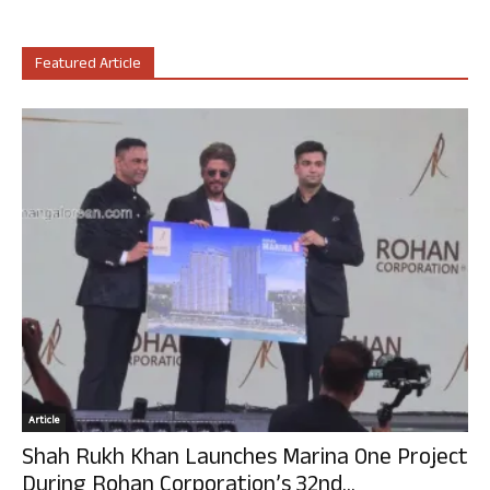
Featured Article
Article
Shah Rukh Khan Launches Marina One Project
During Rohan Corporation’s 32nd...