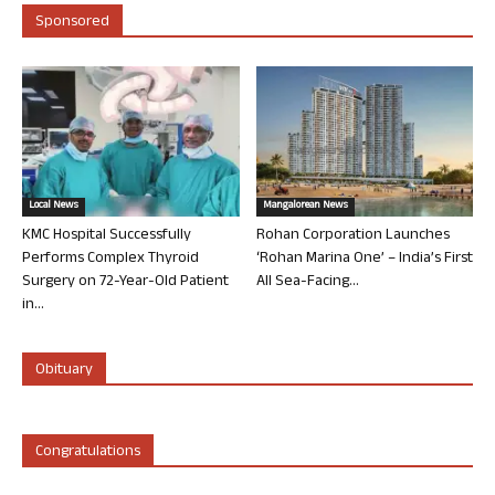
Sponsored
Local News
Mangalorean News
KMC Hospital Successfully
Rohan Corporation Launches
Performs Complex Thyroid
‘Rohan Marina One’ – India’s First
Surgery on 72-Year-Old Patient
All Sea-Facing...
in...
Obituary
Congratulations