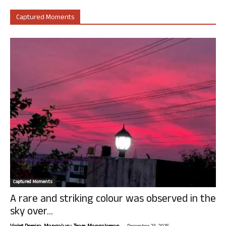
Captured Moments
Captured Moments
A rare and striking colour was observed in the
sky over...
-