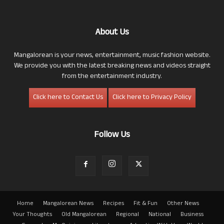
About Us
Mangalorean is your news, entertainment, music fashion website.
We provide you with the latest breaking news and videos straight
from the entertainment industry.
Click here to Contact Us
Click here to Privacy Policy
Follow Us
Home
Mangalorean News
Recipes
Fit & Fun
Other News
Your Thoughts
Old Mangalorean
Regional
National
Business