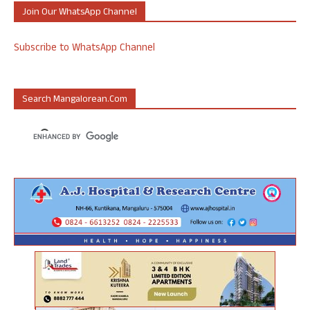
Join Our WhatsApp Channel
Subscribe to WhatsApp Channel
Search Mangalorean.com