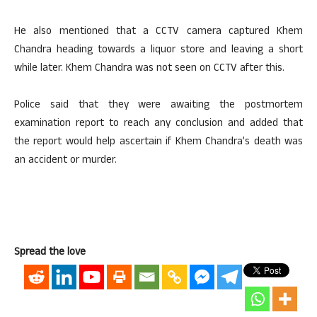
He also mentioned that a CCTV camera captured Khem
Chandra heading towards a liquor store and leaving a short
while later. Khem Chandra was not seen on CCTV after this.
Police said that they were awaiting the postmortem
examination report to reach any conclusion and added that
the report would help ascertain if Khem Chandra’s death was
an accident or murder.
Spread the love