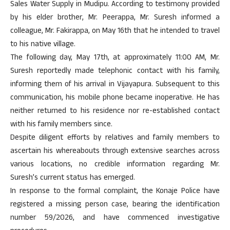
Sales Water Supply in Mudipu. According to testimony provided
by his elder brother, Mr. Peerappa, Mr. Suresh informed a
colleague, Mr. Fakirappa, on May 16th that he intended to travel
to his native village.
The following day, May 17th, at approximately 11:00 AM, Mr.
Suresh reportedly made telephonic contact with his family,
informing them of his arrival in Vijayapura. Subsequent to this
communication, his mobile phone became inoperative. He has
neither returned to his residence nor re-established contact
with his family members since.
Despite diligent efforts by relatives and family members to
ascertain his whereabouts through extensive searches across
various locations, no credible information regarding Mr.
Suresh’s current status has emerged.
In response to the formal complaint, the Konaje Police have
registered a missing person case, bearing the identification
number 59/2026, and have commenced investigative