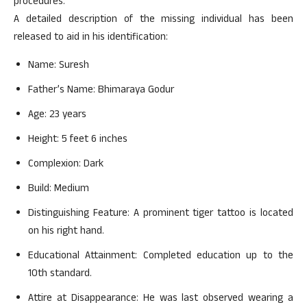
procedures.
A detailed description of the missing individual has been
released to aid in his identification:
Name: Suresh
Father’s Name: Bhimaraya Godur
Age: 23 years
Height: 5 feet 6 inches
Complexion: Dark
Build: Medium
Distinguishing Feature: A prominent tiger tattoo is located
on his right hand.
Educational Attainment: Completed education up to the
10th standard.
Attire at Disappearance: He was last observed wearing a