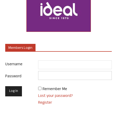
Members Login
Username
Password
Remember Me
Lost your password?
Register