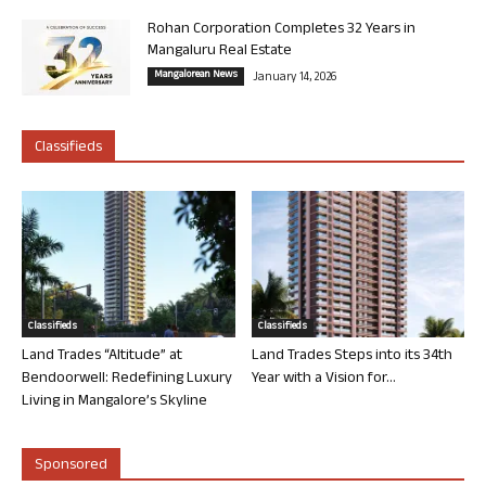
Rohan Corporation Completes 32 Years in
Mangaluru Real Estate
Mangalorean News
January 14, 2026
Classifieds
Classifieds
Classifieds
Land Trades “Altitude” at
Land Trades Steps into its 34th
Bendoorwell: Redefining Luxury
Year with a Vision for...
Living in Mangalore’s Skyline
Sponsored