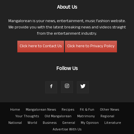
About Us
Mangalorean is your news, entertainment, music fashion website.
We provide you with the latest breaking news and videos straight
from the entertainment industry.
Click here to Contact Us
Click here to Privacy Policy
Follow Us
Home
Mangalorean News
Recipes
Fit & Fun
Other News
Your Thoughts
Old Mangalorean
Matrimony
Regional
National
World
Business
General
My Opinion
Literature
Advertise With Us