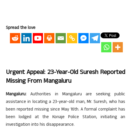
Spread the love
Urgent Appeal: 23-Year-Old Suresh Reported
Missing From Mangaluru
Mangaluru:
Authorities in Mangaluru are seeking public
assistance in locating a 23-year-old man, Mr. Suresh, who has
been reported missing since May 16th. A formal complaint has
been lodged at the Konaje Police Station, initiating an
investigation into his disappearance.