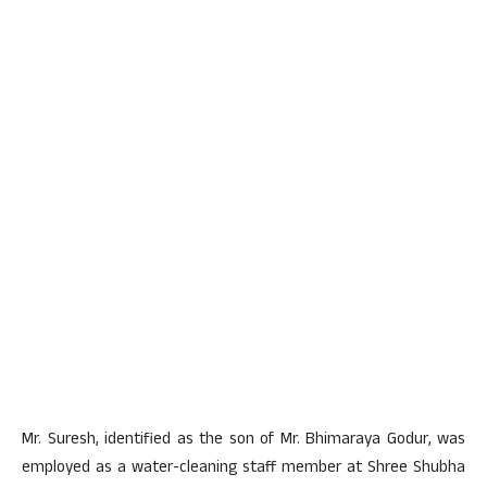
Mr. Suresh, identified as the son of Mr. Bhimaraya Godur, was
employed as a water-cleaning staff member at Shree Shubha