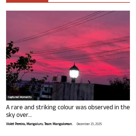
Captured Moments
A rare and striking colour was observed in the
sky over...
-
Violet Pereira, Mangaluru. Team Mangalorean.
December 23, 2025