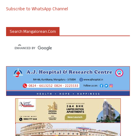
Subscribe to WhatsApp Channel
Search Mangalorean.com