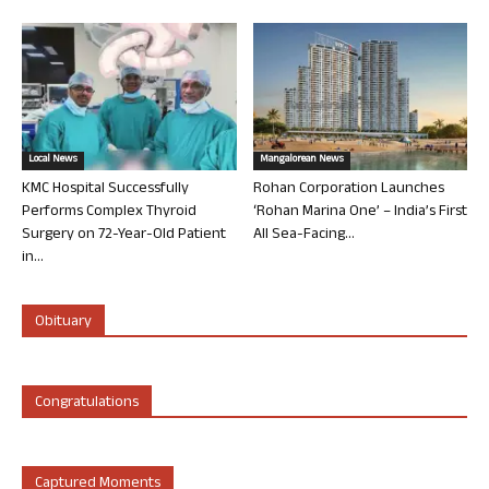
Local News
Mangalorean News
KMC Hospital Successfully
Rohan Corporation Launches
Performs Complex Thyroid
‘Rohan Marina One’ – India’s First
Surgery on 72-Year-Old Patient
All Sea-Facing...
in...
Obituary
Congratulations
Captured Moments