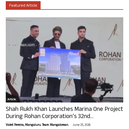
Featured Article
Article
Shah Rukh Khan Launches Marina One Project
During Rohan Corporation’s 32nd...
-
Violet Pereira, Mangaluru. Team Mangalorean.
June 25, 2026