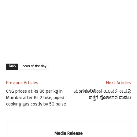
TAGS
news-of-the-day
Previous Articles
Next Articles
CNG prices at Rs 86 per kg in
ಮಂಗಳೂರಿನಿಂದ ಯುವಕ ನಾಪತ್ತೆ;
Mumbai after Rs 2 hike; piped
ಪತ್ತೆಗೆ ಪೊಲೀಸರ ಮನವಿ
cooking gas costly by 50 paise
Media Release