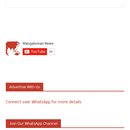
Advertise With Us
Connect over WhatsApp for more details
Join Our WhatsApp Channel