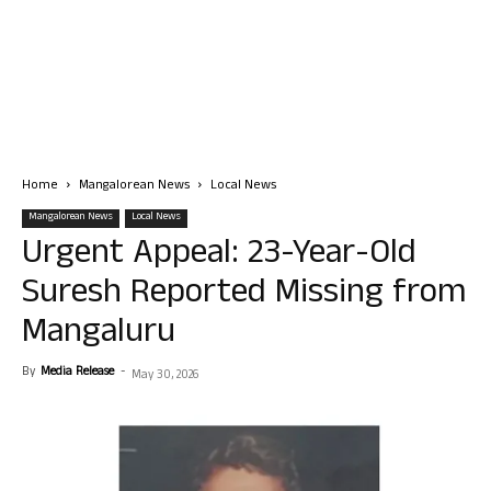
Home
Mangalorean News
Local News
Mangalorean News
Local News
Urgent Appeal: 23-Year-Old
Suresh Reported Missing from
Mangaluru
By
Media Release
-
May 30, 2026