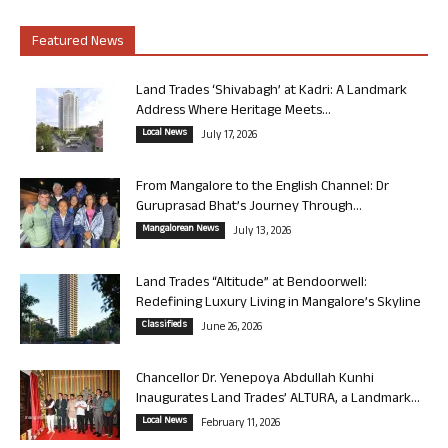
Featured News
Land Trades ‘Shivabagh’ at Kadri: A Landmark
Address Where Heritage Meets...
Local News
July 17, 2026
From Mangalore to the English Channel: Dr
Guruprasad Bhat’s Journey Through...
Mangalorean News
July 13, 2026
Land Trades “Altitude” at Bendoorwell:
Redefining Luxury Living in Mangalore’s Skyline
Classifieds
June 26, 2026
Chancellor Dr. Yenepoya Abdullah Kunhi
Inaugurates Land Trades’ ALTURA, a Landmark...
Local News
February 11, 2026