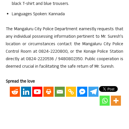
black T-shirt and blue trousers.
Languages Spoken: Kannada
The Mangaluru City Police Department earnestly requests that
any individual possessing information pertinent to Mr. Suresh’s
location or circumstances contact the Mangaluru City Police
Control Room at 0824-2220800, or the Konaje Police Station
directly at 0824-2220536 / 9480802350. Public cooperation is
deemed crucial in facilitating the safe return of Mr. Suresh.
Spread the love