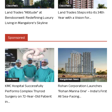
Classifieds
Classifieds
Land Trades “Altitude” at
Land Trades Steps into its 34th
Bendoorwell: Redefining Luxury
Year with a Vision for...
Living in Mangalore’s Skyline
Sponsored
Local News
Mangalorean News
KMC Hospital Successfully
Rohan Corporation Launches
Performs Complex Thyroid
‘Rohan Marina One’ – India’s First
Surgery on 72-Year-Old Patient
All Sea-Facing...
in...