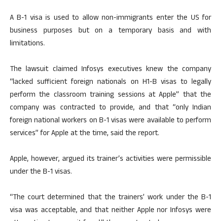
A B-1 visa is used to allow non-immigrants enter the US for
business purposes but on a temporary basis and with
limitations.
The lawsuit claimed Infosys executives knew the company
“lacked sufficient foreign nationals on H1-B visas to legally
perform the classroom training sessions at Apple” that the
company was contracted to provide, and that “only Indian
foreign national workers on B-1 visas were available to perform
services” for Apple at the time, said the report.
Apple, however, argued its trainer’s activities were permissible
under the B-1 visas.
“The court determined that the trainers’ work under the B-1
visa was acceptable, and that neither Apple nor Infosys were