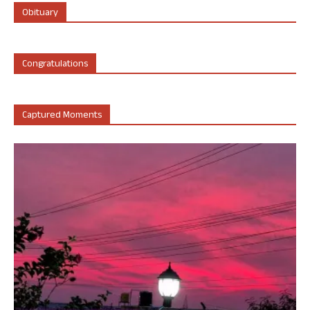
Obituary
Congratulations
Captured Moments