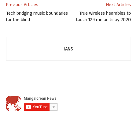
Previous Articles
Next Articles
Tech bridging music boundaries
True wireless hearables to
for the blind
touch 129 mn units by 2020
IANS