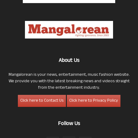
About Us
Mangalorean is your news, entertainment, music fashion website.
We provide you with the latest breaking news and videos straight
from the entertainment industry.
Click here to Contact Us
Click here to Privacy Policy
Follow Us