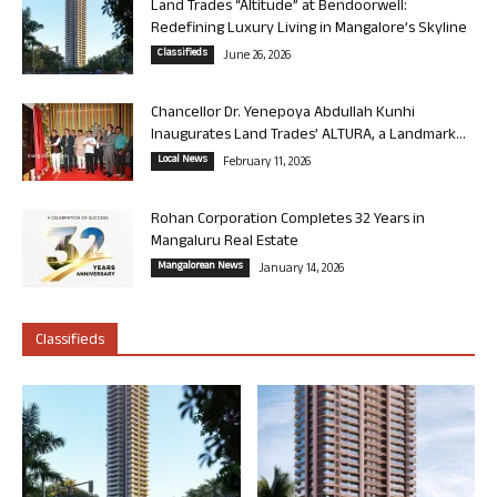
Land Trades “Altitude” at Bendoorwell:
Redefining Luxury Living in Mangalore’s Skyline
Classifieds
June 26, 2026
Chancellor Dr. Yenepoya Abdullah Kunhi
Inaugurates Land Trades’ ALTURA, a Landmark...
Local News
February 11, 2026
Rohan Corporation Completes 32 Years in
Mangaluru Real Estate
Mangalorean News
January 14, 2026
Classifieds