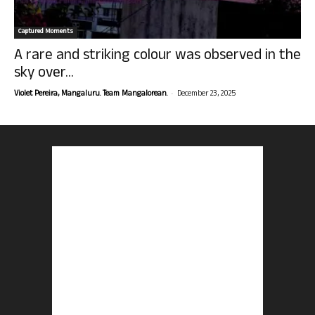
Captured Moments
A rare and striking colour was observed in the
sky over...
-
Violet Pereira, Mangaluru. Team Mangalorean.
December 23, 2025