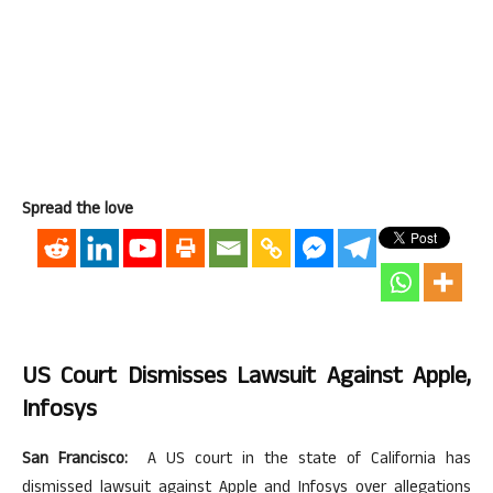
Spread the love
US Court Dismisses Lawsuit Against Apple,
Infosys
San Francisco:
A US court in the state of California has
dismissed lawsuit against Apple and Infosys over allegations