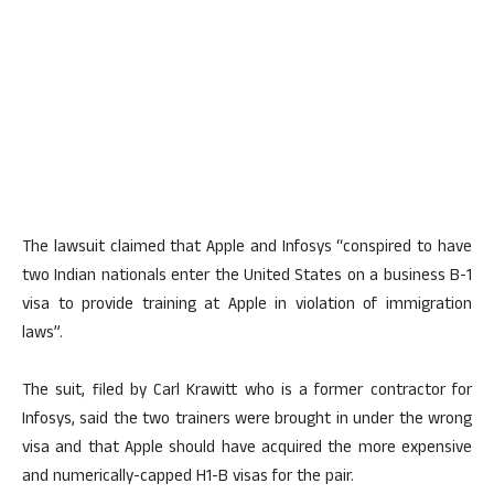
The lawsuit claimed that Apple and Infosys “conspired to have
two Indian nationals enter the United States on a business B-1
visa to provide training at Apple in violation of immigration
laws”.
The suit, filed by Carl Krawitt who is a former contractor for
Infosys, said the two trainers were brought in under the wrong
visa and that Apple should have acquired the more expensive
and numerically-capped H1-B visas for the pair.