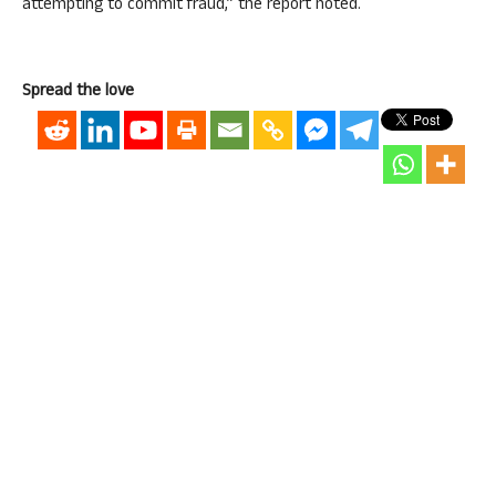
attempting to commit fraud,” the report noted.
Spread the love