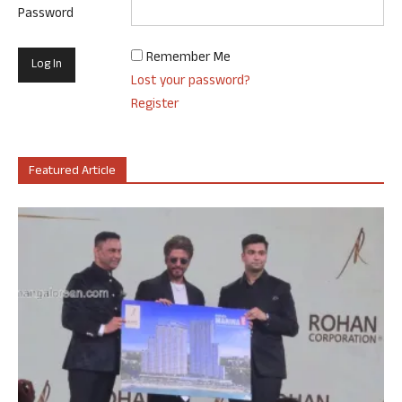
Password
Remember Me
Lost your password?
Register
Featured Article