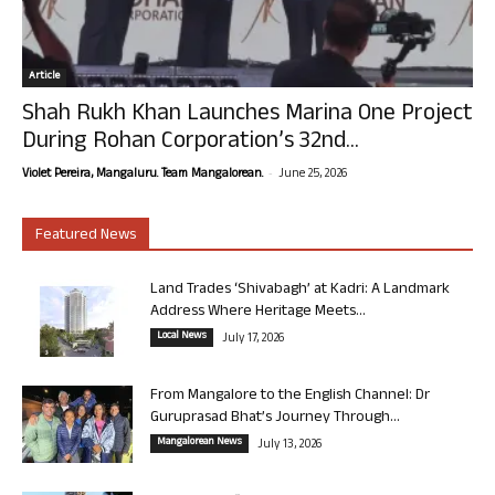
Article
Shah Rukh Khan Launches Marina One Project
During Rohan Corporation’s 32nd...
-
Violet Pereira, Mangaluru. Team Mangalorean.
June 25, 2026
Featured News
Land Trades ‘Shivabagh’ at Kadri: A Landmark
Address Where Heritage Meets...
Local News
July 17, 2026
From Mangalore to the English Channel: Dr
Guruprasad Bhat’s Journey Through...
Mangalorean News
July 13, 2026