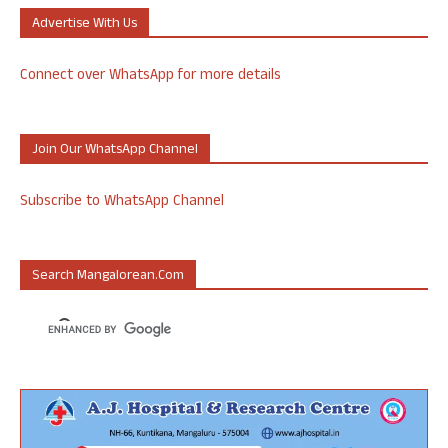
Advertise With Us
Connect over WhatsApp for more details
Join Our WhatsApp Channel
Subscribe to WhatsApp Channel
Search Mangalorean.com