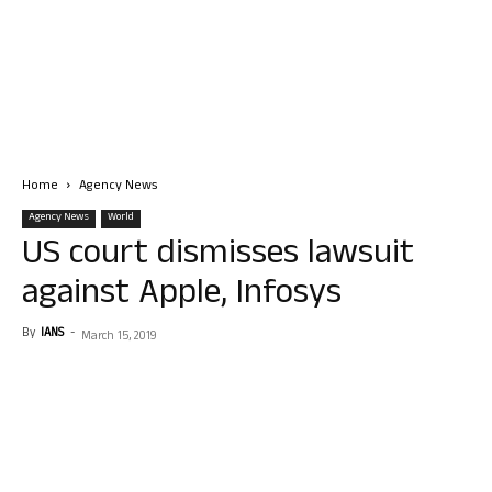
Home
Agency News
Agency News
World
US court dismisses lawsuit
against Apple, Infosys
By
IANS
-
March 15, 2019