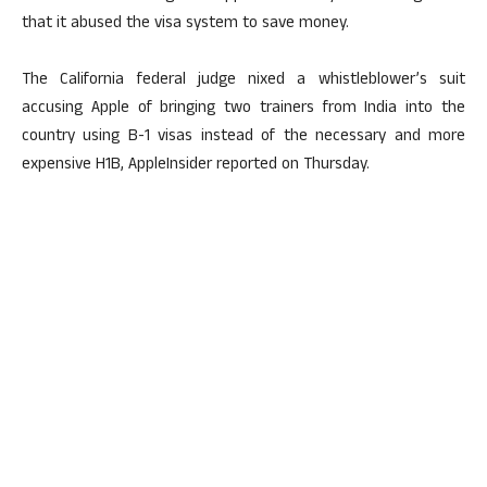
that it abused the visa system to save money.
The California federal judge nixed a whistleblower’s suit
accusing Apple of bringing two trainers from India into the
country using B-1 visas instead of the necessary and more
expensive H1B, AppleInsider reported on Thursday.