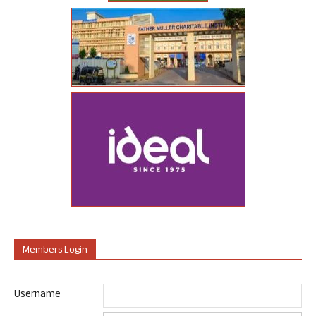
Members Login
Username