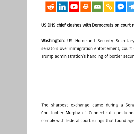
US DHS chief clashes with Democrats on court r
Washington:
US Homeland Security Secretary
senators over immigration enforcement, court o
Trump administration’s handling of border securi
The sharpest exchange came during a Sena
Christopher Murphy of Connecticut questio
comply with federal court rulings that found ag