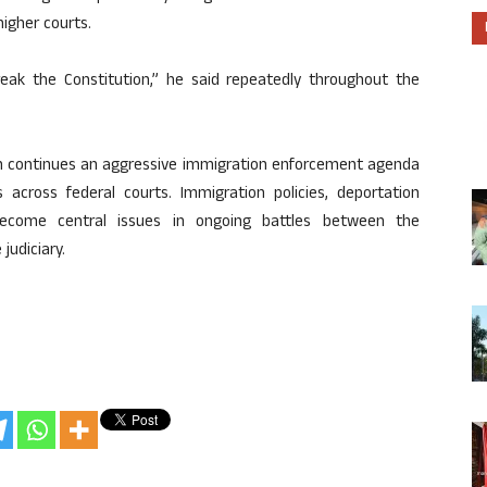
higher courts.
eak the Constitution,” he said repeatedly throughout the
n continues an aggressive immigration enforcement agenda
 across federal courts. Immigration policies, deportation
become central issues in ongoing battles between the
judiciary.