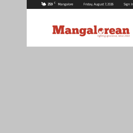
C
25.9
Mangalore
Friday, August 7, 2026
Sign I
Mangalorean.com