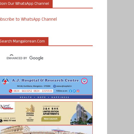
Join Our WhatsApp Channel
ubscribe to WhatsApp Channel
Search Mangalorean.com