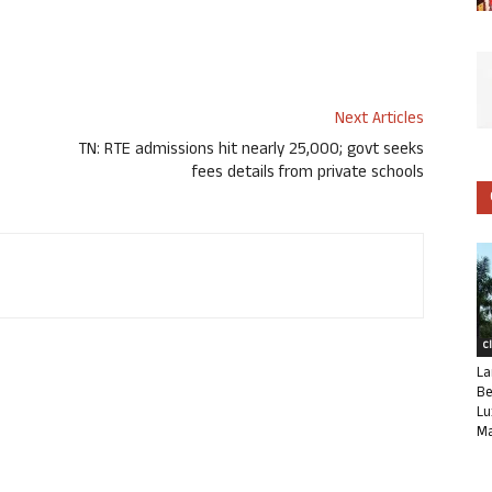
Next Articles
TN: RTE admissions hit nearly 25,000; govt seeks
fees details from private schools
C
La
Be
Lu
Ma