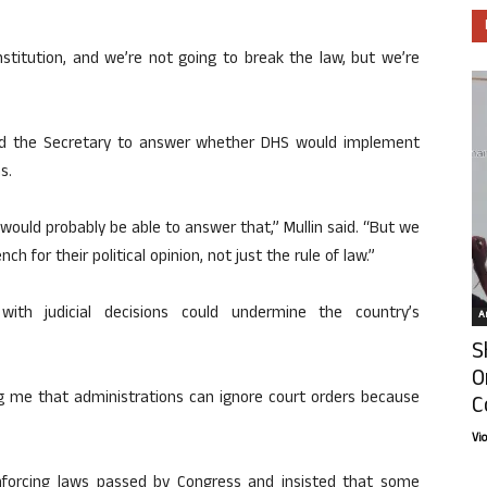
onstitution, and we’re not going to break the law, but we’re
ed the Secretary to answer whether DHS would implement
s.
 I would probably be able to answer that,” Mullin said. “But we
h for their political opinion, not just the rule of law.”
ith judicial decisions could undermine the country’s
Ar
S
O
ing me that administrations can ignore court orders because
C
Vi
nforcing laws passed by Congress and insisted that some