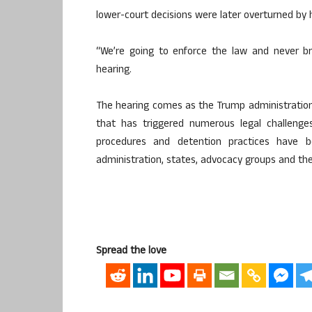
lower-court decisions were later overturned by 
“We’re going to enforce the law and never br
hearing.
The hearing comes as the Trump administratio
that has triggered numerous legal challenges
procedures and detention practices have 
administration, states, advocacy groups and the 
Spread the love