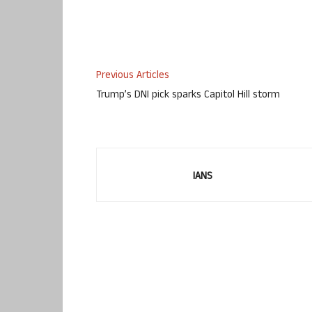
Previous Articles
Trump’s DNI pick sparks Capitol Hill storm
IANS