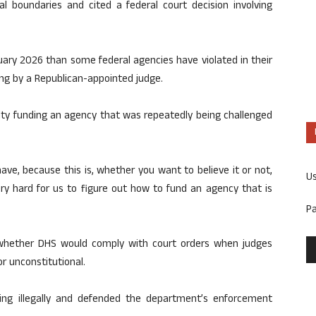
l boundaries and cited a federal court decision involving
nuary 2026 than some federal agencies have violated in their
ling by a Republican-appointed judge.
lty funding an agency that was repeatedly being challenged
 have, because this is, whether you want to believe it or not,
U
ery hard for us to figure out how to fund an agency that is
P
whether DHS would comply with court orders when judges
r unconstitutional.
ing illegally and defended the department’s enforcement