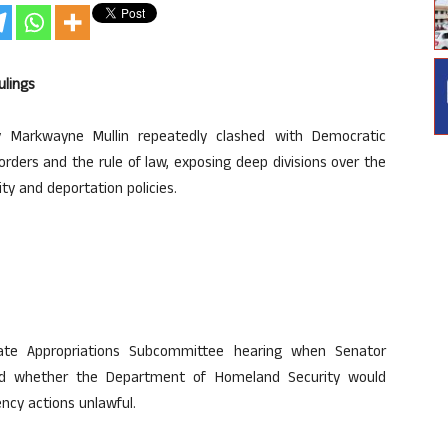
ulings
 Markwayne Mullin repeatedly clashed with Democratic
rders and the rule of law, exposing deep divisions over the
ty and deportation policies.
te Appropriations Subcommittee hearing when Senator
ned whether the Department of Homeland Security would
ency actions unlawful.