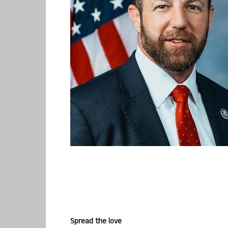
Spread the love