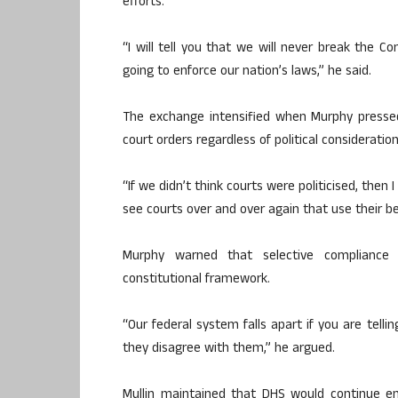
efforts.
“I will tell you that we will never break the C
going to enforce our nation’s laws,” he said.
The exchange intensified when Murphy press
court orders regardless of political consideration
“If we didn’t think courts were politicised, then
see courts over and over again that use their benc
Murphy warned that selective compliance w
constitutional framework.
“Our federal system falls apart if you are tell
they disagree with them,” he argued.
Mullin maintained that DHS would continue e