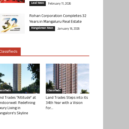
Local News
February 11, 2026
Rohan Corporation Completes 32
Years in Mangaluru Real Estate
Mangalorean News
January 14, 2026
Classifieds
lassifieds
Classifieds
nd Trades “Altitude” at
Land Trades Steps into its
ndoorwell: Redefining
34th Year with a Vision
xury Living in
for...
ngalore’s Skyline