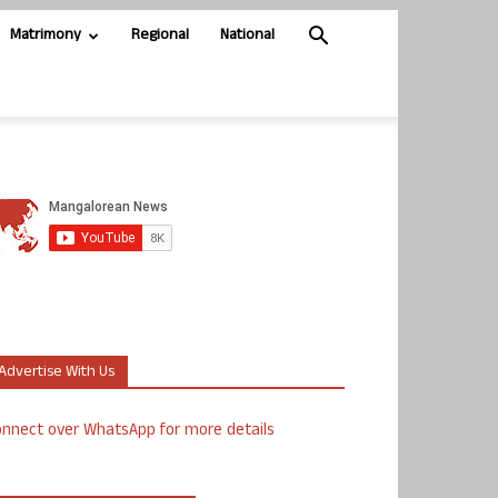
Matrimony
Regional
National
Advertise With Us
nnect over WhatsApp for more details