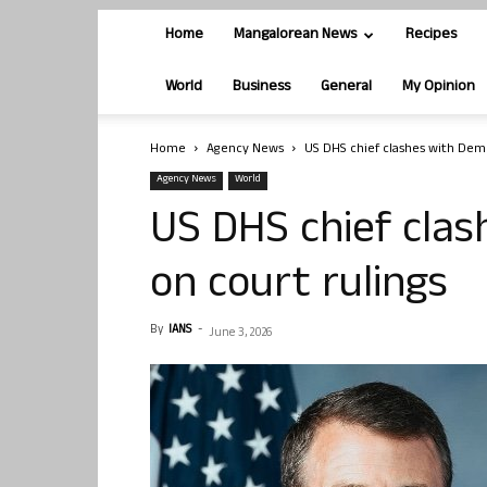
Home
Mangalorean News
Recipes
World
Business
General
My Opinion
Home
Agency News
US DHS chief clashes with Demo
Agency News
World
US DHS chief cla
on court rulings
By
IANS
-
June 3, 2026