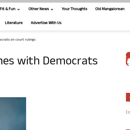
Fit & Fun
Other News
Your Thoughts
Old Mangalorean
Literature
Advertise With Us
crats on court rulings
shes with Democrats
Co