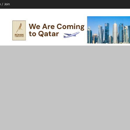
n / Join