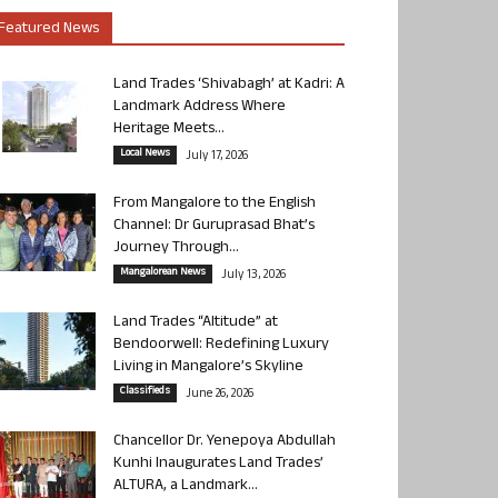
Featured News
Land Trades ‘Shivabagh’ at Kadri: A
Landmark Address Where
Heritage Meets...
Local News
July 17, 2026
From Mangalore to the English
Channel: Dr Guruprasad Bhat’s
Journey Through...
Mangalorean News
July 13, 2026
Land Trades “Altitude” at
Bendoorwell: Redefining Luxury
Living in Mangalore’s Skyline
Classifieds
June 26, 2026
Chancellor Dr. Yenepoya Abdullah
Kunhi Inaugurates Land Trades’
ALTURA, a Landmark...