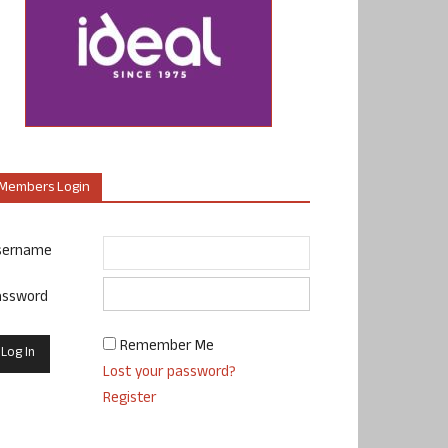
Members Login
sername
assword
Remember Me
Lost your password?
Register