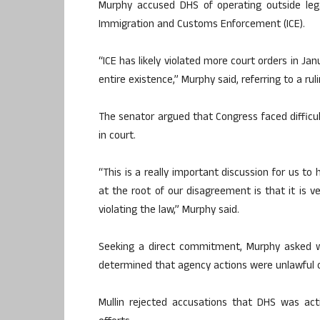
Murphy accused DHS of operating outside lega
Immigration and Customs Enforcement (ICE).
“ICE has likely violated more court orders in Ja
entire existence,” Murphy said, referring to a ru
The senator argued that Congress faced difficu
in court.
“This is a really important discussion for us to
at the root of our disagreement is that it is v
violating the law,” Murphy said.
Seeking a direct commitment, Murphy asked 
determined that agency actions were unlawful o
Mullin rejected accusations that DHS was act