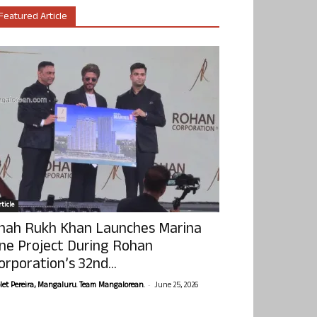
Featured Article
ticle
hah Rukh Khan Launches Marina
ne Project During Rohan
orporation’s 32nd...
-
olet Pereira, Mangaluru. Team Mangalorean.
June 25, 2026