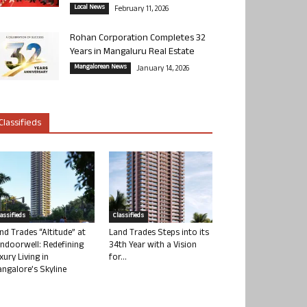
Local News
February 11, 2026
Rohan Corporation Completes 32
Years in Mangaluru Real Estate
Mangalorean News
January 14, 2026
Classifieds
lassifieds
Classifieds
nd Trades “Altitude” at
Land Trades Steps into its
ndoorwell: Redefining
34th Year with a Vision
xury Living in
for...
ngalore’s Skyline