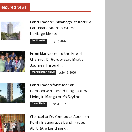
Featured News
Land Trades ‘Shivabagh’ at Kadri: A
Landmark Address Where
Heritage Meets...
Local News
July 17, 2026
From Mangalore to the English
Channel: Dr Guruprasad Bhat’s
Journey Through...
Mangalorean News
July 13, 2026
Land Trades “Altitude” at
Bendoorwell: Redefining Luxury
Living in Mangalore’s Skyline
Classifieds
June 26, 2026
Chancellor Dr. Yenepoya Abdullah
Kunhi Inaugurates Land Trades’
ALTURA, a Landmark...