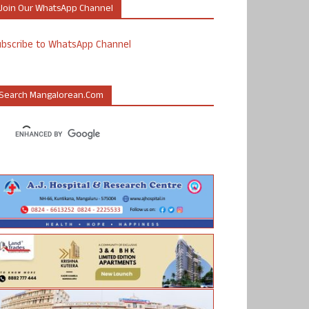
Join Our WhatsApp Channel
ubscribe to WhatsApp Channel
Search Mangalorean.com