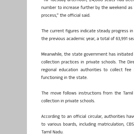
“Till Tuesday afternoon, 24,868 seats had be
number to increase further by the weekend as
process,” the official said.
The current figures indicate steady progress i
the previous academic year, a total of 63,991 s
Meanwhile, the state government has initiated 
collection practices in private schools. The Di
regional education authorities to collect fee 
functioning in the state.
The move follows instructions from the Tami
collection in private schools.
According to an official circular, authorities h
to various boards, including matriculation, C
Tamil Nadu.