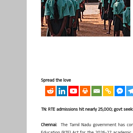
Spread the love
TN: RTE admissions hit nearly 25,000; govt seek
Chennai:
The Tamil Nadu government has conf