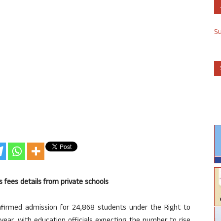
S
s fees details from private schools
irmed admission for 24,868 students under the Right to