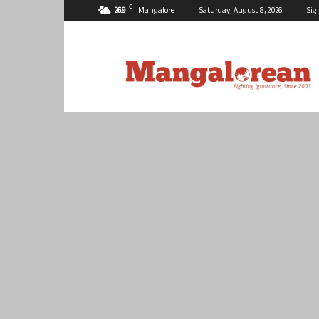
C
26.9
Mangalore
Saturday, August 8, 2026
Sig
Mangalorean.com