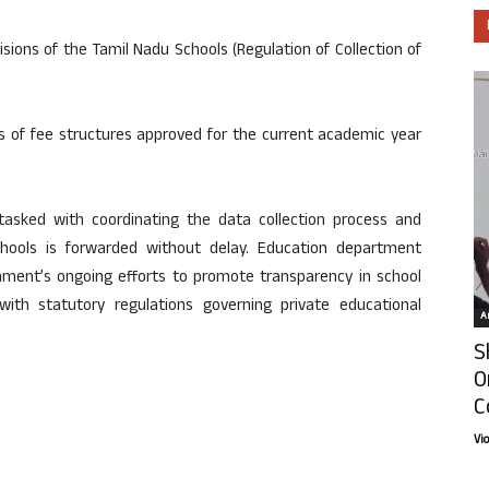
isions of the Tamil Nadu Schools (Regulation of Collection of
ls of fee structures approved for the current academic year
 tasked with coordinating the data collection process and
schools is forwarded without delay. Education department
vernment’s ongoing efforts to promote transparency in school
with statutory regulations governing private educational
Ar
S
O
C
Vi