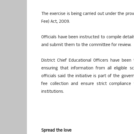
The exercise is being carried out under the prov
Fee) Act, 2009.
Officials have been instructed to compile detai
and submit them to the committee for review.
District Chief Educational Officers have been
ensuring that information from all eligible 
officials said the initiative is part of the go
fee collection and ensure strict compliance 
institutions.
Spread the love