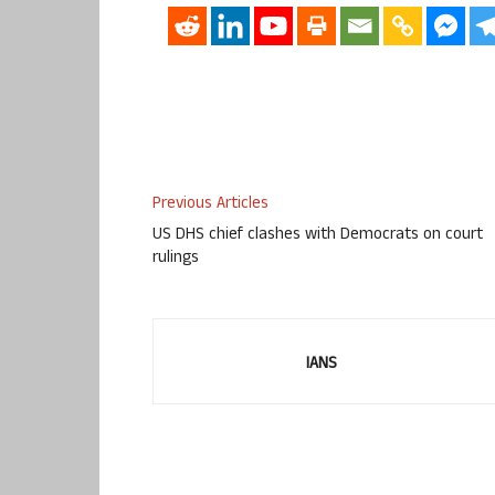
Previous Articles
US DHS chief clashes with Democrats on court
rulings
IANS