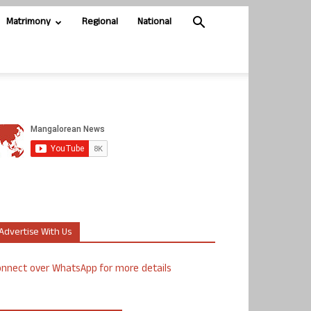
Matrimony
Regional
National
Advertise With Us
nnect over WhatsApp for more details