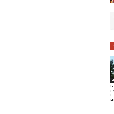
C
La
Be
Lu
Ma