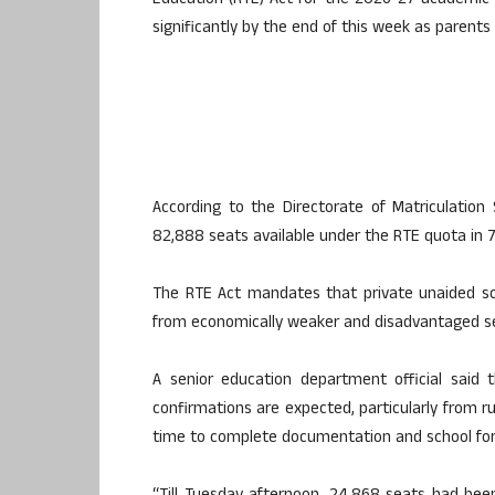
Education (RTE) Act for the 2026-27 academic y
significantly by the end of this week as parent
According to the Directorate of Matriculation 
82,888 seats available under the RTE quota in 7
The RTE Act mandates that private unaided sch
from economically weaker and disadvantaged sec
A senior education department official said 
confirmations are expected, particularly from 
time to complete documentation and school for