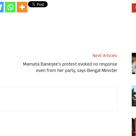
Next Articles
Mamata Banerjee’s protest evoked no response
even from her party, says Bengal Minister