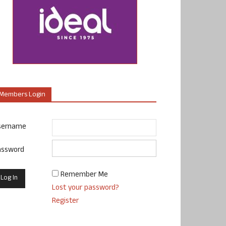
Members Login
sername
assword
Remember Me
Lost your password?
Register