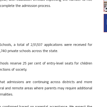
ear, with education officials expecting the number to rise
s complete the admission process.
Schools, a total of 2,51,537 applications were received for
,740 private schools across the state.
ools reserve 25 per cent of entry-level seats for children
tions of society.
that admissions are continuing across districts and more
rural and remote areas where parents may require additional
malities.