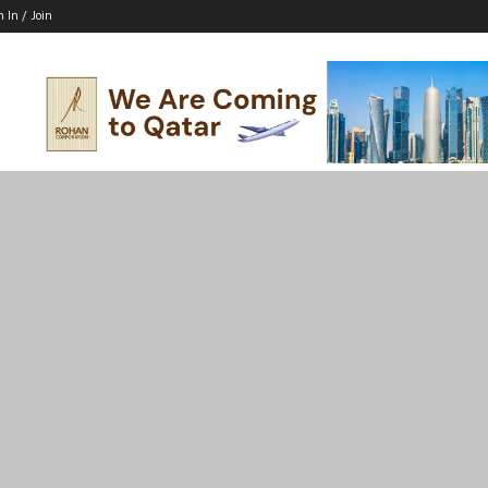
n In / Join