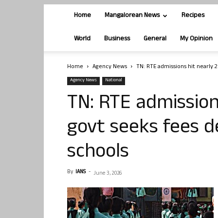
Home
Mangalorean News
Recipes
World
Business
General
My Opinion
Home
Agency News
TN: RTE admissions hit nearly 2
Agency News
National
TN: RTE admission
govt seeks fees d
schools
By
IANS
-
June 3, 2026