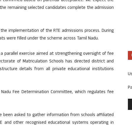
en confirmed based on parental acceptance. We expect the
 the remaining selected candidates complete the admission
n the implementation of the RTE admissions process. During
eats were filled under the scheme across Tamil Nadu.
a parallel exercise aimed at strengthening oversight of fee
rectorate of Matriculation Schools has directed district and
structure details from all private educational institutions
U
P
l Nadu Fee Determination Committee, which regulates fee
ave been asked to gather information from schools affiliated
BSE and other recognised educational systems operating in