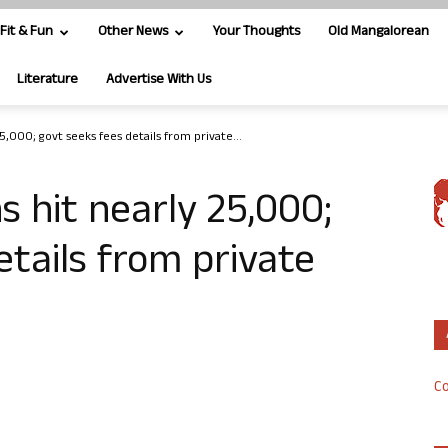
Fit & Fun
Other News
Your Thoughts
Old Mangalorean
Literature
Advertise With Us
5,000; govt seeks fees details from private...
s hit nearly 25,000;
etails from private
Co