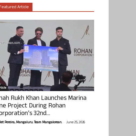
Featured Article
ticle
hah Rukh Khan Launches Marina
ne Project During Rohan
orporation’s 32nd...
-
olet Pereira, Mangaluru. Team Mangalorean.
June 25, 2026