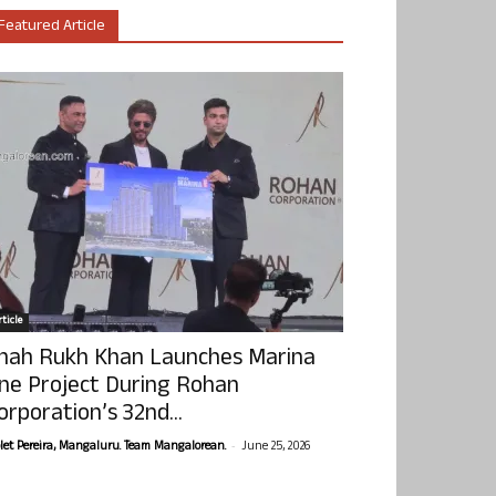
Featured Article
ticle
hah Rukh Khan Launches Marina
ne Project During Rohan
orporation’s 32nd...
-
olet Pereira, Mangaluru. Team Mangalorean.
June 25, 2026