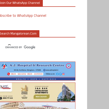
Join Our WhatsApp Channel
ubscribe to WhatsApp Channel
Search Mangalorean.com