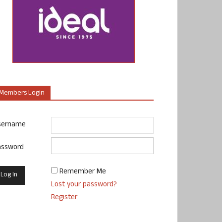
Members Login
sername
assword
Remember Me
Lost your password?
Register