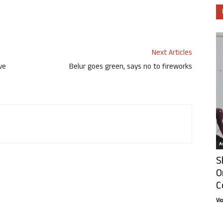
Next Articles
ve
Belur goes green, says no to fireworks
Ar
S
O
C
Vi