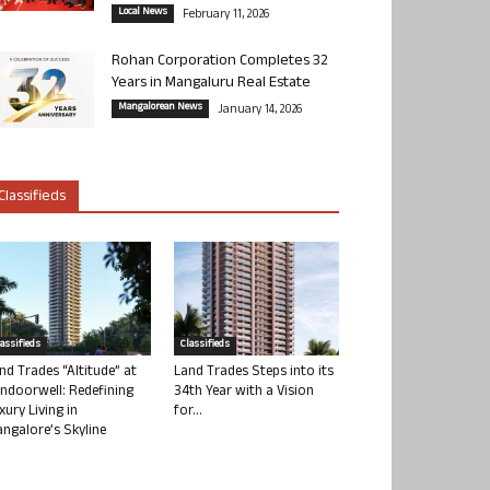
Local News
February 11, 2026
Rohan Corporation Completes 32
Years in Mangaluru Real Estate
Mangalorean News
January 14, 2026
Classifieds
lassifieds
Classifieds
nd Trades “Altitude” at
Land Trades Steps into its
ndoorwell: Redefining
34th Year with a Vision
xury Living in
for...
ngalore’s Skyline