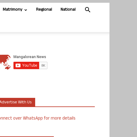
Matrimony
Regional
National
Advertise With Us
nnect over WhatsApp for more details