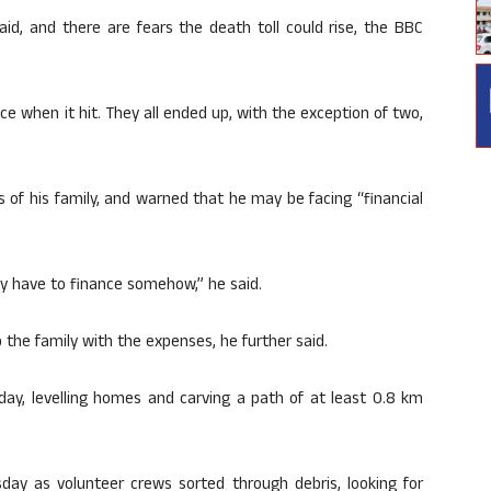
aid, and there are fears the death toll could rise, the BBC
ce when it hit. They all ended up, with the exception of two,
of his family, and warned that he may be facing “financial
ey have to finance somehow,” he said.
the family with the expenses, he further said.
ay, levelling homes and carving a path of at least 0.8 km
ay as volunteer crews sorted through debris, looking for