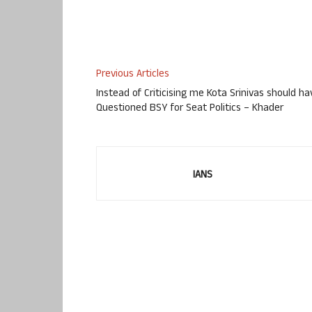
Previous Articles
Instead of Criticising me Kota Srinivas should ha
Questioned BSY for Seat Politics – Khader
IANS