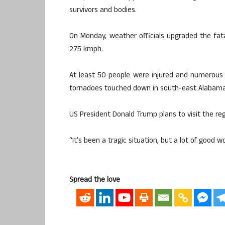
survivors and bodies.
On Monday, weather officials upgraded the fat
275 kmph.
At least 50 people were injured and numerous
tornadoes touched down in south-east Alabama
US President Donald Trump plans to visit the reg
“It’s been a tragic situation, but a lot of good 
Spread the love