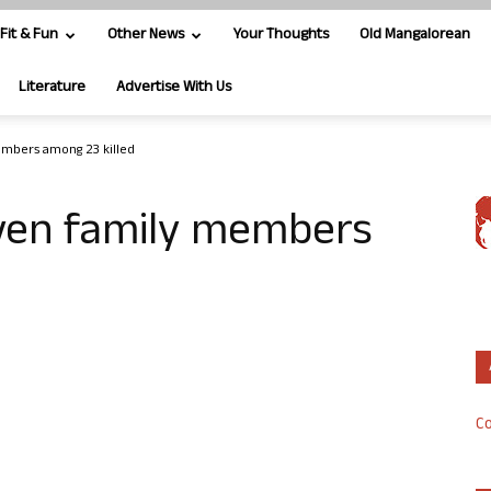
Fit & Fun
Other News
Your Thoughts
Old Mangalorean
Literature
Advertise With Us
embers among 23 killed
ven family members
Co