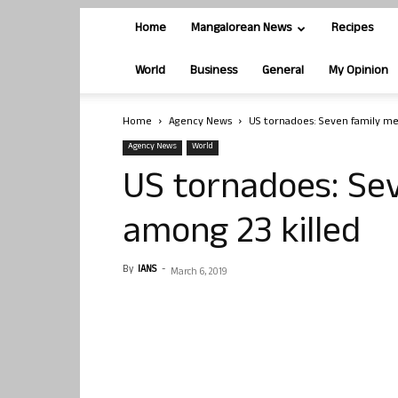
Home
Mangalorean News
Recipes
World
Business
General
My Opinion
Home
Agency News
US tornadoes: Seven family m
Agency News
World
US tornadoes: Se
among 23 killed
By
IANS
-
March 6, 2019