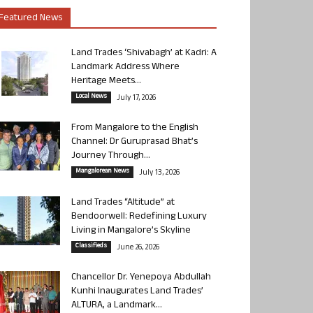
Featured News
Land Trades ‘Shivabagh’ at Kadri: A
Landmark Address Where
Heritage Meets...
Local News
July 17, 2026
From Mangalore to the English
Channel: Dr Guruprasad Bhat’s
Journey Through...
Mangalorean News
July 13, 2026
Land Trades “Altitude” at
Bendoorwell: Redefining Luxury
Living in Mangalore’s Skyline
Classifieds
June 26, 2026
Chancellor Dr. Yenepoya Abdullah
Kunhi Inaugurates Land Trades’
ALTURA, a Landmark...