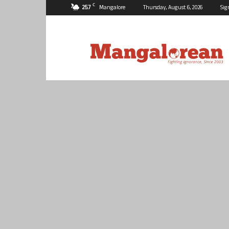
C
25.7
Mangalore
Thursday, August 6, 2026
Sig
Mangalorean.com