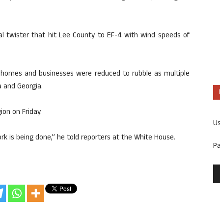
al twister that hit Lee County to EF-4 with wind speeds of
 homes and businesses were reduced to rubble as multiple
 and Georgia.
ion on Friday.
U
work is being done,” he told reporters at the White House.
P