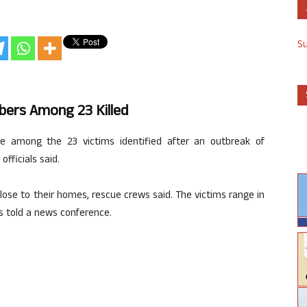
S
ers Among 23 Killed
among the 23 victims identified after an outbreak of
fficials said.
 close to their homes, rescue crews said. The victims range in
is told a news conference.