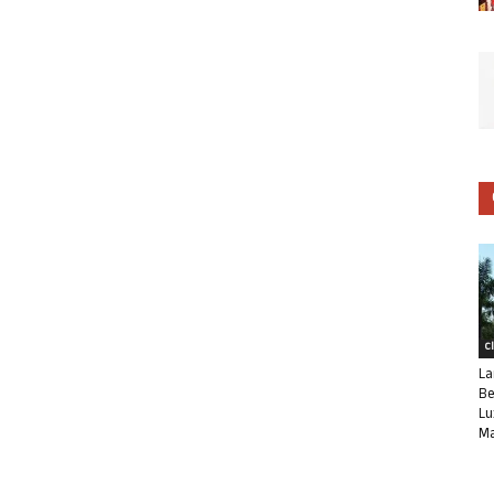
C
La
Be
Lu
Ma