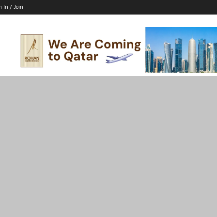
n In / Join