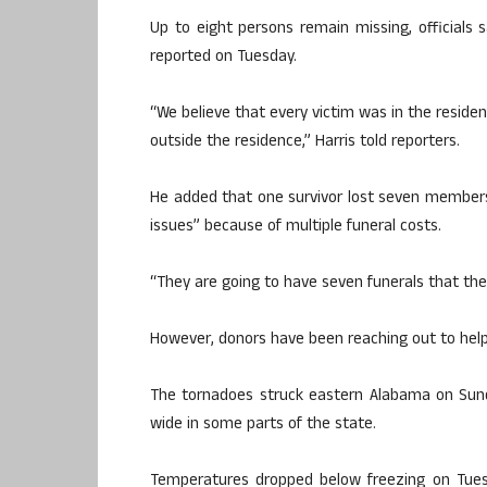
Up to eight persons remain missing, officials s
reported on Tuesday.
“We believe that every victim was in the residen
outside the residence,” Harris told reporters.
He added that one survivor lost seven members 
issues” because of multiple funeral costs.
“They are going to have seven funerals that th
However, donors have been reaching out to help 
The tornadoes struck eastern Alabama on Sund
wide in some parts of the state.
Temperatures dropped below freezing on Tuesd