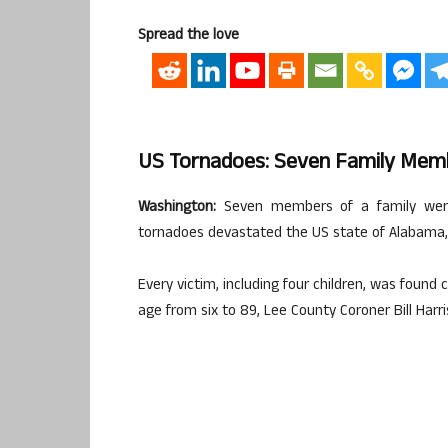
Spread the love
US Tornadoes: Seven Family Memb
Washington:
Seven members of a family were 
tornadoes devastated the US state of Alabama, o
Every victim, including four children, was found
age from six to 89, Lee County Coroner Bill Harr