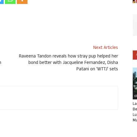
Next Articles
Raveena Tandon reveals how stray pup helped her
h
bond better with Jacqueline Fernandez, Disha
Patani on ‘WTTJ’ sets
C
La
Be
Lu
Ma