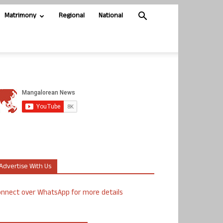
Matrimony
Regional
National
Advertise With Us
nnect over WhatsApp for more details