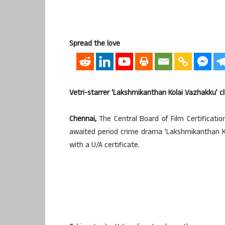
Spread the love
Vetri-starrer ‘Lakshmikanthan Kolai Vazhakku’ cl
Chennai,
The Central Board of Film Certificati
awaited period crime drama ‘Lakshmikanthan Kola
with a U/A certificate.