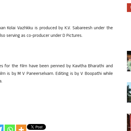
n Kolai Vazhkku is produced by K.V. Sabareesh under the
o serving as co-producer under D Pictures.
ues for the film have been penned by Kavitha Bharathi and
lm is by M V Paneerselvam. Editing is by V Boopathi while
a.