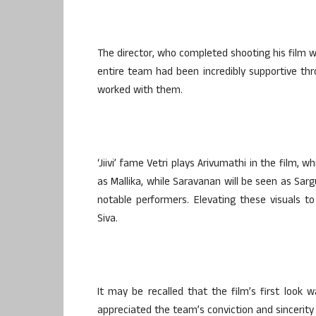
The director, who completed shooting his film we
entire team had been incredibly supportive thr
worked with them.
‘Jiivi’ fame Vetri plays Arivumathi in the film,
as Mallika, while Saravanan will be seen as Sarg
notable performers. Elevating these visuals t
Siva.
It may be recalled that the film’s first loo
appreciated the team’s conviction and sincerity 