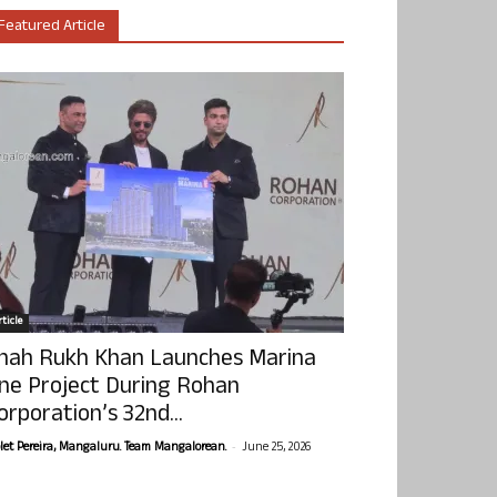
Featured Article
ticle
hah Rukh Khan Launches Marina
ne Project During Rohan
orporation’s 32nd...
-
olet Pereira, Mangaluru. Team Mangalorean.
June 25, 2026