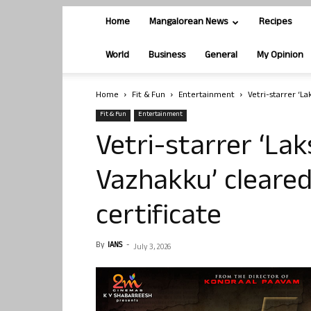
Home
Mangalorean News
Recipes
World
Business
General
My Opinion
Home
Fit & Fun
Entertainment
Vetri-starrer ‘L
Fit & Fun
Entertainment
Vetri-starrer ‘La
Vazhakku’ cleared
certificate
By
IANS
-
July 3, 2026