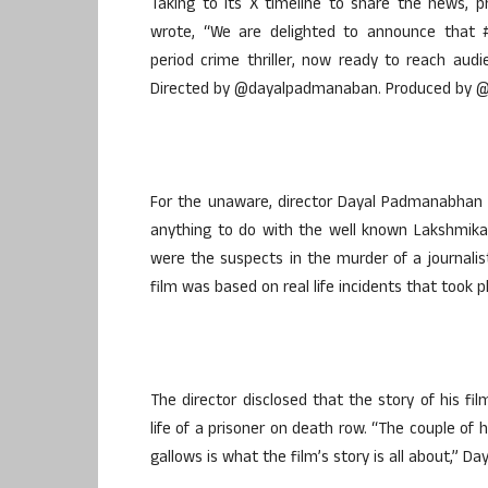
Taking to its X timeline to share the news, 
wrote, “We are delighted to announce that #
period crime thriller, now ready to reach audi
Directed by @dayalpadmanaban. Produced by @2
For the unaware, director Dayal Padmanabhan had
anything to do with the well known Lakshmika
were the suspects in the murder of a journalist
film was based on real life incidents that took p
The director disclosed that the story of his 
life of a prisoner on death row. “The couple of 
gallows is what the film’s story is all about,” 