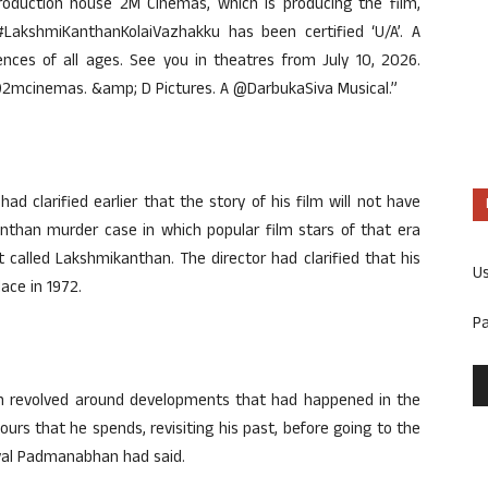
production house 2M Cinemas, which is producing the film,
LakshmiKanthanKolaiVazhakku has been certified ‘U/A’. A
ences of all ages. See you in theatres from July 10, 2026.
mcinemas. &amp; D Pictures. A @DarbukaSiva Musical.”
 clarified earlier that the story of his film will not have
nthan murder case in which popular film stars of that era
 called Lakshmikanthan. The director had clarified that his
U
lace in 1972.
P
film revolved around developments that had happened in the
hours that he spends, revisiting his past, before going to the
Dayal Padmanabhan had said.