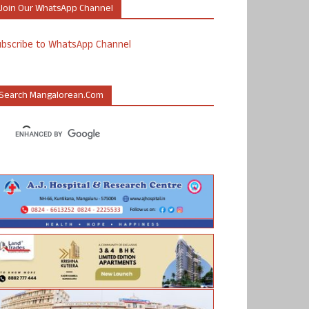
Join Our WhatsApp Channel
ubscribe to WhatsApp Channel
Search Mangalorean.com