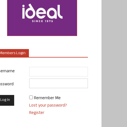
Members Login
sername
assword
Remember Me
Lost your password?
Register