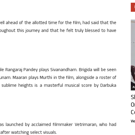
ll ahead of the allotted time for the film, had said that the
oughout this journey and that he felt truly blessed to have
 while Rangaraj Pandey plays Sivanandham. Brigida will be seen
unam. Maaran plays Murthi in the film, alongside a roster of
o sublime heights is a masterful musical score by Darbuka
Ar
S
O
C
Vi
k was launched by acclaimed filmmaker Vetrimaran, who had
after watching select visuals.