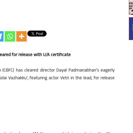
eared for release with U/A certificate
on (CBFC) has cleared director Dayal Padmanabhan’s eagerly
i Vazhakku’, featuring actor Vetri in the lead, for release