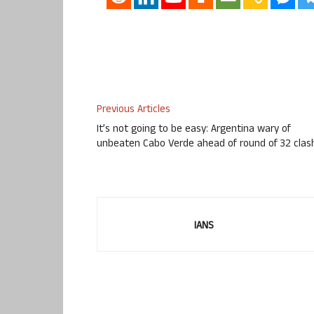
Previous Articles
It’s not going to be easy: Argentina wary of
unbeaten Cabo Verde ahead of round of 32 clas
IANS