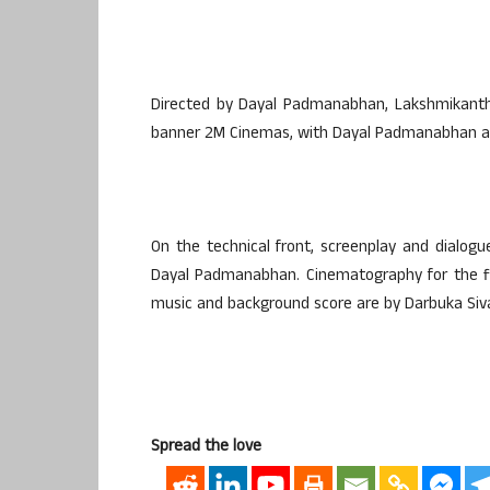
Directed by Dayal Padmanabhan, Lakshmikantha
banner 2M Cinemas, with Dayal Padmanabhan als
On the technical front, screenplay and dialog
Dayal Padmanabhan. Cinematography for the fi
music and background score are by Darbuka Siv
Spread the love