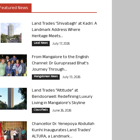
Featured News
Land Trades ‘Shivabagh’ at Kadri: A
Landmark Address Where
Heritage Meets...
Local News
July 17, 2026
From Mangalore to the English
Channel: Dr Guruprasad Bhat’s
Journey Through...
Mangalorean News
July 13, 2026
Land Trades “Altitude” at
Bendoorwell: Redefining Luxury
Living in Mangalore’s Skyline
Classifieds
June 26, 2026
Chancellor Dr. Yenepoya Abdullah
Kunhi Inaugurates Land Trades’
ALTURA, a Landmark...