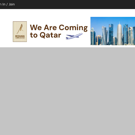
n In / Join