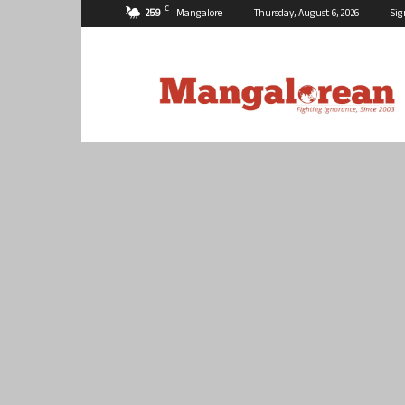
C
25.9
Mangalore
Thursday, August 6, 2026
Sig
Mangalorean.com