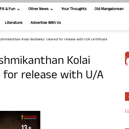
Fit & Fun
Other News
Your Thoughts
Old Mangalorean
Literature
Advertise With Us
akshmikanthan Kolai Vazhakku’ cleared for release with U/A certificate
kshmikanthan Kolai
 for release with U/A
Co