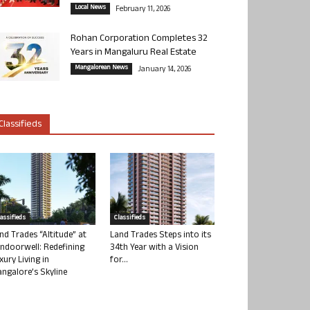
Local News
February 11, 2026
Rohan Corporation Completes 32
Years in Mangaluru Real Estate
Mangalorean News
January 14, 2026
Classifieds
lassifieds
Classifieds
nd Trades “Altitude” at
Land Trades Steps into its
ndoorwell: Redefining
34th Year with a Vision
xury Living in
for...
ngalore’s Skyline