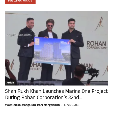
Featured Article
Article
Shah Rukh Khan Launches Marina One Project
During Rohan Corporation’s 32nd...
-
Violet Pereira, Mangaluru. Team Mangalorean.
June 25, 2026