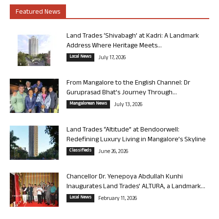
Featured News
Land Trades ‘Shivabagh’ at Kadri: A Landmark
Address Where Heritage Meets...
Local News
July 17, 2026
From Mangalore to the English Channel: Dr
Guruprasad Bhat’s Journey Through...
Mangalorean News
July 13, 2026
Land Trades “Altitude” at Bendoorwell:
Redefining Luxury Living in Mangalore’s Skyline
Classifieds
June 26, 2026
Chancellor Dr. Yenepoya Abdullah Kunhi
Inaugurates Land Trades’ ALTURA, a Landmark...
Local News
February 11, 2026