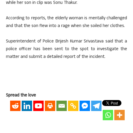
while her son in clip was Sonu Thakur.
According to reports, the elderly woman is mentally challenged
and that the son flew into a rage when she soiled her clothes.
Superintendent of Police Brijesh Kumar Srivastava said that a
police officer has been sent to the spot to investigate the
matter and submit a detailed report of the incident.
Spread the love