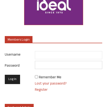
Members Login
Username
Password
Remember Me
Lost your password?
Register