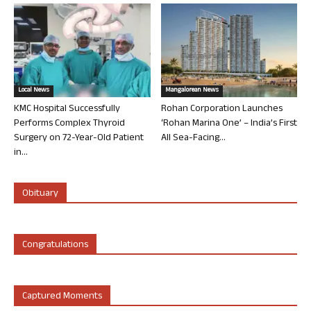
Local News
Mangalorean News
KMC Hospital Successfully
Rohan Corporation Launches
Performs Complex Thyroid
‘Rohan Marina One’ – India’s First
Surgery on 72-Year-Old Patient
All Sea-Facing...
in...
Obituary
Congratulations
Captured Moments