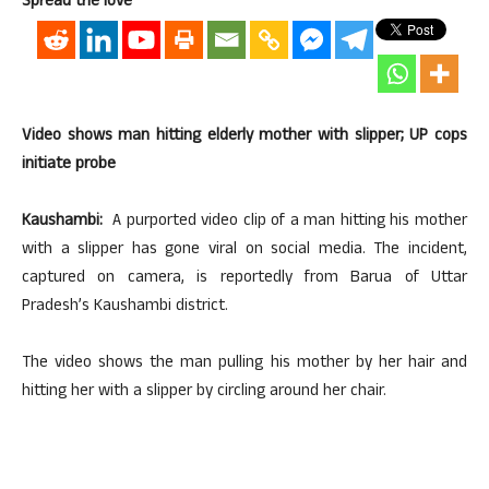
Spread the love
Video shows man hitting elderly mother with slipper; UP cops
initiate probe
Kaushambi:
A purported video clip of a man hitting his mother
with a slipper has gone viral on social media. The incident,
captured on camera, is reportedly from Barua of Uttar
Pradesh’s Kaushambi district.
The video shows the man pulling his mother by her hair and
hitting her with a slipper by circling around her chair.