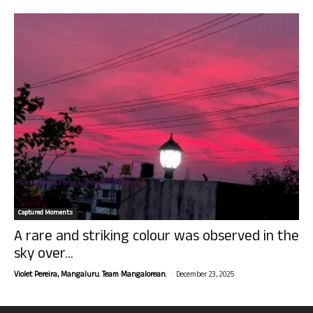
Captured Moments
A rare and striking colour was observed in the
sky over...
-
Violet Pereira, Mangaluru. Team Mangalorean.
December 23, 2025