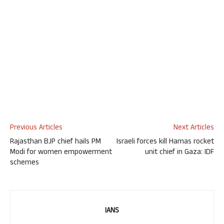
Previous Articles
Next Articles
Rajasthan BJP chief hails PM
Israeli forces kill Hamas rocket
Modi for women empowerment
unit chief in Gaza: IDF
schemes
IANS