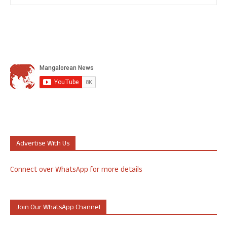
Advertise With Us
Connect over WhatsApp for more details
Join Our WhatsApp Channel