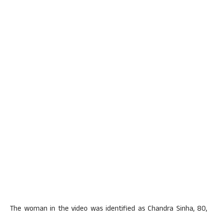
The woman in the video was identified as Chandra Sinha, 80,