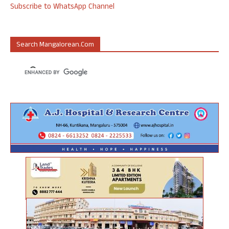
Subscribe to WhatsApp Channel
Search Mangalorean.com