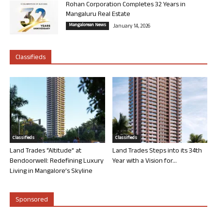
Rohan Corporation Completes 32 Years in
Mangaluru Real Estate
Mangalorean News
January 14, 2026
Classifieds
Classifieds
Classifieds
Land Trades “Altitude” at
Land Trades Steps into its 34th
Bendoorwell: Redefining Luxury
Year with a Vision for...
Living in Mangalore’s Skyline
Sponsored