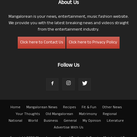
About Us
Mangalorean is your news, entertainment, music fashion website.
We provide you with the latest breaking news and videos straight
from the entertainment industry.
Click here to Contact Us
Click here to Privacy Policy
Follow Us
Home
Mangalorean News
Recipes
Fit & Fun
Other News
Your Thoughts
Old Mangalorean
Matrimony
Regional
National
World
Business
General
My Opinion
Literature
Advertise With Us