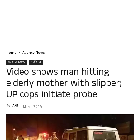
Home
Agency News
Agency News
National
Video shows man hitting
elderly mother with slipper;
UP cops initiate probe
By
IANS
-
March 7, 2024