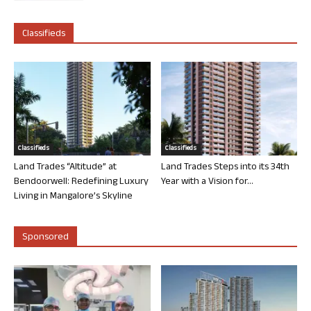
Classifieds
Classifieds
Classifieds
Land Trades “Altitude” at
Land Trades Steps into its 34th
Bendoorwell: Redefining Luxury
Year with a Vision for...
Living in Mangalore’s Skyline
Sponsored