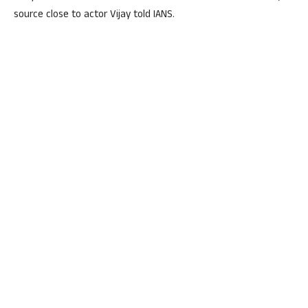
source close to actor Vijay told IANS.