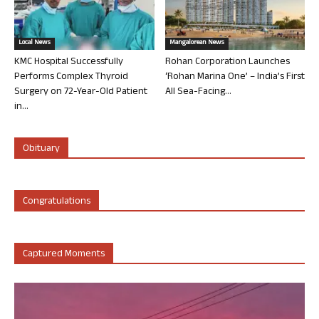
Local News
Mangalorean News
KMC Hospital Successfully
Rohan Corporation Launches
Performs Complex Thyroid
‘Rohan Marina One’ – India’s First
Surgery on 72-Year-Old Patient
All Sea-Facing...
in...
Obituary
Congratulations
Captured Moments