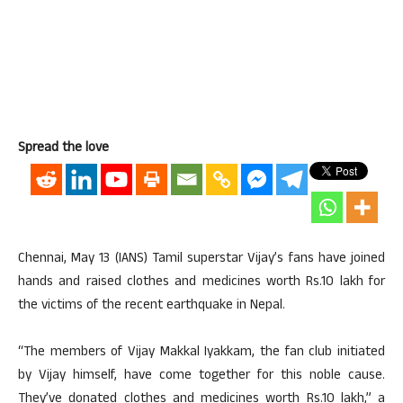
Spread the love
Chennai, May 13 (IANS) Tamil superstar Vijay’s fans have joined
hands and raised clothes and medicines worth Rs.10 lakh for
the victims of the recent earthquake in Nepal.
“The members of Vijay Makkal Iyakkam, the fan club initiated
by Vijay himself, have come together for this noble cause.
They’ve donated clothes and medicines worth Rs.10 lakh,” a