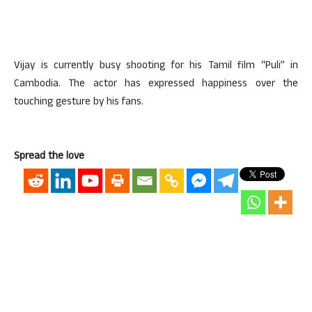
Vijay is currently busy shooting for his Tamil film “Puli” in
Cambodia. The actor has expressed happiness over the
touching gesture by his fans.
Spread the love