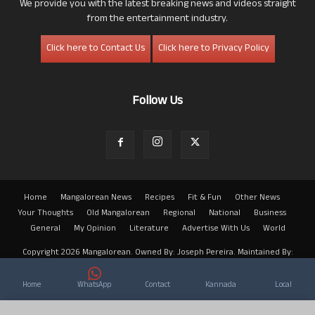
We provide you with the latest breaking news and videos straight
from the entertainment industry.
Click here to Contact Us
Click here to Privacy Policy
Follow Us
Home
Mangalorean News
Recipes
Fit & Fun
Other News
Your Thoughts
Old Mangalorean
Regional
National
Business
General
My Opinion
Literature
Advertise With Us
World
Copyright 2026 Mangalorean. Owned By: Joseph Pereira. Maintained By:
Arwin
Home
WhatsApp
Contact
Kannada
Local