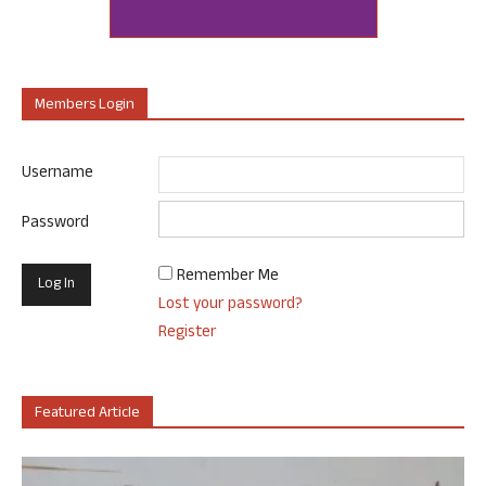
Members Login
Username
Password
Remember Me
Lost your password?
Register
Featured Article