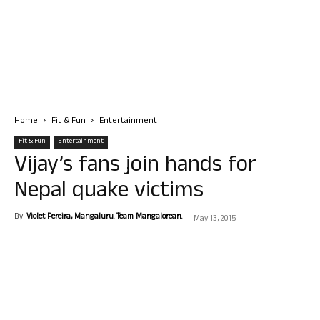
Home
Fit & Fun
Entertainment
Fit & Fun
Entertainment
Vijay’s fans join hands for
Nepal quake victims
By
Violet Pereira, Mangaluru. Team Mangalorean.
-
May 13, 2015