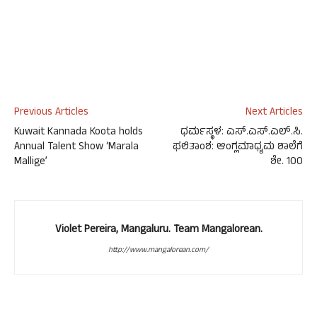
Previous Articles
Next Articles
Kuwait Kannada Koota holds
ಧರ್ಮಸ್ಥಳ: ಎಸ್.ಎಸ್.ಎಲ್.ಸಿ.
Annual Talent Show ‘Marala
ಫಲಿತಾಂಶ: ಆಂಗ್ಲಮಾಧ್ಯಮ ಶಾಲೆಗೆ
Mallige’
ಶೇ. 100
Violet Pereira, Mangaluru. Team Mangalorean.
http://www.mangalorean.com/