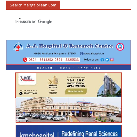
Search Mangalorean.com