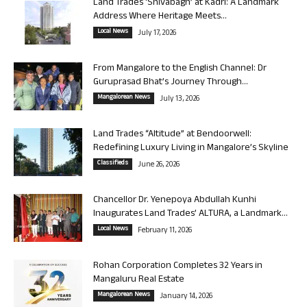
Land Trades ‘Shivabagh’ at Kadri: A Landmark
Address Where Heritage Meets...
Local News
July 17, 2026
From Mangalore to the English Channel: Dr
Guruprasad Bhat’s Journey Through...
Mangalorean News
July 13, 2026
Land Trades “Altitude” at Bendoorwell:
Redefining Luxury Living in Mangalore’s Skyline
Classifieds
June 26, 2026
Chancellor Dr. Yenepoya Abdullah Kunhi
Inaugurates Land Trades’ ALTURA, a Landmark...
Local News
February 11, 2026
Rohan Corporation Completes 32 Years in
Mangaluru Real Estate
Mangalorean News
January 14, 2026