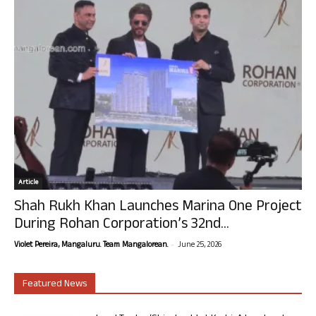
Article
Shah Rukh Khan Launches Marina One Project
During Rohan Corporation’s 32nd...
-
Violet Pereira, Mangaluru. Team Mangalorean.
June 25, 2026
Featured News