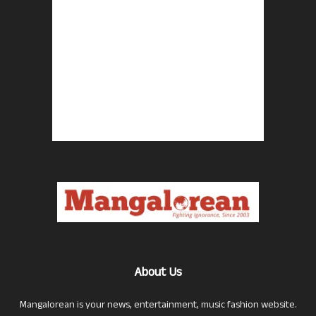
About Us
Mangalorean is your news, entertainment, music fashion website.