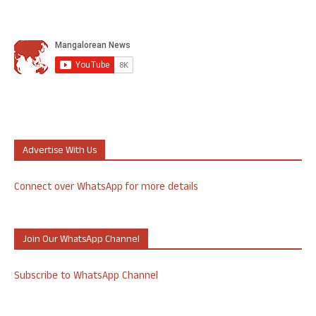
Advertise With Us
Connect over WhatsApp for more details
Join Our WhatsApp Channel
Subscribe to WhatsApp Channel