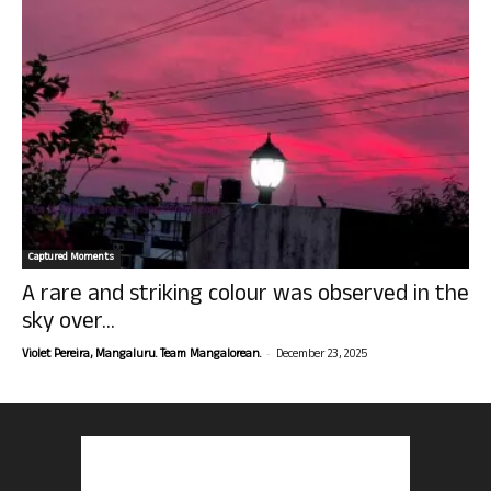
Captured Moments
A rare and striking colour was observed in the
sky over...
-
Violet Pereira, Mangaluru. Team Mangalorean.
December 23, 2025