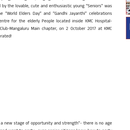
d by the lovable, cute and enthusiastic young “Seniors” was
e “World Elders Day” and “Gandhi Jayanthi” celebrations
tre for the elderly People located inside KMC Hospital-
s Club-Mangaluru Main chapter, on 2 October 2017 at KMC
erated!
ut a new stage of opportunity and strength”- there is no age