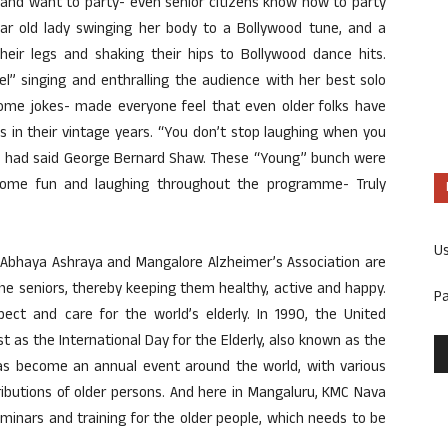
 and want to party- even senior citizens know how to party
ear old lady swinging her body to a Bollywood tune, and a
heir legs and shaking their hips to Bollywood dance hits.
l” singing and enthralling the audience with her best solo
some jokes- made everyone feel that even older folks have
ts in their vintage years. “You don’t stop laughing when you
.” had said George Bernard Shaw. These “Young” bunch were
 some fun and laughing throughout the programme- Truly
U
 Abhaya Ashraya and Mangalore Alzheimer’s Association are
he seniors, thereby keeping them healthy, active and happy.
P
pect and care for the world’s elderly. In 1990, the United
 as the International Day for the Elderly, also known as the
has become an annual event around the world, with various
ibutions of older persons. And here in Mangaluru, KMC Nava
minars and training for the older people, which needs to be