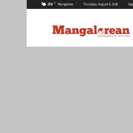
C
25.9
Mangalore
Thursday, August 6, 2026
Sig
Mangalorean.com