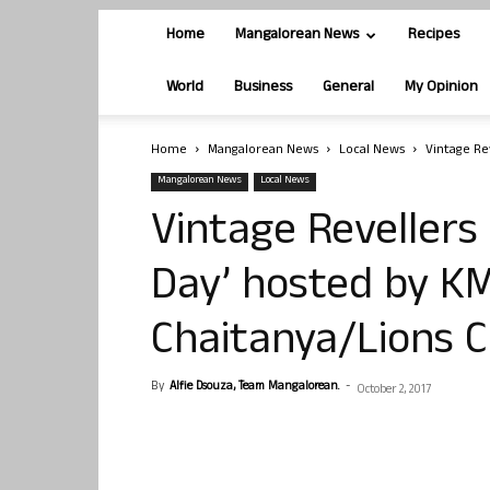
Home
Mangalorean News
Recipes
World
Business
General
My Opinion
Home
Mangalorean News
Local News
Vintage Re
Mangalorean News
Local News
Vintage Revellers 
Day’ hosted by K
Chaitanya/Lions C
By
Alfie Dsouza, Team Mangalorean.
-
October 2, 2017