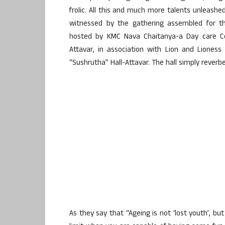
frolic. All this and much more talents unleashe
witnessed by the gathering assembled for th
hosted by KMC Nava Chaitanya-a Day care Cen
Attavar, in association with Lion and Liones
“Sushrutha” Hall-Attavar. The hall simply reverb
As they say that “Ageing is not ‘lost youth’, b