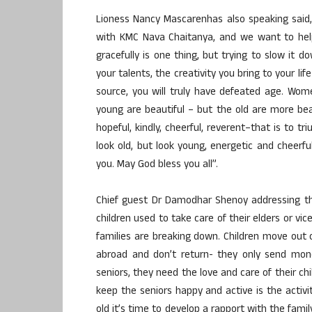
Lioness Nancy Mascarenhas also speaking said,
with KMC Nava Chaitanya, and we want to help
gracefully is one thing, but trying to slow it d
your talents, the creativity you bring to your li
source, you will truly have defeated age. Wo
young are beautiful – but the old are more bea
hopeful, kindly, cheerful, reverent–that is to tr
look old, but look young, energetic and cheerf
you. May God bless you all”.
Chief guest Dr Damodhar Shenoy addressing the
children used to take care of their elders or vic
families are breaking down. Children move out o
abroad and don’t return- they only send mone
seniors, they need the love and care of their ch
keep the seniors happy and active is the acti
old it’s time to develop a rapport with the fami