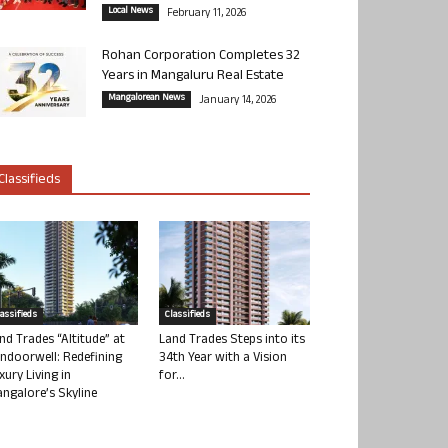
Local News
February 11, 2026
Rohan Corporation Completes 32
Years in Mangaluru Real Estate
Mangalorean News
January 14, 2026
Classifieds
lassifieds
Classifieds
nd Trades “Altitude” at
Land Trades Steps into its
ndoorwell: Redefining
34th Year with a Vision
xury Living in
for...
ngalore’s Skyline