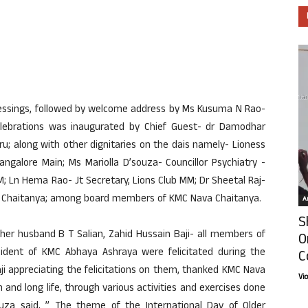
lessings, followed by welcome address by Ms Kusuma N Rao-
lebrations was inaugurated by Chief Guest- dr Damodhar
u; along with other dignitaries on the dais namely- Lioness
ngalore Main; Ms Mariolla D’souza- Councillor Psychiatry -
; Ln Hema Rao- Jt Secretary, Lions Club MM; Dr Sheetal Raj-
ava Chaitanya; among board members of KMC Nava Chaitanya.
Ar
S
 her husband B T Salian, Zahid Hussain Baji- all members of
O
dent of KMC Abhaya Ashraya were felicitated during the
C
aji appreciating the felicitations on them, thanked KMC Nava
Vi
h and long life, through various activities and exercises done
souza said, ” The theme of the International Day of Older