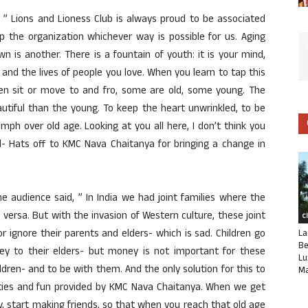
 ” Lions and Lioness Club is always proud to be associated
 the organization whichever way is possible for us. Aging
own is another. There is a fountain of youth: it is your mind,
fe and the lives of people you love. When you learn to tap this
men sit or move to and fro, some are old, some young. The
utiful than the young. To keep the heart unwrinkled, to be
iumph over old age. Looking at you all here, I don’t think you
ul- Hats off to KMC Nava Chaitanya for bringing a change in
 audience said, ” In India we had joint families where the
e versa. But with the invasion of Western culture, these joint
C
r ignore their parents and elders- which is sad. Children go
La
Be
y to their elders- but money is not important for these
Lu
ildren- and to be with them. And the only solution for this to
Ma
vities and fun provided by KMC Nava Chaitanya. When we get
ly, start making friends, so that when you reach that old age