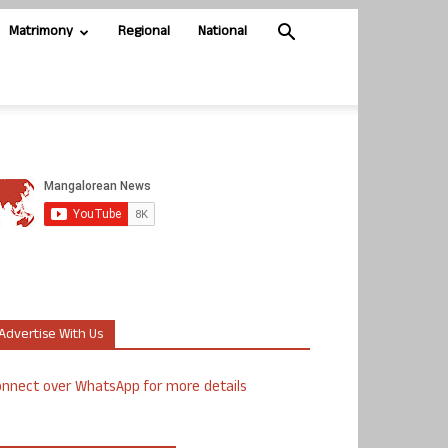
Matrimony
Regional
National
Advertise With Us
nnect over WhatsApp for more details