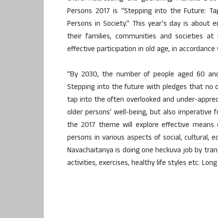
Persons 2017 is “Stepping into the Future: Tap
Persons in Society.” This year’s day is about 
their families, communities and societies at
effective participation in old age, in accordance
“By 2030, the number of people aged 60 and
Stepping into the future with pledges that no on
tap into the often overlooked and under-appreci
older persons’ well-being, but also imperative
the 2017 theme will explore effective means 
persons in various aspects of social, cultural, 
Navachaitanya is doing one heckuva job by trans
activities, exercises, healthy life styles etc. Lon