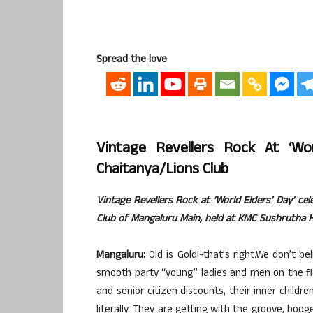
Spread the love
Vintage Revellers Rock At ‘W
Chaitanya/Lions Club
Vintage Revellers Rock at ‘World Elders’ Day’ c
Club of Mangaluru Main, held at KMC Sushrutha H
Mangaluru:
Old is Gold!-that’s right.We don’t 
smooth party “young” ladies and men on the flo
and senior citizen discounts, their inner childr
literally. They are getting with the groove, boo