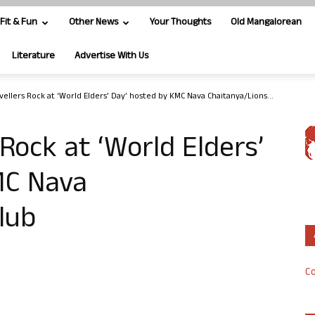
Fit & Fun
Other News
Your Thoughts
Old Mangalorean
Literature
Advertise With Us
vellers Rock at ‘World Elders’ Day’ hosted by KMC Nava Chaitanya/Lions...
Rock at ‘World Elders’
MC Nava
lub
Co