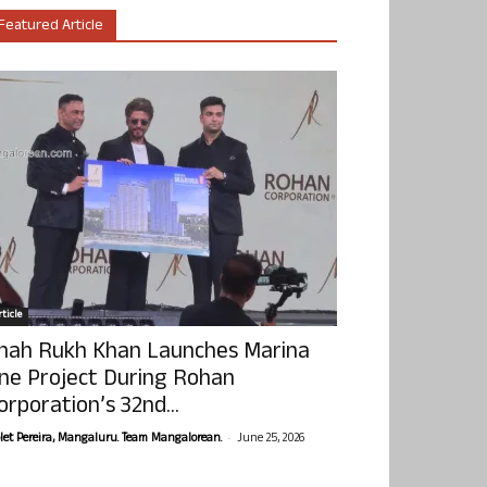
Featured Article
ticle
hah Rukh Khan Launches Marina
ne Project During Rohan
orporation’s 32nd...
-
olet Pereira, Mangaluru. Team Mangalorean.
June 25, 2026