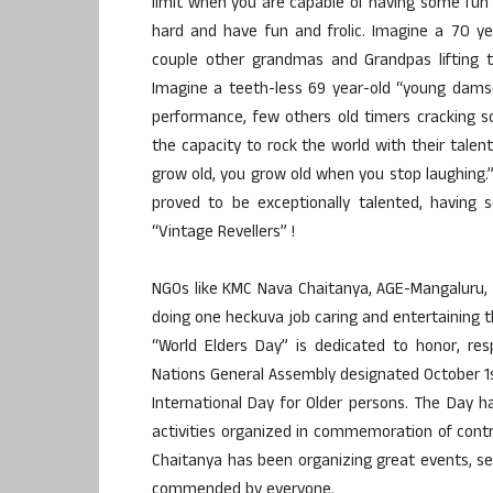
limit when you are capable of having some fun
hard and have fun and frolic. Imagine a 70 y
couple other grandmas and Grandpas lifting t
Imagine a teeth-less 69 year-old “young damse
performance, few others old timers cracking 
the capacity to rock the world with their talen
grow old, you grow old when you stop laughing
proved to be exceptionally talented, having
“Vintage Revellers” !
NGOs like KMC Nava Chaitanya, AGE-Mangaluru,
doing one heckuva job caring and entertaining t
“World Elders Day” is dedicated to honor, res
Nations General Assembly designated October 1st
International Day for Older persons. The Day 
activities organized in commemoration of contr
Chaitanya has been organizing great events, se
commended by everyone.