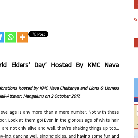
S
orld Elders’ Day’ Hosted By KMC Nava
elebrations hosted by KMC Nava Chaitanya and Lions & Lioness
all-Attavar, Mangaluru on 2 October 2017.
believe age is any more than a mere number. Not with these
or. Look at them go! Even in the glorious age of white hair
en are not only alive and well, they’re shaking things up too…
gey-ing, dancing well, singing oldies, and having some fun and