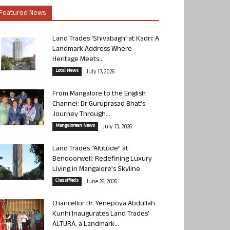
Featured News
Land Trades ‘Shivabagh’ at Kadri: A
Landmark Address Where
Heritage Meets...
Local News
July 17, 2026
From Mangalore to the English
Channel: Dr Guruprasad Bhat’s
Journey Through...
Mangalorean News
July 13, 2026
Land Trades “Altitude” at
Bendoorwell: Redefining Luxury
Living in Mangalore’s Skyline
Classifieds
June 26, 2026
Chancellor Dr. Yenepoya Abdullah
Kunhi Inaugurates Land Trades’
ALTURA, a Landmark...