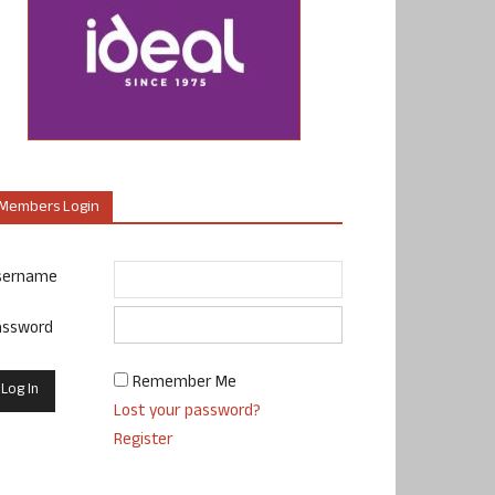
Members Login
sername
assword
Remember Me
Lost your password?
Register