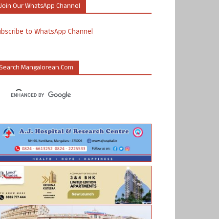
Join Our WhatsApp Channel
ubscribe to WhatsApp Channel
Search Mangalorean.com