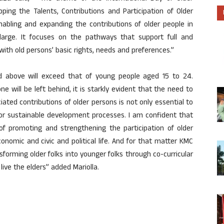
ping the Talents, Contributions and Participation of Older
enabling and expanding the contributions of older people in
 large. It focuses on the pathways that support full and
 with old persons’ basic rights, needs and preferences.”
 above will exceed that of young people aged 15 to 24.
e will be left behind, it is starkly evident that the need to
ated contributions of older persons is not only essential to
 for sustainable development processes. I am confident that
of promoting and strengthening the participation of older
economic and civic and political life. And for that matter KMC
forming older folks into younger folks through co-curricular
g live the elders” added Mariolla.