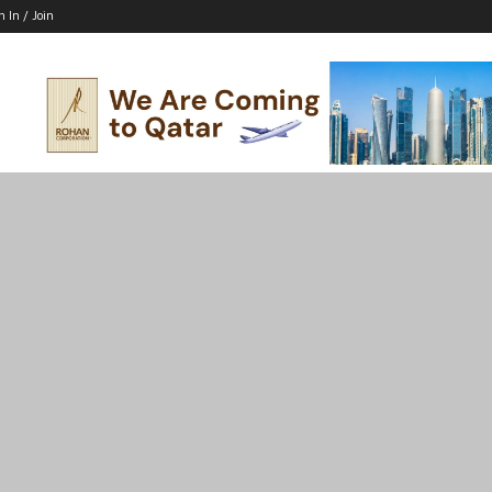
n In / Join