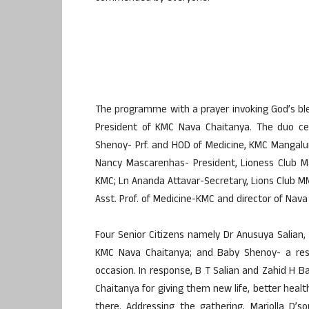
The programme with a prayer invoking God’s b
President of KMC Nava Chaitanya. The duo ce
Shenoy- Prf. and HOD of Medicine, KMC Mangalur
Nancy Mascarenhas- President, Lioness Club Ma
KMC; Ln Ananda Attavar-Secretary, Lions Club MM
Asst. Prof. of Medicine-KMC and director of N
Four Senior Citizens namely Dr Anusuya Salian,
KMC Nava Chaitanya; and Baby Shenoy- a resi
occasion. In response, B T Salian and Zahid H B
Chaitanya for giving them new life, better healt
there. Addressing the gathering, Mariolla D’