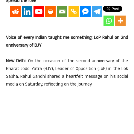
Spread the love
Voice of every Indian taught me something: LoP Rahul on 2nd
anniversary of BJY
New Delhi:
On the occasion of the second anniversary of the
Bharat Jodo Yatra (BJY), Leader of Opposition (LoP) in the Lok
Sabha, Rahul Gandhi shared a heartfelt message on his social
media on Saturday, reflecting on the journey.