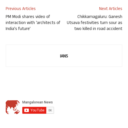
Previous Articles
Next Articles
PM Modi shares video of
Chikkamagaluru: Ganesh
interaction with ‘architects of
Utsava festivities turn sour as
India’s future’
two killed in road accident
IANS