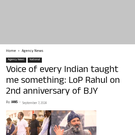
Home
Agency News
Agency News
National
Voice of every Indian taught
me something: LoP Rahul on
2nd anniversary of BJY
By
IANS
-
September 7, 2024