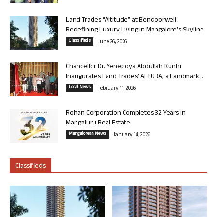
Land Trades “Altitude” at Bendoorwell:
Redefining Luxury Living in Mangalore’s Skyline
Classifieds
June 26, 2026
Chancellor Dr. Yenepoya Abdullah Kunhi
Inaugurates Land Trades’ ALTURA, a Landmark...
Local News
February 11, 2026
Rohan Corporation Completes 32 Years in
Mangaluru Real Estate
Mangalorean News
January 14, 2026
Classifieds