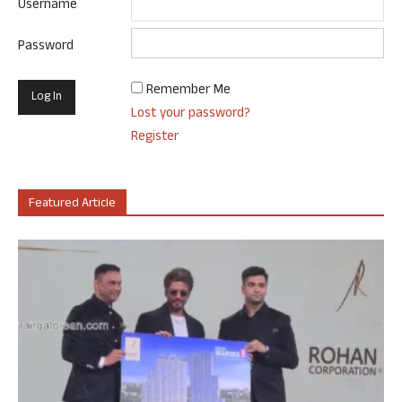
Username
Password
Remember Me
Lost your password?
Register
Featured Article