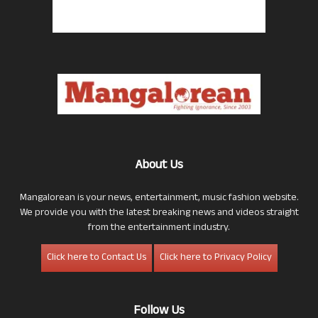
About Us
Mangalorean is your news, entertainment, music fashion website.
We provide you with the latest breaking news and videos straight
from the entertainment industry.
Click here to Contact Us
Click here to Privacy Policy
Follow Us