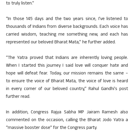
to truly listen.”
“In those 145 days and the two years since, I’ve listened to
thousands of Indians from diverse backgrounds. Each voice has
carried wisdom, teaching me something new, and each has
represented our beloved Bharat Mata,” he further added.
“The Yatra proved that Indians are inherently loving people.
When I started this journey I said love will conquer hate and
hope will defeat fear. Today, our mission remains the same –
to ensure the voice of Bharat Mata, the voice of love is heard
in every corner of our beloved country,” Rahul Gandhi’s post
further read.
In addition, Congress Rajya Sabha MP Jairam Ramesh also
commented on the occasion, calling the Bharat Jodo Yatra a
“massive booster dose” for the Congress party.