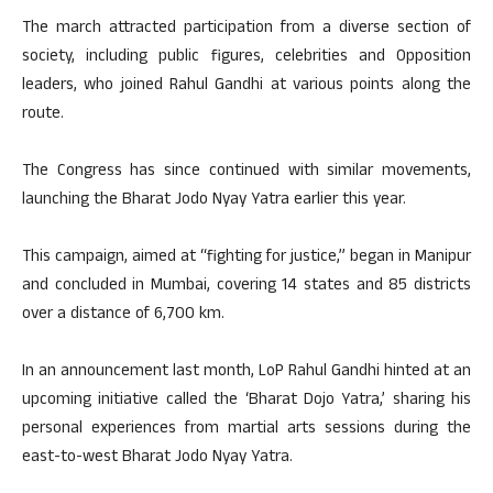
The march attracted participation from a diverse section of
society, including public figures, celebrities and Opposition
leaders, who joined Rahul Gandhi at various points along the
route.
The Congress has since continued with similar movements,
launching the Bharat Jodo Nyay Yatra earlier this year.
This campaign, aimed at “fighting for justice,” began in Manipur
and concluded in Mumbai, covering 14 states and 85 districts
over a distance of 6,700 km.
In an announcement last month, LoP Rahul Gandhi hinted at an
upcoming initiative called the ‘Bharat Dojo Yatra,’ sharing his
personal experiences from martial arts sessions during the
east-to-west Bharat Jodo Nyay Yatra.