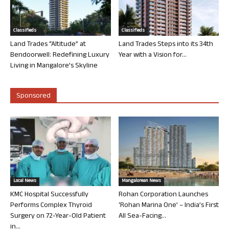
Classifieds
Classifieds
Land Trades “Altitude” at
Land Trades Steps into its 34th
Bendoorwell: Redefining Luxury
Year with a Vision for...
Living in Mangalore’s Skyline
Sponsored
Local News
Mangalorean News
KMC Hospital Successfully
Rohan Corporation Launches
Performs Complex Thyroid
‘Rohan Marina One’ – India’s First
Surgery on 72-Year-Old Patient
All Sea-Facing...
in...