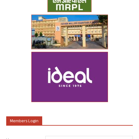
Members Login