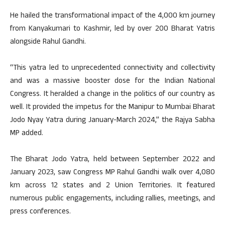
He hailed the transformational impact of the 4,000 km journey
from Kanyakumari to Kashmir, led by over 200 Bharat Yatris
alongside Rahul Gandhi.
“This yatra led to unprecedented connectivity and collectivity
and was a massive booster dose for the Indian National
Congress. It heralded a change in the politics of our country as
well. It provided the impetus for the Manipur to Mumbai Bharat
Jodo Nyay Yatra during January-March 2024,” the Rajya Sabha
MP added.
The Bharat Jodo Yatra, held between September 2022 and
January 2023, saw Congress MP Rahul Gandhi walk over 4,080
km across 12 states and 2 Union Territories. It featured
numerous public engagements, including rallies, meetings, and
press conferences.