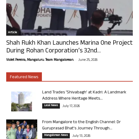
Article
Shah Rukh Khan Launches Marina One Project
During Rohan Corporation’s 32nd...
-
Violet Pereira, Mangaluru. Team Mangalorean.
June 25, 2026
Featured News
Land Trades ‘Shivabagh’ at Kadri: A Landmark
Address Where Heritage Meets...
Local News
July 17, 2026
From Mangalore to the English Channel: Dr
Guruprasad Bhat’s Journey Through...
Mangalorean News
July 13, 2026