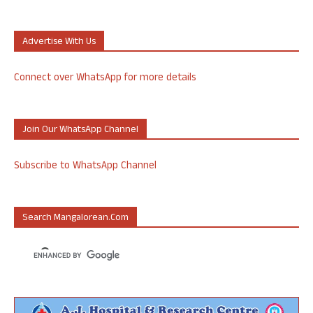
Advertise With Us
Connect over WhatsApp for more details
Join Our WhatsApp Channel
Subscribe to WhatsApp Channel
Search Mangalorean.com