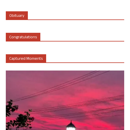
Obituary
Congratulations
Captured Moments