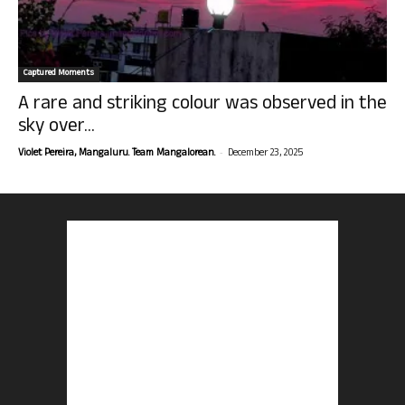
Captured Moments
A rare and striking colour was observed in the
sky over...
-
Violet Pereira, Mangaluru. Team Mangalorean.
December 23, 2025