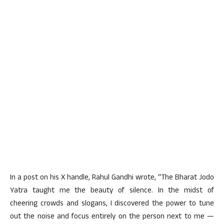
In a post on his X handle, Rahul Gandhi wrote, “The Bharat Jodo
Yatra taught me the beauty of silence. In the midst of
cheering crowds and slogans, I discovered the power to tune
out the noise and focus entirely on the person next to me —