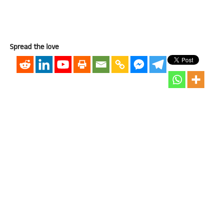
Spread the love