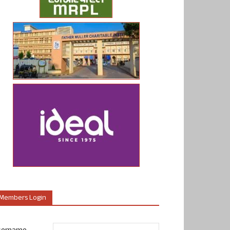
Members Login