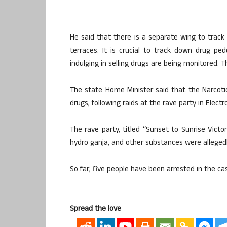
He said that there is a separate wing to track
terraces. It is crucial to track down drug p
indulging in selling drugs are being monitored. T
The state Home Minister said that the Narcotic
drugs, following raids at the rave party in Electro
The rave party, titled “Sunset to Sunrise Vict
hydro ganja, and other substances were alleged
So far, five people have been arrested in the ca
Spread the love