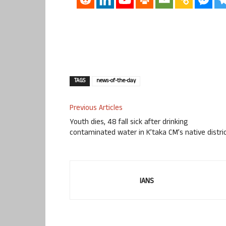
TAGS
news-of-the-day
Previous Articles
Youth dies, 48 fall sick after drinking
contaminated water in K’taka CM’s native distri
IANS