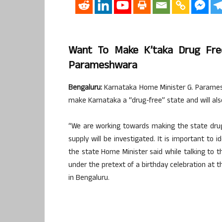
Want To Make K’taka Drug Fre
Parameshwara
Bengaluru:
Karnataka Home Minister G. Parames
make Karnataka a “drug-free” state and will also
“We are working towards making the state drug
supply will be investigated. It is important to i
the state Home Minister said while talking to t
under the pretext of a birthday celebration at t
in Bengaluru.