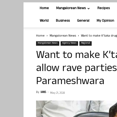
Home
Mangalorean News
Recipes
World
Business
General
My Opinion
Home
Mangalorean News
Want to make K’taka drug 
Mangalorean News
Agency News
Regional
Want to make K’ta
allow rave partie
Parameshwara
By
IANS
-
May 21, 2024