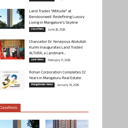
Land Trades “Altitude” at
Bendoorwell: Redefining Luxury
Living in Mangalore’s Skyline
Classifieds
June 26, 2026
Chancellor Dr. Yenepoya Abdullah
Kunhi Inaugurates Land Trades’
ALTURA, a Landmark...
Local News
February 11, 2026
Rohan Corporation Completes 32
Years in Mangaluru Real Estate
Mangalorean News
January 14, 2026
Classifieds