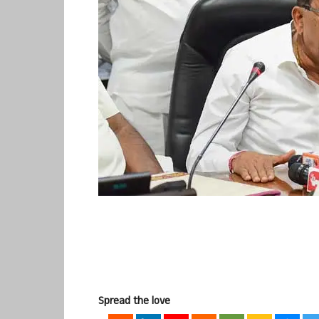
Spread the love