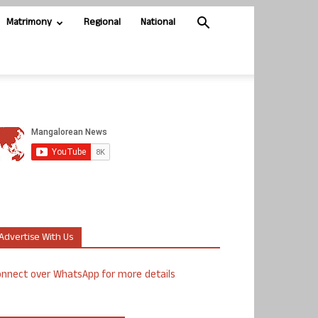
Matrimony
Regional
National
Advertise With Us
nnect over WhatsApp for more details