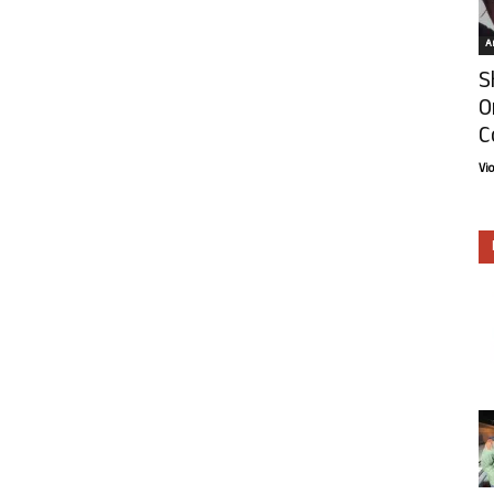
Ar
S
O
C
Vi