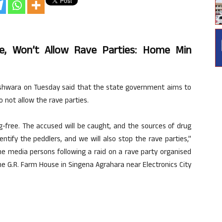
e, Won’t Allow Rave Parties: Home Min
hwara on Tuesday said that the state government aims to
 not allow the rave parties.
-free. The accused will be caught, and the sources of drug
dentify the peddlers, and we will also stop the rave parties,”
he media persons following a raid on a rave party organised
he G.R. Farm House in Singena Agrahara near Electronics City