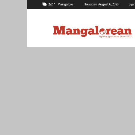
C
27.2
Mangalore
Thursday, August 6, 2026
Sign
Mangalorean.com