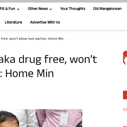
Fit & Fun
Other News
Your Thoughts
Old Mangalorean
Literature
Advertise With Us
free, won’t allow rave parties: Home Min...
ka drug free, won’t
s: Home Min
Co