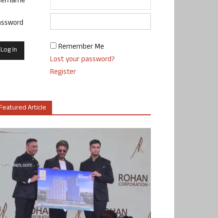
sername
assword
Remember Me
Lost your password?
Register
Featured Article