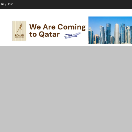
 In / Join