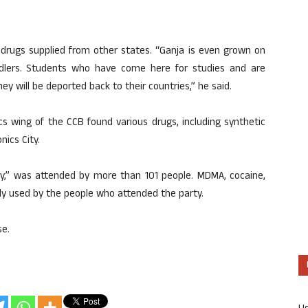
 drugs supplied from other states. “Ganja is even grown on
eddlers. Students who have come here for studies and are
hey will be deported back to their countries,” he said.
s wing of the CCB found various drugs, including synthetic
nics City.
ory,” was attended by more than 101 people. MDMA, cocaine,
ly used by the people who attended the party.
se.