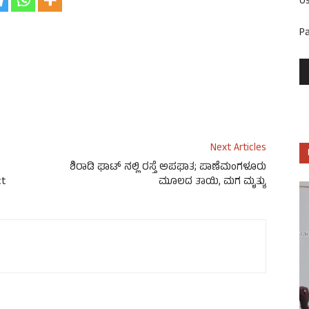
U
P
Next Articles
ಶಿರಾಡಿ ಘಾಟ್ ನಲ್ಲಿ ರಸ್ತೆ ಅಪಘಾತ; ಪಾಣೆಮಂಗಳೂರು
ct
ಮೂಲದ ತಾಯಿ, ಮಗ ಮೃತ್ಯು