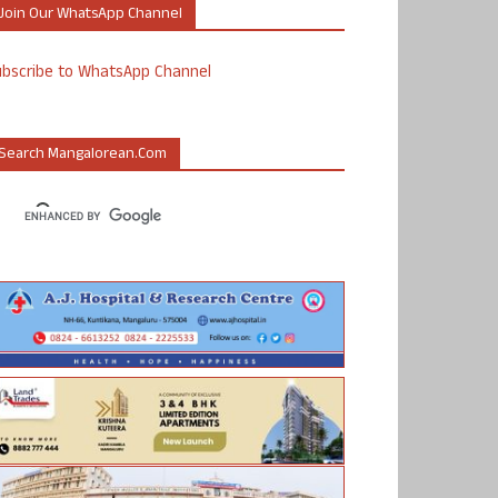
Join Our WhatsApp Channel
ubscribe to WhatsApp Channel
Search Mangalorean.com