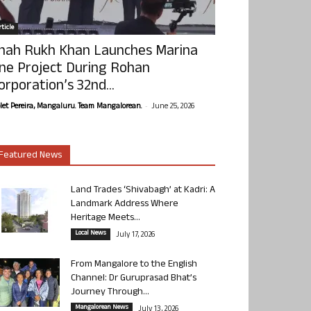
ticle
hah Rukh Khan Launches Marina
ne Project During Rohan
orporation’s 32nd...
-
olet Pereira, Mangaluru. Team Mangalorean.
June 25, 2026
Featured News
Land Trades ‘Shivabagh’ at Kadri: A
Landmark Address Where
Heritage Meets...
Local News
July 17, 2026
From Mangalore to the English
Channel: Dr Guruprasad Bhat’s
Journey Through...
Mangalorean News
July 13, 2026