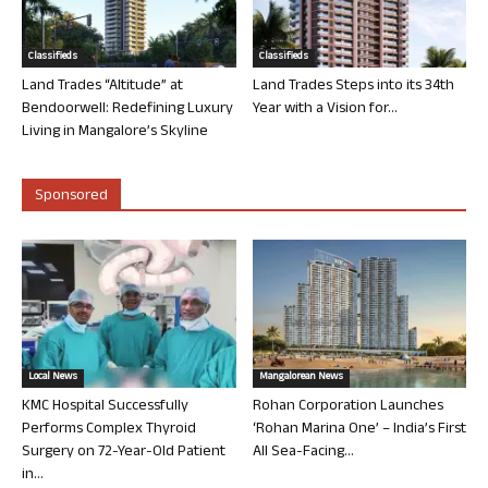
Classifieds
Classifieds
Land Trades “Altitude” at
Land Trades Steps into its 34th
Bendoorwell: Redefining Luxury
Year with a Vision for...
Living in Mangalore’s Skyline
Sponsored
Local News
Mangalorean News
KMC Hospital Successfully
Rohan Corporation Launches
Performs Complex Thyroid
‘Rohan Marina One’ – India’s First
Surgery on 72-Year-Old Patient
All Sea-Facing...
in...