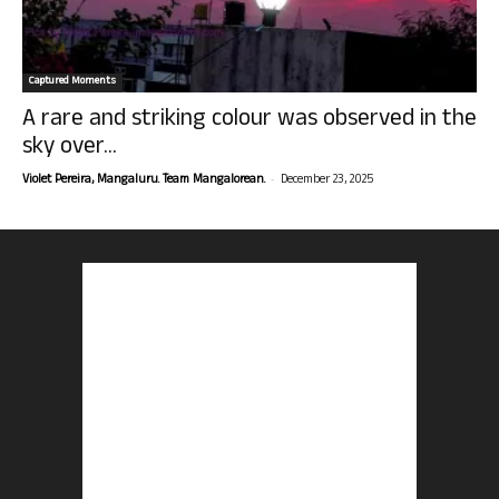
Captured Moments
A rare and striking colour was observed in the
sky over...
-
Violet Pereira, Mangaluru. Team Mangalorean.
December 23, 2025