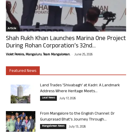
Article
Shah Rukh Khan Launches Marina One Project
During Rohan Corporation’s 32nd...
-
Violet Pereira, Mangaluru. Team Mangalorean.
June 25, 2026
Featured News
Land Trades ‘Shivabagh’ at Kadri: A Landmark
Address Where Heritage Meets...
Local News
July 17, 2026
From Mangalore to the English Channel: Dr
Guruprasad Bhat’s Journey Through...
Mangalorean News
July 13, 2026