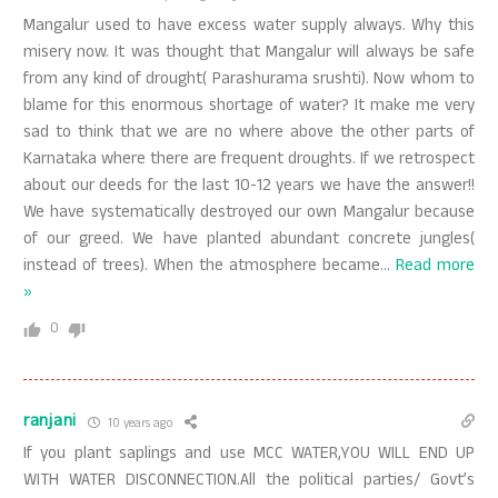
Mangalur used to have excess water supply always. Why this
misery now. It was thought that Mangalur will always be safe
from any kind of drought( Parashurama srushti). Now whom to
blame for this enormous shortage of water? It make me very
sad to think that we are no where above the other parts of
Karnataka where there are frequent droughts. If we retrospect
about our deeds for the last 10-12 years we have the answer!!
We have systematically destroyed our own Mangalur because
of our greed. We have planted abundant concrete jungles(
instead of trees). When the atmosphere became
…
Read more
»
0
ranjani
10 years ago
If you plant saplings and use MCC WATER,YOU WILL END UP
WITH WATER DISCONNECTION.All the political parties/ Govt’s