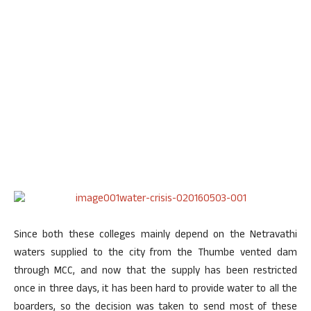
Since both these colleges mainly depend on the Netravathi
waters supplied to the city from the Thumbe vented dam
through MCC, and now that the supply has been restricted
once in three days, it has been hard to provide water to all the
boarders, so the decision was taken to send most of these