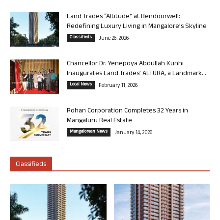
Land Trades “Altitude” at Bendoorwell:
Redefining Luxury Living in Mangalore’s Skyline
Classifieds
June 26, 2026
Chancellor Dr. Yenepoya Abdullah Kunhi
Inaugurates Land Trades’ ALTURA, a Landmark...
Local News
February 11, 2026
Rohan Corporation Completes 32 Years in
Mangaluru Real Estate
Mangalorean News
January 14, 2026
Classifieds