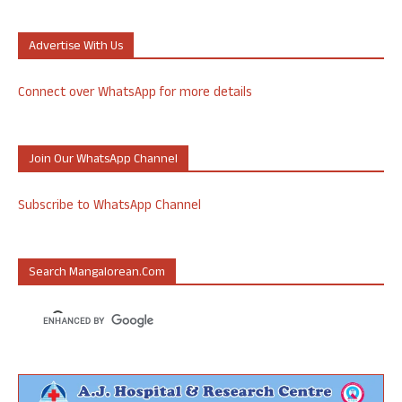
Advertise With Us
Connect over WhatsApp for more details
Join Our WhatsApp Channel
Subscribe to WhatsApp Channel
Search Mangalorean.com