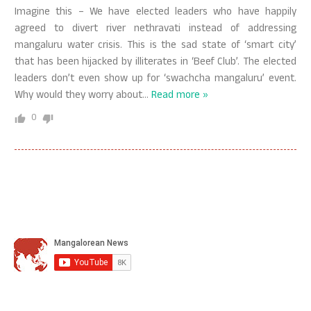
Imagine this – We have elected leaders who have happily
agreed to divert river nethravati instead of addressing
mangaluru water crisis. This is the sad state of ‘smart city’
that has been hijacked by illiterates in ‘Beef Club’. The elected
leaders don’t even show up for ‘swachcha mangaluru’ event.
Why would they worry about
…
Read more »
0