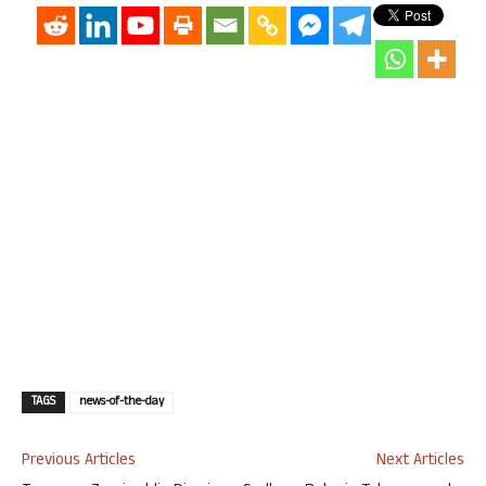
TAGS
news-of-the-day
Previous Articles
Next Articles