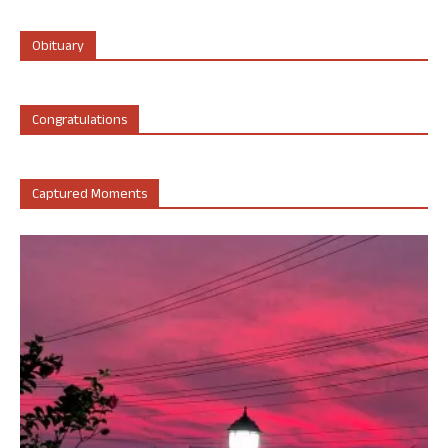
Obituary
Congratulations
Captured Moments