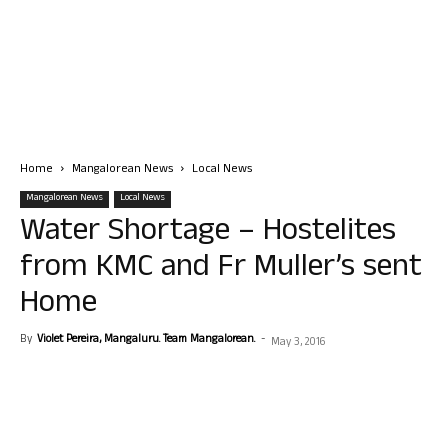
Home
Mangalorean News
Local News
Mangalorean News
Local News
Water Shortage – Hostelites
from KMC and Fr Muller’s sent
Home
By
Violet Pereira, Mangaluru. Team Mangalorean.
-
May 3, 2016