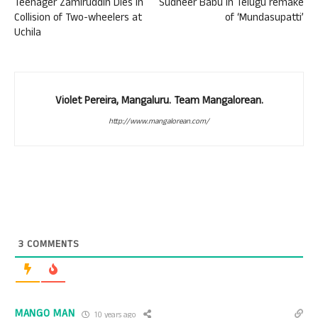
Teenager Zamiruddin Dies in
Sudheer Babu in Telugu remake
Collision of Two-wheelers at
of ‘Mundasupatti’
Uchila
Violet Pereira, Mangaluru. Team Mangalorean.
http://www.mangalorean.com/
3
COMMENTS
MANGO MAN
10 years ago