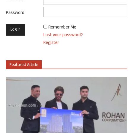
Password
Remember Me
Lost your password?
Register
Featured Article