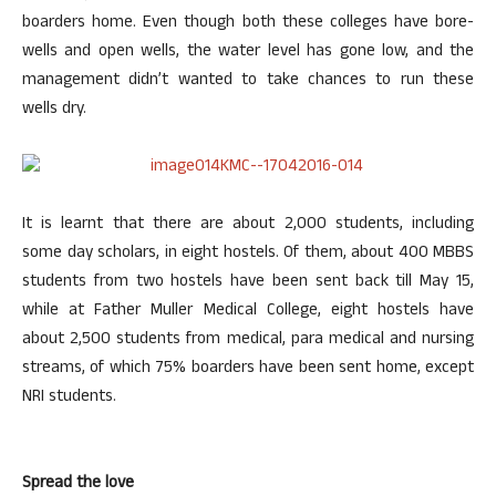
boarders home. Even though both these colleges have bore-
wells and open wells, the water level has gone low, and the
management didn’t wanted to take chances to run these
wells dry.
It is learnt that there are about 2,000 students, including
some day scholars, in eight hostels. Of them, about 400 MBBS
students from two hostels have been sent back till May 15,
while at Father Muller Medical College, eight hostels have
about 2,500 students from medical, para medical and nursing
streams, of which 75% boarders have been sent home, except
NRI students.
Spread the love