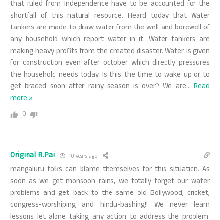
that ruled from Independence have to be accounted for the
shortfall of this natural resource. Heard today that Water
tankers are made to draw water from the well and borewell of
any household which report water in it. Water tankers are
making heavy profits from the created disaster. Water is given
for construction even after october which directly pressures
the household needs today. Is this the time to wake up or to
get braced soon after rainy season is over? We are
…
Read
more »
0
Original R.Pai
10 years ago
mangaluru folks can blame themselves for this situation. As
soon as we get monsoon rains, we totally forget our water
problems and get back to the same old Bollywood, cricket,
congress-worshiping and hindu-bashing!! We never learn
lessons let alone taking any action to address the problem.