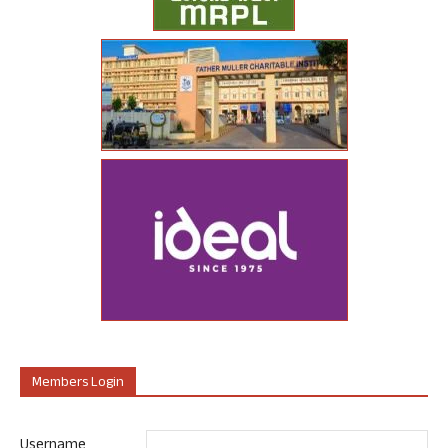
Members Login
Username