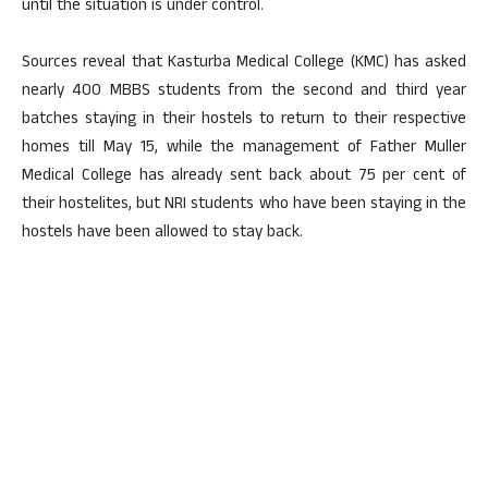
until the situation is under control.
Sources reveal that Kasturba Medical College (KMC) has asked
nearly 400 MBBS students from the second and third year
batches staying in their hostels to return to their respective
homes till May 15, while the management of Father Muller
Medical College has already sent back about 75 per cent of
their hostelites, but NRI students who have been staying in the
hostels have been allowed to stay back.