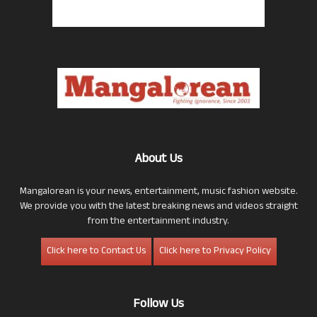
About Us
Mangalorean is your news, entertainment, music fashion website.
We provide you with the latest breaking news and videos straight
from the entertainment industry.
Click here to Contact Us
Click here to Privacy Policy
Follow Us