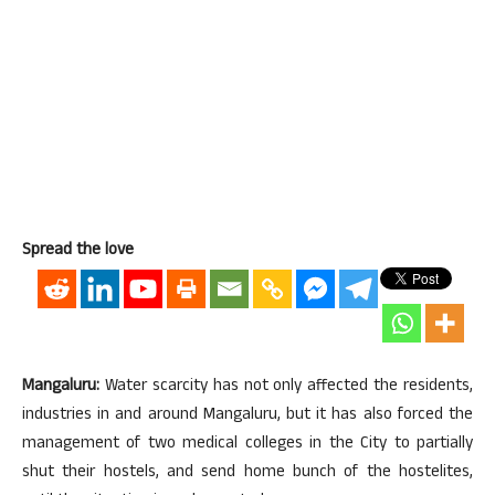
Spread the love
Mangaluru:
Water scarcity has not only affected the residents,
industries in and around Mangaluru, but it has also forced the
management of two medical colleges in the City to partially
shut their hostels, and send home bunch of the hostelites,