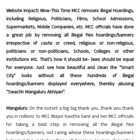
Website Impact! Wow-This Time MCC removes Illegal Hoardings,
including Religious, Politicians, Films, School Admissions,
Supermarkets, Mobile Companies, etc. MCC officials have done
a great job by removing all illegal flex hoardings/banners
irrespective of caste or creed, religious or non-religious,
politicians or non-politicians, Schools, Colleges or other
institutions etc. That’s how it should be- laws should be equal
for everyone. Just see how beautiful and clean the “Smart
City” looks without all these hundreds of illegal
hoardings/banners displayed everywhere, thereby abusing
“Swachh Mangaluru Abhiyan”.
Mangaluru
: On the outset a big big thank you…thank you..thank
you in millions to MCC Mayor Kavitha Sanil and her MCC officials
for taking a bold step in removing all the illegal flex
hoardings/banners, not caring whose these hoardings/banners