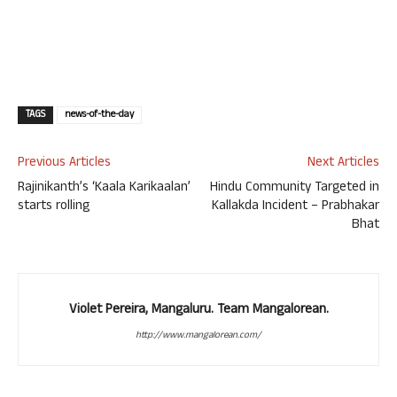
TAGS
news-of-the-day
Previous Articles
Next Articles
Rajinikanth’s ‘Kaala Karikaalan’
Hindu Community Targeted in
starts rolling
Kallakda Incident – Prabhakar
Bhat
Violet Pereira, Mangaluru. Team Mangalorean.
http://www.mangalorean.com/