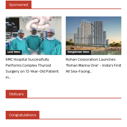
Sponsored
Local News
Mangalorean News
KMC Hospital Successfully
Rohan Corporation Launches
Performs Complex Thyroid
‘Rohan Marina One’ – India’s First
Surgery on 72-Year-Old Patient
All Sea-Facing...
in...
Obituary
Congratulations