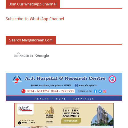
Join Our WhatsApp Channel
Subscribe to WhatsApp Channel
Search Mangalorean.com