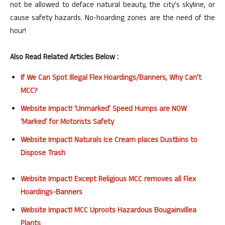
not be allowed to deface natural beauty, the city’s skyline, or
cause safety hazards. No-hoarding zones are the need of the
hour!
Also Read Related Articles Below :
If We Can Spot Illegal Flex Hoardings/Banners, Why Can’t
MCC?
Website Impact! ‘Unmarked’ Speed Humps are NOW
‘Marked’ for Motorists Safety
Website Impact! Naturals Ice Cream places Dustbins to
Dispose Trash
Website Impact! Except Religious MCC removes all Flex
Hoardings-Banners
Website Impact! MCC Uproots Hazardous Bougainvillea
Plants