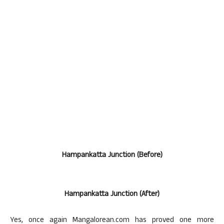
Hampankatta Junction (Before)
Hampankatta Junction (After)
Yes, once again Mangalorean.com has proved one more