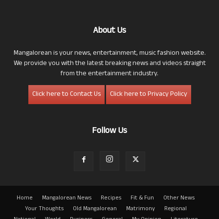
About Us
Mangalorean is your news, entertainment, music fashion website.
We provide you with the latest breaking news and videos straight
from the entertainment industry.
Click here to Contact Us
Click here to Privacy Policy
Follow Us
Home
Mangalorean News
Recipes
Fit & Fun
Other News
Your Thoughts
Old Mangalorean
Matrimony
Regional