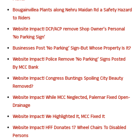
Bougainvillea Plants along Nehru Maidan Rd a Safety Hazard
to Riders
Website Impact! DCP/ACP remove Shop Owner’s Personal
‘No Parking Sign’
Businesses Post ‘No Parking’ Sign-But Whose Property Is It?
Website
Impact
! Police Remove ‘No Parking’ Signs Posted
By
MCC
Bank
Website
Impact
! Congress Buntings Spoiling City Beauty
Removed?
Website
Impact
! While
MCC
Neglected,
Palemar
F
ixed Open-
Drainage
Website
Impact
! We Highlighted It,
MCC
Fixed It
Website
Impact
!
HFF
Donates 17 Wheel Chairs To Disabled
Persons