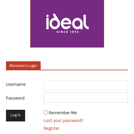
Members Login
Username
Password
Remember Me
Lost your password?
Register