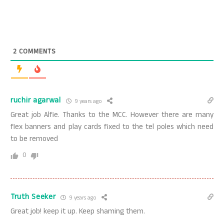
2
COMMENTS
ruchir agarwal
9 years ago
Great job Alfie. Thanks to the MCC. However there are many
flex banners and play cards fixed to the tel poles which need
to be removed
0
Truth Seeker
9 years ago
Great job! keep it up. Keep shaming them.