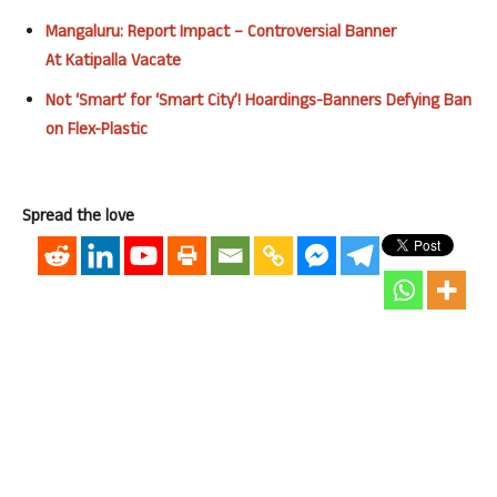
Mangaluru
: Report
Impact
– Controversial Banner
At
Katipalla
Vacate
Not ‘Smart’ for ‘Smart City’! Hoardings-Banners Defying Ban
on Flex-Plastic
Spread the love