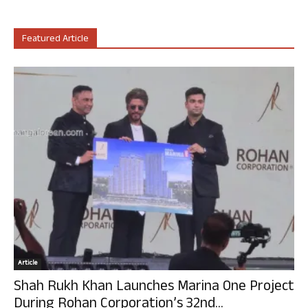
Featured Article
Article
Shah Rukh Khan Launches Marina One Project
During Rohan Corporation’s 32nd...