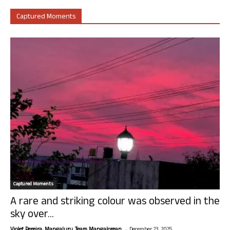
Captured Moments
Captured Moments
A rare and striking colour was observed in the
sky over...
-
Violet Pereira, Mangaluru. Team Mangalorean.
December 23, 2025