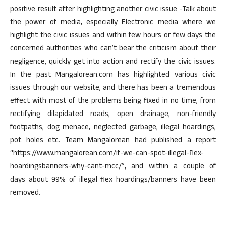
positive result after highlighting another civic issue -Talk about
the power of media, especially Electronic media where we
highlight the civic issues and within few hours or few days the
concerned authorities who can’t bear the criticism about their
negligence, quickly get into action and rectify the civic issues.
In the past Mangalorean.com has highlighted various civic
issues through our website, and there has been a tremendous
effect with most of the problems being fixed in no time, from
rectifying dilapidated roads, open drainage, non-friendly
footpaths, dog menace, neglected garbage, illegal hoardings,
pot holes etc. Team Mangalorean had published a report
“https://www.mangalorean.com/if-we-can-spot-illegal-flex-
hoardingsbanners-why-cant-mcc/”, and within a couple of
days about 99% of illegal flex hoardings/banners have been
removed.