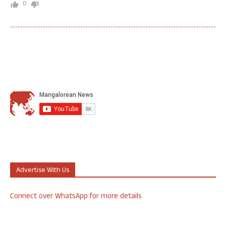
0
Advertise With Us
Connect over WhatsApp for more details