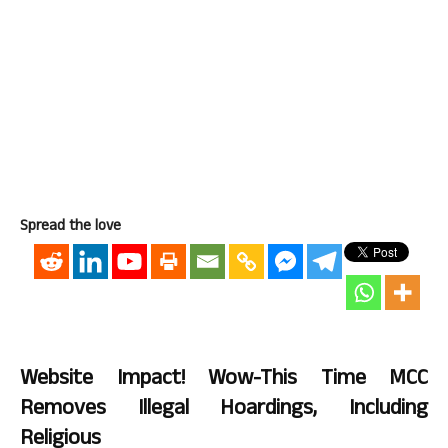
Spread the love
Website Impact! Wow-This Time MCC
Removes Illegal Hoardings, Including
Religious