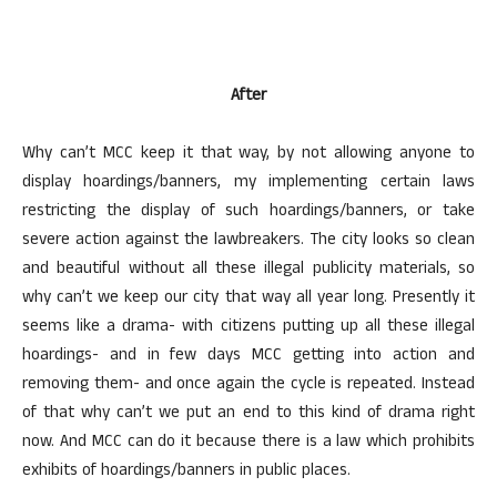
After
Why can’t MCC keep it that way, by not allowing anyone to
display hoardings/banners, my implementing certain laws
restricting the display of such hoardings/banners, or take
severe action against the lawbreakers. The city looks so clean
and beautiful without all these illegal publicity materials, so
why can’t we keep our city that way all year long. Presently it
seems like a drama- with citizens putting up all these illegal
hoardings- and in few days MCC getting into action and
removing them- and once again the cycle is repeated. Instead
of that why can’t we put an end to this kind of drama right
now. And MCC can do it because there is a law which prohibits
exhibits of hoardings/banners in public places.