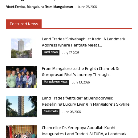
-
Violet Pereira, Mangaluru. Team Mangalorean.
June 25, 2026
Featured News
Land Trades ‘Shivabagh’ at Kadri: A Landmark
Address Where Heritage Meets...
Local News
July 17, 2026
From Mangalore to the English Channel: Dr
Guruprasad Bhat’s Journey Through...
Mangalorean News
July 13, 2026
Land Trades “Altitude” at Bendoorwell:
Redefining Luxury Living in Mangalore’s Skyline
Classifieds
June 26, 2026
Chancellor Dr. Yenepoya Abdullah Kunhi
Inaugurates Land Trades’ ALTURA, a Landmark...