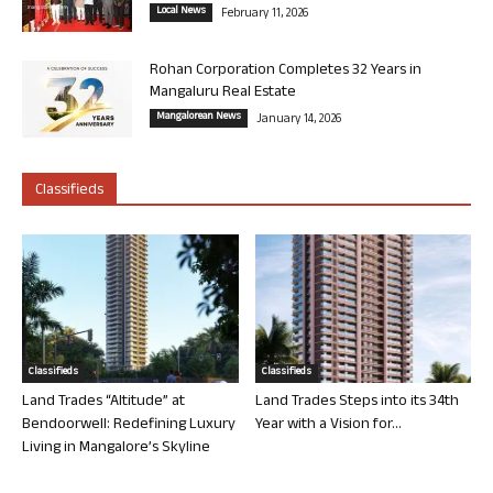
Local News
February 11, 2026
Rohan Corporation Completes 32 Years in
Mangaluru Real Estate
Mangalorean News
January 14, 2026
Classifieds
Classifieds
Classifieds
Land Trades “Altitude” at
Land Trades Steps into its 34th
Bendoorwell: Redefining Luxury
Year with a Vision for...
Living in Mangalore’s Skyline