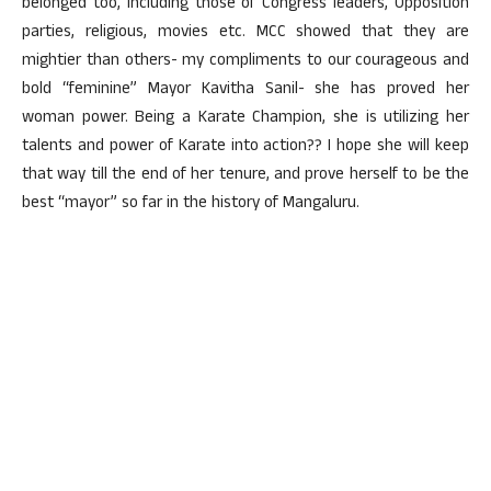
belonged too, including those of Congress leaders, Opposition
parties, religious, movies etc. MCC showed that they are
mightier than others- my compliments to our courageous and
bold “feminine” Mayor Kavitha Sanil- she has proved her
woman power. Being a Karate Champion, she is utilizing her
talents and power of Karate into action?? I hope she will keep
that way till the end of her tenure, and prove herself to be the
best “mayor” so far in the history of Mangaluru.