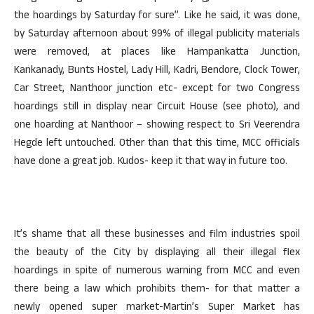
the hoardings by Saturday for sure”. Like he said, it was done,
by Saturday afternoon about 99% of illegal publicity materials
were removed, at places like Hampankatta Junction,
Kankanady, Bunts Hostel, Lady Hill, Kadri, Bendore, Clock Tower,
Car Street, Nanthoor junction etc- except for two Congress
hoardings still in display near Circuit House (see photo), and
one hoarding at Nanthoor – showing respect to Sri Veerendra
Hegde left untouched. Other than that this time, MCC officials
have done a great job. Kudos- keep it that way in future too.
It’s shame that all these businesses and film industries spoil
the beauty of the City by displaying all their illegal flex
hoardings in spite of numerous warning from MCC and even
there being a law which prohibits them- for that matter a
newly opened super market-Martin’s Super Market has