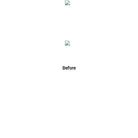
Before