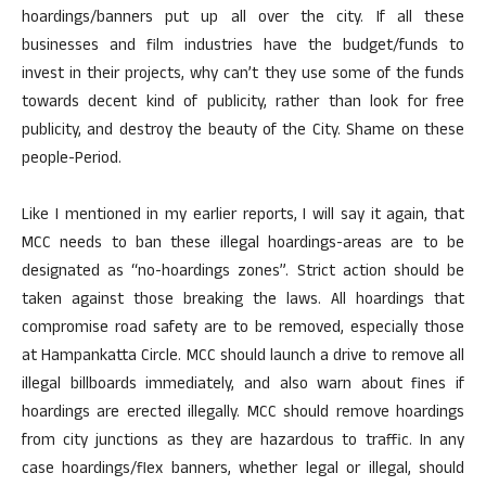
hoardings/banners put up all over the city. If all these
businesses and film industries have the budget/funds to
invest in their projects, why can’t they use some of the funds
towards decent kind of publicity, rather than look for free
publicity, and destroy the beauty of the City. Shame on these
people-Period.
Like I mentioned in my earlier reports, I will say it again, that
MCC needs to ban these illegal hoardings-areas are to be
designated as “no-hoardings zones”. Strict action should be
taken against those breaking the laws. All hoardings that
compromise road safety are to be removed, especially those
at Hampankatta Circle. MCC should launch a drive to remove all
illegal billboards immediately, and also warn about fines if
hoardings are erected illegally. MCC should remove hoardings
from city junctions as they are hazardous to traffic. In any
case hoardings/flex banners, whether legal or illegal, should