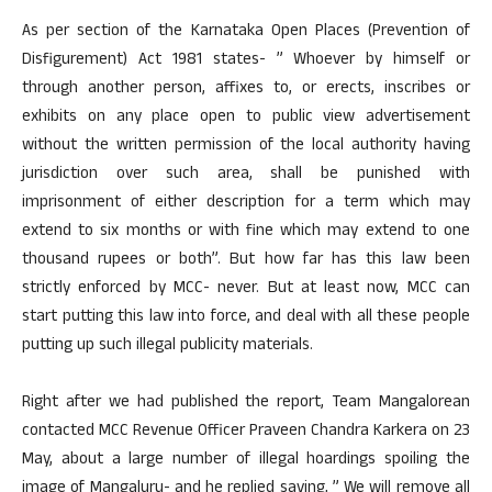
As per section of the Karnataka Open Places (Prevention of
Disfigurement) Act 1981 states- ” Whoever by himself or
through another person, affixes to, or erects, inscribes or
exhibits on any place open to public view advertisement
without the written permission of the local authority having
jurisdiction over such area, shall be punished with
imprisonment of either description for a term which may
extend to six months or with fine which may extend to one
thousand rupees or both”. But how far has this law been
strictly enforced by MCC- never. But at least now, MCC can
start putting this law into force, and deal with all these people
putting up such illegal publicity materials.
Right after we had published the report, Team Mangalorean
contacted MCC Revenue Officer Praveen Chandra Karkera on 23
May, about a large number of illegal hoardings spoiling the
image of Mangaluru- and he replied saying, ” We will remove all