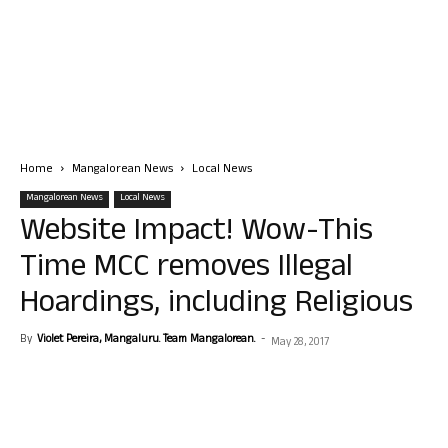
Home
Mangalorean News
Local News
Mangalorean News
Local News
Website Impact! Wow-This
Time MCC removes Illegal
Hoardings, including Religious
By
Violet Pereira, Mangaluru. Team Mangalorean.
-
May 28, 2017