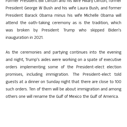
Former President Bill Clinton and his wife Hillary Clinton, former
President George W Bush and his wife Laura Bush, and former
President Barack Obama minus his wife Michelle Obama will
attend the oath-taking ceremony as is the tradition, which
was broken by President Trump who skipped Biden’s
inauguration in 2021.
As the ceremonies and partying continues into the evening
and night, Trump’s aides were working on a spate of executive
orders implementing some of the President-elect election
promises, including immigration. The President-elect told
guests at a dinner on Sunday night that there are close to 100
such orders. Ten of them will be about immigration and among
others one will rename the Gulf of Mexico the Gulf of America.