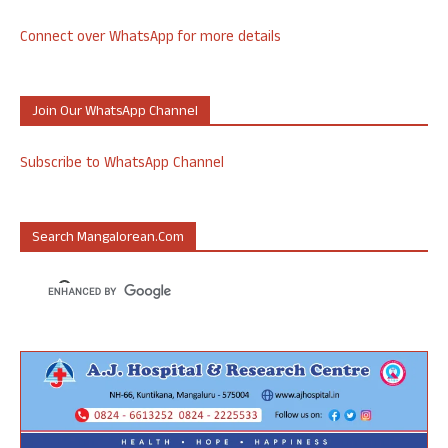
Connect over WhatsApp for more details
Join Our WhatsApp Channel
Subscribe to WhatsApp Channel
Search Mangalorean.com