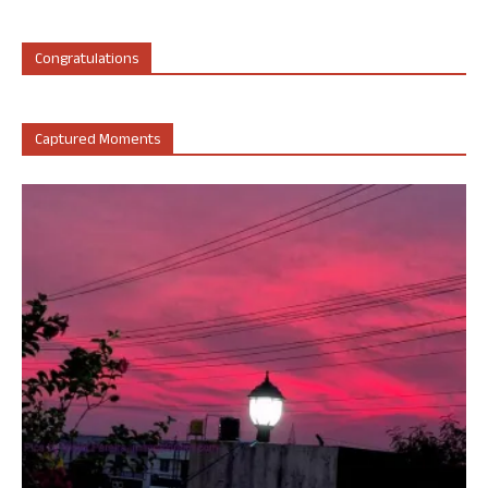
Congratulations
Captured Moments