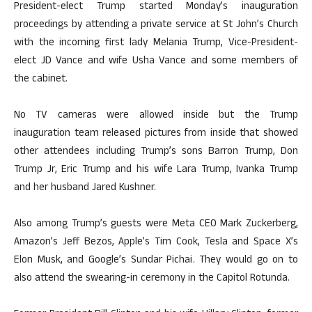
President-elect Trump started Monday’s inauguration
proceedings by attending a private service at St John’s Church
with the incoming first lady Melania Trump, Vice-President-
elect JD Vance and wife Usha Vance and some members of
the cabinet.
No TV cameras were allowed inside but the Trump
inauguration team released pictures from inside that showed
other attendees including Trump’s sons Barron Trump, Don
Trump Jr, Eric Trump and his wife Lara Trump, Ivanka Trump
and her husband Jared Kushner.
Also among Trump’s guests were Meta CEO Mark Zuckerberg,
Amazon’s Jeff Bezos, Apple’s Tim Cook, Tesla and Space X’s
Elon Musk, and Google’s Sundar Pichai. They would go on to
also attend the swearing-in ceremony in the Capitol Rotunda.