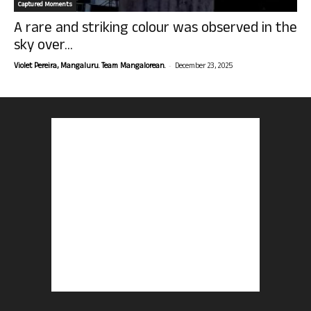
Captured Moments
A rare and striking colour was observed in the
sky over...
-
Violet Pereira, Mangaluru. Team Mangalorean.
December 23, 2025