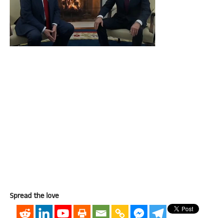
Spread the love