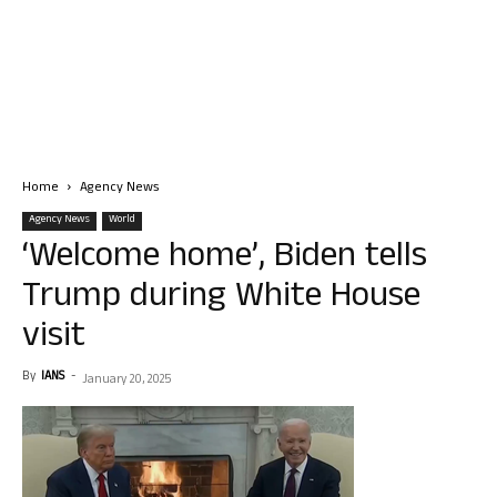
Home
Agency News
Agency News
World
‘Welcome home’, Biden tells
Trump during White House
visit
By
IANS
-
January 20, 2025