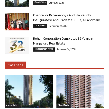
Classifieds
June 26, 2026
Chancellor Dr. Yenepoya Abdullah Kunhi
Inaugurates Land Trades’ ALTURA, a Landmark...
Local News
February 11, 2026
Rohan Corporation Completes 32 Years in
Mangaluru Real Estate
Mangalorean News
January 14, 2026
Classifieds
Classifieds
Classifieds