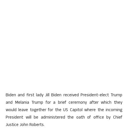
Biden and first lady Jill Biden received President-elect Trump
and Melania Trump for a brief ceremony after which they
would leave together for the US Capitol where the incoming
President will be administered the oath of office by Chief
Justice John Roberts.