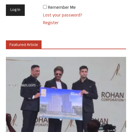
Remember Me
Lost your password?
Register
Featured Article