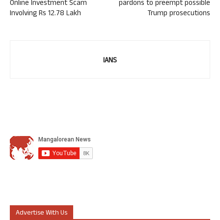
Online Investment Scam
pardons to preempt possible
Involving Rs 12.78 Lakh
Trump prosecutions
IANS
Advertise With Us