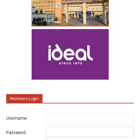
Members Login
Username
Password