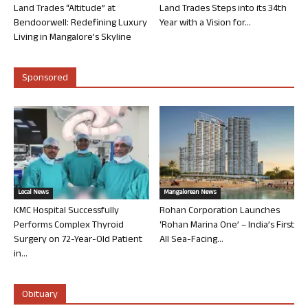
Land Trades “Altitude” at
Land Trades Steps into its 34th
Bendoorwell: Redefining Luxury
Year with a Vision for...
Living in Mangalore’s Skyline
Sponsored
Local News
Mangalorean News
KMC Hospital Successfully
Rohan Corporation Launches
Performs Complex Thyroid
‘Rohan Marina One’ – India’s First
Surgery on 72-Year-Old Patient
All Sea-Facing...
in...
Obituary