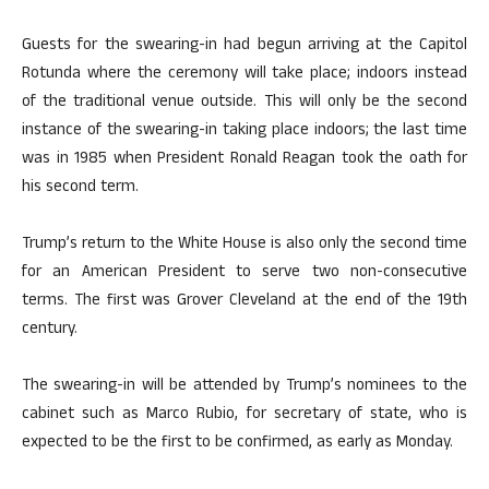
Guests for the swearing-in had begun arriving at the Capitol
Rotunda where the ceremony will take place; indoors instead
of the traditional venue outside. This will only be the second
instance of the swearing-in taking place indoors; the last time
was in 1985 when President Ronald Reagan took the oath for
his second term.
Trump’s return to the White House is also only the second time
for an American President to serve two non-consecutive
terms. The first was Grover Cleveland at the end of the 19th
century.
The swearing-in will be attended by Trump’s nominees to the
cabinet such as Marco Rubio, for secretary of state, who is
expected to be the first to be confirmed, as early as Monday.