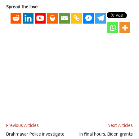
Spread the love
Previous Articles
Next Articles
Brahmavar Police Investigate
In final hours, Biden grants