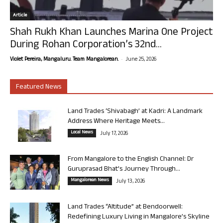
Article
Shah Rukh Khan Launches Marina One Project
During Rohan Corporation’s 32nd...
-
Violet Pereira, Mangaluru. Team Mangalorean.
June 25, 2026
Featured News
Land Trades ‘Shivabagh’ at Kadri: A Landmark
Address Where Heritage Meets...
Local News
July 17, 2026
From Mangalore to the English Channel: Dr
Guruprasad Bhat’s Journey Through...
Mangalorean News
July 13, 2026
Land Trades “Altitude” at Bendoorwell:
Redefining Luxury Living in Mangalore’s Skyline