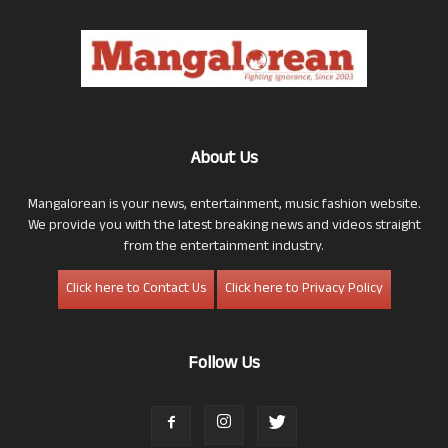
About Us
Mangalorean is your news, entertainment, music fashion website.
We provide you with the latest breaking news and videos straight
from the entertainment industry.
Click here to Contact Us
Click here to Privacy Policy
Follow Us