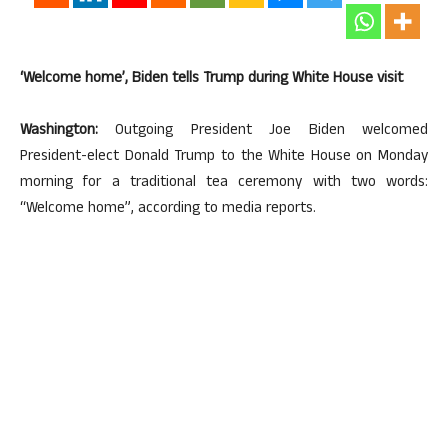
‘Welcome home’, Biden tells Trump during White House visit
Washington:
Outgoing President Joe Biden welcomed
President-elect Donald Trump to the White House on Monday
morning for a traditional tea ceremony with two words:
“Welcome home”, according to media reports.