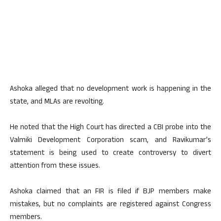
Ashoka alleged that no development work is happening in the
state, and MLAs are revolting.
He noted that the High Court has directed a CBI probe into the
Valmiki Development Corporation scam, and Ravikumar’s
statement is being used to create controversy to divert
attention from these issues.
Ashoka claimed that an FIR is filed if BJP members make
mistakes, but no complaints are registered against Congress
members.