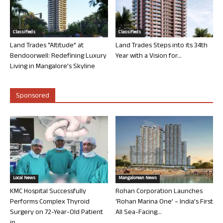
Classifieds
Classifieds
Land Trades “Altitude” at
Land Trades Steps into its 34th
Bendoorwell: Redefining Luxury
Year with a Vision for...
Living in Mangalore’s Skyline
Sponsored
Local News
Mangalorean News
KMC Hospital Successfully
Rohan Corporation Launches
Performs Complex Thyroid
‘Rohan Marina One’ – India’s First
Surgery on 72-Year-Old Patient
All Sea-Facing...