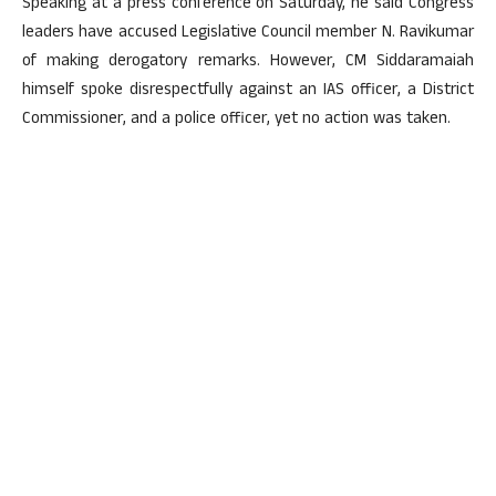
Speaking at a press conference on Saturday, he said Congress
leaders have accused Legislative Council member N. Ravikumar
of making derogatory remarks. However, CM Siddaramaiah
himself spoke disrespectfully against an IAS officer, a District
Commissioner, and a police officer, yet no action was taken.