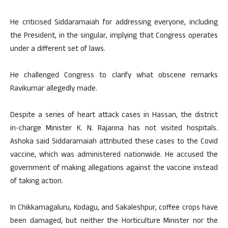
He criticised Siddaramaiah for addressing everyone, including
the President, in the singular, implying that Congress operates
under a different set of laws.
He challenged Congress to clarify what obscene remarks
Ravikumar allegedly made.
Despite a series of heart attack cases in Hassan, the district
in-charge Minister K. N. Rajanna has not visited hospitals.
Ashoka said Siddaramaiah attributed these cases to the Covid
vaccine, which was administered nationwide. He accused the
government of making allegations against the vaccine instead
of taking action.
In Chikkamagaluru, Kodagu, and Sakaleshpur, coffee crops have
been damaged, but neither the Horticulture Minister nor the