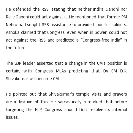
He defended the RSS, stating that neither Indira Gandhi nor
Rajiv Gandhi could act against it. He mentioned that former PM
Nehru had sought RSS assistance to provide blood for soldiers.
Ashoka claimed that Congress, even when in power, could not
act against the RSS and predicted a “Congress-free India” in
the future.
The BJP leader asserted that a change in the CM’s position is
certain, with Congress MLAs predicting that Dy CM D.K.
Shivakumar will become CM.
He pointed out that Shivakumar’s temple visits and prayers
are indicative of this. He sarcastically remarked that before
targeting the BJP, Congress should first resolve its internal
issues.