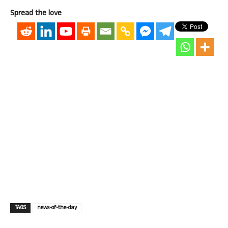
Spread the love
TAGS
news-of-the-day