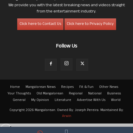
We provide you with the latest breaking news and videos straight
from the entertainment industry.
Click here to Contact Us
Click here to Privacy Policy
Follow Us
Home
Mangalorean News
Recipes
Fit & Fun
Other News
Your Thoughts
Old Mangalorean
Regional
National
Business
General
My Opinion
Literature
Advertise With Us
World
Copyright 2026 Mangalorean. Owned By: Joseph Pereira. Maintained By:
Arwin