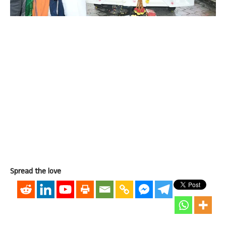
Spread the love