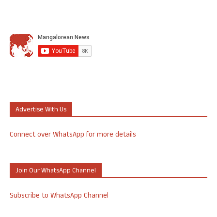
Advertise With Us
Connect over WhatsApp for more details
Join Our WhatsApp Channel
Subscribe to WhatsApp Channel