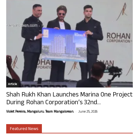
Article
Shah Rukh Khan Launches Marina One Project
During Rohan Corporation’s 32nd...
-
Violet Pereira, Mangaluru. Team Mangalorean.
June 25, 2026
Featured News