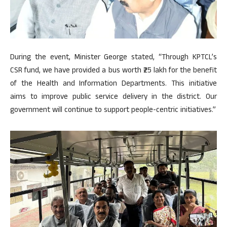
During the event, Minister George stated, “Through KPTCL’s
CSR fund, we have provided a bus worth ₹25 lakh for the benefit
of the Health and Information Departments. This initiative
aims to improve public service delivery in the district. Our
government will continue to support people-centric initiatives.”