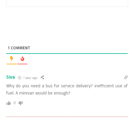
1
COMMENT
Siva
1 year ago
Why do you need a bus for service delivery? inefficient use of
fuel. A minivan would be enough?
0