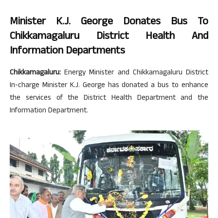
Minister K.J. George Donates Bus To
Chikkamagaluru District Health And
Information Departments
Chikkamagaluru:
Energy Minister and Chikkamagaluru District
In-charge Minister K.J. George has donated a bus to enhance
the services of the District Health Department and the
Information Department.