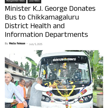
Mangalorean News
Local News
Minister K.J. George Donates
Bus to Chikkamagaluru
District Health and
Information Departments
By
Media Release
-
July 5, 2025