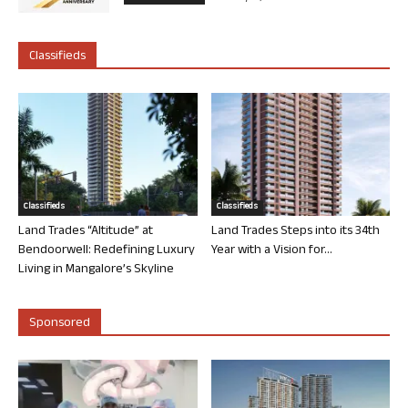
Classifieds
Classifieds
Classifieds
Land Trades “Altitude” at
Land Trades Steps into its 34th
Bendoorwell: Redefining Luxury
Year with a Vision for...
Living in Mangalore’s Skyline
Sponsored