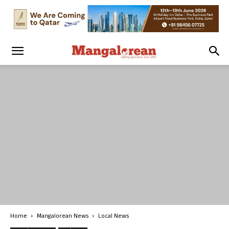
Home
Mangalorean News
Local News