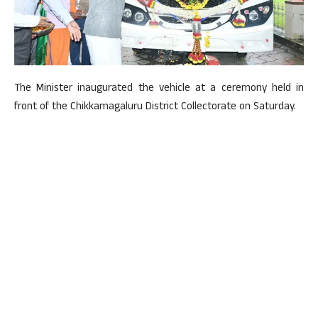
The Minister inaugurated the vehicle at a ceremony held in
front of the Chikkamagaluru District Collectorate on Saturday.