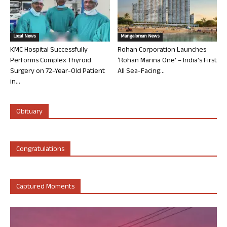
Local News
Mangalorean News
KMC Hospital Successfully
Rohan Corporation Launches
Performs Complex Thyroid
‘Rohan Marina One’ – India’s First
Surgery on 72-Year-Old Patient
All Sea-Facing...
in...
Obituary
Congratulations
Captured Moments