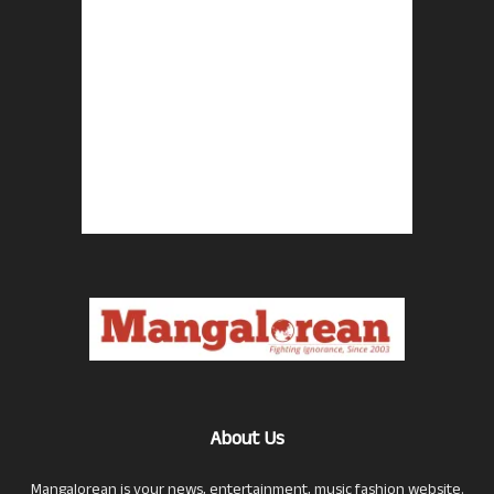
About Us
Mangalorean is your news, entertainment, music fashion website.