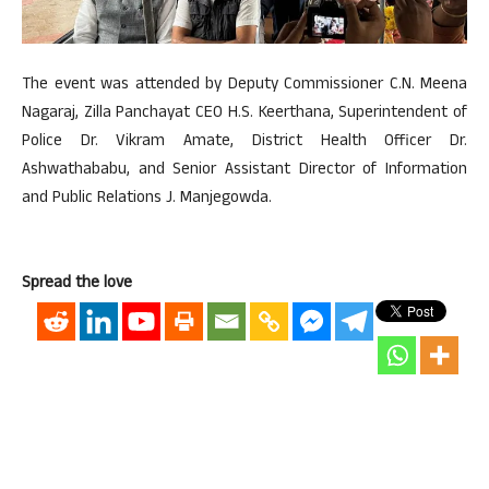
The event was attended by Deputy Commissioner C.N. Meena
Nagaraj, Zilla Panchayat CEO H.S. Keerthana, Superintendent of
Police Dr. Vikram Amate, District Health Officer Dr.
Ashwathababu, and Senior Assistant Director of Information
and Public Relations J. Manjegowda.
Spread the love