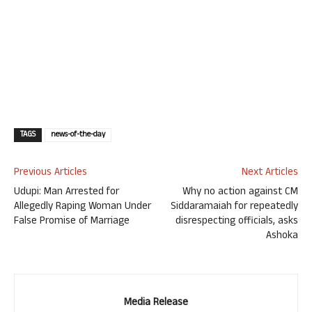
TAGS
news-of-the-day
Previous Articles
Next Articles
Udupi: Man Arrested for
Why no action against CM
Allegedly Raping Woman Under
Siddaramaiah for repeatedly
False Promise of Marriage
disrespecting officials, asks
Ashoka
Media Release