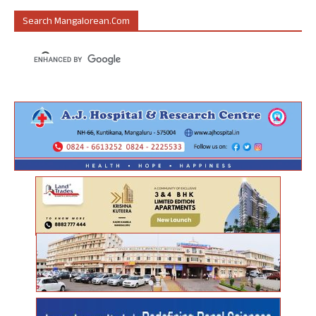
Search Mangalorean.com