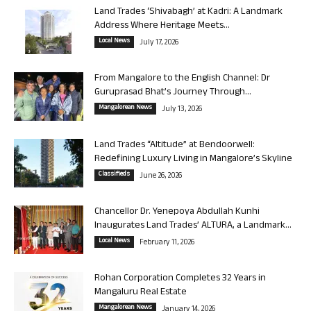
Land Trades ‘Shivabagh’ at Kadri: A Landmark
Address Where Heritage Meets...
Local News
July 17, 2026
From Mangalore to the English Channel: Dr
Guruprasad Bhat’s Journey Through...
Mangalorean News
July 13, 2026
Land Trades “Altitude” at Bendoorwell:
Redefining Luxury Living in Mangalore’s Skyline
Classifieds
June 26, 2026
Chancellor Dr. Yenepoya Abdullah Kunhi
Inaugurates Land Trades’ ALTURA, a Landmark...
Local News
February 11, 2026
Rohan Corporation Completes 32 Years in
Mangaluru Real Estate
Mangalorean News
January 14, 2026