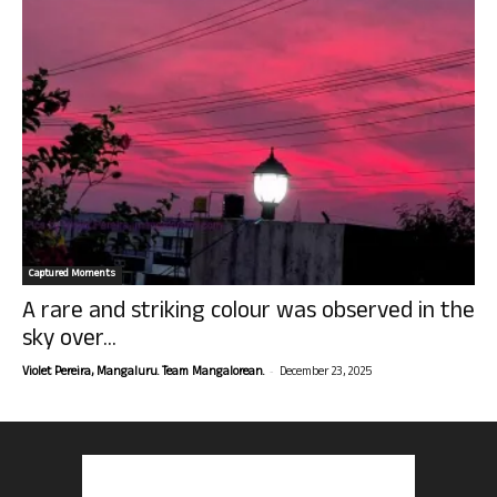
Captured Moments
A rare and striking colour was observed in the
sky over...
-
Violet Pereira, Mangaluru. Team Mangalorean.
December 23, 2025