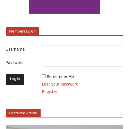
Members Login
Username
Password
Remember Me
Lost your password?
Register
Featured Article