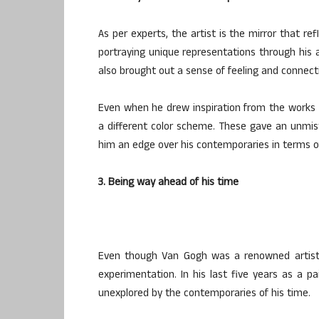
As per experts, the artist is the mirror that re
portraying unique representations through his a
also brought out a sense of feeling and connecti
Even when he drew inspiration from the works of
a different color scheme. These gave an unmis
him an edge over his contemporaries in terms of t
3. Being way ahead of his time
Even though Van Gogh was a renowned artist 
experimentation. In his last five years as a p
unexplored by the contemporaries of his time.