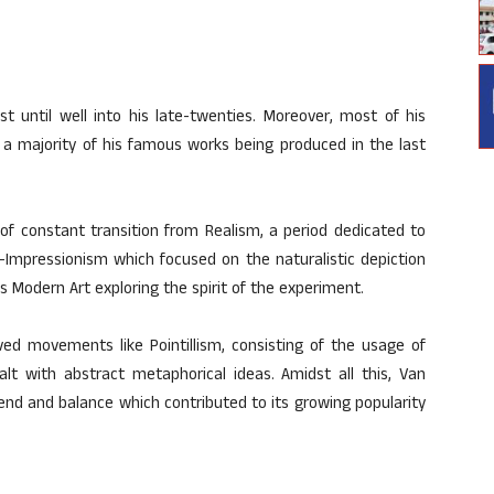
t until well into his late-twenties. Moreover, most of his
 a majority of his famous works being produced in the last
 of constant transition from Realism, a period dedicated to
t-Impressionism which focused on the naturalistic depiction
ds Modern Art exploring the spirit of the experiment.
ved movements like Pointillism, consisting of the usage of
lt with abstract metaphorical ideas. Amidst all this, Van
lend and balance which contributed to its growing popularity