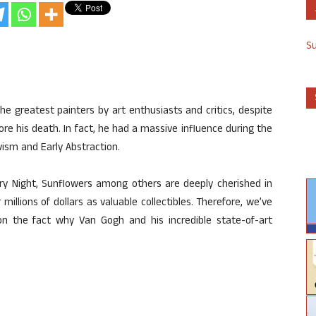
S
e greatest painters by art enthusiasts and critics, despite
re his death. In fact, he had a massive influence during the
ism and Early Abstraction.
rry Night, Sunflowers among others are deeply cherished in
illions of dollars as valuable collectibles. Therefore, we’ve
n the fact why Van Gogh and his incredible state-of-art