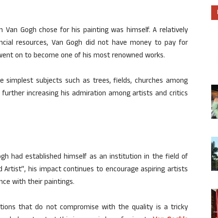
 Van Gogh chose for his painting was himself. A relatively
ancial resources, Van Gogh did not have money to pay for
h went on to become one of his most renowned works.
the simplest subjects such as trees, fields, churches among
further increasing his admiration among artists and critics
h had established himself as an institution in the field of
d Artist”, his impact continues to encourage aspiring artists
ce with their paintings.
tions that do not compromise with the quality is a tricky