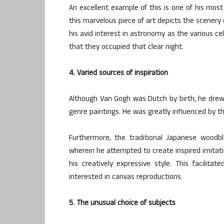
An excellent example of this is one of his mos
this marvelous piece of art depicts the scener
his avid interest in astronomy as the various cel
that they occupied that clear night.
4. Varied sources of inspiration
Although Van Gogh was Dutch by birth, he drew i
genre paintings. He was greatly influenced by th
Furthermore, the traditional Japanese woodbl
wherein he attempted to create inspired imitat
his creatively expressive style. This facilit
interested in canvas reproductions.
5. The unusual choice of subjects