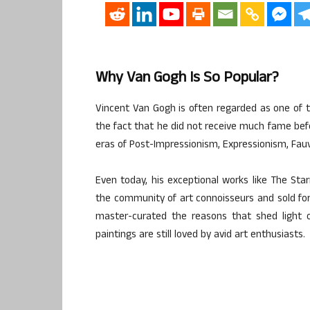
Why Van Gogh Is So Popular?
Vincent Van Gogh is often regarded as one of th
the fact that he did not receive much fame befo
eras of Post-Impressionism, Expressionism, Fauv
Even today, his exceptional works like The Sta
the community of art connoisseurs and sold for m
master-curated the reasons that shed light o
paintings are still loved by avid art enthusiasts.