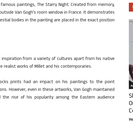
t famous paintings, The Starry Night. Created from memory,
y outside Van Gogh’s room window in France. It demonstrates
estial bodies in the painting are placed in the exact position
nspiration from a variety of cultures apart from his native
e realist works of Millet and his contemporaries.
ocks prints had an impact on his paintings to the point
Ar
ions. However, even in these artworks, Van Gogh maintained
S
ated the rise of his popularity among the Eastern audience
O
C
Vi