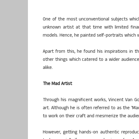
One of the most unconventional subjects which
unknown artist at that time with limited fin
models. Hence, he painted self-portraits whic
Apart from this, he found his inspirations in 
other things which catered to a wider audience 
alike.
The Mad Artist
Through his magnificent works, Vincent Van Gog
art. Although he is often referred to as the ‘Ma
to work on their craft and mesmerize the audien
However, getting hands-on authentic reproduc