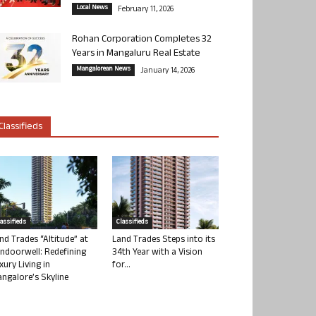
Local News
February 11, 2026
Rohan Corporation Completes 32
Years in Mangaluru Real Estate
Mangalorean News
January 14, 2026
Classifieds
lassifieds
Classifieds
nd Trades “Altitude” at
Land Trades Steps into its
ndoorwell: Redefining
34th Year with a Vision
xury Living in
for...
ngalore’s Skyline