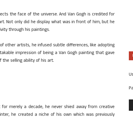
flects the face of the universe. And Van Gogh is credited for
rt. Not only did he display what was in front of him, but he
vity through his paintings.
 other artists, he infused subtle differences, like adopting
takable impression of being a Van Gogh painting that gave
he selling ability of his art.
U
P
for merely a decade, he never shied away from creative
ainter, he created a niche of his own which was previously