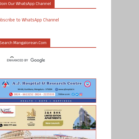
Join Our WhatsApp Channel
ubscribe to WhatsApp Channel
Search Mangalorean.com