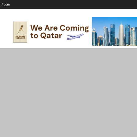
n / Join