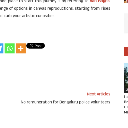
good place to start this journey is by referring to
Van Gogh’s
ange of options in canvas reproductions, starting from Irises
curb your artistic curiosities.
C
Next Articles
La
No remuneration for Bengaluru police volunteers
Be
Lu
Ma