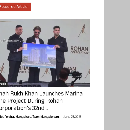
Featured Article
ticle
hah Rukh Khan Launches Marina
ne Project During Rohan
orporation’s 32nd...
-
olet Pereira, Mangaluru. Team Mangalorean.
June 25, 2026