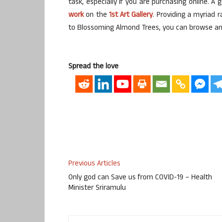
task, especially if you are purchasing online. A 
work
on the
1st Art Gallery
. Providing a myriad r
to Blossoming Almond Trees, you can browse and 
Spread the love
Previous Articles
Only god can Save us from COVID-19 – Health
Minister Sriramulu