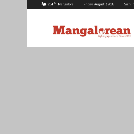
C
25.4
Mangalore
Friday, August 7, 2026
Sign I
Mangalorean.com