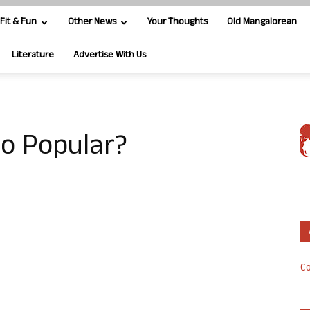
Fit & Fun
Other News
Your Thoughts
Old Mangalorean
Literature
Advertise With Us
so Popular?
Co