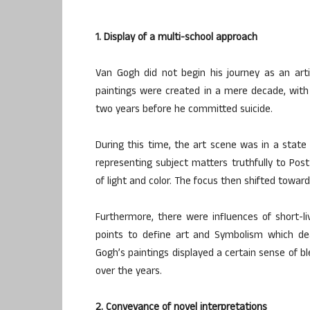
1. Display of a multi-school approach
Van Gogh did not begin his journey as an artis
paintings were created in a mere decade, with
two years before he committed suicide.
During this time, the art scene was in a state
representing subject matters truthfully to Pos
of light and color. The focus then shifted towar
Furthermore, there were influences of short-li
points to define art and Symbolism which dea
Gogh’s paintings displayed a certain sense of b
over the years.
2. Conveyance of novel interpretations