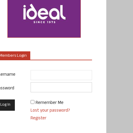
Members Login
sername
assword
Remember Me
Lost your password?
Register