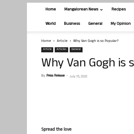
Home
Mangalorean News
Recipes
World
Business
General
My Opinion
Home
Article
Why Van Gogh is so Popular?
Article
Articles
General
Why Van Gogh is 
By
Press Release
-
July 15, 2020
Spread the love