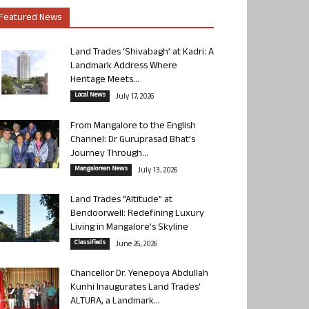
Featured News
Land Trades ‘Shivabagh’ at Kadri: A
Landmark Address Where
Heritage Meets...
Local News
July 17, 2026
From Mangalore to the English
Channel: Dr Guruprasad Bhat’s
Journey Through...
Mangalorean News
July 13, 2026
Land Trades “Altitude” at
Bendoorwell: Redefining Luxury
Living in Mangalore’s Skyline
Classifieds
June 26, 2026
Chancellor Dr. Yenepoya Abdullah
Kunhi Inaugurates Land Trades’
ALTURA, a Landmark...