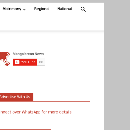
Matrimony
Regional
National
Advertise With Us
nnect over WhatsApp for more details