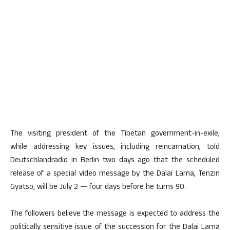
The visiting president of the Tibetan government-in-exile,
while addressing key issues, including reincarnation, told
Deutschlandradio in Berlin two days ago that the scheduled
release of a special video message by the Dalai Lama, Tenzin
Gyatso, will be July 2 — four days before he turns 90.
The followers believe the message is expected to address the
politically sensitive issue of the succession for the Dalai Lama