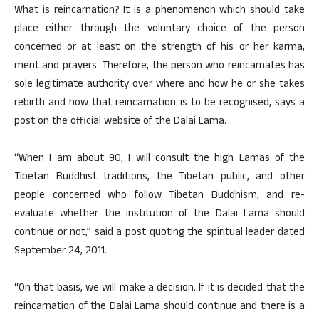
What is reincarnation? It is a phenomenon which should take
place either through the voluntary choice of the person
concerned or at least on the strength of his or her karma,
merit and prayers. Therefore, the person who reincarnates has
sole legitimate authority over where and how he or she takes
rebirth and how that reincarnation is to be recognised, says a
post on the official website of the Dalai Lama.
“When I am about 90, I will consult the high Lamas of the
Tibetan Buddhist traditions, the Tibetan public, and other
people concerned who follow Tibetan Buddhism, and re-
evaluate whether the institution of the Dalai Lama should
continue or not,” said a post quoting the spiritual leader dated
September 24, 2011.
“On that basis, we will make a decision. If it is decided that the
reincarnation of the Dalai Lama should continue and there is a