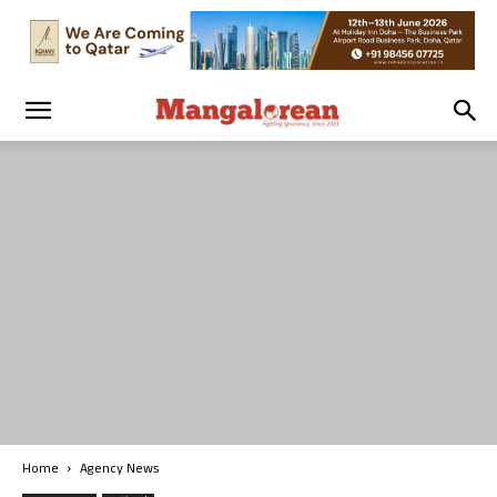
Home
Agency News