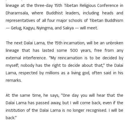
lineage at the three-day 15th Tibetan Religious Conference in
Dharamsala, where Buddhist leaders, including heads and
representatives of all four major schools of Tibetan Buddhism
— Gelug, Kagyu, Nyingma, and Sakya — will meet.
The next Dalai Lama, the 15th incarnation, will be an unbroken
lineage that has lasted some 500 years, free from any
external interference. “My reincarnation is to be decided by
myself; nobody has the right to decide about that,” the Dalai
Lama, respected by millions as a living god, often said in his
remarks.
At the same time, he says, “One day you will hear that the
Dalai Lama has passed away, but I will come back, even if the
institution of the Dalai Lama is no longer recognised. I will be
back.”