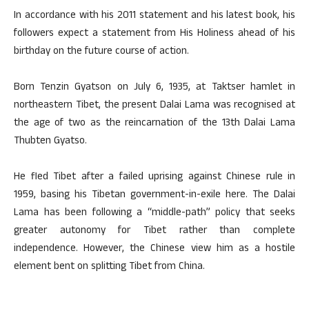
In accordance with his 2011 statement and his latest book, his
followers expect a statement from His Holiness ahead of his
birthday on the future course of action.
Born Tenzin Gyatson on July 6, 1935, at Taktser hamlet in
northeastern Tibet, the present Dalai Lama was recognised at
the age of two as the reincarnation of the 13th Dalai Lama
Thubten Gyatso.
He fled Tibet after a failed uprising against Chinese rule in
1959, basing his Tibetan government-in-exile here. The Dalai
Lama has been following a “middle-path” policy that seeks
greater autonomy for Tibet rather than complete
independence. However, the Chinese view him as a hostile
element bent on splitting Tibet from China.