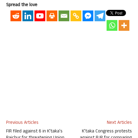
Spread the love
Previous Articles
Next Articles
FIR filed against 6 in K’taka’s
K’taka Congress protests