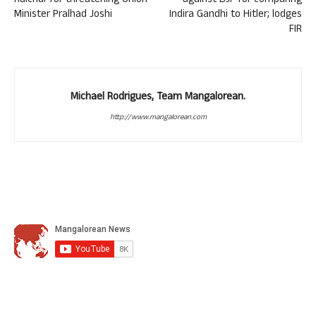
Raichur for threatening Union
against BJP for comparing
Minister Pralhad Joshi
Indira Gandhi to Hitler; lodges
FIR
Michael Rodrigues, Team Mangalorean.
http://www.mangalorean.com