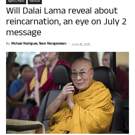
Agency News
National
Will Dalai Lama reveal about
reincarnation, an eye on July 2
message
By
Michael Rodrigues, Team Mangalorean.
-
June 26, 2025