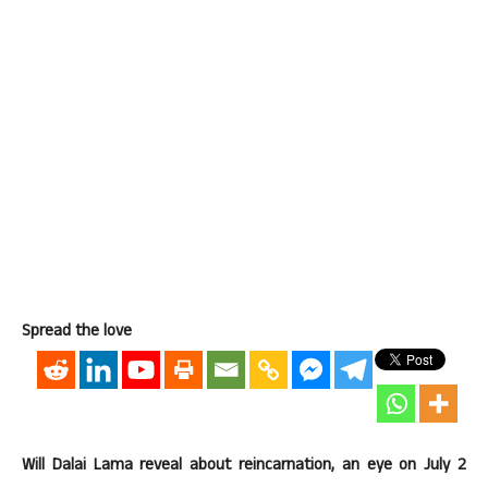
Spread the love
Will Dalai Lama reveal about reincarnation, an eye on July 2