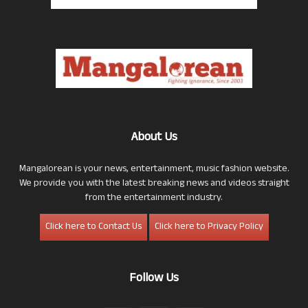
About Us
Mangalorean is your news, entertainment, music fashion website.
We provide you with the latest breaking news and videos straight
from the entertainment industry.
Click here to Contact Us
Click here to Privacy Policy
Follow Us