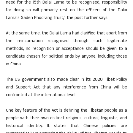
need for the 15th Dalai Lama to be recognised, responsibility
for doing so will primarily rest on the officers of the Dalai
Lama’s Gaden Phodrang Trust,” the post further says.
At the same time, the Dalai Lama had clarified that apart from
the reincarnation recognised through such legitimate
methods, no recognition or acceptance should be given to a
candidate chosen for political ends by anyone, including those
in China.
The US government also made clear in its 2020 Tibet Policy
and Support Act that any interference from China will be
confronted at the international level.
One key feature of the Act is defining the Tibetan people as a
people with their own distinct religious, cultural, linguistic, and
historical identity. It states that Chinese policies are