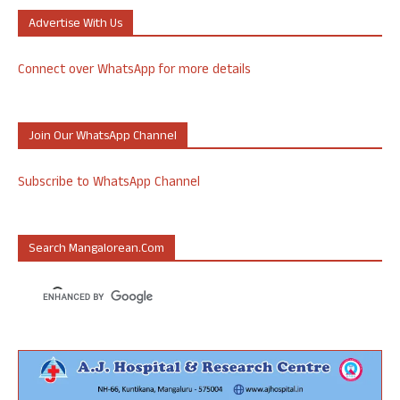
Advertise With Us
Connect over WhatsApp for more details
Join Our WhatsApp Channel
Subscribe to WhatsApp Channel
Search Mangalorean.com