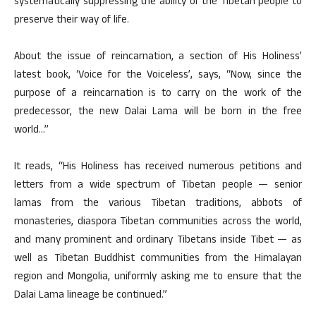
systematically suppressing the ability of the Tibetan people to
preserve their way of life.
About the issue of reincarnation, a section of His Holiness’
latest book, ‘Voice for the Voiceless’, says, “Now, since the
purpose of a reincarnation is to carry on the work of the
predecessor, the new Dalai Lama will be born in the free
world…”
It reads, “His Holiness has received numerous petitions and
letters from a wide spectrum of Tibetan people — senior
lamas from the various Tibetan traditions, abbots of
monasteries, diaspora Tibetan communities across the world,
and many prominent and ordinary Tibetans inside Tibet — as
well as Tibetan Buddhist communities from the Himalayan
region and Mongolia, uniformly asking me to ensure that the
Dalai Lama lineage be continued.”