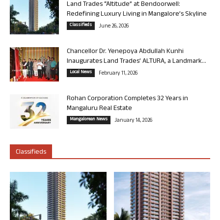
Land Trades “Altitude” at Bendoorwell:
Redefining Luxury Living in Mangalore’s Skyline
Classifieds
June 26, 2026
Chancellor Dr. Yenepoya Abdullah Kunhi
Inaugurates Land Trades’ ALTURA, a Landmark...
Local News
February 11, 2026
Rohan Corporation Completes 32 Years in
Mangaluru Real Estate
Mangalorean News
January 14, 2026
Classifieds