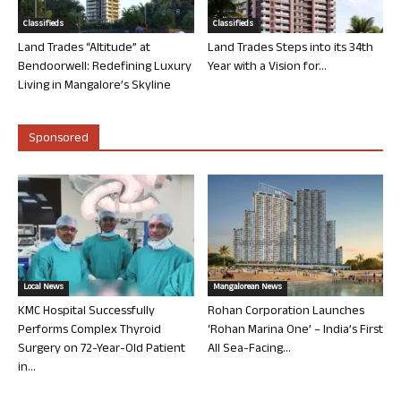
Classifieds
Classifieds
Land Trades “Altitude” at
Land Trades Steps into its 34th
Bendoorwell: Redefining Luxury
Year with a Vision for...
Living in Mangalore’s Skyline
Sponsored
Local News
Mangalorean News
KMC Hospital Successfully
Rohan Corporation Launches
Performs Complex Thyroid
‘Rohan Marina One’ – India’s First
Surgery on 72-Year-Old Patient
All Sea-Facing...
in...