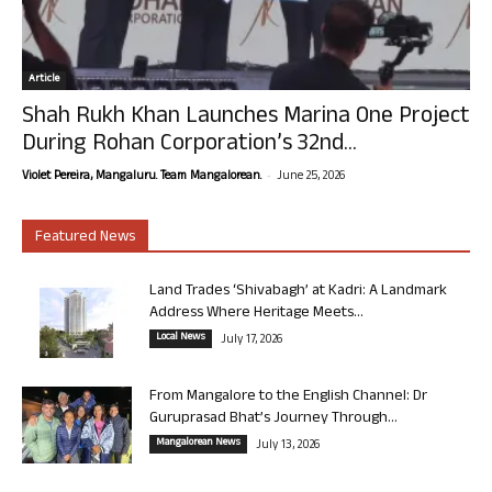
Article
Shah Rukh Khan Launches Marina One Project
During Rohan Corporation’s 32nd...
-
Violet Pereira, Mangaluru. Team Mangalorean.
June 25, 2026
Featured News
Land Trades ‘Shivabagh’ at Kadri: A Landmark
Address Where Heritage Meets...
Local News
July 17, 2026
From Mangalore to the English Channel: Dr
Guruprasad Bhat’s Journey Through...
Mangalorean News
July 13, 2026