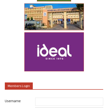
Members Login
Username