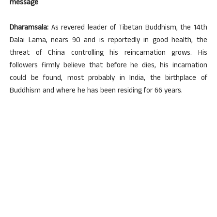
message
Dharamsala:
As revered leader of Tibetan Buddhism, the 14th
Dalai Lama, nears 90 and is reportedly in good health, the
threat of China controlling his reincarnation grows. His
followers firmly believe that before he dies, his incarnation
could be found, most probably in India, the birthplace of
Buddhism and where he has been residing for 66 years.