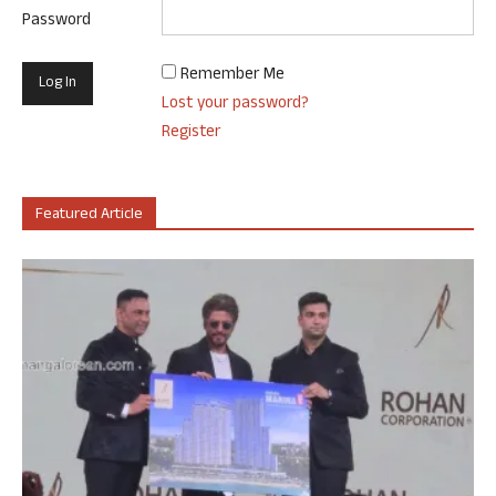
Password
Remember Me
Lost your password?
Register
Featured Article