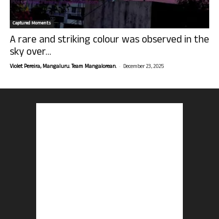
Captured Moments
A rare and striking colour was observed in the
sky over...
-
Violet Pereira, Mangaluru. Team Mangalorean.
December 23, 2025