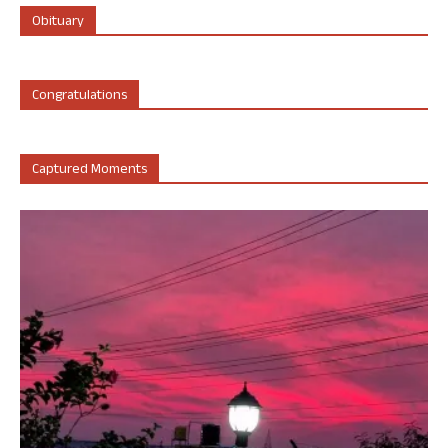
Obituary
Congratulations
Captured Moments