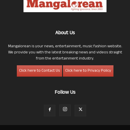
About Us
Mangalorean is your news, entertainment, music fashion website.
We provide you with the latest breaking news and videos straight
from the entertainment industry.
Click here to Contact Us
Click here to Privacy Policy
Follow Us