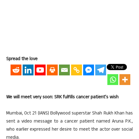
Spread the love
We will meet very soon: SRK fulfills cancer patient’s wish
Mumbai, Oct 21 (IANS) Bollywood superstar Shah Rukh Khan has
sent a video message to a cancer patient named Aruna P.K.,
who earlier expressed her desire to meet the actor over social
media.