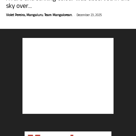
sky over...
-
Violet Pereira, Mangaluru. Team Mangalorean.
December 23, 2025