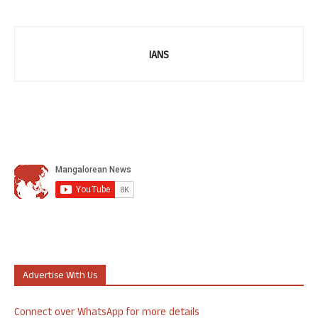
IANS
Advertise With Us
Connect over WhatsApp for more details