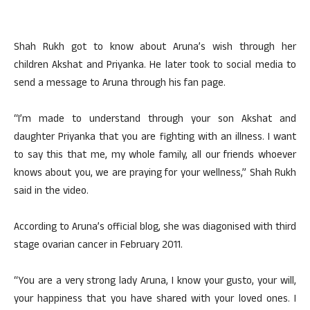
Shah Rukh got to know about Aruna’s wish through her
children Akshat and Priyanka. He later took to social media to
send a message to Aruna through his fan page.
“I’m made to understand through your son Akshat and
daughter Priyanka that you are fighting with an illness. I want
to say this that me, my whole family, all our friends whoever
knows about you, we are praying for your wellness,” Shah Rukh
said in the video.
According to Aruna’s official blog, she was diagonised with third
stage ovarian cancer in February 2011.
“You are a very strong lady Aruna, I know your gusto, your will,
your happiness that you have shared with your loved ones. I