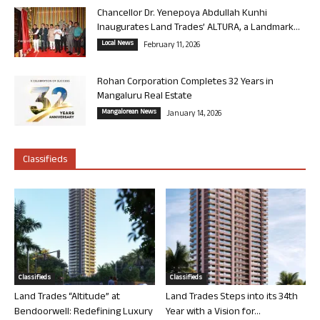
Chancellor Dr. Yenepoya Abdullah Kunhi
Inaugurates Land Trades’ ALTURA, a Landmark...
Local News
February 11, 2026
Rohan Corporation Completes 32 Years in
Mangaluru Real Estate
Mangalorean News
January 14, 2026
Classifieds
Classifieds
Classifieds
Land Trades “Altitude” at
Land Trades Steps into its 34th
Bendoorwell: Redefining Luxury
Year with a Vision for...