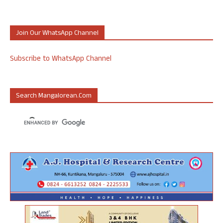
Join Our WhatsApp Channel
Subscribe to WhatsApp Channel
Search Mangalorean.com