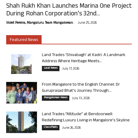
Shah Rukh Khan Launches Marina One Project
During Rohan Corporation’s 32nd...
-
Violet Pereira, Mangaluru. Team Mangalorean.
June 25, 2026
Featured News
Land Trades ‘Shivabagh’ at Kadri: A Landmark
Address Where Heritage Meets...
Local News
July 17, 2026
From Mangalore to the English Channel: Dr
Guruprasad Bhat’s Journey Through...
Mangalorean News
July 13, 2026
Land Trades “Altitude” at Bendoorwell:
Redefining Luxury Living in Mangalore’s Skyline
Classifieds
June 26, 2026