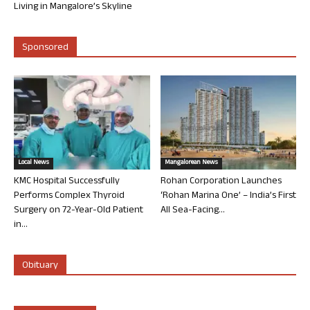
Living in Mangalore’s Skyline
Sponsored
Local News
Mangalorean News
KMC Hospital Successfully
Rohan Corporation Launches
Performs Complex Thyroid
‘Rohan Marina One’ – India’s First
Surgery on 72-Year-Old Patient
All Sea-Facing...
in...
Obituary