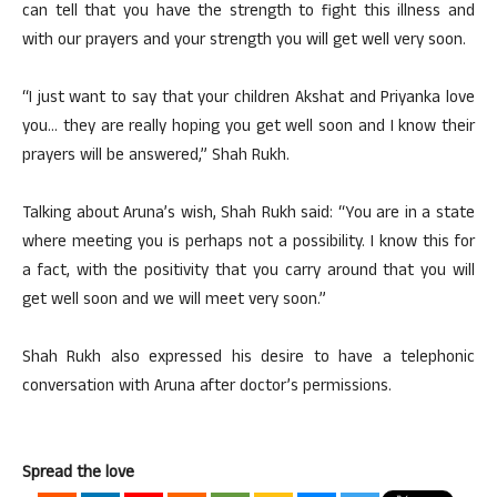
can tell that you have the strength to fight this illness and
with our prayers and your strength you will get well very soon.
“I just want to say that your children Akshat and Priyanka love
you… they are really hoping you get well soon and I know their
prayers will be answered,” Shah Rukh.
Talking about Aruna’s wish, Shah Rukh said: “You are in a state
where meeting you is perhaps not a possibility. I know this for
a fact, with the positivity that you carry around that you will
get well soon and we will meet very soon.”
Shah Rukh also expressed his desire to have a telephonic
conversation with Aruna after doctor’s permissions.
Spread the love