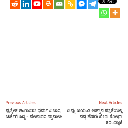
Previous Articles
Next Articles
ಪ್ರತ್ಯೇಕ ಲಿಂಗಾಯಿತ ಧರ್ಮ ವಿಚಾರ;
ಟಿಪ್ಪು ಜಯಂತಿ ಆಹ್ವಾನ ಪತ್ರಿಕೆಯಲ್ಲಿ
ಚರ್ಚೆಗೆ ಸಿದ್ದ – ಪೇಜಾವರ ಸ್ವಾಮೀಜಿ
ನನ್ನ ಹೆಸರು ಬೇಡ: ಶೋಭಾ
ಕರಂದ್ಲಾಜೆ