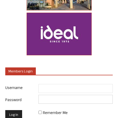
Members Login
Username
Password
Remember Me