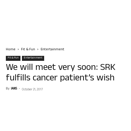
Home
Fit & Fun
Entertainment
Fit & Fun
Entertainment
We will meet very soon: SRK
fulfills cancer patient’s wish
By
IANS
-
October 21, 2017