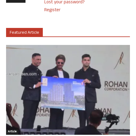
Lost your password?
Register
Featured Article
Article