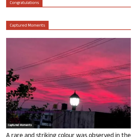
Congratulations
Captured Moments
Captured Moments
A rare and striking colour was observed in the