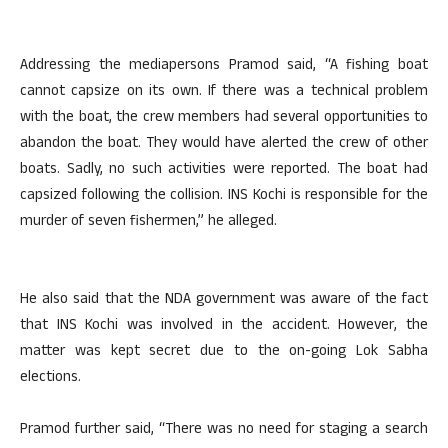
Addressing the mediapersons Pramod said, “A fishing boat
cannot capsize on its own. If there was a technical problem
with the boat, the crew members had several opportunities to
abandon the boat. They would have alerted the crew of other
boats. Sadly, no such activities were reported. The boat had
capsized following the collision. INS Kochi is responsible for the
murder of seven fishermen,” he alleged.
He also said that the NDA government was aware of the fact
that INS Kochi was involved in the accident. However, the
matter was kept secret due to the on-going Lok Sabha
elections.
Pramod further said, “There was no need for staging a search