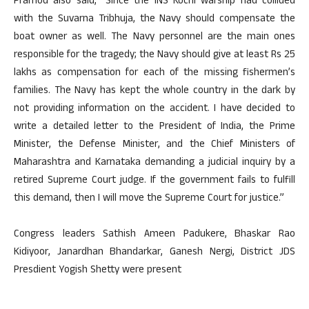
Pramod also said, “Since the INS Kochi warship had collided
with the Suvarna Tribhuja, the Navy should compensate the
boat owner as well. The Navy personnel are the main ones
responsible for the tragedy; the Navy should give at least Rs 25
lakhs as compensation for each of the missing fishermen’s
families. The Navy has kept the whole country in the dark by
not providing information on the accident. I have decided to
write a detailed letter to the President of India, the Prime
Minister, the Defense Minister, and the Chief Ministers of
Maharashtra and Karnataka demanding a judicial inquiry by a
retired Supreme Court judge. If the government fails to fulfill
this demand, then I will move the Supreme Court for justice.”
Congress leaders Sathish Ameen Padukere, Bhaskar Rao
Kidiyoor, Janardhan Bhandarkar, Ganesh Nergi, District JDS
Presdient Yogish Shetty were present