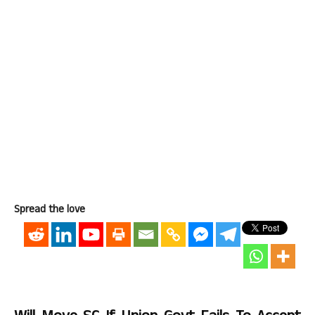
Spread the love