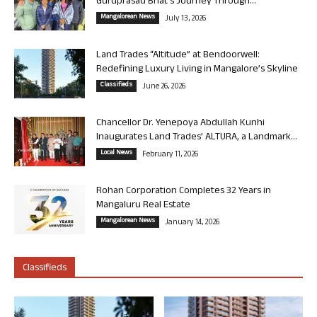
Guruprasad Bhat’s Journey Through...
Mangalorean News
July 13, 2026
Land Trades “Altitude” at Bendoorwell:
Redefining Luxury Living in Mangalore’s Skyline
Classifieds
June 26, 2026
Chancellor Dr. Yenepoya Abdullah Kunhi
Inaugurates Land Trades’ ALTURA, a Landmark...
Local News
February 11, 2026
Rohan Corporation Completes 32 Years in
Mangaluru Real Estate
Mangalorean News
January 14, 2026
Classifieds