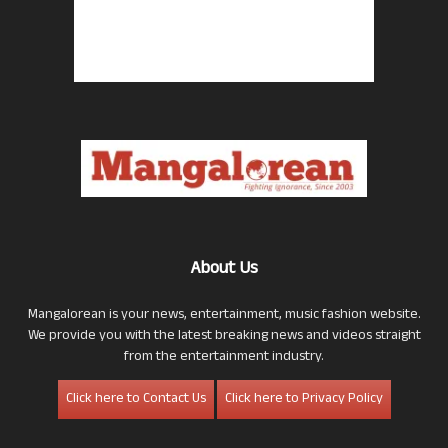
About Us
Mangalorean is your news, entertainment, music fashion website.
We provide you with the latest breaking news and videos straight
from the entertainment industry.
Click here to Contact Us
Click here to Privacy Policy