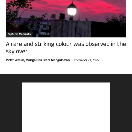
Captured Moments
A rare and striking colour was observed in the
sky over...
-
Violet Pereira, Mangaluru. Team Mangalorean.
December 23, 2025