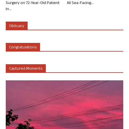
Surgery on 72-Year-Old Patient
All Sea-Facing...
in...
Obituary
Congratulations
Captured Moments