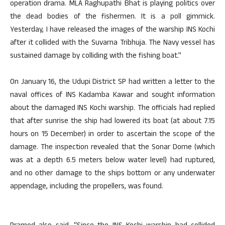
operation drama. MLA Raghupathi Bhat is playing politics over
the dead bodies of the fishermen. It is a poll gimmick.
Yesterday, I have released the images of the warship INS Kochi
after it collided with the Suvarna Tribhuja. The Navy vessel has
sustained damage by colliding with the fishing boat.”
On January 16, the Udupi District SP had written a letter to the
naval offices of INS Kadamba Kawar and sought information
about the damaged INS Kochi warship. The officials had replied
that after sunrise the ship had lowered its boat (at about 7.15
hours on 15 December) in order to ascertain the scope of the
damage. The inspection revealed that the Sonar Dome (which
was at a depth 6.5 meters below water level) had ruptured,
and no other damage to the ships bottom or any underwater
appendage, including the propellers, was found.