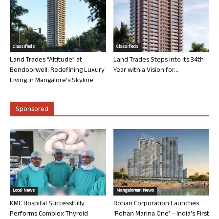
Classifieds
Classifieds
Land Trades “Altitude” at
Land Trades Steps into its 34th
Bendoorwell: Redefining Luxury
Year with a Vision for...
Living in Mangalore’s Skyline
Sponsored
Local News
Mangalorean News
KMC Hospital Successfully
Rohan Corporation Launches
Performs Complex Thyroid
‘Rohan Marina One’ – India’s First