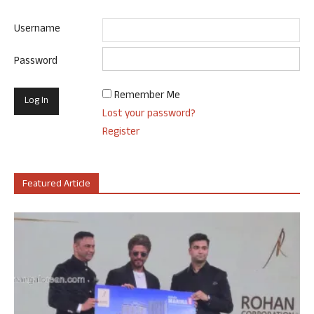
Username
Password
Remember Me
Lost your password?
Register
Featured Article