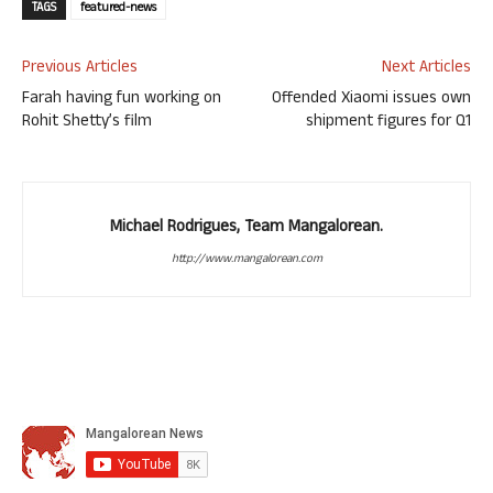
TAGS
featured-news
Previous Articles
Next Articles
Farah having fun working on
Offended Xiaomi issues own
Rohit Shetty’s film
shipment figures for Q1
Michael Rodrigues, Team Mangalorean.
http://www.mangalorean.com