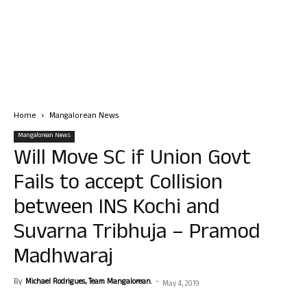
Home
Mangalorean News
Mangalorean News
Will Move SC if Union Govt
Fails to accept Collision
between INS Kochi and
Suvarna Tribhuja – Pramod
Madhwaraj
By
Michael Rodrigues, Team Mangalorean.
-
May 4, 2019