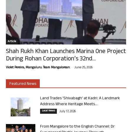
Article
Shah Rukh Khan Launches Marina One Project
During Rohan Corporation’s 32nd...
-
Violet Pereira, Mangaluru. Team Mangalorean.
June 25, 2026
Featured News
Land Trades ‘Shivabagh’ at Kadri: A Landmark
Address Where Heritage Meets...
Local News
July 17, 2026
From Mangalore to the English Channel: Dr