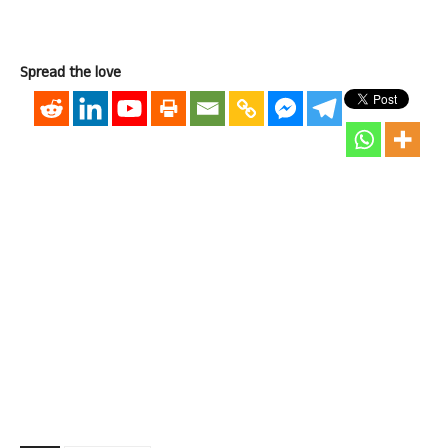
Spread the love