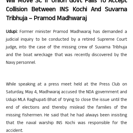
Will Move SC If Union Govt Fails To Accept
Collision Between INS Kochi And Suvarna
Tribhuja – Pramod Madhwaraj
Udupi:
Former minister Pramod Madhwaraj has demanded a
judicial inquiry to be conducted by a retired Supreme Court
judge, into the case of the missing crew of Suvarna Tribhuja
and the boat wreckage that was recently discovered by the
Navy personnel.
While speaking at a press meet held at the Press Club on
Saturday, May 4, Madhwaraj accused the NDA government and
Udupi MLA Raghupati Bhat of trying to close the issue until the
end of elections and thereby mislead the families of the
missing fishermen. He said that he had always been insisting
that the naval warship INS Kochi was responsible for the
accident.