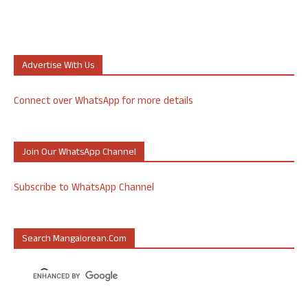
Advertise With Us
Connect over WhatsApp for more details
Join Our WhatsApp Channel
Subscribe to WhatsApp Channel
Search Mangalorean.com