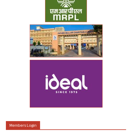
Members Login