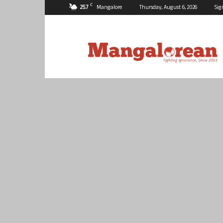
C
25.7
Mangalore
Thursday, August 6, 2026
Sig
Mangalorean.com