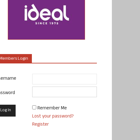
Members Login
sername
assword
Remember Me
Lost your password?
Register