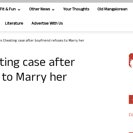
Fit & Fun
Other News
Your Thoughts
Old Mangalorean
Literature
Advertise With Us
s Cheating case after boyfriend refuses to Marry her
ing case after
 to Marry her
Co