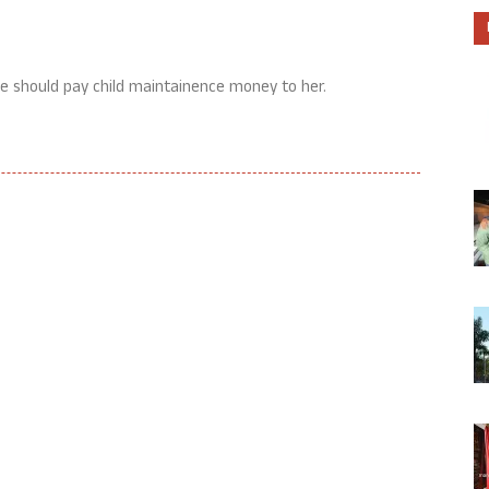
e should pay child maintainence money to her.