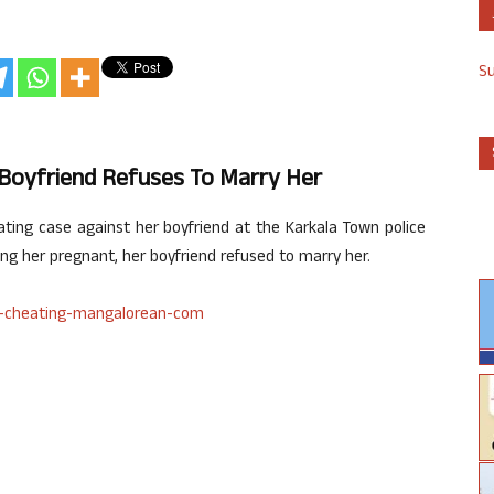
S
 Boyfriend Refuses To Marry Her
ting case against her boyfriend at the Karkala Town police
ing her pregnant, her boyfriend refused to marry her.