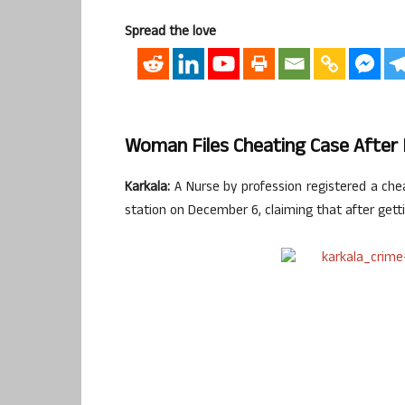
Spread the love
Woman Files Cheating Case After
Karkala:
A Nurse by profession registered a chea
station on December 6, claiming that after gett