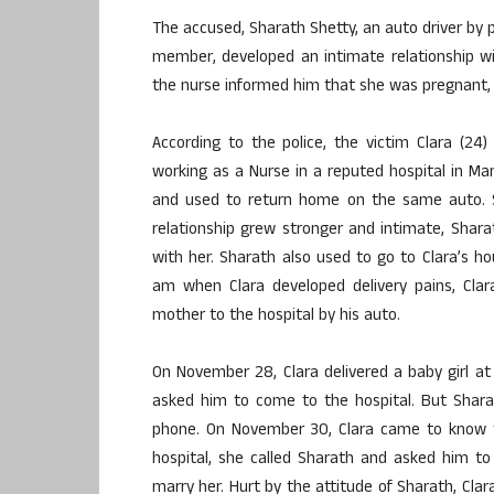
The accused, Sharath Shetty, an auto driver b
member, developed an intimate relationship wi
the nurse informed him that she was pregnant, 
According to the police, the victim Clara (24)
working as a Nurse in a reputed hospital in Man
and used to return home on the same auto. Sha
relationship grew stronger and intimate, Shara
with her. Sharath also used to go to Clara’s 
am when Clara developed delivery pains, Clar
mother to the hospital by his auto.
On November 28, Clara delivered a baby girl at
asked him to come to the hospital. But Shara
phone. On November 30, Clara came to know 
hospital, she called Sharath and asked him to 
marry her. Hurt by the attitude of Sharath, Cla