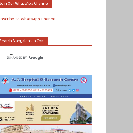
Join Our WhatsApp Channel
ubscribe to WhatsApp Channel
Search Mangalorean.com