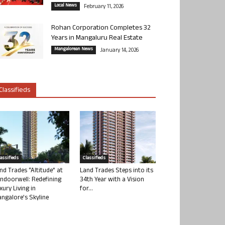
Local News
February 11, 2026
Rohan Corporation Completes 32
Years in Mangaluru Real Estate
Mangalorean News
January 14, 2026
Classifieds
lassifieds
Classifieds
nd Trades “Altitude” at
Land Trades Steps into its
ndoorwell: Redefining
34th Year with a Vision
xury Living in
for...
ngalore’s Skyline