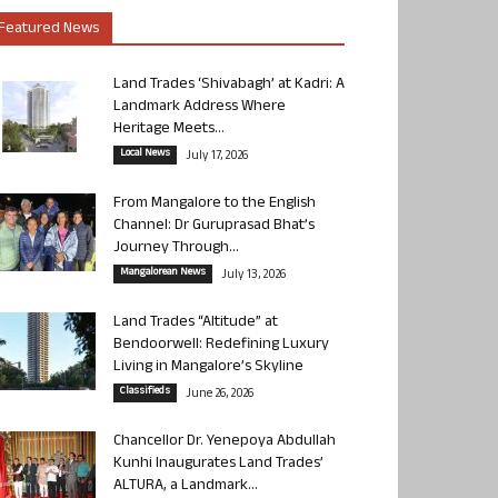
Featured News
Land Trades ‘Shivabagh’ at Kadri: A
Landmark Address Where
Heritage Meets...
Local News
July 17, 2026
From Mangalore to the English
Channel: Dr Guruprasad Bhat’s
Journey Through...
Mangalorean News
July 13, 2026
Land Trades “Altitude” at
Bendoorwell: Redefining Luxury
Living in Mangalore’s Skyline
Classifieds
June 26, 2026
Chancellor Dr. Yenepoya Abdullah
Kunhi Inaugurates Land Trades’
ALTURA, a Landmark...