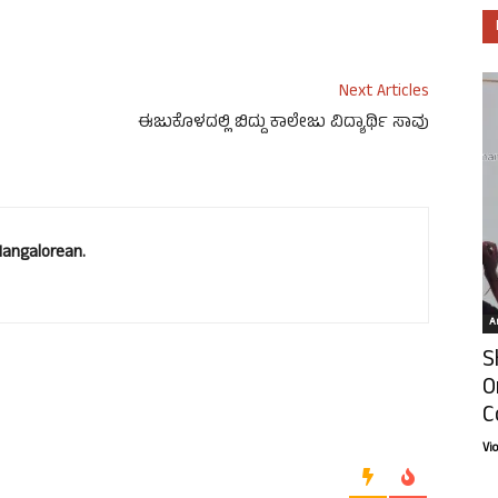
Next Articles
ಈಜುಕೊಳದಲ್ಲಿ ಬಿದ್ದು ಕಾಲೇಜು ವಿದ್ಯಾರ್ಥಿ ಸಾವು
Mangalorean.
Ar
S
O
C
Vi