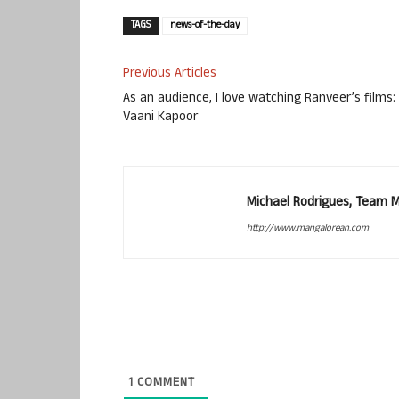
TAGS
news-of-the-day
Previous Articles
As an audience, I love watching Ranveer’s films:
Vaani Kapoor
Michael Rodrigues, Team 
http://www.mangalorean.com
1
COMMENT