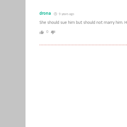
drona
9 years ago
She should sue him but should not marry him. H
0