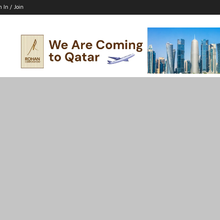
n In / Join