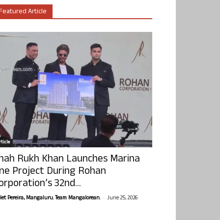
Featured Article
ticle
hah Rukh Khan Launches Marina
ne Project During Rohan
orporation’s 32nd...
-
olet Pereira, Mangaluru. Team Mangalorean.
June 25, 2026