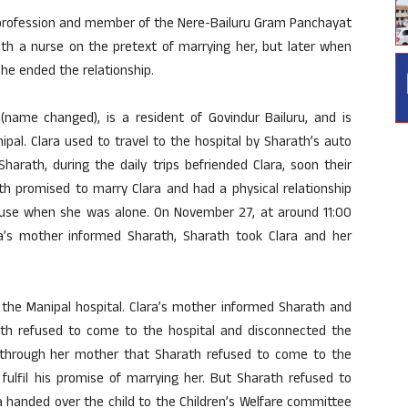
y profession and member of the Nere-Bailuru Gram Panchayat
th a nurse on the pretext of marrying her, but later when
he ended the relationship.
 (name changed), is a resident of Govindur Bailuru, and is
ipal. Clara used to travel to the hospital by Sharath’s auto
rath, during the daily trips befriended Clara, soon their
th promised to marry Clara and had a physical relationship
house when she was alone. On November 27, at around 11:00
a’s mother informed Sharath, Sharath took Clara and her
 the Manipal hospital. Clara’s mother informed Sharath and
th refused to come to the hospital and disconnected the
through her mother that Sharath refused to come to the
fulfil his promise of marrying her. But Sharath refused to
ra handed over the child to the Children’s Welfare committee