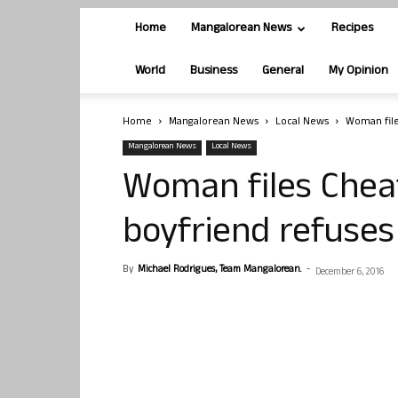
Home
Mangalorean News
Recipes
World
Business
General
My Opinion
Home
Mangalorean News
Local News
Woman file
Mangalorean News
Local News
Woman files Cheat
boyfriend refuses
By
Michael Rodrigues, Team Mangalorean.
-
December 6, 2016