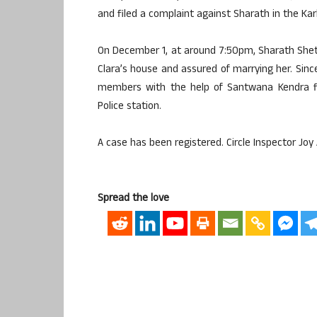
and filed a complaint against Sharath in the Kar
On December 1, at around 7:50pm, Sharath She
Clara’s house and assured of marrying her. Since
members with the help of Santwana Kendra fi
Police station.
A case has been registered. Circle Inspector Joy 
Spread the love