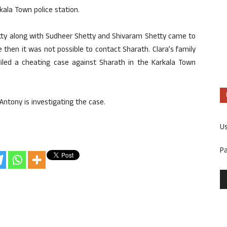
kala Town police station.
tty along with Sudheer Shetty and Shivaram Shetty came to
 then it was not possible to contact Sharath. Clara’s family
led a cheating case against Sharath in the Karkala Town
Antony is investigating the case.
U
P