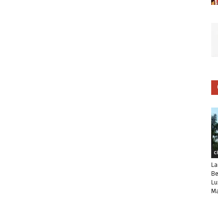
C
La
Be
Lu
Ma