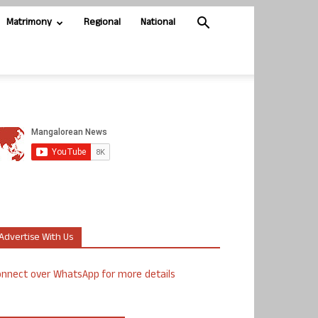
Matrimony
Regional
National
Advertise With Us
nnect over WhatsApp for more details