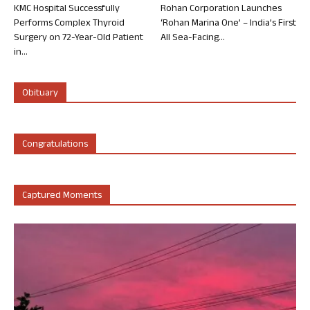
KMC Hospital Successfully
Rohan Corporation Launches
Performs Complex Thyroid
‘Rohan Marina One’ – India’s First
Surgery on 72-Year-Old Patient
All Sea-Facing...
in...
Obituary
Congratulations
Captured Moments