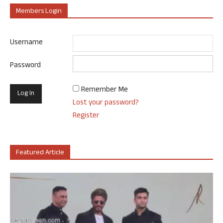
Members Login
Username
Password
Remember Me
Lost your password?
Register
Featured Article