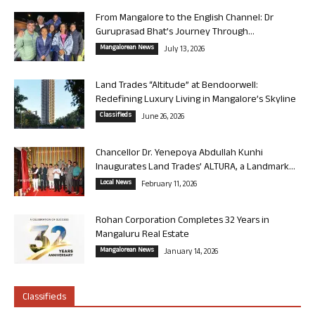
From Mangalore to the English Channel: Dr
Guruprasad Bhat’s Journey Through...
Mangalorean News
July 13, 2026
Land Trades “Altitude” at Bendoorwell:
Redefining Luxury Living in Mangalore’s Skyline
Classifieds
June 26, 2026
Chancellor Dr. Yenepoya Abdullah Kunhi
Inaugurates Land Trades’ ALTURA, a Landmark...
Local News
February 11, 2026
Rohan Corporation Completes 32 Years in
Mangaluru Real Estate
Mangalorean News
January 14, 2026
Classifieds