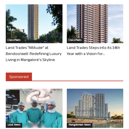
Classifieds
Classifieds
Land Trades “Altitude” at
Land Trades Steps into its 34th
Bendoorwell: Redefining Luxury
Year with a Vision for...
Living in Mangalore’s Skyline
Sponsored
Local News
Mangalorean News