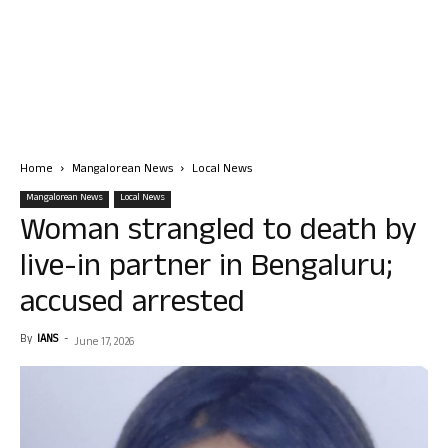
Home
Mangalorean News
Local News
Mangalorean News
Local News
Woman strangled to death by
live-in partner in Bengaluru;
accused arrested
By
IANS
-
June 17, 2026