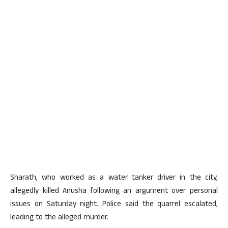
Sharath, who worked as a water tanker driver in the city,
allegedly killed Anusha following an argument over personal
issues on Saturday night. Police said the quarrel escalated,
leading to the alleged murder.