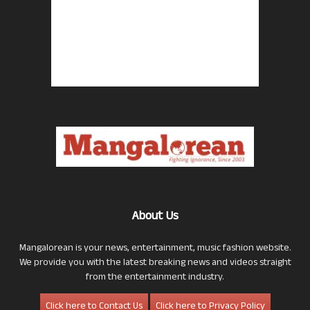
About Us
Mangalorean is your news, entertainment, music fashion website.
We provide you with the latest breaking news and videos straight
from the entertainment industry.
Click here to Contact Us
Click here to Privacy Policy