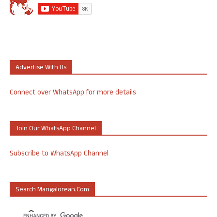
Advertise With Us
Connect over WhatsApp for more details
Join Our WhatsApp Channel
Subscribe to WhatsApp Channel
Search Mangalorean.com