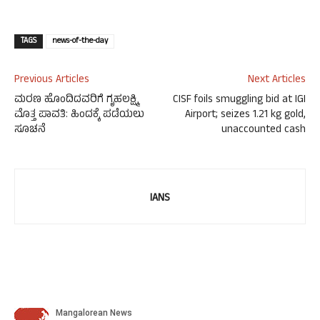
TAGS
news-of-the-day
Previous Articles
Next Articles
ಮರಣ ಹೊಂದಿದವರಿಗೆ ಗೃಹಲಕ್ಷ್ಮಿ
CISF foils smuggling bid at IGI
ಮೊತ್ತ ಪಾವತಿ: ಹಿಂದಕ್ಕೆ ಪಡೆಯಲು
Airport; seizes 1.21 kg gold,
ಸೂಚನೆ
unaccounted cash
IANS