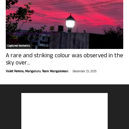
Captured Moments
A rare and striking colour was observed in the
sky over...
-
Violet Pereira, Mangaluru. Team Mangalorean.
December 23, 2025