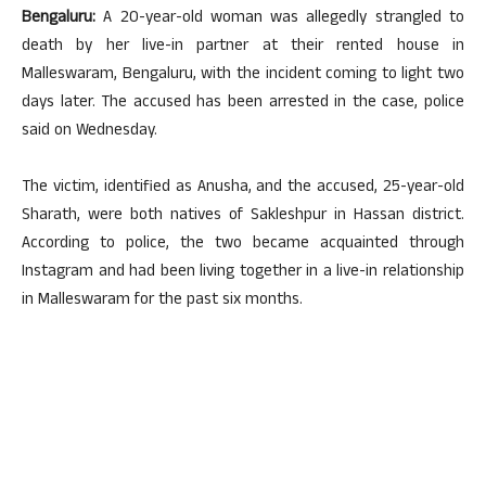
Bengaluru:
A 20-year-old woman was allegedly strangled to
death by her live-in partner at their rented house in
Malleswaram, Bengaluru, with the incident coming to light two
days later. The accused has been arrested in the case, police
said on Wednesday.
The victim, identified as Anusha, and the accused, 25-year-old
Sharath, were both natives of Sakleshpur in Hassan district.
According to police, the two became acquainted through
Instagram and had been living together in a live-in relationship
in Malleswaram for the past six months.