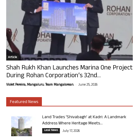
Article
Shah Rukh Khan Launches Marina One Project
During Rohan Corporation’s 32nd...
-
Violet Pereira, Mangaluru. Team Mangalorean.
June 25, 2026
Featured News
Land Trades ‘Shivabagh’ at Kadri: A Landmark
Address Where Heritage Meets...
Local News
July 17, 2026