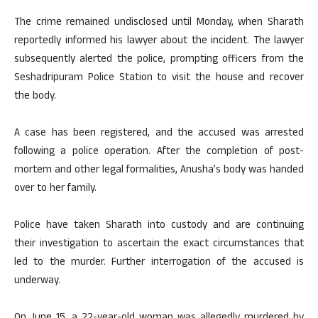
The crime remained undisclosed until Monday, when Sharath
reportedly informed his lawyer about the incident. The lawyer
subsequently alerted the police, prompting officers from the
Seshadripuram Police Station to visit the house and recover
the body.
A case has been registered, and the accused was arrested
following a police operation. After the completion of post-
mortem and other legal formalities, Anusha’s body was handed
over to her family.
Police have taken Sharath into custody and are continuing
their investigation to ascertain the exact circumstances that
led to the murder. Further interrogation of the accused is
underway.