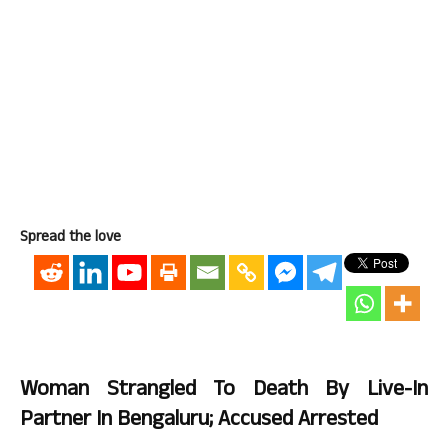
Spread the love
Woman Strangled To Death By Live-In
Partner In Bengaluru; Accused Arrested