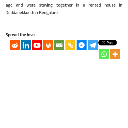
ago and were staying together in a rented house in
Doddanekkundi in Bengaluru.
Spread the love