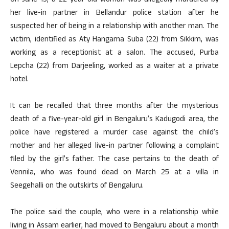
On June 15, a 22-year-old woman was allegedly murdered by
her live-in partner in Bellandur police station after he
suspected her of being in a relationship with another man. The
victim, identified as Aty Hangama Suba (22) from Sikkim, was
working as a receptionist at a salon. The accused, Purba
Lepcha (22) from Darjeeling, worked as a waiter at a private
hotel.
It can be recalled that three months after the mysterious
death of a five-year-old girl in Bengaluru’s Kadugodi area, the
police have registered a murder case against the child’s
mother and her alleged live-in partner following a complaint
filed by the girl’s father. The case pertains to the death of
Vennila, who was found dead on March 25 at a villa in
Seegehalli on the outskirts of Bengaluru.
The police said the couple, who were in a relationship while
living in Assam earlier, had moved to Bengaluru about a month