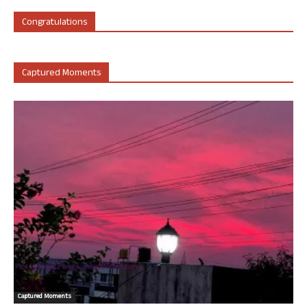
Congratulations
Captured Moments
Captured Moments