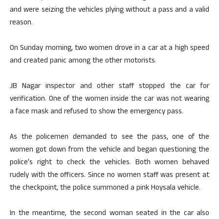
and were seizing the vehicles plying without a pass and a valid
reason.
On Sunday morning, two women drove in a car at a high speed
and created panic among the other motorists.
JB Nagar inspector and other staff stopped the car for
verification. One of the women inside the car was not wearing
a face mask and refused to show the emergency pass.
As the policemen demanded to see the pass, one of the
women got down from the vehicle and began questioning the
police’s right to check the vehicles. Both women behaved
rudely with the officers. Since no women staff was present at
the checkpoint, the police summoned a pink Hoysala vehicle.
In the meantime, the second woman seated in the car also