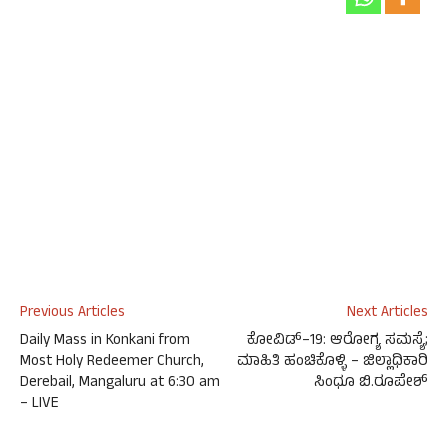
Previous Articles
Next Articles
Daily Mass in Konkani from
ಕೋವಿಡ್‌–19: ಆರೋಗ್ಯ ಸಮಸ್ಯೆ;
Most Holy Redeemer Church,
ಮಾಹಿತಿ ಹಂಚಿಕೊಳ್ಳಿ – ಜಿಲ್ಲಾಧಿಕಾರಿ
Derebail, Mangaluru at 6:30 am
ಸಿಂಧೂ ಬಿ.ರೂಪೇಶ್
– LIVE