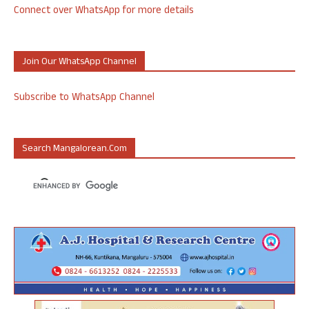
Connect over WhatsApp for more details
Join Our WhatsApp Channel
Subscribe to WhatsApp Channel
Search Mangalorean.com