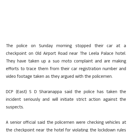
The police on Sunday morning stopped their car at a
checkpoint on Old Airport Road near The Leela Palace hotel.
They have taken up a suo moto complaint and are making
efforts to trace them from their car registration number and
video footage taken as they argued with the policemen.
DCP (East) S D Sharanappa said the police has taken the
incident seriously and will initiate strict action against the
suspects.
A senior official said the policemen were checking vehicles at
the checkpoint near the hotel for violating the lockdown rules