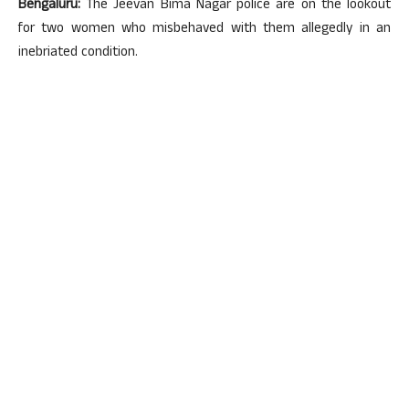
Bengaluru:
The Jeevan Bima Nagar police are on the lookout
for two women who misbehaved with them allegedly in an
inebriated condition.