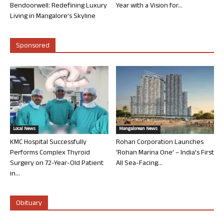
Bendoorwell: Redefining Luxury
Year with a Vision for...
Living in Mangalore’s Skyline
Sponsored
Local News
Mangalorean News
KMC Hospital Successfully
Rohan Corporation Launches
Performs Complex Thyroid
‘Rohan Marina One’ – India’s First
Surgery on 72-Year-Old Patient
All Sea-Facing...
in...
Obituary