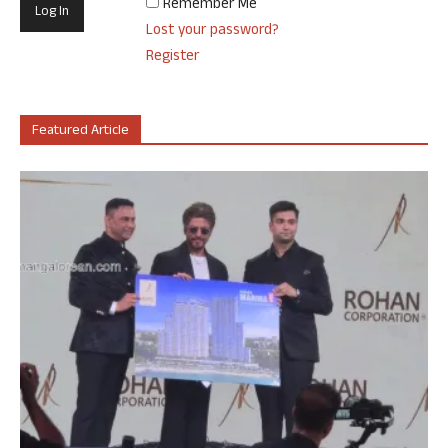
Remember Me
Lost your password?
Register
Featured Article