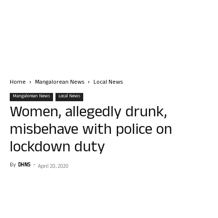
Home
Mangalorean News
Local News
Mangalorean News
Local News
Women, allegedly drunk,
misbehave with police on
lockdown duty
By
DHNS
-
April 20, 2020