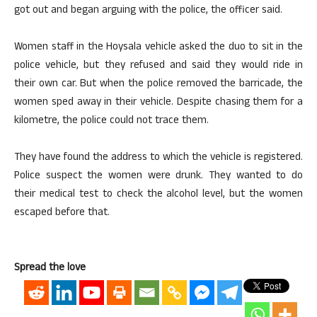
got out and began arguing with the police, the officer said.
Women staff in the Hoysala vehicle asked the duo to sit in the
police vehicle, but they refused and said they would ride in
their own car. But when the police removed the barricade, the
women sped away in their vehicle. Despite chasing them for a
kilometre, the police could not trace them.
They have found the address to which the vehicle is registered.
Police suspect the women were drunk. They wanted to do
their medical test to check the alcohol level, but the women
escaped before that.
Spread the love