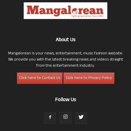
About Us
Mangalorean is your news, entertainment, music fashion website.
We provide you with the latest breaking news and videos straight
from the entertainment industry.
Click here to Contact Us
Click here to Privacy Policy
Follow Us