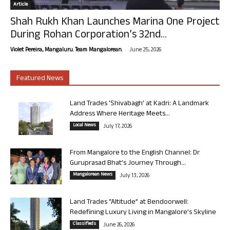
Article
Shah Rukh Khan Launches Marina One Project
During Rohan Corporation’s 32nd...
-
Violet Pereira, Mangaluru. Team Mangalorean.
June 25, 2026
Featured News
Land Trades ‘Shivabagh’ at Kadri: A Landmark
Address Where Heritage Meets...
Local News
July 17, 2026
From Mangalore to the English Channel: Dr
Guruprasad Bhat’s Journey Through...
Mangalorean News
July 13, 2026
Land Trades “Altitude” at Bendoorwell:
Redefining Luxury Living in Mangalore’s Skyline
Classifieds
June 26, 2026