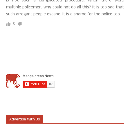
is not such a complicated procedure. When there were
multiple policemen, why could not do all this? It is too sad that
such arrogant people escape. It is a shame for the police too.
0
Advertise With Us