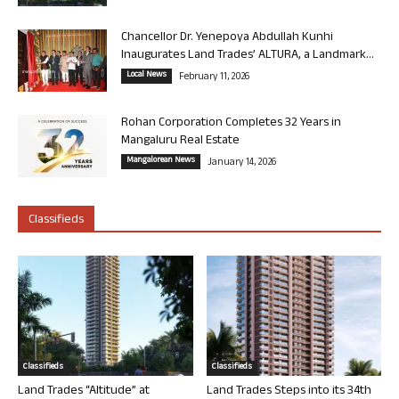
Chancellor Dr. Yenepoya Abdullah Kunhi
Inaugurates Land Trades’ ALTURA, a Landmark...
Local News
February 11, 2026
Rohan Corporation Completes 32 Years in
Mangaluru Real Estate
Mangalorean News
January 14, 2026
Classifieds
Classifieds
Classifieds
Land Trades “Altitude” at
Land Trades Steps into its 34th