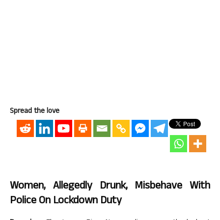
Spread the love
Women, Allegedly Drunk, Misbehave With
Police On Lockdown Duty