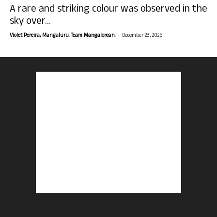
A rare and striking colour was observed in the
sky over...
-
Violet Pereira, Mangaluru. Team Mangalorean.
December 23, 2025