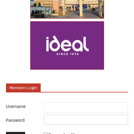
Members Login
Username
Password