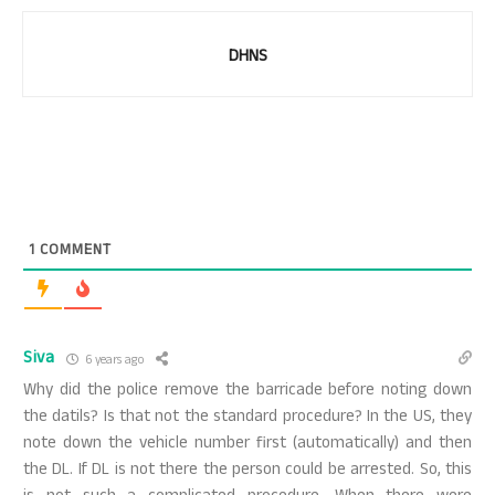
DHNS
1
COMMENT
Siva
6 years ago
Why did the police remove the barricade before noting down
the datils? Is that not the standard procedure? In the US, they
note down the vehicle number first (automatically) and then
the DL. If DL is not there the person could be arrested. So, this