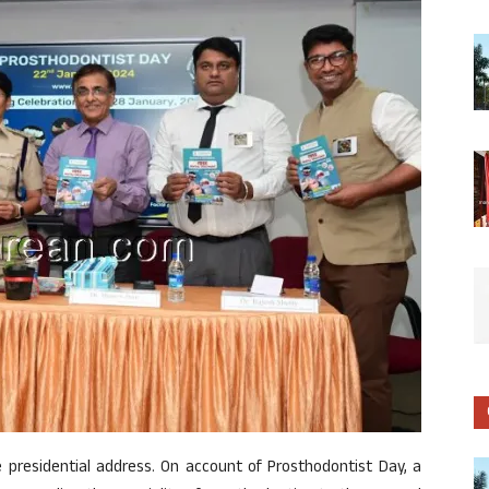
he presidential address. On account of Prosthodontist Day, a