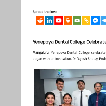
Spread the love
Yenepoya Dental College Celebra
Mangaluru:
Yenepoya Dental College celebrat
began with an invocation. Dr Rajesh Shetty, Pr