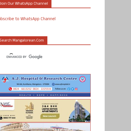
Join Our WhatsApp Channel
ubscribe to WhatsApp Channel
Search Mangalorean.com