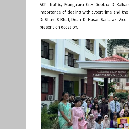
ACP Traffic, Mangaluru City Geetha D Kulkar
importance of dealing with cybercrime and the 
Dr Sham S Bhat, Dean, Dr Hasan Sarfaraz, Vice-
present on occasion.