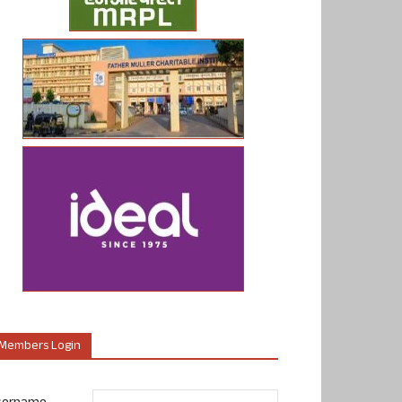
Members Login