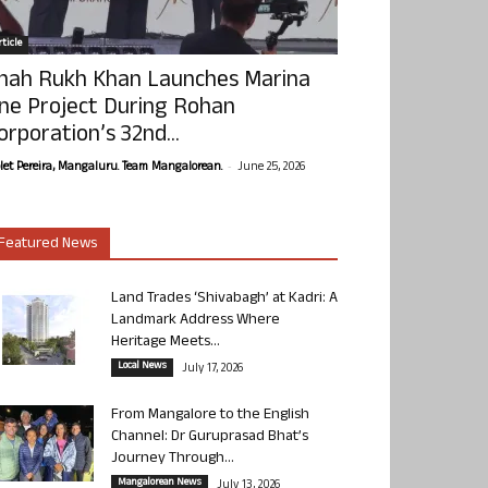
ticle
hah Rukh Khan Launches Marina
ne Project During Rohan
orporation’s 32nd...
-
olet Pereira, Mangaluru. Team Mangalorean.
June 25, 2026
Featured News
Land Trades ‘Shivabagh’ at Kadri: A
Landmark Address Where
Heritage Meets...
Local News
July 17, 2026
From Mangalore to the English
Channel: Dr Guruprasad Bhat’s
Journey Through...
Mangalorean News
July 13, 2026