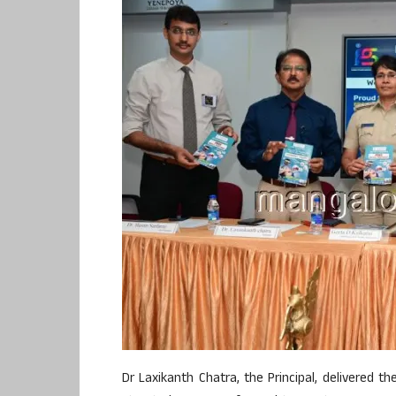
Dr Laxikanth Chatra, the Principal, delivered t