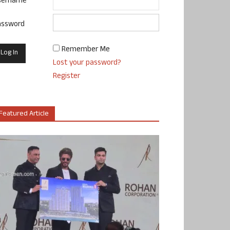
sername
assword
Remember Me
Lost your password?
Register
Featured Article