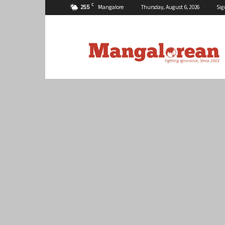
C
25.5
Mangalore
Thursday, August 6, 2026
Sig
Mangalorean.com