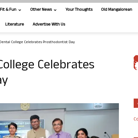
Fit & Fun
Other News
Your Thoughts
Old Mangalorean
Literature
Advertise With Us
ental College Celebrates Prosthodontist Day
ollege Celebrates
ay
Co