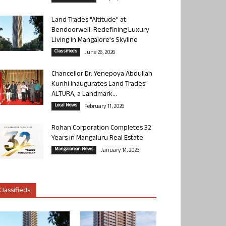
Land Trades “Altitude” at
Bendoorwell: Redefining Luxury
Living in Mangalore’s Skyline
Classifieds
June 26, 2026
Chancellor Dr. Yenepoya Abdullah
Kunhi Inaugurates Land Trades’
ALTURA, a Landmark...
Local News
February 11, 2026
Rohan Corporation Completes 32
Years in Mangaluru Real Estate
Mangalorean News
January 14, 2026
Classifieds