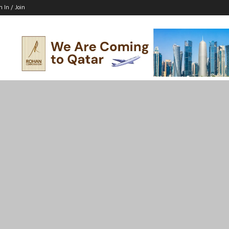
n In / Join