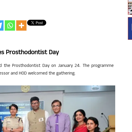
tes Prosthodontist Day
ed the Prosthodontist Day on January 24. The programme
ofessor and HOD welcomed the gathering.