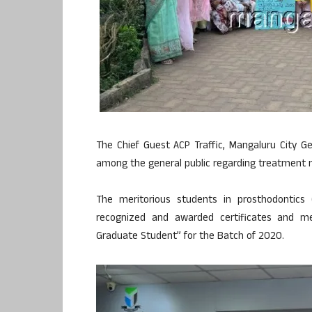
The Chief Guest ACP Traffic, Mangaluru City 
among the general public regarding treatment m
The meritorious students in prosthodontics
recognized and awarded certificates and 
Graduate Student” for the Batch of 2020.