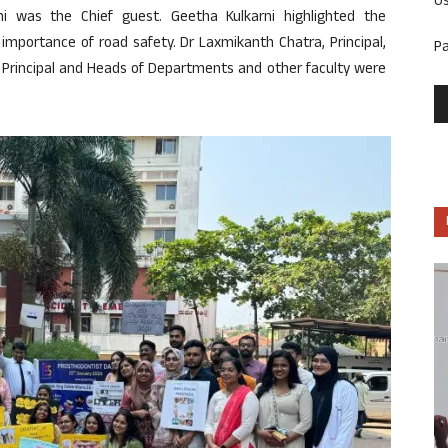
U
ni was the Chief guest. Geetha Kulkarni highlighted the
importance of road safety. Dr Laxmikanth Chatra, Principal,
P
 Principal and Heads of Departments and other faculty were