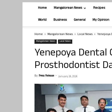
Home
Mangalorean News
Recipes
World
Business
General
My Opinion
Home
Mangalorean News
Local News
Yenepoya D
Mangalorean News
Local News
Yenepoya Dental C
Prosthodontist D
By
Press Release
-
January 24, 2024