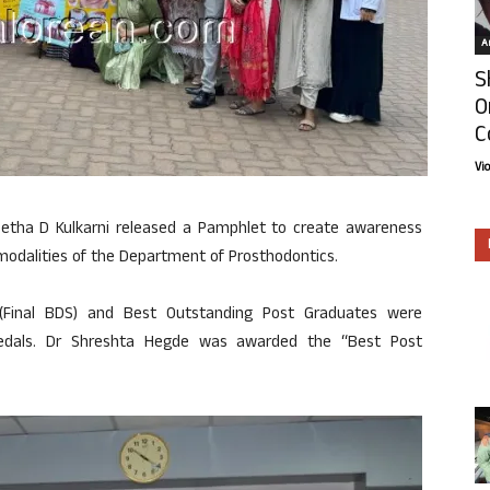
Ar
S
O
C
Vi
Geetha D Kulkarni released a Pamphlet to create awareness
odalities of the Department of Prosthodontics.
 (Final BDS) and Best Outstanding Post Graduates were
medals. Dr Shreshta Hegde was awarded the “Best Post