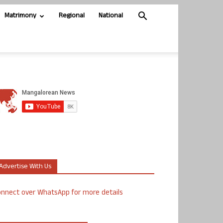
Matrimony
Regional
National
Advertise With Us
nnect over WhatsApp for more details