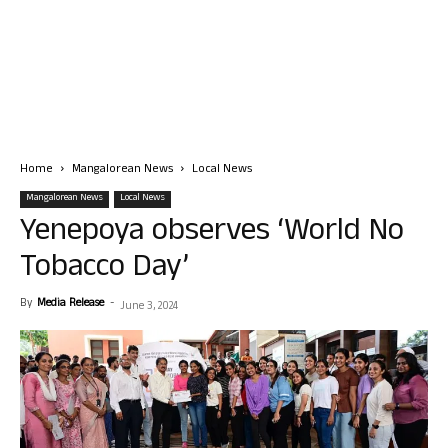
Home
Mangalorean News
Local News
Mangalorean News
Local News
Yenepoya observes ‘World No
Tobacco Day’
By
Media Release
-
June 3, 2024