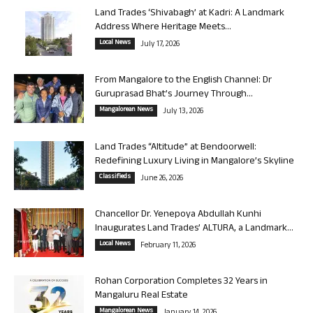
Land Trades ‘Shivabagh’ at Kadri: A Landmark
Address Where Heritage Meets...
Local News
July 17, 2026
From Mangalore to the English Channel: Dr
Guruprasad Bhat’s Journey Through...
Mangalorean News
July 13, 2026
Land Trades “Altitude” at Bendoorwell:
Redefining Luxury Living in Mangalore’s Skyline
Classifieds
June 26, 2026
Chancellor Dr. Yenepoya Abdullah Kunhi
Inaugurates Land Trades’ ALTURA, a Landmark...
Local News
February 11, 2026
Rohan Corporation Completes 32 Years in
Mangaluru Real Estate
Mangalorean News
January 14, 2026