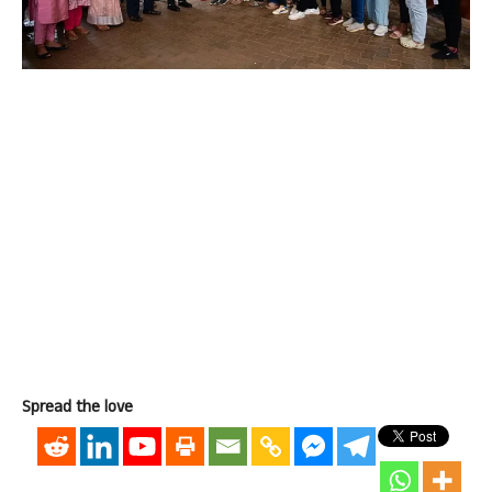
Spread the love