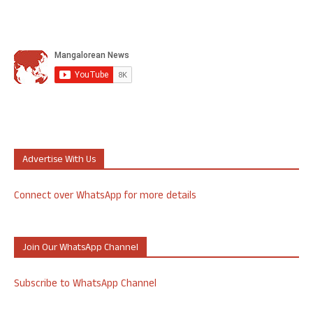
Advertise With Us
Connect over WhatsApp for more details
Join Our WhatsApp Channel
Subscribe to WhatsApp Channel