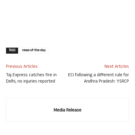
TAGS
news-of-the-day
Previous Articles
Next Articles
Taj Express catches fire in
ECI following a different rule for
Delhi, no injuries reported
Andhra Pradesh: YSRCP
Media Release