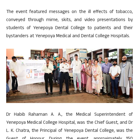
The event featured messages on the ill effects of tobacco,
conveyed through mime, skits, and video presentations by
students of Yenepoya Dental College to patients and their
bystanders at Yenepoya Medical and Dental College Hospitals.
Dr Habib Rahaman A. A., the Medical Superintendent of
Yenepoya Medical College Hospital, was the Chief Guest, and Dr
L. K. Chatra, the Principal of Yenepoya Dental College, was the