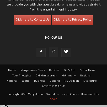
We provide you with the latest breaking news and videos straight
from the entertainment industry.
Click here to Contact Us
Click here to Privacy Policy
Follow Us
Home
Mangalorean News
Recipes
Fit & Fun
Other News
Your Thoughts
Old Mangalorean
Matrimony
Regional
National
World
Business
General
My Opinion
Literature
Advertise With Us
Copyright 2026 Mangalorean. Owned By: Joseph Pereira. Maintained By:
Arwin