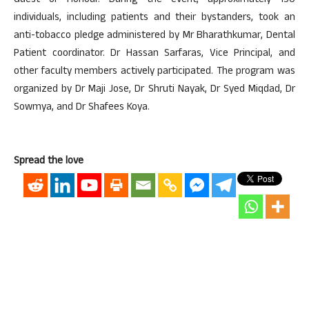
Guest of Honour. During the event, approximately 150
individuals, including patients and their bystanders, took an
anti-tobacco pledge administered by Mr Bharathkumar, Dental
Patient coordinator. Dr Hassan Sarfaras, Vice Principal, and
other faculty members actively participated. The program was
organized by Dr Maji Jose, Dr Shruti Nayak, Dr Syed Miqdad, Dr
Sowmya, and Dr Shafees Koya.
Spread the love