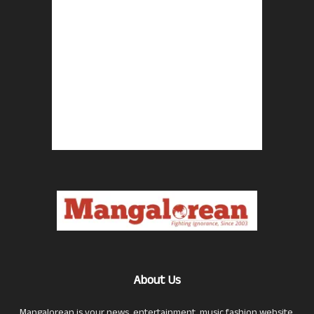
About Us
Mangalorean is your news, entertainment, music fashion website.