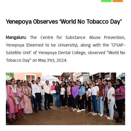
Yenepoya Observes ‘World No Tobacco Day’
Mangaluru:
The Centre for Substance Abuse Prevention,
Yenepoya (Deemed to be University), along with the ‘CFSAP-
Satellite Unit’ of Yenepoya Dental College, observed “World No
Tobacco Day” on May 31st, 2024.