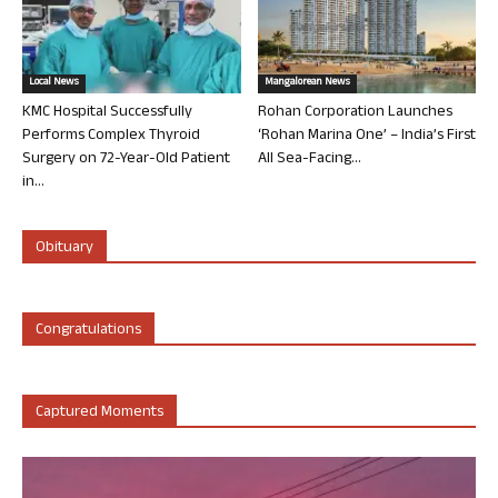
Local News
Mangalorean News
KMC Hospital Successfully
Rohan Corporation Launches
Performs Complex Thyroid
‘Rohan Marina One’ – India’s First
Surgery on 72-Year-Old Patient
All Sea-Facing...
in...
Obituary
Congratulations
Captured Moments