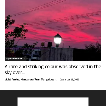
Captured Moments
A rare and striking colour was observed in the
sky over...
-
Violet Pereira, Mangaluru. Team Mangalorean.
December 23, 2025