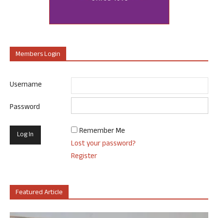
Members Login
Username
Password
Remember Me
Lost your password?
Register
Featured Article