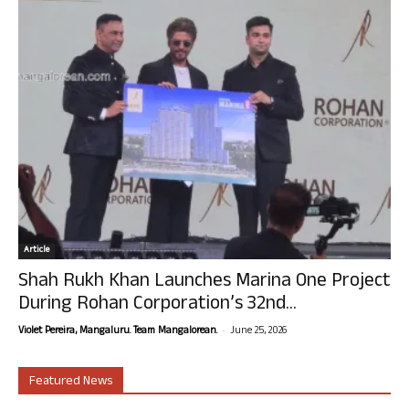
Article
Shah Rukh Khan Launches Marina One Project
During Rohan Corporation’s 32nd...
-
Violet Pereira, Mangaluru. Team Mangalorean.
June 25, 2026
Featured News