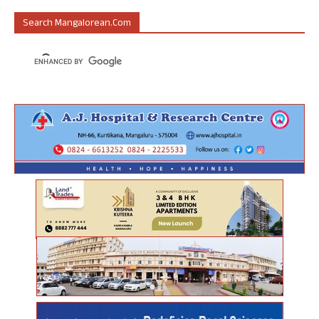
Search Mangalorean.com