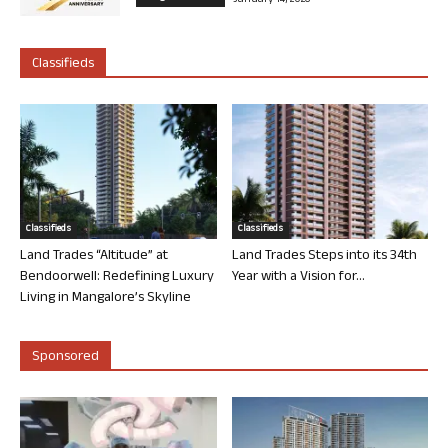
Classifieds
Classifieds
Classifieds
Land Trades “Altitude” at
Land Trades Steps into its 34th
Bendoorwell: Redefining Luxury
Year with a Vision for...
Living in Mangalore’s Skyline
Sponsored