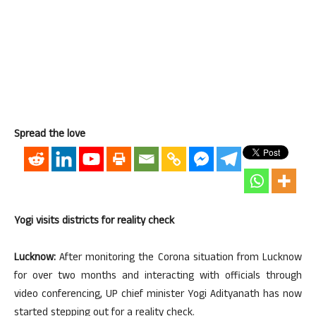
Spread the love
Yogi visits districts for reality check
Lucknow:
After monitoring the Corona situation from Lucknow
for over two months and interacting with officials through
video conferencing, UP chief minister Yogi Adityanath has now
started stepping out for a reality check.