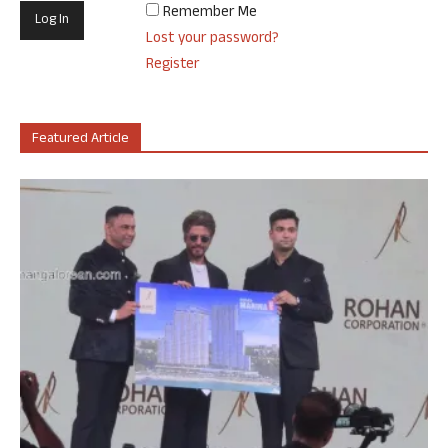
Remember Me
Lost your password?
Register
Featured Article