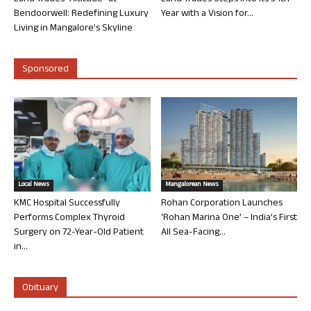
Bendoorwell: Redefining Luxury
Year with a Vision for...
Living in Mangalore’s Skyline
Sponsored
Local News
Mangalorean News
KMC Hospital Successfully
Rohan Corporation Launches
Performs Complex Thyroid
‘Rohan Marina One’ – India’s First
Surgery on 72-Year-Old Patient
All Sea-Facing...
in...
Obituary