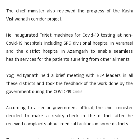
The chief minister also reviewed the progress of the Kashi
Vishwanath corridor project.
He inaugurated TriNet machines for Covid-19 testing at non-
Covid-19 hospitals including SPG divisional hospital in Varanasi
and the district hospital in Azamgarh to enable seamless
health services for the patients suffering from other ailments.
Yogi Adityanath held a brief meeting with BJP leaders in all
these districts and took the feedback of the work done by the
government during the COVID-19 crisis.
According to a senior government official, the chief minister
decided to make a reality check in the district after he
received complaints about medical facilities in some districts.