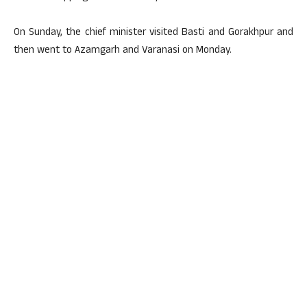
On Sunday, the chief minister visited Basti and Gorakhpur and
then went to Azamgarh and Varanasi on Monday.