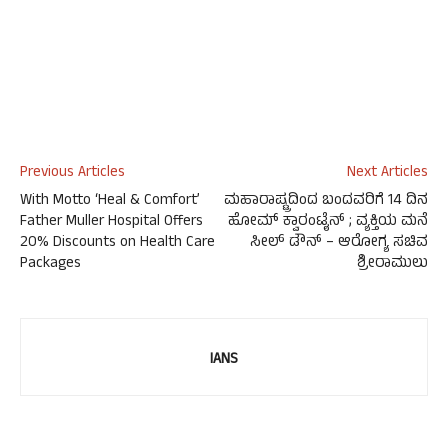
Previous Articles
Next Articles
With Motto ‘Heal & Comfort’
ಮಹಾರಾಷ್ಟ್ರದಿಂದ ಬಂದವರಿಗೆ 14 ದಿನ
Father Muller Hospital Offers
ಹೋಮ್ ಕ್ವಾರಂಟೈನ್ ; ವ್ಯಕ್ತಿಯ ಮನೆ
20% Discounts on Health Care
ಸೀಲ್ ಡೌನ್ – ಆರೋಗ್ಯ ಸಚಿವ
Packages
ಶ್ರೀರಾಮುಲು
IANS