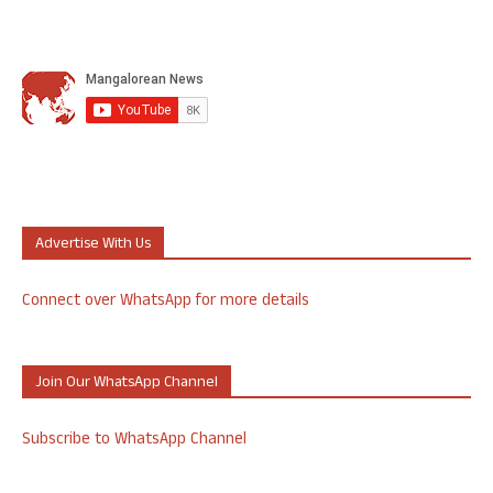
Advertise With Us
Connect over WhatsApp for more details
Join Our WhatsApp Channel
Subscribe to WhatsApp Channel