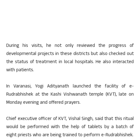
During his visits, he not only reviewed the progress of
developmental projects in these districts but also checked out
the status of treatment in local hospitals. He also interacted
with patients.
In Varanasi, Yogi Adityanath launched the facility of e-
Rudrabhishek at the Kashi Vishwanath temple (KVT), late on
Monday evening and offered prayers.
Chief executive officer of KVT, Vishal Singh, said that this ritual
would be performed with the help of tablets by a batch of
eight priests who are being trained to perform e-Rudrabhishek.