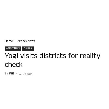
Home
Agency News
Agency News
National
Yogi visits districts for reality
check
By
IANS
-
June 9, 2020