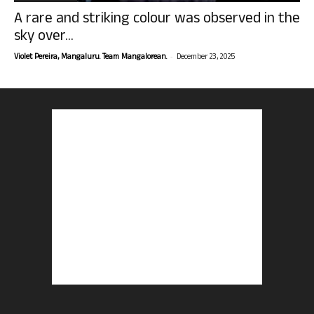
A rare and striking colour was observed in the
sky over...
-
Violet Pereira, Mangaluru. Team Mangalorean.
December 23, 2025