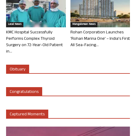
Local News
Mangalorean News
KMC Hospital Successfully
Rohan Corporation Launches
Performs Complex Thyroid
‘Rohan Marina One’ – India’s First
Surgery on 72-Year-Old Patient
All Sea-Facing...
in...
Obituary
Congratulations
Captured Moments