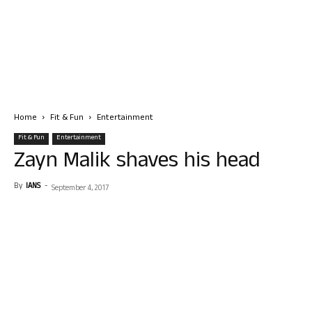
Home
Fit & Fun
Entertainment
Fit & Fun
Entertainment
Zayn Malik shaves his head
By
IANS
-
September 4, 2017