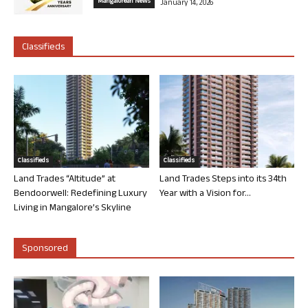
Mangalorean News
January 14, 2026
Classifieds
Classifieds
Classifieds
Land Trades “Altitude” at
Land Trades Steps into its 34th
Bendoorwell: Redefining Luxury
Year with a Vision for...
Living in Mangalore’s Skyline
Sponsored