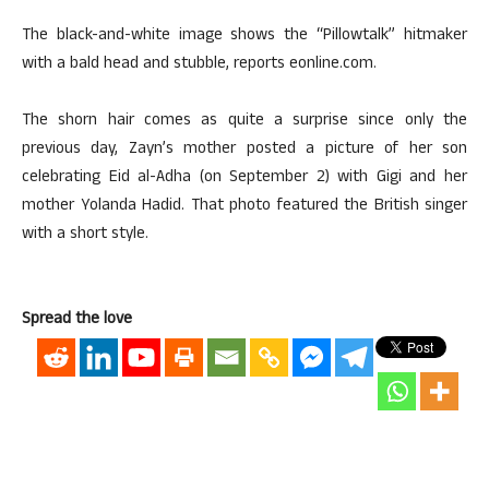
The black-and-white image shows the “Pillowtalk” hitmaker
with a bald head and stubble, reports eonline.com.
The shorn hair comes as quite a surprise since only the
previous day, Zayn’s mother posted a picture of her son
celebrating Eid al-Adha (on September 2) with Gigi and her
mother Yolanda Hadid. That photo featured the British singer
with a short style.
Spread the love