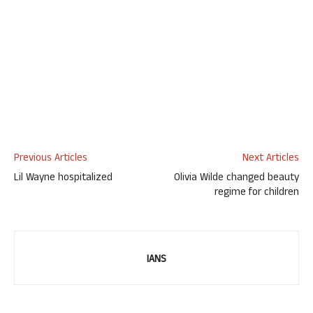
Previous Articles
Next Articles
Lil Wayne hospitalized
Olivia Wilde changed beauty
regime for children
IANS