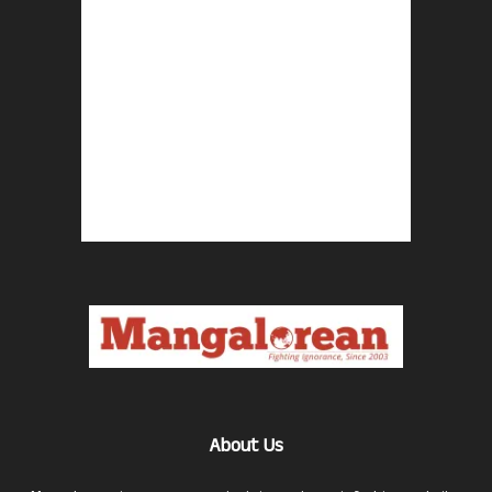
About Us