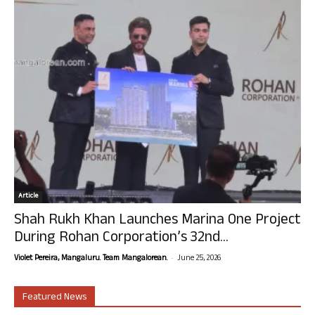
Article
Shah Rukh Khan Launches Marina One Project
During Rohan Corporation’s 32nd...
-
Violet Pereira, Mangaluru. Team Mangalorean.
June 25, 2026
Featured News