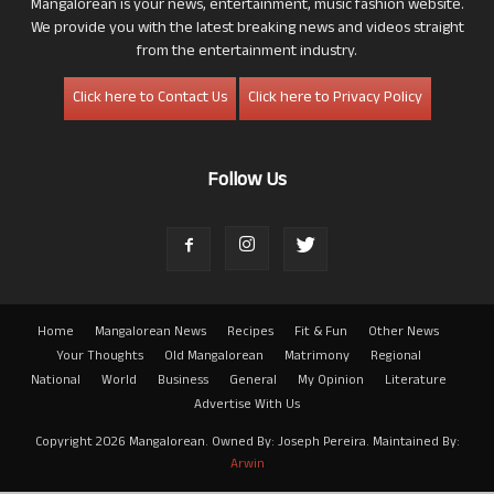
Mangalorean is your news, entertainment, music fashion website.
We provide you with the latest breaking news and videos straight
from the entertainment industry.
Click here to Contact Us
Click here to Privacy Policy
Follow Us
Home
Mangalorean News
Recipes
Fit & Fun
Other News
Your Thoughts
Old Mangalorean
Matrimony
Regional
National
World
Business
General
My Opinion
Literature
Advertise With Us
Copyright 2026 Mangalorean. Owned By: Joseph Pereira. Maintained By:
Arwin