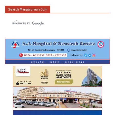
Search Mangalorean.com