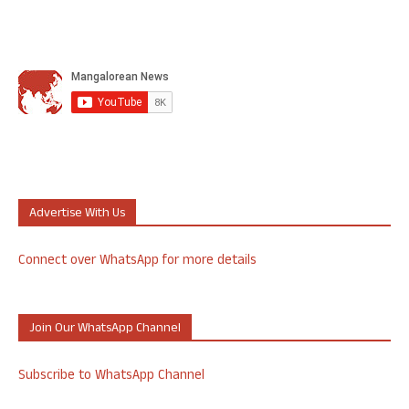
Advertise With Us
Connect over WhatsApp for more details
Join Our WhatsApp Channel
Subscribe to WhatsApp Channel