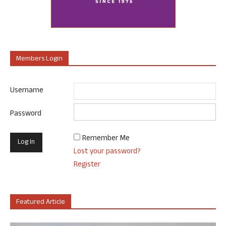
Members Login
Username
Password
Remember Me
Lost your password?
Register
Featured Article