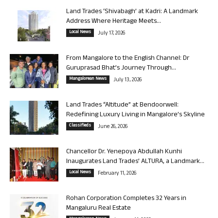
Land Trades ‘Shivabagh’ at Kadri: A Landmark
Address Where Heritage Meets...
Local News
July 17, 2026
From Mangalore to the English Channel: Dr
Guruprasad Bhat’s Journey Through...
Mangalorean News
July 13, 2026
Land Trades “Altitude” at Bendoorwell:
Redefining Luxury Living in Mangalore’s Skyline
Classifieds
June 26, 2026
Chancellor Dr. Yenepoya Abdullah Kunhi
Inaugurates Land Trades’ ALTURA, a Landmark...
Local News
February 11, 2026
Rohan Corporation Completes 32 Years in
Mangaluru Real Estate