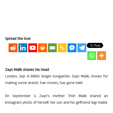
Spread the love
Zayn Malik shaves his head
London, Sep 4 (IANS) Singer-songwriter Zayn Malik, known for
making some drastic hair moves, has gone bald.
On September 3, Zayn’s mother Trish Malik shared an
Instagram photo of herself, her son and his girlfriend Gigi Hadid.