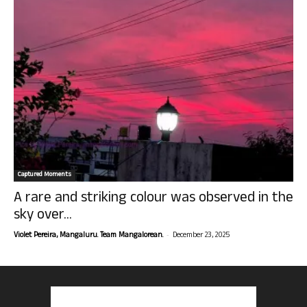
Captured Moments
A rare and striking colour was observed in the
sky over...
-
Violet Pereira, Mangaluru. Team Mangalorean.
December 23, 2025