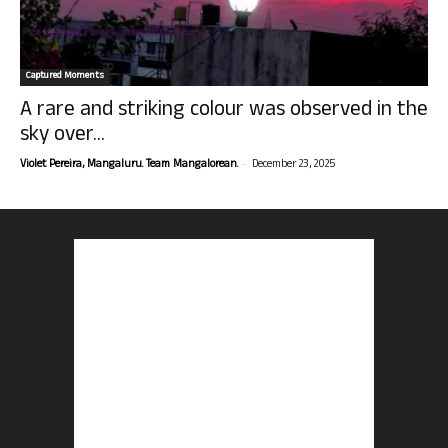
Captured Moments
A rare and striking colour was observed in the
sky over...
-
Violet Pereira, Mangaluru. Team Mangalorean.
December 23, 2025