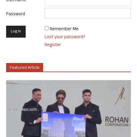
Username
Password
Remember Me
Lost your password?
Register
Featured Article