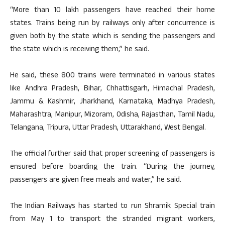
“More than 10 lakh passengers have reached their home
states. Trains being run by railways only after concurrence is
given both by the state which is sending the passengers and
the state which is receiving them,” he said.
He said, these 800 trains were terminated in various states
like Andhra Pradesh, Bihar, Chhattisgarh, Himachal Pradesh,
Jammu & Kashmir, Jharkhand, Karnataka, Madhya Pradesh,
Maharashtra, Manipur, Mizoram, Odisha, Rajasthan, Tamil Nadu,
Telangana, Tripura, Uttar Pradesh, Uttarakhand, West Bengal.
The official further said that proper screening of passengers is
ensured before boarding the train. “During the journey,
passengers are given free meals and water,” he said.
The Indian Railways has started to run Shramik Special train
from May 1 to transport the stranded migrant workers,