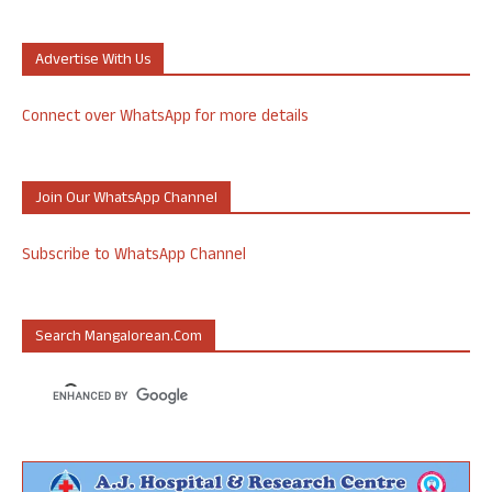
Advertise With Us
Connect over WhatsApp for more details
Join Our WhatsApp Channel
Subscribe to WhatsApp Channel
Search Mangalorean.com