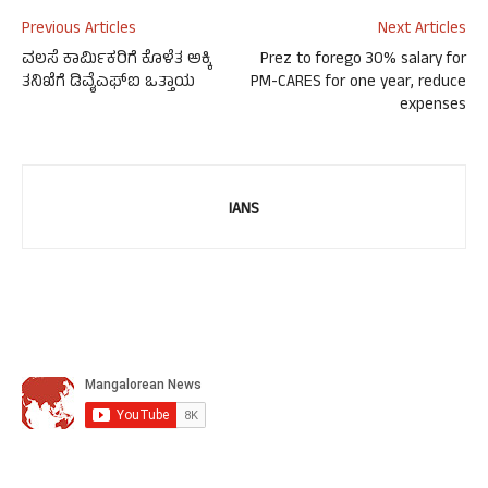
Previous Articles
Next Articles
ವಲಸೆ ಕಾರ್ಮಿಕರಿಗೆ ಕೊಳೆತ ಅಕ್ಕಿ
Prez to forego 30% salary for
ತನಿಖೆಗೆ ಡಿವೈಎಫ್‌ಐ ಒತ್ತಾಯ
PM-CARES for one year, reduce
expenses
IANS