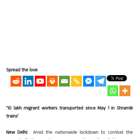
Spread the love
’10 lakh migrant workers transported since May 1 in Shramik
trains’
New Delhi:
Amid the nationwide lockdown to combat the