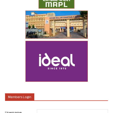
Members Login