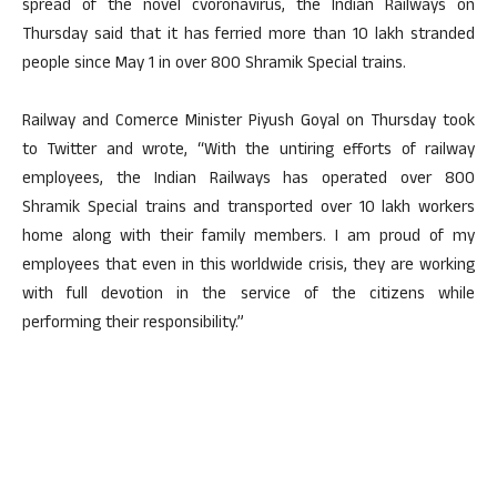
spread of the novel cvoronavirus, the Indian Railways on
Thursday said that it has ferried more than 10 lakh stranded
people since May 1 in over 800 Shramik Special trains.
Railway and Comerce Minister Piyush Goyal on Thursday took
to Twitter and wrote, “With the untiring efforts of railway
employees, the Indian Railways has operated over 800
Shramik Special trains and transported over 10 lakh workers
home along with their family members. I am proud of my
employees that even in this worldwide crisis, they are working
with full devotion in the service of the citizens while
performing their responsibility.”