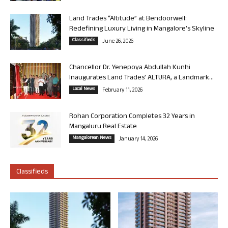
Land Trades “Altitude” at Bendoorwell:
Redefining Luxury Living in Mangalore’s Skyline
Classifieds
June 26, 2026
Chancellor Dr. Yenepoya Abdullah Kunhi
Inaugurates Land Trades’ ALTURA, a Landmark...
Local News
February 11, 2026
Rohan Corporation Completes 32 Years in
Mangaluru Real Estate
Mangalorean News
January 14, 2026
Classifieds