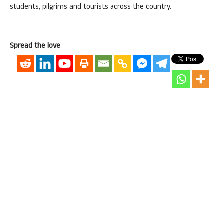
students, pilgrims and tourists across the country.
Spread the love