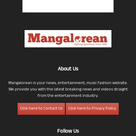
About Us
Mangalorean is your news, entertainment, music fashion website.
We provide you with the latest breaking news and videos straight
from the entertainment industry.
Click here to Contact Us
Click here to Privacy Policy
Follow Us