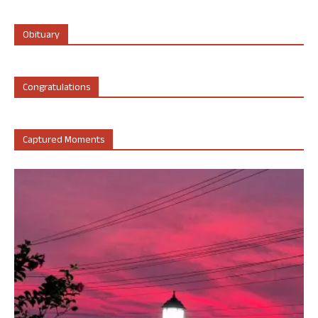
Obituary
Congratulations
Captured Moments