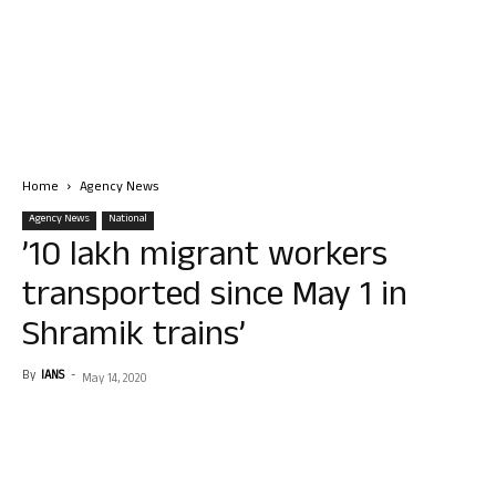
Home
Agency News
Agency News
National
’10 lakh migrant workers
transported since May 1 in
Shramik trains’
By
IANS
-
May 14, 2020