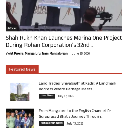
Article
Shah Rukh Khan Launches Marina One Project
During Rohan Corporation’s 32nd...
-
Violet Pereira, Mangaluru. Team Mangalorean.
June 25, 2026
Featured News
Land Trades ‘Shivabagh’ at Kadri: A Landmark
Address Where Heritage Meets...
Local News
July 17, 2026
From Mangalore to the English Channel: Dr
Guruprasad Bhat’s Journey Through...
Mangalorean News
July 13, 2026