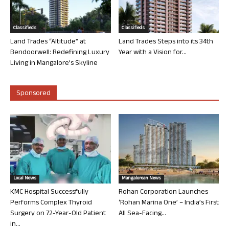
Classifieds
Classifieds
Land Trades “Altitude” at
Land Trades Steps into its 34th
Bendoorwell: Redefining Luxury
Year with a Vision for...
Living in Mangalore’s Skyline
Sponsored
Local News
Mangalorean News
KMC Hospital Successfully
Rohan Corporation Launches
Performs Complex Thyroid
‘Rohan Marina One’ – India’s First
Surgery on 72-Year-Old Patient
All Sea-Facing...
in...