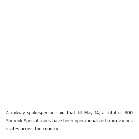
A railway spokesperson said that till May 14, a total of 800
Shramik Special trains have been operationalized from various
states across the country.