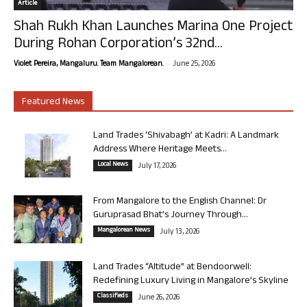
Article
Shah Rukh Khan Launches Marina One Project
During Rohan Corporation’s 32nd...
-
Violet Pereira, Mangaluru. Team Mangalorean.
June 25, 2026
Featured News
Land Trades ‘Shivabagh’ at Kadri: A Landmark
Address Where Heritage Meets...
Local News
July 17, 2026
From Mangalore to the English Channel: Dr
Guruprasad Bhat’s Journey Through...
Mangalorean News
July 13, 2026
Land Trades “Altitude” at Bendoorwell:
Redefining Luxury Living in Mangalore’s Skyline
Classifieds
June 26, 2026