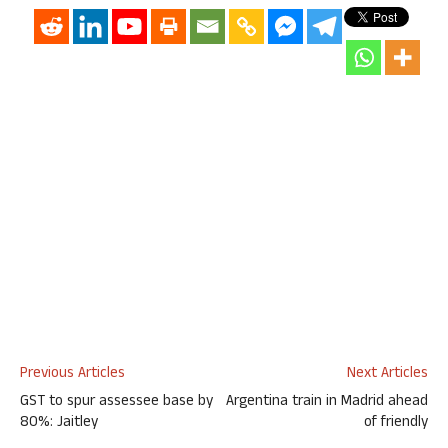
Previous Articles
Next Articles
GST to spur assessee base by
Argentina train in Madrid ahead
80%: Jaitley
of friendly