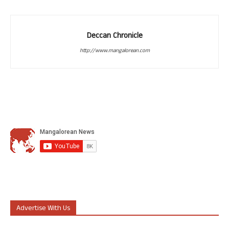
Deccan Chronicle
http://www.mangalorean.com
Advertise With Us