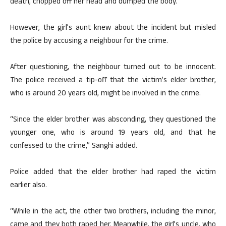
death, chopped off her head and dumped the body.
However, the girl’s aunt knew about the incident but misled
the police by accusing a neighbour for the crime.
After questioning, the neighbour turned out to be innocent.
The police received a tip-off that the victim’s elder brother,
who is around 20 years old, might be involved in the crime.
“Since the elder brother was absconding, they questioned the
younger one, who is around 19 years old, and that he
confessed to the crime,” Sanghi added.
Police added that the elder brother had raped the victim
earlier also.
“While in the act, the other two brothers, including the minor,
came and they both raped her. Meanwhile, the girl’s uncle, who