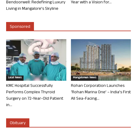
Bendoorwell: Redefining Luxury
Year with a Vision for...
Living in Mangalore’s Skyline
Sponsored
Local News
Mangalorean News
KMC Hospital Successfully
Rohan Corporation Launches
Performs Complex Thyroid
‘Rohan Marina One’ – India’s First
Surgery on 72-Year-Old Patient
All Sea-Facing...
in...
Obituary