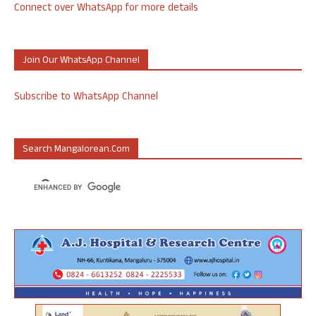
Connect over WhatsApp for more details
Join Our WhatsApp Channel
Subscribe to WhatsApp Channel
Search Mangalorean.com