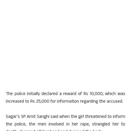
The police initially declared a reward of Rs 10,000, which was
increased to Rs 25,000 for information regarding the accused.
Sagar’s SP Amit Sanghi said when the girl threatened to inform
the police, the men involved in her rape, strangled her to