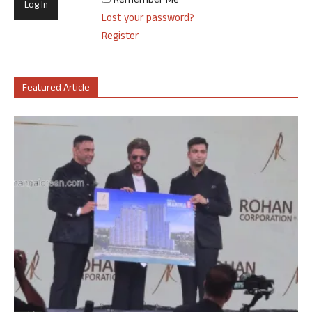
Remember Me
Lost your password?
Register
Featured Article