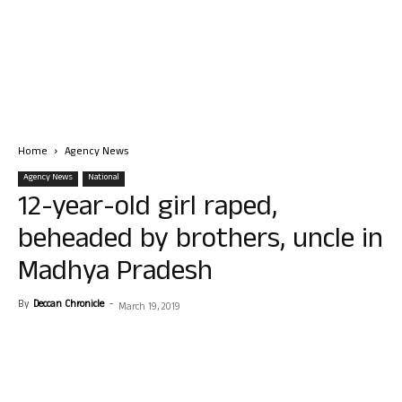
Home
Agency News
Agency News
National
12-year-old girl raped,
beheaded by brothers, uncle in
Madhya Pradesh
By
Deccan Chronicle
-
March 19, 2019