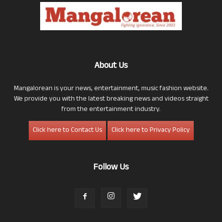
About Us
Mangalorean is your news, entertainment, music fashion website.
We provide you with the latest breaking news and videos straight
from the entertainment industry.
Click here to Contact Us
Click here to Privacy Policy
Follow Us