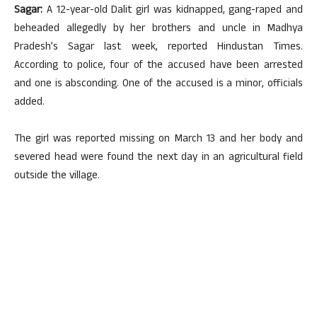
Sagar:
A 12-year-old Dalit girl was kidnapped, gang-raped and
beheaded allegedly by her brothers and uncle in Madhya
Pradesh’s Sagar last week, reported Hindustan Times.
According to police, four of the accused have been arrested
and one is absconding. One of the accused is a minor, officials
added.
The girl was reported missing on March 13 and her body and
severed head were found the next day in an agricultural field
outside the village.