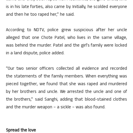
is in his late forties, also came by. Initially, he scolded everyone
and then he too raped her,” he said.
According to NDTV, police grew suspicious after her uncle
alleged that one Chote Patel, who lives in the same village,
was behind the murder. Patel and the girl’s family were locked
in a land dispute, police added.
“Our two senior officers collected all evidence and recorded
the statements of the family members. When everything was
pieced together, we found that she was raped and murdered
by her brothers and uncle. We arrested the uncle and one of
the brothers,” said Sanghi, adding that blood-stained clothes
and the murder weapon – a sickle – was also found.
Spread the love