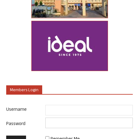
Members Login
Username
Password