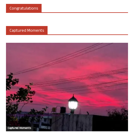
Congratulations
Captured Moments
Captured Moments