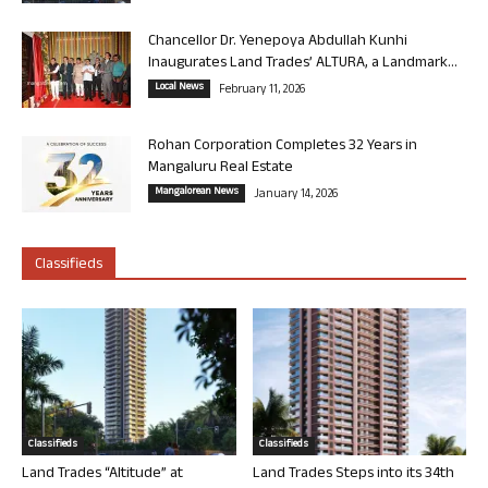
Chancellor Dr. Yenepoya Abdullah Kunhi
Inaugurates Land Trades’ ALTURA, a Landmark...
Local News
February 11, 2026
Rohan Corporation Completes 32 Years in
Mangaluru Real Estate
Mangalorean News
January 14, 2026
Classifieds
Classifieds
Classifieds
Land Trades “Altitude” at
Land Trades Steps into its 34th