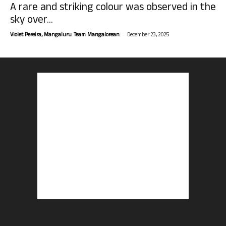
A rare and striking colour was observed in the
sky over...
-
Violet Pereira, Mangaluru. Team Mangalorean.
December 23, 2025