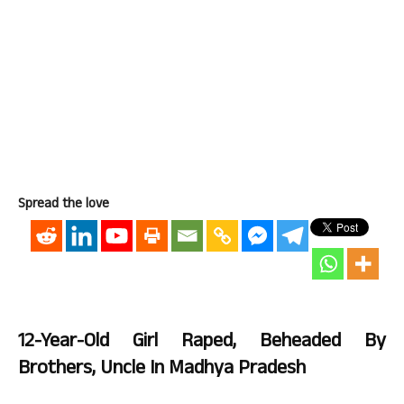
Spread the love
12-Year-Old Girl Raped, Beheaded By
Brothers, Uncle In Madhya Pradesh