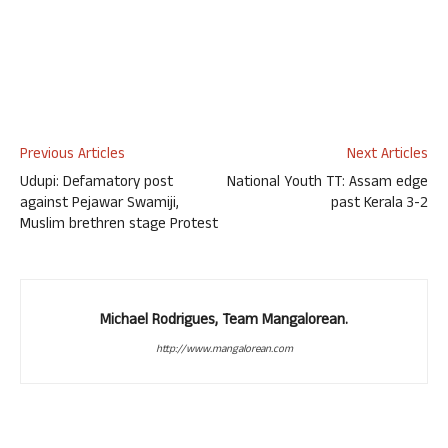
Previous Articles
Next Articles
Udupi: Defamatory post
National Youth TT: Assam edge
against Pejawar Swamiji,
past Kerala 3-2
Muslim brethren stage Protest
Michael Rodrigues, Team Mangalorean.
http://www.mangalorean.com