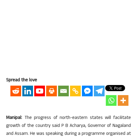
Spread the love
Manipal:
The progress of north-eastern states will facilitate
growth of the country said P B Acharya, Governor of Nagaland
and Assam. He was speaking during a programme organised at