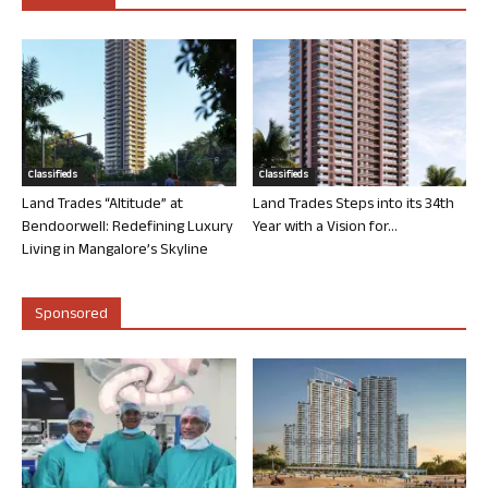
Classifieds
Classifieds
Land Trades “Altitude” at
Land Trades Steps into its 34th
Bendoorwell: Redefining Luxury
Year with a Vision for...
Living in Mangalore’s Skyline
Sponsored