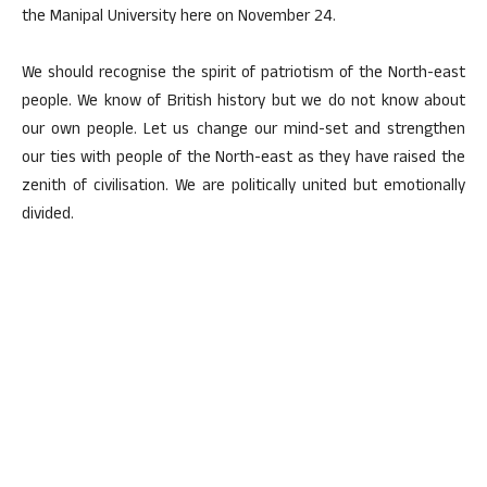
the Manipal University here on November 24.
We should recognise the spirit of patriotism of the North-east
people. We know of British history but we do not know about
our own people. Let us change our mind-set and strengthen
our ties with people of the North-east as they have raised the
zenith of civilisation. We are politically united but emotionally
divided.