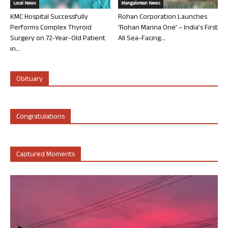
Local News
Mangalorean News
KMC Hospital Successfully
Rohan Corporation Launches
Performs Complex Thyroid
‘Rohan Marina One’ – India’s First
Surgery on 72-Year-Old Patient
All Sea-Facing...
in...
Obituary
Congratulations
Captured Moments