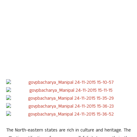
The North-eastern states are rich in culture and heritage. The