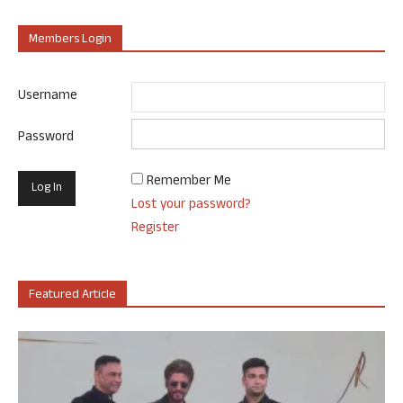
Members Login
Username
Password
Remember Me
Lost your password?
Register
Featured Article