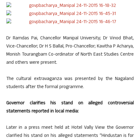
Dr Ramdas Pai, Chancellor Manipal University; Dr Vinod Bhat,
Vice-Chancellor; Dr H S Ballal, Pro-Chancellor; Kavitha P Acharya,
Monish Tourangbam Co-ordinator of North East Studies Centre
and others were present.
The cultural extravaganza was presented by the Nagaland
students after the formal programme.
Governor clarifies his stand on alleged controversial
statements reported in local media:
Later in a press meet held at Hotel Vally View the Governor
clarified his stand on his alleged statements “Hindustan is for