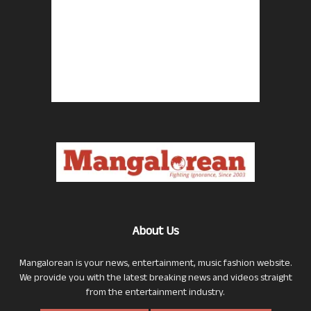
About Us
Mangalorean is your news, entertainment, music fashion website.
We provide you with the latest breaking news and videos straight
from the entertainment industry.