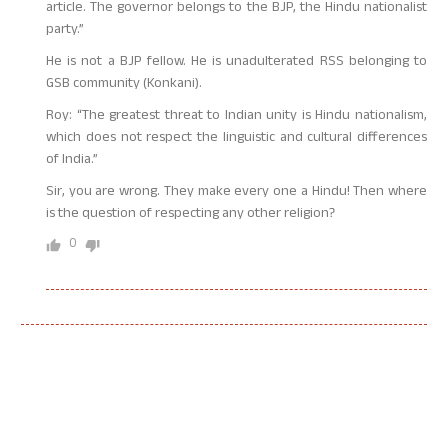
article. The governor belongs to the BJP, the Hindu nationalist
party.”
He is not a BJP fellow. He is unadulterated RSS belonging to
GSB community (Konkani).
Roy: “The greatest threat to Indian unity is Hindu nationalism,
which does not respect the linguistic and cultural differences
of India.”
Sir, you are wrong. They make every one a Hindu! Then where
is the question of respecting any other religion?
0