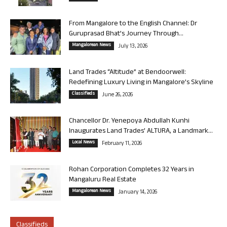
From Mangalore to the English Channel: Dr
Guruprasad Bhat’s Journey Through...
Mangalorean News
July 13, 2026
Land Trades “Altitude” at Bendoorwell:
Redefining Luxury Living in Mangalore’s Skyline
Classifieds
June 26, 2026
Chancellor Dr. Yenepoya Abdullah Kunhi
Inaugurates Land Trades’ ALTURA, a Landmark...
Local News
February 11, 2026
Rohan Corporation Completes 32 Years in
Mangaluru Real Estate
Mangalorean News
January 14, 2026
Classifieds