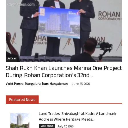
Article
Shah Rukh Khan Launches Marina One Project
During Rohan Corporation’s 32nd...
-
Violet Pereira, Mangaluru. Team Mangalorean.
June 25, 2026
Featured News
Land Trades ‘Shivabagh’ at Kadri: A Landmark
Address Where Heritage Meets...
Local News
July 17, 2026