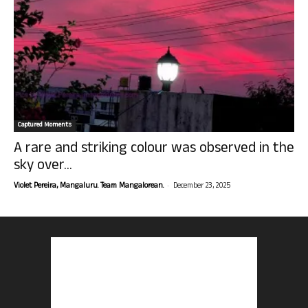
Captured Moments
A rare and striking colour was observed in the
sky over...
-
Violet Pereira, Mangaluru. Team Mangalorean.
December 23, 2025