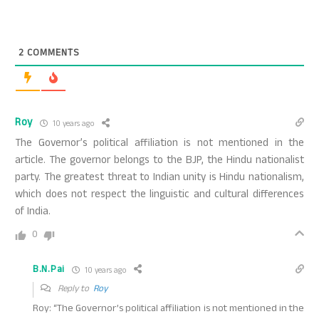
2
COMMENTS
Roy
10 years ago
The Governor’s political affiliation is not mentioned in the
article. The governor belongs to the BJP, the Hindu nationalist
party. The greatest threat to Indian unity is Hindu nationalism,
which does not respect the linguistic and cultural differences
of India.
0
B.N.Pai
10 years ago
Reply to
Roy
Roy: “The Governor’s political affiliation is not mentioned in the