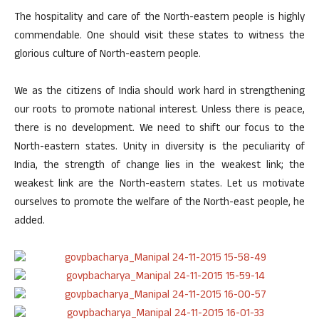
The hospitality and care of the North-eastern people is highly
commendable. One should visit these states to witness the
glorious culture of North-eastern people.
We as the citizens of India should work hard in strengthening
our roots to promote national interest. Unless there is peace,
there is no development. We need to shift our focus to the
North-eastern states. Unity in diversity is the peculiarity of
India, the strength of change lies in the weakest link; the
weakest link are the North-eastern states. Let us motivate
ourselves to promote the welfare of the North-east people, he
added.