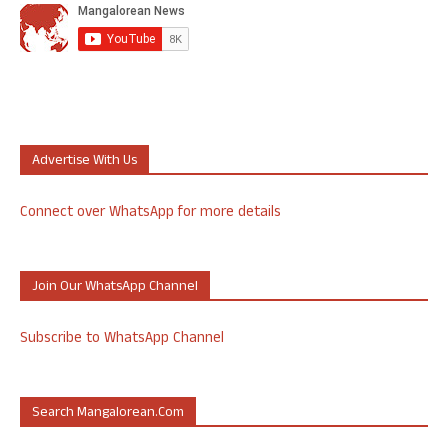
Advertise With Us
Connect over WhatsApp for more details
Join Our WhatsApp Channel
Subscribe to WhatsApp Channel
Search Mangalorean.com