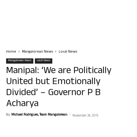
Home
Mangalorean News
Local News
Mangalorean News
Local News
Manipal: ‘We are Politically
United but Emotionally
Divided’ – Governor P B
Acharya
By
Michael Rodrigues, Team Mangalorean.
-
November 24, 2015