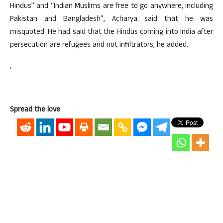
Hindus” and “Indian Muslims are free to go anywhere, including
Pakistan and Bangladesh”, Acharya said that he was
misquoted. He had said that the Hindus coming into India after
persecution are refugees and not infiltrators, he added.
‘
Spread the love