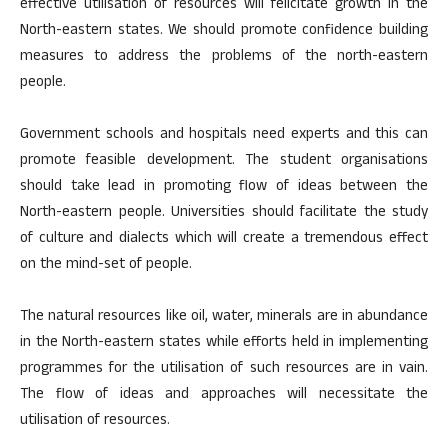
effective utilisation of resources will felicitate growth in the
North-eastern states. We should promote confidence building
measures to address the problems of the north-eastern
people.
Government schools and hospitals need experts and this can
promote feasible development. The student organisations
should take lead in promoting flow of ideas between the
North-eastern people. Universities should facilitate the study
of culture and dialects which will create a tremendous effect
on the mind-set of people.
The natural resources like oil, water, minerals are in abundance
in the North-eastern states while efforts held in implementing
programmes for the utilisation of such resources are in vain.
The flow of ideas and approaches will necessitate the
utilisation of resources.