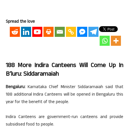
Spread the love
188 More Indira Canteens Will Come Up In
B’luru: Siddaramaiah
Bengaluru:
Karnataka Chief Minister Siddaramaiah said that
188 additional Indira Canteens will be opened in Bengaluru this
year for the benefit of the people.
Indira Canteens are government-run canteens and provide
subsidised food to people.