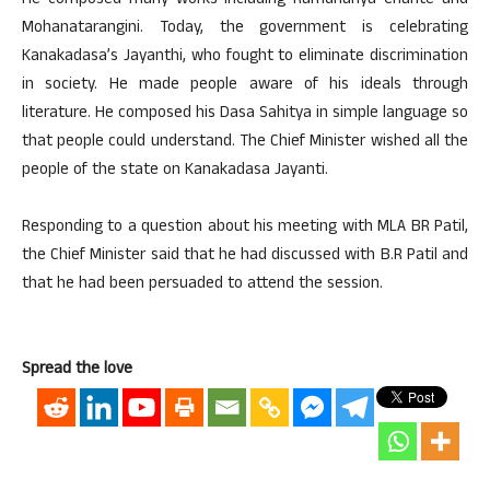
He composed many works including Ramdhanya Charite and
Mohanatarangini. Today, the government is celebrating
Kanakadasa’s Jayanthi, who fought to eliminate discrimination
in society. He made people aware of his ideals through
literature. He composed his Dasa Sahitya in simple language so
that people could understand. The Chief Minister wished all the
people of the state on Kanakadasa Jayanti.
Responding to a question about his meeting with MLA BR Patil,
the Chief Minister said that he had discussed with B.R Patil and
that he had been persuaded to attend the session.
Spread the love