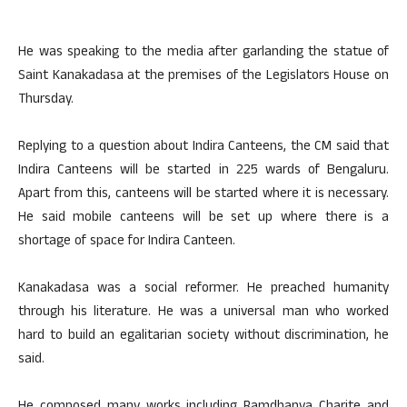
He was speaking to the media after garlanding the statue of
Saint Kanakadasa at the premises of the Legislators House on
Thursday.
Replying to a question about Indira Canteens, the CM said that
Indira Canteens will be started in 225 wards of Bengaluru.
Apart from this, canteens will be started where it is necessary.
He said mobile canteens will be set up where there is a
shortage of space for Indira Canteen.
Kanakadasa was a social reformer. He preached humanity
through his literature. He was a universal man who worked
hard to build an egalitarian society without discrimination, he
said.