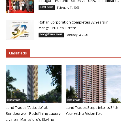
Inaugurates Land Trades’ ALTURA, a Landmark...
Local News
February 11, 2026
Rohan Corporation Completes 32 Years in
Mangaluru Real Estate
Mangalorean News
January 14, 2026
Classifieds
Classifieds
Classifieds
Land Trades “Altitude” at
Land Trades Steps into its 34th
Bendoorwell: Redefining Luxury
Year with a Vision for...
Living in Mangalore’s Skyline