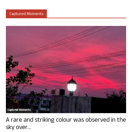
Captured Moments
Captured Moments
A rare and striking colour was observed in the
sky over...