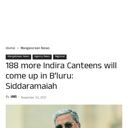
Home
Mangalorean News
Mangalorean News
Agency News
Regional
188 more Indira Canteens will
come up in B’luru:
Siddaramaiah
By
IANS
-
November 30, 2023