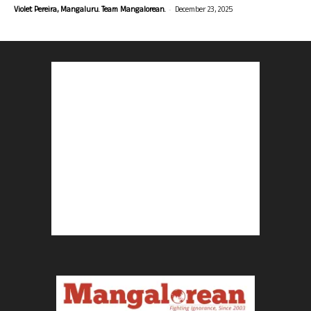
-
Violet Pereira, Mangaluru. Team Mangalorean.
December 23, 2025