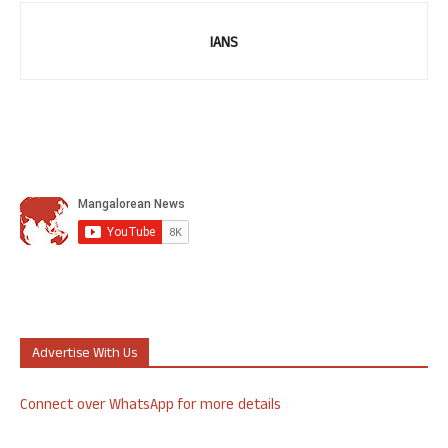
IANS
Advertise With Us
Connect over WhatsApp for more details