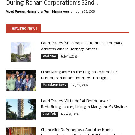
During Rohan Corporation’s 32nd...
-
Violet Pereira, Mangaluru. Team Mangalorean.
June 25, 2026
Featured News
Land Trades ‘Shivabagh’ at Kadri: A Landmark
Address Where Heritage Meets...
Local News
July 17, 2026
From Mangalore to the English Channel: Dr
Guruprasad Bhat’s Journey Through...
Mangalorean News
July 13, 2026
Land Trades “Altitude” at Bendoorwell:
Redefining Luxury Living in Mangalore’s Skyline
Classifieds
June 26, 2026
Chancellor Dr. Yenepoya Abdullah Kunhi