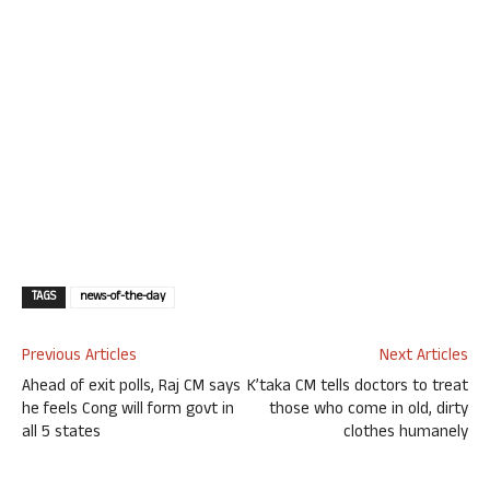
TAGS
news-of-the-day
Previous Articles
Next Articles
Ahead of exit polls, Raj CM says
K’taka CM tells doctors to treat
he feels Cong will form govt in
those who come in old, dirty
all 5 states
clothes humanely