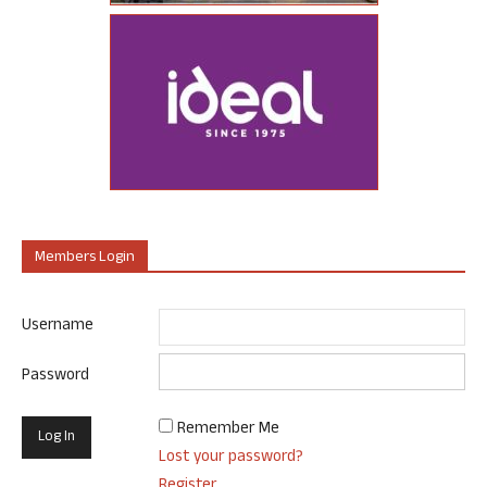
Members Login
Username
Password
Remember Me
Lost your password?
Register