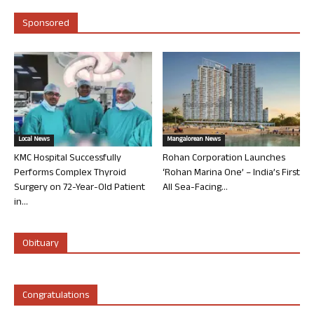
Sponsored
Local News
Mangalorean News
KMC Hospital Successfully
Rohan Corporation Launches
Performs Complex Thyroid
‘Rohan Marina One’ – India’s First
Surgery on 72-Year-Old Patient
All Sea-Facing...
in...
Obituary
Congratulations