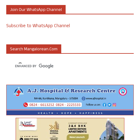
Join Our WhatsApp Channel
Subscribe to WhatsApp Channel
Search Mangalorean.com