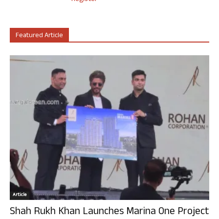
Featured Article
Article
Shah Rukh Khan Launches Marina One Project