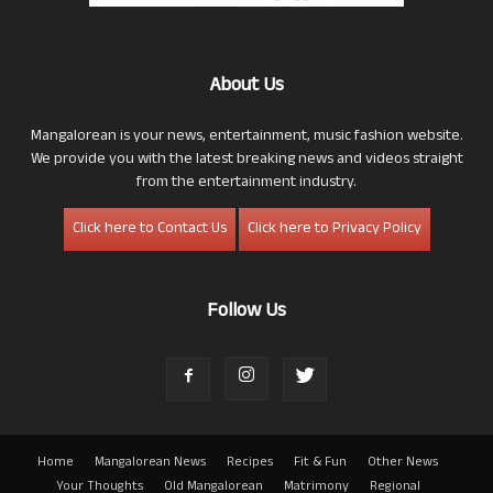
About Us
Mangalorean is your news, entertainment, music fashion website.
We provide you with the latest breaking news and videos straight
from the entertainment industry.
Click here to Contact Us
Click here to Privacy Policy
Follow Us
Home
Mangalorean News
Recipes
Fit & Fun
Other News
Your Thoughts
Old Mangalorean
Matrimony
Regional