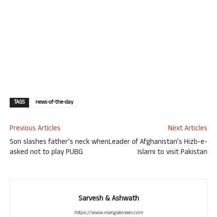
TAGS
news-of-the-day
Previous Articles
Next Articles
Son slashes father’s neck when
Leader of Afghanistan’s Hizb-e-
asked not to play PUBG
Islami to visit Pakistan
Sarvesh & Ashwath
https://www.mangalorean.com