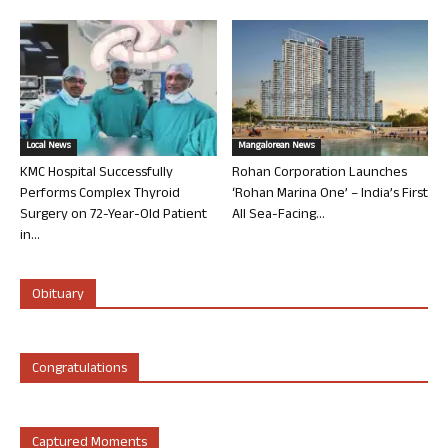
Local News
Mangalorean News
KMC Hospital Successfully
Rohan Corporation Launches
Performs Complex Thyroid
‘Rohan Marina One’ – India’s First
Surgery on 72-Year-Old Patient
All Sea-Facing...
in...
Obituary
Congratulations
Captured Moments