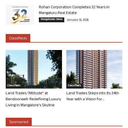
Rohan Corporation Completes 32 Years in
Mangaluru Real Estate
Mangalorean News
January 14, 2026
Classifieds
Classifieds
Classifieds
Land Trades “Altitude” at
Land Trades Steps into its 34th
Bendoorwell: Redefining Luxury
Year with a Vision for...
Living in Mangalore’s Skyline
Sponsored