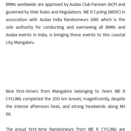
BRMs worldwide are approved by Audax Club Parisien (ACP) and
governed by their Rules and Regulations. WE R Cycling (WERC) in
association with Audax India Randonneurs (AIR) which is the
sole authority for conducting and overseeing all BRMs and
Audax events in India, is bringing these events to this coastal
city, Mangaluru.
Nine first-timers from Mangalore belonging to Team WE R
CYCLING completed the 200 km brevet, magnificently, despite
the intense afternoon heat, and strong headwinds along NH
66.
The proud first-time Randonneurs from WE R CYCLING are