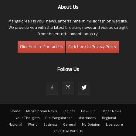
About Us
Mangalorean is your news, entertainment, music fashion website.
We provide you with the latest breaking news and videos straight
from the entertainment industry.
Click here to Contact Us
Click here to Privacy Policy
Follow Us
Home
Mangalorean News
Recipes
Fit & Fun
Other News
Your Thoughts
Old Mangalorean
Matrimony
Regional
National
World
Business
General
My Opinion
Literature
Advertise With Us