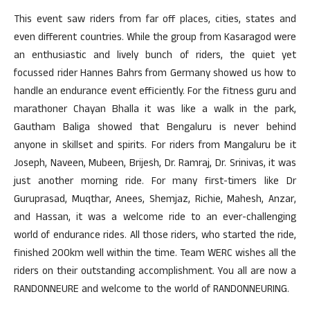
This event saw riders from far off places, cities, states and
even different countries. While the group from Kasaragod were
an enthusiastic and lively bunch of riders, the quiet yet
focussed rider Hannes Bahrs from Germany showed us how to
handle an endurance event efficiently. For the fitness guru and
marathoner Chayan Bhalla it was like a walk in the park,
Gautham Baliga showed that Bengaluru is never behind
anyone in skillset and spirits. For riders from Mangaluru be it
Joseph, Naveen, Mubeen, Brijesh, Dr. Ramraj, Dr. Srinivas, it was
just another morning ride. For many first-timers like Dr
Guruprasad, Muqthar, Anees, Shemjaz, Richie, Mahesh, Anzar,
and Hassan, it was a welcome ride to an ever-challenging
world of endurance rides. All those riders, who started the ride,
finished 200km well within the time. Team WERC wishes all the
riders on their outstanding accomplishment. You all are now a
RANDONNEURE and welcome to the world of RANDONNEURING.