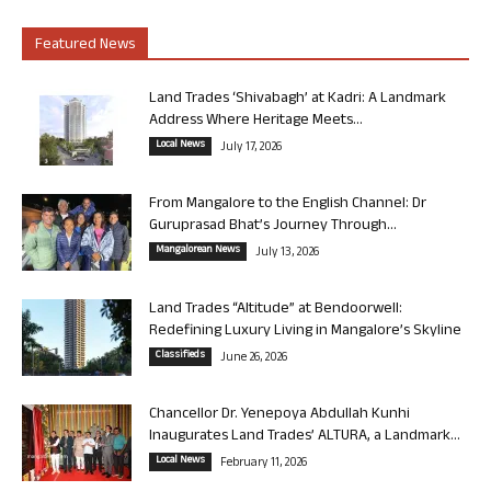
Featured News
Land Trades ‘Shivabagh’ at Kadri: A Landmark
Address Where Heritage Meets...
Local News
July 17, 2026
From Mangalore to the English Channel: Dr
Guruprasad Bhat’s Journey Through...
Mangalorean News
July 13, 2026
Land Trades “Altitude” at Bendoorwell:
Redefining Luxury Living in Mangalore’s Skyline
Classifieds
June 26, 2026
Chancellor Dr. Yenepoya Abdullah Kunhi
Inaugurates Land Trades’ ALTURA, a Landmark...
Local News
February 11, 2026