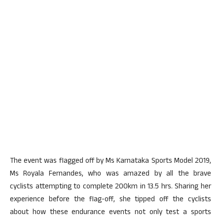
The event was flagged off by Ms Karnataka Sports Model 2019,
Ms Royala Fernandes, who was amazed by all the brave
cyclists attempting to complete 200km in 13.5 hrs. Sharing her
experience before the flag-off, she tipped off the cyclists
about how these endurance events not only test a sports