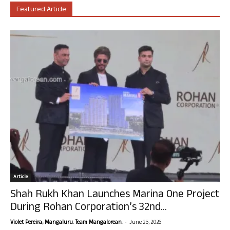
Featured Article
Article
Shah Rukh Khan Launches Marina One Project
During Rohan Corporation’s 32nd...
-
Violet Pereira, Mangaluru. Team Mangalorean.
June 25, 2026