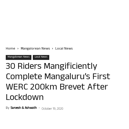
Home
Mangalorean News
Local News
Mangalorean News
Local News
30 Riders Mangificiently
Complete Mangaluru’s First
WERC 200km Brevet After
Lockdown
By
Sarvesh & Ashwath
-
October 19, 2020