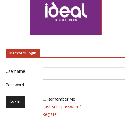
Members Login
Username
Password
Remember Me
Lost your password?
Register