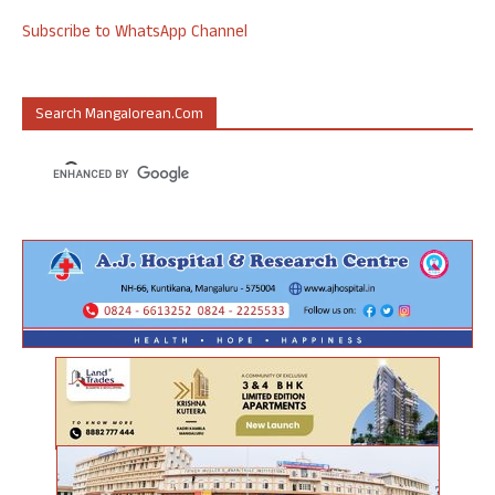
Subscribe to WhatsApp Channel
Search Mangalorean.com