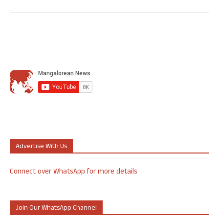
Advertise With Us
Connect over WhatsApp for more details
Join Our WhatsApp Channel