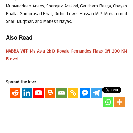
Muhiyuddeen Anees, Shemjaz Arakkal, Gautham Baliga, Chayan
Bhalla, Guruprasad Bhat, Richie Lewis, Hassan M P, Mohammed
Shafi Muqthar, and Mahesh Nayak.
Also Read
NABBA WFF Ms Asia 2k19 Royala Fernandes Flags Off 200 KM
Brevet
Spread the love