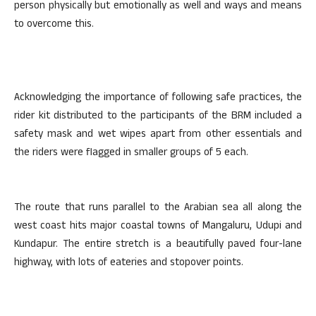
person physically but emotionally as well and ways and means
to overcome this.
Acknowledging the importance of following safe practices, the
rider kit distributed to the participants of the BRM included a
safety mask and wet wipes apart from other essentials and
the riders were flagged in smaller groups of 5 each.
The route that runs parallel to the Arabian sea all along the
west coast hits major coastal towns of Mangaluru, Udupi and
Kundapur. The entire stretch is a beautifully paved four-lane
highway, with lots of eateries and stopover points.