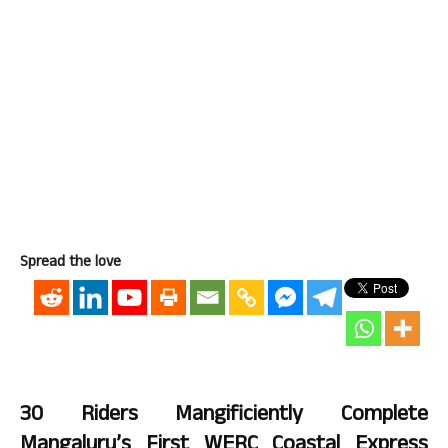
Spread the love
30 Riders Mangificiently Complete
Mangaluru’s First WERC Coastal Express