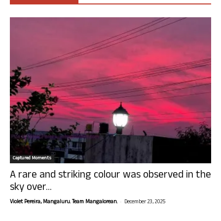
Captured Moments
A rare and striking colour was observed in the
sky over...
-
Violet Pereira, Mangaluru. Team Mangalorean.
December 23, 2025