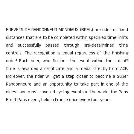
BREVETS DE RANDONNEUR MONDIAUX (BRMs) are rides of fixed
distances that are to be completed within specified time limits
and successfully passed through pre-determined time
controls. The recognition is equal regardless of the finishing
order! Each rider, who finishes the event within the cut-off
time is awarded a certificate and a medal directly from ACP.
Moreover, the rider will get a step closer to become a Super
Randonneure and an opportunity to take part in one of the
oldest and most coveted cycling events in the world, the Paris
Brest Paris event, held in France once every four years.