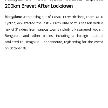
200km Brevet After Lockdown
Mangaluru:
With easing out of COVID-19 restrictions, team WE R
Cycling kick-started the last 200km BRM of this season with a
mix of 31 riders from various towns including Kasaragod, Kochin,
Bengaluru and other places, including a foreign national
affiliated to Bengaluru Randonneure, registering for the event
on October 18.