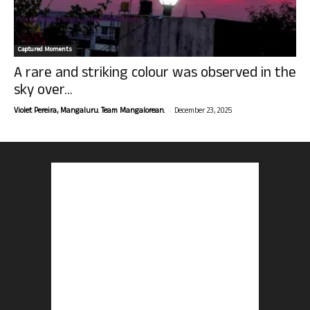
Captured Moments
A rare and striking colour was observed in the
sky over...
-
Violet Pereira, Mangaluru. Team Mangalorean.
December 23, 2025