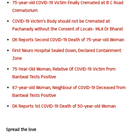
75-year-old COVID-19 Victim Finally Cremated at B C Road
Crematorium
COVID-19 Victim’s Body should not be Cremated at
Pachanady without the Consent of Locals- MLA Dr Bharat
DK Reports Second COVID-19 Death of 75-year-old Woman
First Neuro Hospital Sealed Down, Declared Containment
Zone
75-Year-Old Woman, Relative Of COVID-19 Victim from
Bantwal Tests Positive
67-year-old Woman, Neighbour of COVID-19 Deceased from
Bantwal Tests Positive
DK Reports 1st COVID-19 Death of 50-year-old Woman
Spread the love