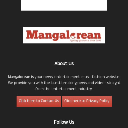
About Us
Mangalorean is your news, entertainment, music fashion website.
We provide you with the latest breaking news and videos straight
from the entertainment industry.
Click here to Contact Us
Click here to Privacy Policy
Follow Us