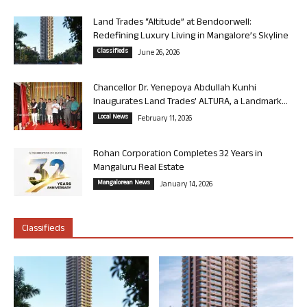
Land Trades “Altitude” at Bendoorwell:
Redefining Luxury Living in Mangalore’s Skyline
Classifieds
June 26, 2026
Chancellor Dr. Yenepoya Abdullah Kunhi
Inaugurates Land Trades’ ALTURA, a Landmark...
Local News
February 11, 2026
Rohan Corporation Completes 32 Years in
Mangaluru Real Estate
Mangalorean News
January 14, 2026
Classifieds