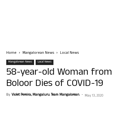
Home
Mangalorean News
Local News
Mangalorean News
Local News
58-year-old Woman from
Boloor Dies of COVID-19
By
Violet Pereira, Mangaluru. Team Mangalorean.
-
May 13, 2020