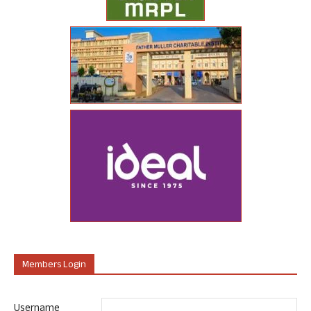
Members Login
Username