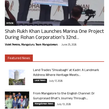
Article
Shah Rukh Khan Launches Marina One Project
During Rohan Corporation’s 32nd...
-
Violet Pereira, Mangaluru. Team Mangalorean.
June 25, 2026
Featured News
Land Trades ‘Shivabagh’ at Kadri: A Landmark
Address Where Heritage Meets...
Local News
July 17, 2026
From Mangalore to the English Channel: Dr
Guruprasad Bhat’s Journey Through...
Mangalorean News
July 13, 2026