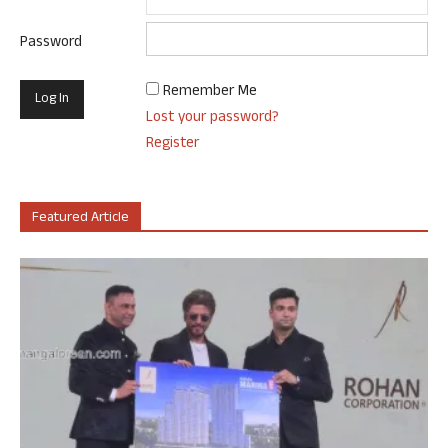
Password
Remember Me
Lost your password?
Register
Featured Article