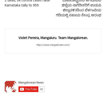
2 dead, 34 corona cases raise
ಮಹಾರಾಷ್ಟ್ರದಿಂದ ಆಗಮಿಸುವ
Karnataka tally to 959
ಜಿಲ್ಲೆಯ ನಾಗರೀಕರಿಗೆ ಉಡುಪಿ
ಜಿಲ್ಲಾಡಳಿತದಿಂದ ಬೆಳಗಾವಿಯ
ಗಡಿಯಲ್ಲಿ ಸಹಾಯ ಕೇಂದ್ರ ಆರಂಭ
Violet Pereira, Mangaluru. Team Mangalorean.
http://www.mangalorean.com/