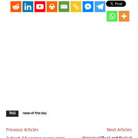
TAGS
news-of-the-day
Previous Articles
Next Articles