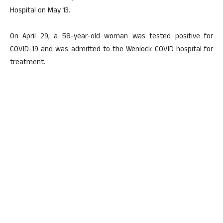
Hospital on May 13.
On April 29, a 58-year-old woman was tested positive for
COVID-19 and was admitted to the Wenlock COVID hospital for
treatment.