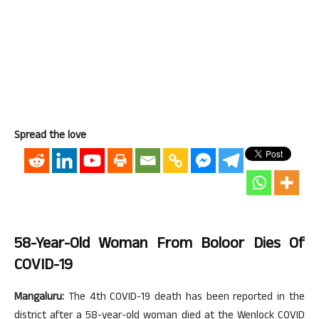
Spread the love
58-Year-Old Woman From Boloor Dies Of
COVID-19
Mangaluru:
The 4th COVID-19 death has been reported in the
district after a 58-year-old woman died at the Wenlock COVID