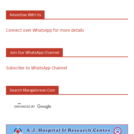
Advertise With Us
Connect over WhatsApp for more details
Join Our WhatsApp Channel
Subscribe to WhatsApp Channel
Search Mangalorean.com