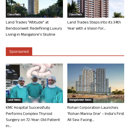
Classifieds
Classifieds
Land Trades “Altitude” at
Land Trades Steps into its 34th
Bendoorwell: Redefining Luxury
Year with a Vision for...
Living in Mangalore’s Skyline
Sponsored
Local News
Mangalorean News
KMC Hospital Successfully
Rohan Corporation Launches
Performs Complex Thyroid
‘Rohan Marina One’ – India’s First
Surgery on 72-Year-Old Patient
All Sea-Facing...
in...