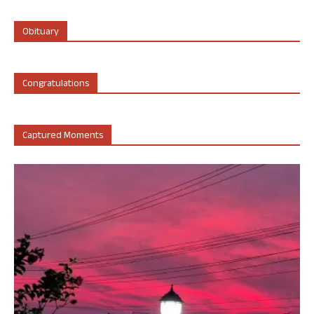
Obituary
Congratulations
Captured Moments