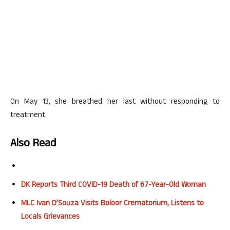
On May 13, she breathed her last without responding to
treatment.
Also Read
DK Reports Third COVID-19 Death of 67-Year-Old Woman
MLC Ivan D’Souza Visits Boloor Crematorium, Listens to
Locals Grievances