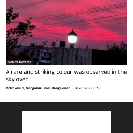
Captured Moments
A rare and striking colour was observed in the
sky over...
-
Violet Pereira, Mangaluru. Team Mangalorean.
December 23, 2025