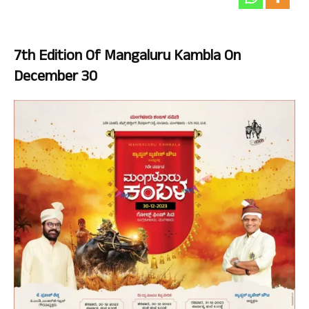
7th Edition Of Mangaluru Kambla On
December 30