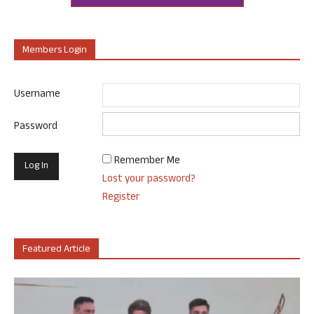
Members Login
Username
Password
Remember Me
Lost your password?
Register
Featured Article