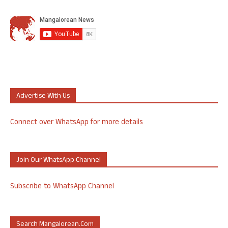
Advertise With Us
Connect over WhatsApp for more details
Join Our WhatsApp Channel
Subscribe to WhatsApp Channel
Search Mangalorean.com