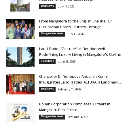
Local News
July 17, 2026
From Mangalore to the English Channel: Dr
Guruprasad Bhat’s Journey Through...
Mangalorean News
July 13, 2026
Land Trades “Altitude” at Bendoorwell:
Redefining Luxury Living in Mangalore’s Skyline
Classifieds
June 26, 2026
Chancellor Dr. Yenepoya Abdullah Kunhi
Inaugurates Land Trades’ ALTURA, a Landmark...
Local News
February 11, 2026
Rohan Corporation Completes 32 Years in
Mangaluru Real Estate
Mangalorean News
January 14, 2026