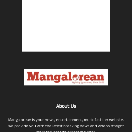
About Us
Mangalorean is your news, entertainment, music fashion website.
We provide you with the latest breaking news and videos straight