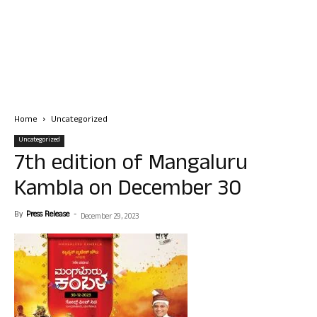
Home
Uncategorized
Uncategorized
7th edition of Mangaluru
Kambla on December 30
By
Press Release
-
December 29, 2023