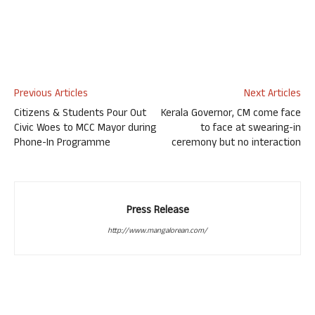
Previous Articles
Next Articles
Citizens & Students Pour Out
Kerala Governor, CM come face
Civic Woes to MCC Mayor during
to face at swearing-in
Phone-In Programme
ceremony but no interaction
Press Release
http://www.mangalorean.com/