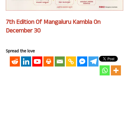
7th Edition Of Mangaluru Kambla On
December 30
Spread the love