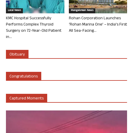
Local News
Mangalorean News
KMC Hospital Successfully
Rohan Corporation Launches
Performs Complex Thyroid
‘Rohan Marina One’ – India’s First
Surgery on 72-Year-Old Patient
All Sea-Facing...
in...
Obituary
Congratulations
Captured Moments