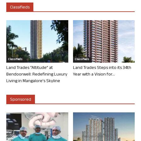
Classifieds
Classifieds
Classifieds
Land Trades “Altitude” at
Land Trades Steps into its 34th
Bendoorwell: Redefining Luxury
Year with a Vision for...
Living in Mangalore’s Skyline
Sponsored