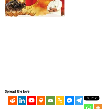
Spread the love