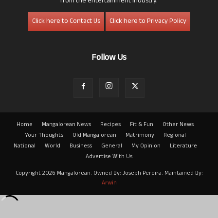
from the entertainment industry.
Click here to Contact Us
Click here to Privacy Policy
Follow Us
Home
Mangalorean News
Recipes
Fit & Fun
Other News
Your Thoughts
Old Mangalorean
Matrimony
Regional
National
World
Business
General
My Opinion
Literature
Advertise With Us
Copyright 2026 Mangalorean. Owned By: Joseph Pereira. Maintained By:
Arwin