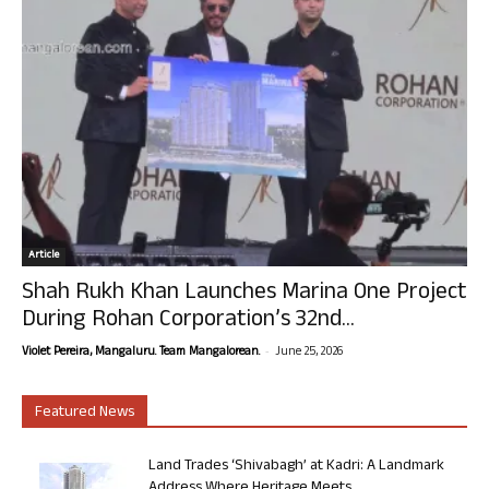
Article
Shah Rukh Khan Launches Marina One Project
During Rohan Corporation’s 32nd...
-
Violet Pereira, Mangaluru. Team Mangalorean.
June 25, 2026
Featured News
Land Trades ‘Shivabagh’ at Kadri: A Landmark
Address Where Heritage Meets...