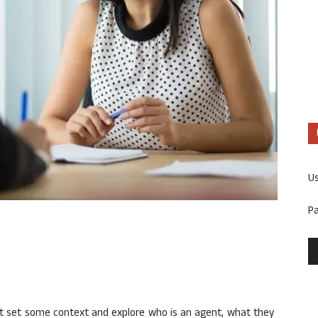
U
P
irst set some context and explore who is an agent, what they