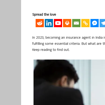
Spread the love
In 2023, becoming an insurance agent in India 
fulfilling some essential criteria. But what are
Keep reading to find out.