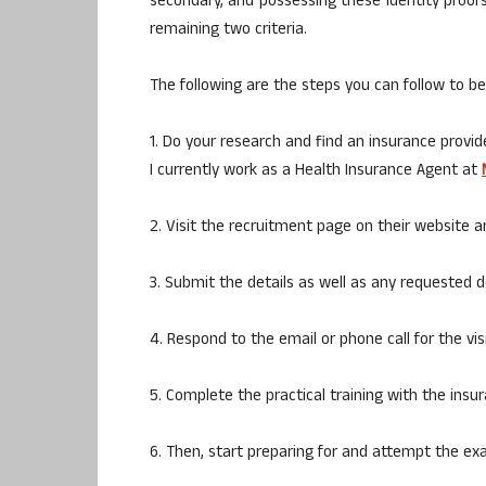
secondary, and possessing these identity proofs
remaining two criteria.
The following are the steps you can follow to 
1. Do your research and find an insurance provid
I currently work as a Health Insurance Agent at
2. Visit the recruitment page on their website an
3. Submit the details as well as any requested
4. Respond to the email or phone call for the vis
5. Complete the practical training with the insur
6. Then, start preparing for and attempt the e