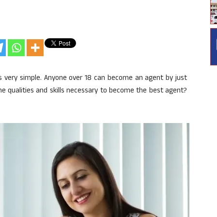
is very simple. Anyone over 18 can become an agent by just
 the qualities and skills necessary to become the best agent?