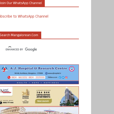
Join Our WhatsApp Channel
ubscribe to WhatsApp Channel
Search Mangalorean.com