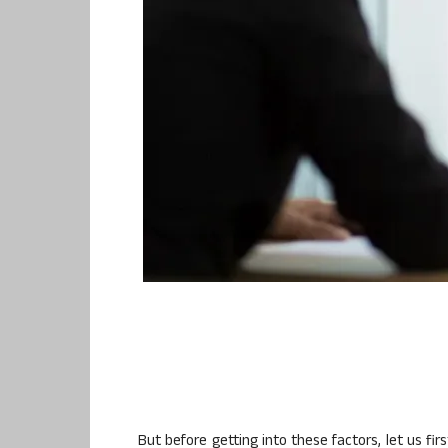
But before getting into these factors, let us f