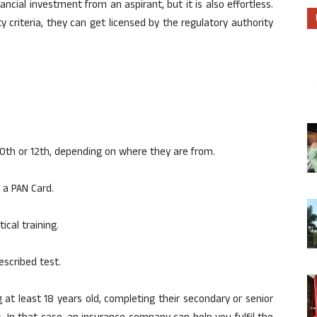
cial investment from an aspirant, but it is also effortless.
lity criteria, they can get licensed by the regulatory authority
0th or 12th, depending on where they are from.
 a PAN Card.
cal training.
escribed test.
ng at least 18 years old, completing their secondary or senior