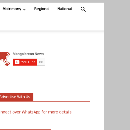
Matrimony
Regional
National
Advertise With Us
nnect over WhatsApp for more details