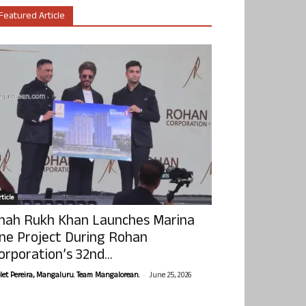
Featured Article
ticle
hah Rukh Khan Launches Marina
ne Project During Rohan
orporation’s 32nd...
-
olet Pereira, Mangaluru. Team Mangalorean.
June 25, 2026