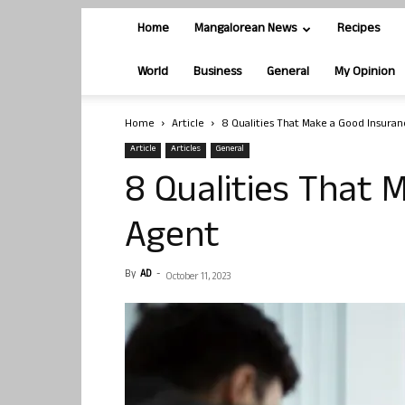
Home
Mangalorean News
Recipes
World
Business
General
My Opinion
Home
Article
8 Qualities That Make a Good Insura
Article
Articles
General
8 Qualities That 
Agent
By
AD
-
October 11, 2023