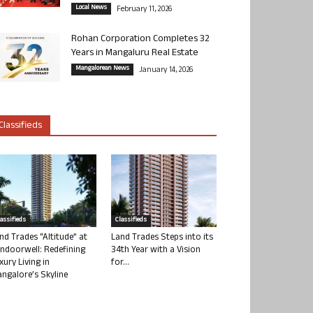
Local News
February 11, 2026
Rohan Corporation Completes 32
Years in Mangaluru Real Estate
Mangalorean News
January 14, 2026
Classifieds
lassifieds
Classifieds
nd Trades “Altitude” at
Land Trades Steps into its
ndoorwell: Redefining
34th Year with a Vision
xury Living in
for...
ngalore’s Skyline