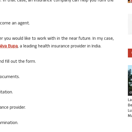
. In that case, an insurance company can help you fulfil the
become an agent.
er you would like to work with in the near future. In my case,
Niva Bupa
, a leading health insurance provider in India.
d fill out the form.
 documents.
itation.
C
La
Be
ance provider.
Lu
Ma
xamination.