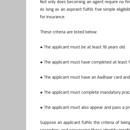
Not only does becoming an agent require no finan
As long as an aspirant fulfils five simple eligibi
for Insurance.
These criteria are listed below:
● The applicant must be at least 18 years old.
● The applicant must have completed at least 1
● The applicant must have an Aadhaar card and
● The applicant must complete mandatory practi
● The applicant must also appear and pass a pr
Suppose an applicant fulfils the criteria of bei