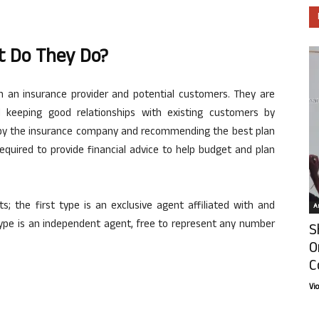
t Do They Do?
 an insurance provider and potential customers. They are
 keeping good relationships with existing customers by
ed by the insurance company and recommending the best plan
quired to provide financial advice to help budget and plan
s; the first type is an exclusive agent affiliated with and
Ar
 type is an independent agent, free to represent any number
S
O
C
Vi