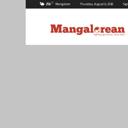
C
25.6
Mangalore
Thursday, August 6, 2026
Sig
Mangalorean.com