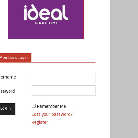
Members Login
sername
assword
Remember Me
Lost your password?
Register