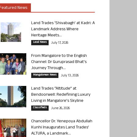
Featured News
Land Trades ‘Shivabagh’ at Kadri: A
Landmark Address Where
Heritage Meets...
Local News
July 17, 2026
From Mangalore to the English
Channel: Dr Guruprasad Bhat’s
Journey Through...
Mangalorean News
July 13, 2026
Land Trades “Altitude” at
Bendoorwell: Redefining Luxury
Living in Mangalore’s Skyline
Classifieds
June 26, 2026
Chancellor Dr. Yenepoya Abdullah
Kunhi Inaugurates Land Trades’
ALTURA, a Landmark...