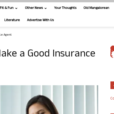
Fit & Fun
Other News
Your Thoughts
Old Mangalorean
Literature
Advertise With Us
nce Agent
Make a Good Insurance
Co