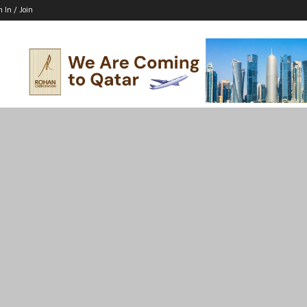
n In / Join