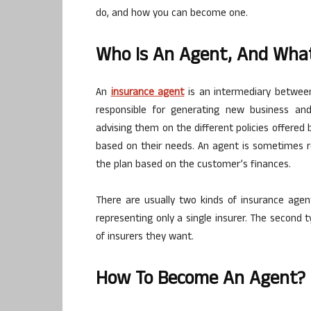
do, and how you can become one.
Who Is An Agent, And Wha
An
insurance agent
is an intermediary between
responsible for generating new business and
advising them on the different policies offer
based on their needs. An agent is sometimes re
the plan based on the customer’s finances.
There are usually two kinds of insurance agent
representing only a single insurer. The second
of insurers they want.
How To Become An Agent?