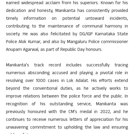
earned widespread acclaim from his superiors. Known for his
dedication and honesty, Manikanta has consistently provided
timely information on potential untoward incidents,
contributing to the maintenance of communal harmony in
society. He was also felicitated by DG/IGP Karnataka State
Police Alok Kumar, and also by Mangaluru Police commissioner
Anupam Agarwal, as part of Republic Day honours.
Manikanta’s track record includes successfully tracing
numerous absconding accused and playing a pivotal role in
resolving over 1000 cases in Lok Adalat. His efforts extend
beyond the conventional duties, as he actively works to
improve relations between the police force and the public. In
recognition of his outstanding service, Manikanta was
previously honoured with the CM’s medal in 2022, and he
continues to receive numerous letters of appreciation for his
unwavering commitment to upholding the law and ensuring