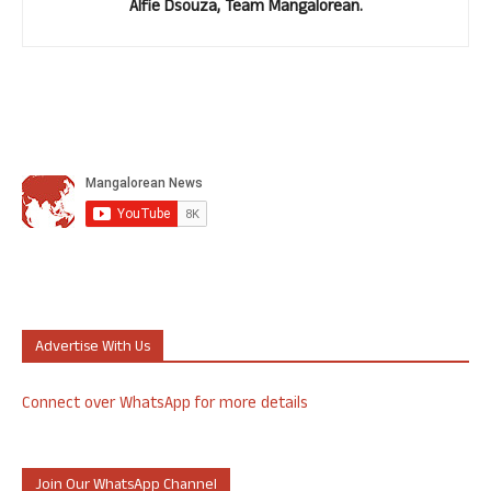
Alfie Dsouza, Team Mangalorean.
Advertise With Us
Connect over WhatsApp for more details
Join Our WhatsApp Channel