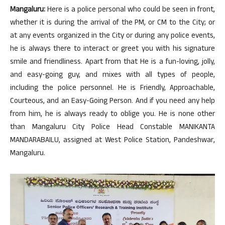
Mangaluru:
Here is a police personal who could be seen in front,
whether it is during the arrival of the PM, or CM to the City; or
at any events organized in the City or during any police events,
he is always there to interact or greet you with his signature
smile and friendliness. Apart from that He is a fun-loving, jolly,
and easy-going guy, and mixes with all types of people,
including the police personnel. He is Friendly, Approachable,
Courteous, and an Easy-Going Person. And if you need any help
from him, he is always ready to oblige you. He is none other
than Mangaluru City Police Head Constable MANIKANTA
MANDARABAILU, assigned at West Police Station, Pandeshwar,
Mangaluru.