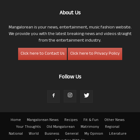
About Us
Mangalorean is your news, entertainment, music fashion website.
We provide you with the latest breaking news and videos straight
from the entertainment industry.
Click here to Contact Us
Click here to Privacy Policy
Follow Us
Home
Mangalorean News
Recipes
Fit & Fun
Other News
Your Thoughts
Old Mangalorean
Matrimony
Regional
National
World
Business
General
My Opinion
Literature