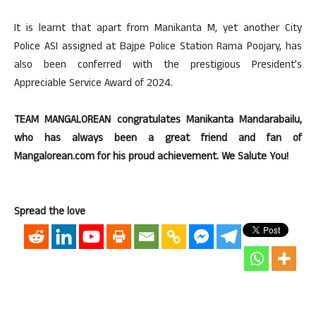
It is learnt that apart from Manikanta M, yet another City
Police ASI assigned at Bajpe Police Station Rama Poojary, has
also been conferred with the prestigious President’s
Appreciable Service Award of 2024.
TEAM MANGALOREAN congratulates Manikanta Mandarabailu,
who has always been a great friend and fan of
Mangalorean.com for his proud achievement. We Salute You!
Spread the love