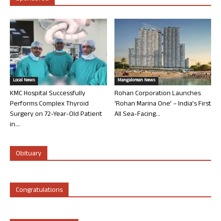
Local News
Mangalorean News
KMC Hospital Successfully
Rohan Corporation Launches
Performs Complex Thyroid
‘Rohan Marina One’ – India’s First
Surgery on 72-Year-Old Patient
All Sea-Facing...
in...
Obituary
Congratulations