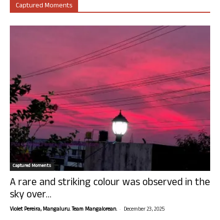
Captured Moments
Captured Moments
A rare and striking colour was observed in the
sky over...
-
Violet Pereira, Mangaluru. Team Mangalorean.
December 23, 2025