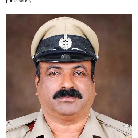
public safety.