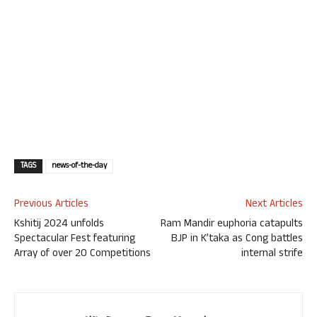
TAGS
news-of-the-day
Previous Articles
Next Articles
Kshitij 2024 unfolds
Ram Mandir euphoria catapults
Spectacular Fest featuring
BJP in K’taka as Cong battles
Array of over 20 Competitions
internal strife