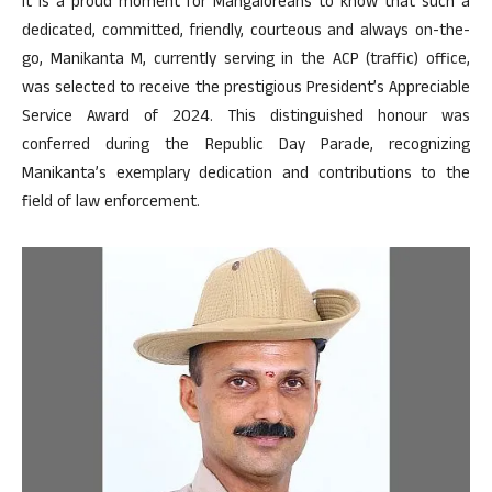
It is a proud moment for Mangaloreans to know that such a
dedicated, committed, friendly, courteous and always on-the-
go, Manikanta M, currently serving in the ACP (traffic) office,
was selected to receive the prestigious President’s Appreciable
Service Award of 2024. This distinguished honour was
conferred during the Republic Day Parade, recognizing
Manikanta’s exemplary dedication and contributions to the
field of law enforcement.