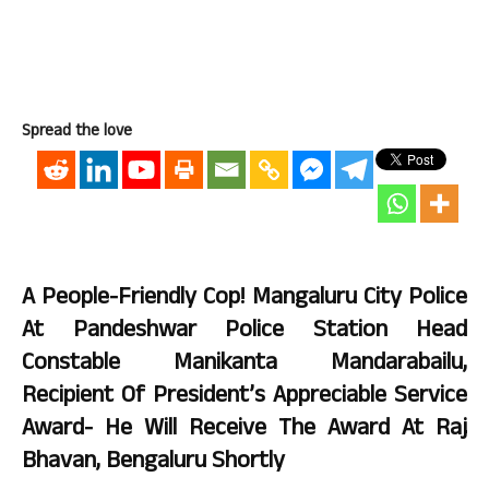
Spread the love
A People-Friendly Cop! Mangaluru City Police
At Pandeshwar Police Station Head
Constable Manikanta Mandarabailu,
Recipient Of President’s Appreciable Service
Award- He Will Receive The Award At Raj
Bhavan, Bengaluru Shortly