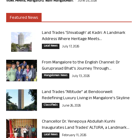
-
Violet Pereira, Mangaluru. Team Mangalorean.
June 25, 2026
Featured News
Land Trades ‘Shivabagh’ at Kadri: A Landmark
Address Where Heritage Meets...
Local News
July 17, 2026
From Mangalore to the English Channel: Dr
Guruprasad Bhat’s Journey Through...
Mangalorean News
July 13, 2026
Land Trades “Altitude” at Bendoorwell:
Redefining Luxury Living in Mangalore’s Skyline
Classifieds
June 26, 2026
Chancellor Dr. Yenepoya Abdullah Kunhi
Inaugurates Land Trades’ ALTURA, a Landmark...
Local News
February 11, 2026