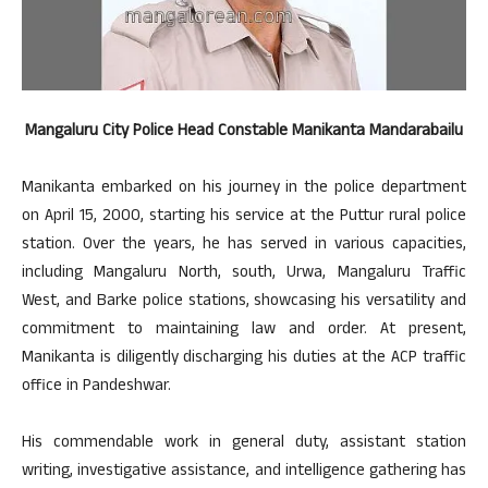
Mangaluru City Police Head Constable Manikanta Mandarabailu
Manikanta embarked on his journey in the police department
on April 15, 2000, starting his service at the Puttur rural police
station. Over the years, he has served in various capacities,
including Mangaluru North, south, Urwa, Mangaluru Traffic
West, and Barke police stations, showcasing his versatility and
commitment to maintaining law and order. At present,
Manikanta is diligently discharging his duties at the ACP traffic
office in Pandeshwar.
His commendable work in general duty, assistant station
writing, investigative assistance, and intelligence gathering has