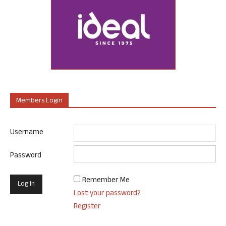
Members Login
Username
Password
Remember Me
Lost your password?
Register