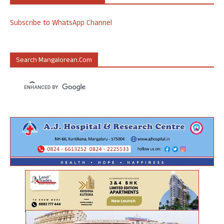
Subscribe to WhatsApp Channel
Search Mangalorean.com