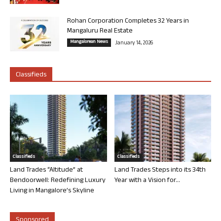
Rohan Corporation Completes 32 Years in
Mangaluru Real Estate
Mangalorean News
January 14, 2026
Classifieds
Classifieds
Classifieds
Land Trades “Altitude” at
Land Trades Steps into its 34th
Bendoorwell: Redefining Luxury
Year with a Vision for...
Living in Mangalore’s Skyline
Sponsored