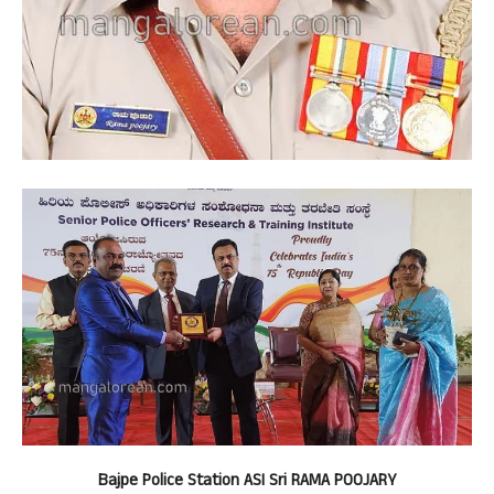
Bajpe Police Station ASI Sri RAMA POOJARY