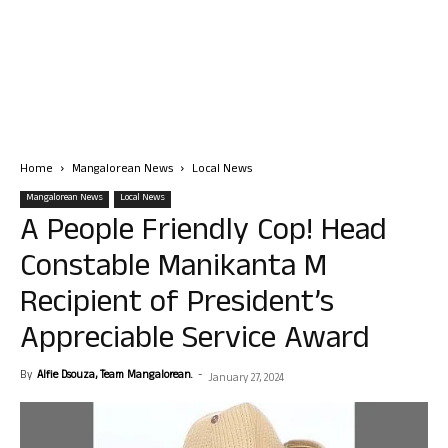
Home
Mangalorean News
Local News
Mangalorean News
Local News
A People Friendly Cop! Head
Constable Manikanta M
Recipient of President’s
Appreciable Service Award
By
Alfie Dsouza, Team Mangalorean.
-
January 27, 2024