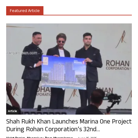
Featured Article
Article
Shah Rukh Khan Launches Marina One Project
During Rohan Corporation’s 32nd...