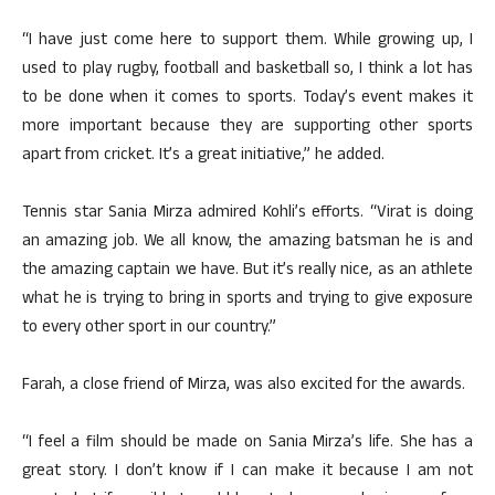
“I have just come here to support them. While growing up, I
used to play rugby, football and basketball so, I think a lot has
to be done when it comes to sports. Today’s event makes it
more important because they are supporting other sports
apart from cricket. It’s a great initiative,” he added.
Tennis star Sania Mirza admired Kohli’s efforts. “Virat is doing
an amazing job. We all know, the amazing batsman he is and
the amazing captain we have. But it’s really nice, as an athlete
what he is trying to bring in sports and trying to give exposure
to every other sport in our country.”
Farah, a close friend of Mirza, was also excited for the awards.
“I feel a film should be made on Sania Mirza’s life. She has a
great story. I don’t know if I can make it because I am not