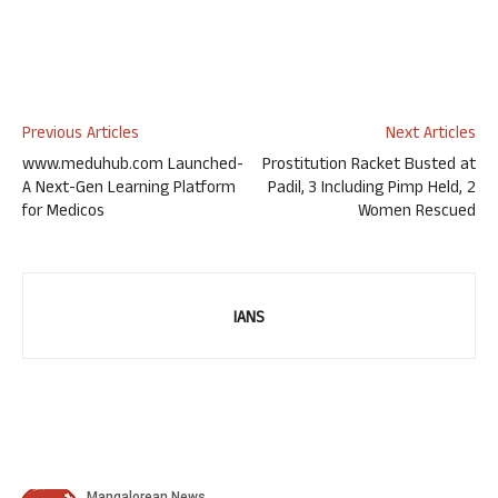
Previous Articles
Next Articles
www.meduhub.com Launched-
Prostitution Racket Busted at
A Next-Gen Learning Platform
Padil, 3 Including Pimp Held, 2
for Medicos
Women Rescued
IANS