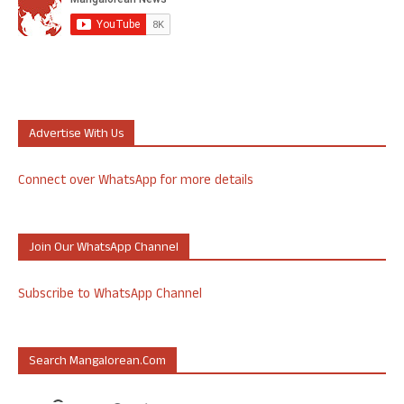
Advertise With Us
Connect over WhatsApp for more details
Join Our WhatsApp Channel
Subscribe to WhatsApp Channel
Search Mangalorean.com