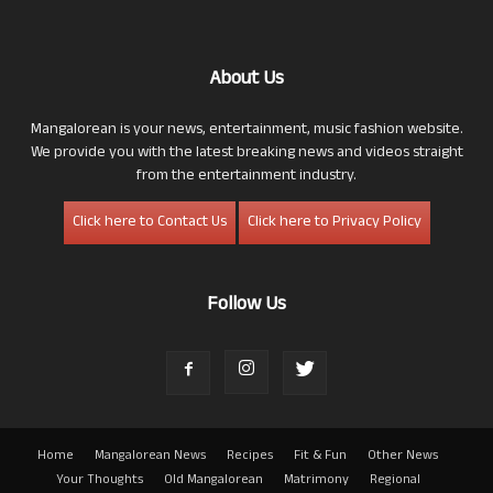
About Us
Mangalorean is your news, entertainment, music fashion website.
We provide you with the latest breaking news and videos straight
from the entertainment industry.
Click here to Contact Us
Click here to Privacy Policy
Follow Us
Home
Mangalorean News
Recipes
Fit & Fun
Other News
Your Thoughts
Old Mangalorean
Matrimony
Regional