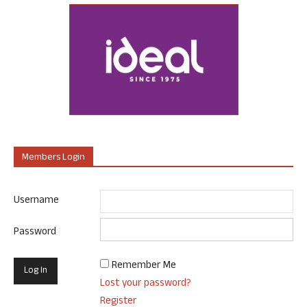
Members Login
Username
Password
Remember Me
Lost your password?
Register