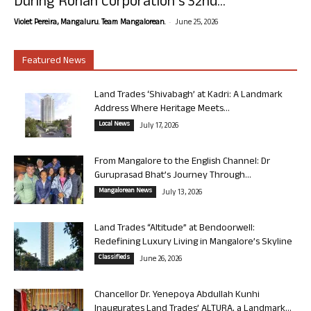
During Rohan Corporation’s 32nd...
-
Violet Pereira, Mangaluru. Team Mangalorean.
June 25, 2026
Featured News
Land Trades ‘Shivabagh’ at Kadri: A Landmark
Address Where Heritage Meets...
Local News
July 17, 2026
From Mangalore to the English Channel: Dr
Guruprasad Bhat’s Journey Through...
Mangalorean News
July 13, 2026
Land Trades “Altitude” at Bendoorwell:
Redefining Luxury Living in Mangalore’s Skyline
Classifieds
June 26, 2026
Chancellor Dr. Yenepoya Abdullah Kunhi
Inaugurates Land Trades’ ALTURA, a Landmark...