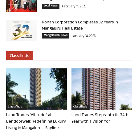
Local News
February 11, 2026
Rohan Corporation Completes 32 Years in
Mangaluru Real Estate
Mangalorean News
January 14, 2026
Classifieds
Classifieds
Classifieds
Land Trades “Altitude” at
Land Trades Steps into its 34th
Bendoorwell: Redefining Luxury
Year with a Vision for...
Living in Mangalore’s Skyline