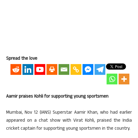
Spread the love
Aamir praises Kohli for supporting young sportsmen
Mumbai, Nov 12 (IANS) Superstar Aamir Khan, who had earlier
appeared on a chat show with Virat Kohli, praised the India
cricket captain for supporting young sportsmen in the country.