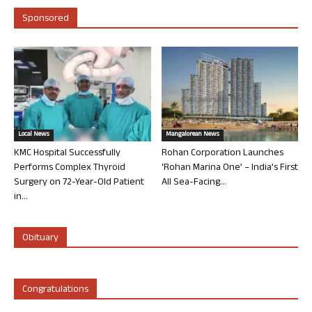
Sponsored
Local News
Mangalorean News
KMC Hospital Successfully
Rohan Corporation Launches
Performs Complex Thyroid
‘Rohan Marina One’ – India’s First
Surgery on 72-Year-Old Patient
All Sea-Facing...
in...
Obituary
Congratulations