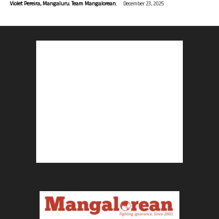
-
Violet Pereira, Mangaluru. Team Mangalorean.
December 23, 2025