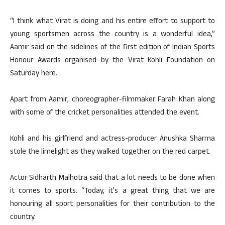
“I think what Virat is doing and his entire effort to support to
young sportsmen across the country is a wonderful idea,”
Aamir said on the sidelines of the first edition of Indian Sports
Honour Awards organised by the Virat Kohli Foundation on
Saturday here.
Apart from Aamir, choreographer-filmmaker Farah Khan along
with some of the cricket personalities attended the event.
Kohli and his girlfriend and actress-producer Anushka Sharma
stole the limelight as they walked together on the red carpet.
Actor Sidharth Malhotra said that a lot needs to be done when
it comes to sports. “Today, it’s a great thing that we are
honouring all sport personalities for their contribution to the
country.