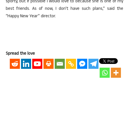
sporty, but if possible I would love to because she is one of my
best friends. As of now, I don’t have such plans,” said the
“Happy New Year” director.
Spread the love