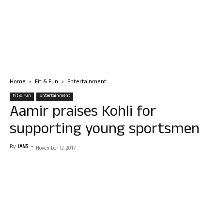
Home
Fit & Fun
Entertainment
Fit & Fun
Entertainment
Aamir praises Kohli for
supporting young sportsmen
By
IANS
-
November 12, 2017