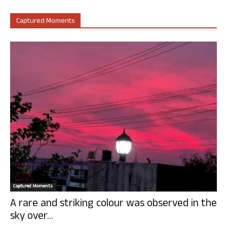
Captured Moments
Captured Moments
A rare and striking colour was observed in the
sky over...