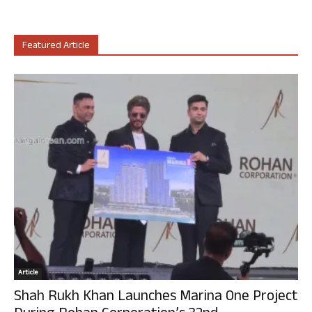
Featured Article
Article
Shah Rukh Khan Launches Marina One Project