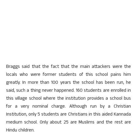
Braggs said that the fact that the main attackers were the
locals who were former students of this school pains him
greatly. In more than 100 years the school has been run, he
said, such a thing never happened. 160 students are enrolled in
this village school where the institution provides a school bus
for a very nominal charge. Although run by a Christian
Institution, only 5 students are Christians in this aided Kannada
medium school. Only about 25 are Muslims and the rest are
Hindu children.