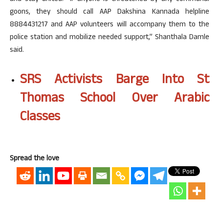
goons, they should call AAP Dakshina Kannada helpline
8884431217 and AAP volunteers will accompany them to the
police station and mobilize needed support,” Shanthala Damle
said.
SRS Activists Barge Into St
Thomas School Over Arabic
Classes
Spread the love