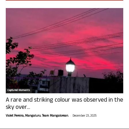
Captured Moments
A rare and striking colour was observed in the
sky over...
-
Violet Pereira, Mangaluru. Team Mangalorean.
December 23, 2025