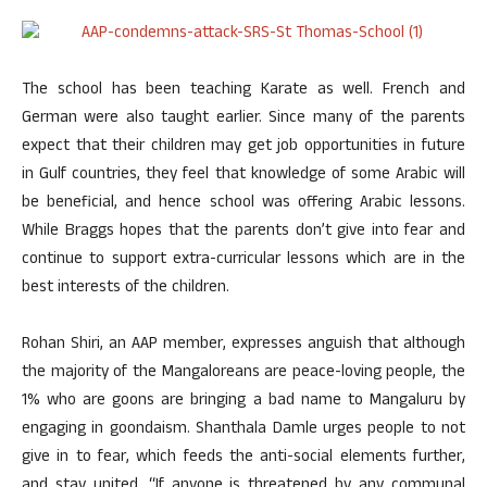
The school has been teaching Karate as well. French and
German were also taught earlier. Since many of the parents
expect that their children may get job opportunities in future
in Gulf countries, they feel that knowledge of some Arabic will
be beneficial, and hence school was offering Arabic lessons.
While Braggs hopes that the parents don’t give into fear and
continue to support extra-curricular lessons which are in the
best interests of the children.
Rohan Shiri, an AAP member, expresses anguish that although
the majority of the Mangaloreans are peace-loving people, the
1% who are goons are bringing a bad name to Mangaluru by
engaging in goondaism. Shanthala Damle urges people to not
give in to fear, which feeds the anti-social elements further,
and stay united. “If anyone is threatened by any communal