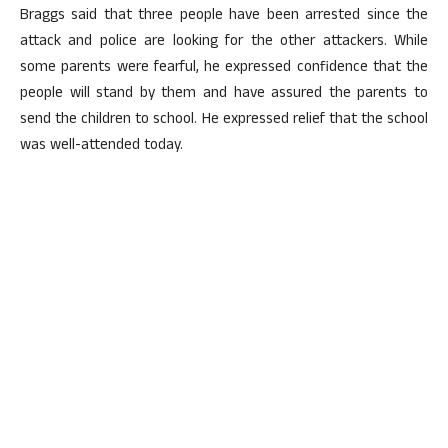
Braggs said that three people have been arrested since the
attack and police are looking for the other attackers. While
some parents were fearful, he expressed confidence that the
people will stand by them and have assured the parents to
send the children to school. He expressed relief that the school
was well-attended today.