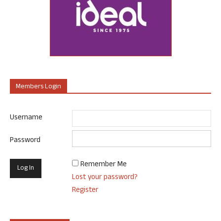
Members Login
Username
Password
Remember Me
Lost your password?
Register