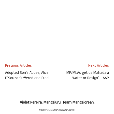
Previous Articles
Next Articles
Adopted Son’s Abuse, Alice
‘MP/MLAs get us Mahadayi
D’Souza Suffered and Died
Water or Resign’ – AAP
Violet Pereira, Mangaluru. Team Mangalorean.
http://www.mangalorean.com/