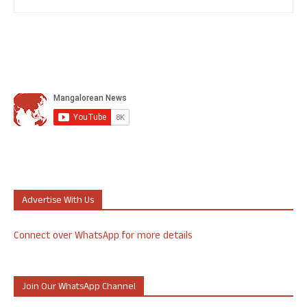
Advertise With Us
Connect over WhatsApp for more details
Join Our WhatsApp Channel