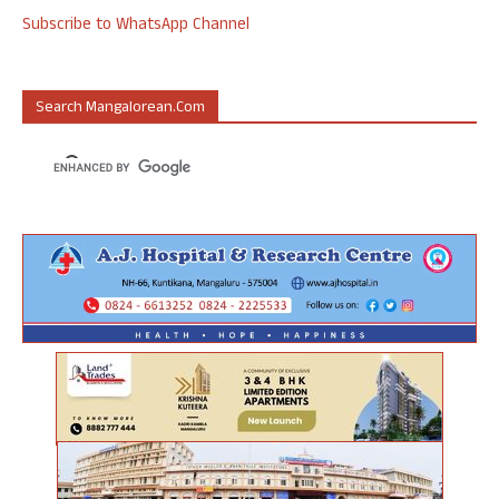
Subscribe to WhatsApp Channel
Search Mangalorean.com