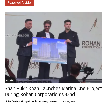
Featured Article
Article
Shah Rukh Khan Launches Marina One Project
During Rohan Corporation’s 32nd...
-
Violet Pereira, Mangaluru. Team Mangalorean.
June 25, 2026