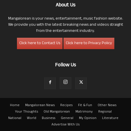
About Us
Mangalorean is your news, entertainment, music fashion website.
We provide you with the latest breaking news and videos straight
from the entertainment industry.
Click here to Contact Us
Click here to Privacy Policy
Follow Us
Home
Mangalorean News
Recipes
Fit & Fun
Other News
Your Thoughts
Old Mangalorean
Matrimony
Regional
National
World
Business
General
My Opinion
Literature
Advertise With Us