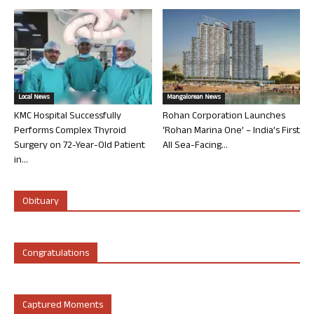
Local News
Mangalorean News
KMC Hospital Successfully
Rohan Corporation Launches
Performs Complex Thyroid
‘Rohan Marina One’ – India’s First
Surgery on 72-Year-Old Patient
All Sea-Facing...
in...
Obituary
Congratulations
Captured Moments