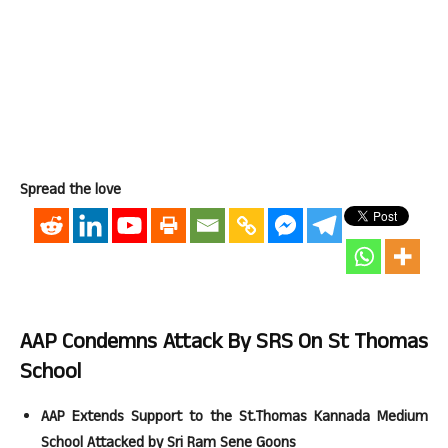
Spread the love
AAP Condemns Attack By SRS On St Thomas
School
AAP Extends Support to the St.Thomas Kannada Medium
School Attacked by Sri Ram Sene Goons