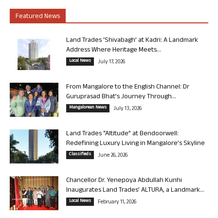
Featured News
Land Trades ‘Shivabagh’ at Kadri: A Landmark
Address Where Heritage Meets...
Local News
July 17, 2026
From Mangalore to the English Channel: Dr
Guruprasad Bhat’s Journey Through...
Mangalorean News
July 13, 2026
Land Trades “Altitude” at Bendoorwell:
Redefining Luxury Living in Mangalore’s Skyline
Classifieds
June 26, 2026
Chancellor Dr. Yenepoya Abdullah Kunhi
Inaugurates Land Trades’ ALTURA, a Landmark...
Local News
February 11, 2026