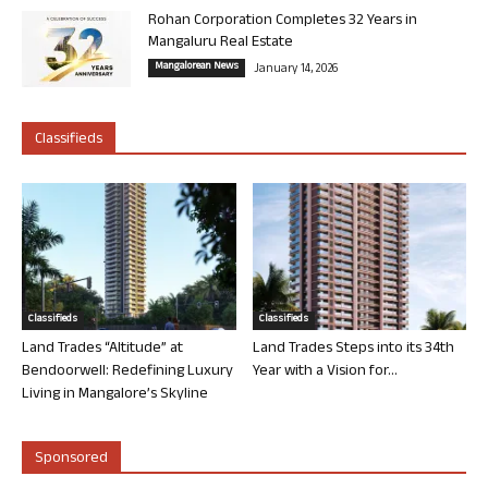
Rohan Corporation Completes 32 Years in
Mangaluru Real Estate
Mangalorean News
January 14, 2026
Classifieds
Classifieds
Classifieds
Land Trades “Altitude” at
Land Trades Steps into its 34th
Bendoorwell: Redefining Luxury
Year with a Vision for...
Living in Mangalore’s Skyline
Sponsored