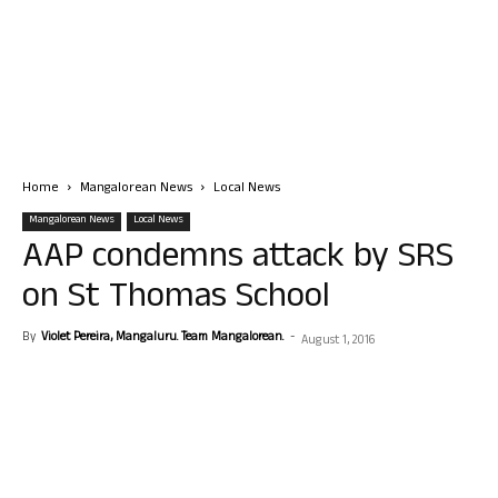
Home
Mangalorean News
Local News
Mangalorean News
Local News
AAP condemns attack by SRS
on St Thomas School
By
Violet Pereira, Mangaluru. Team Mangalorean.
-
August 1, 2016