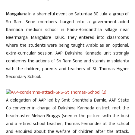
Mangaluru:
In a shameful event on Saturday, 30 July, a group of
Sri Ram Sene members barged into a government-aided
Kannada medium school in Padu-Bondanthila village near
Neermarga, Mangalore Taluk. They entered into classrooms
where the students were being taught Arabic as an optional,
extra-curricular session. AAP Dakshina Kannada unit strongly
condemns the actions of Sri Ram Sene and stands in solidarity
with the children, parents and teachers of St. Thomas Higher
Secondary School.
A delegation of AAP led by Smt. Shanthala Damle, AAP State
Co-convener in-charge of Dakshina Kannada district, met the
headmaster Melwin Braggs (seen in the picture with the bus)
and a retired school teacher, Thomas Fernandes at the school
and enquired about the welfare of children after the attack.