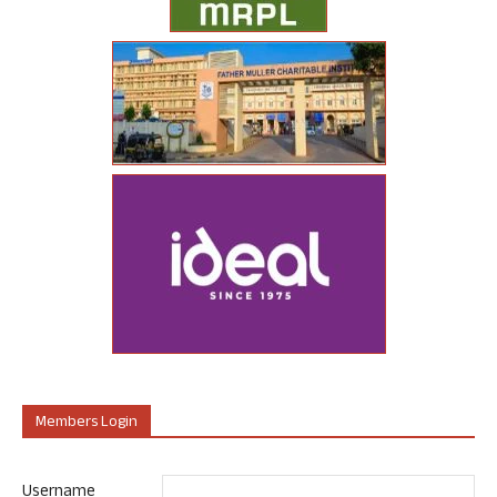
Members Login
Username