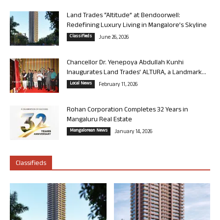
Land Trades “Altitude” at Bendoorwell:
Redefining Luxury Living in Mangalore’s Skyline
Classifieds
June 26, 2026
Chancellor Dr. Yenepoya Abdullah Kunhi
Inaugurates Land Trades’ ALTURA, a Landmark...
Local News
February 11, 2026
Rohan Corporation Completes 32 Years in
Mangaluru Real Estate
Mangalorean News
January 14, 2026
Classifieds