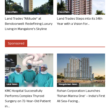
Classifieds
Classifieds
Land Trades “Altitude” at
Land Trades Steps into its 34th
Bendoorwell: Redefining Luxury
Year with a Vision for...
Living in Mangalore’s Skyline
Sponsored
Local News
Mangalorean News
KMC Hospital Successfully
Rohan Corporation Launches
Performs Complex Thyroid
‘Rohan Marina One’ – India’s First
Surgery on 72-Year-Old Patient
All Sea-Facing...
in...