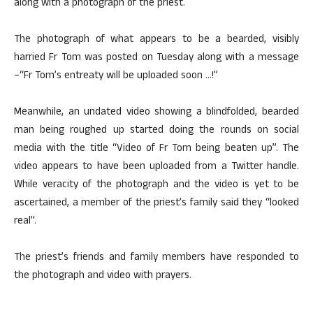
along with a photograph of the priest.
The photograph of what appears to be a bearded, visibly
harried Fr Tom was posted on Tuesday along with a message
–“Fr Tom’s entreaty will be uploaded soon …!”
Meanwhile, an undated video showing a blindfolded, bearded
man being roughed up started doing the rounds on social
media with the title “Video of Fr Tom being beaten up”. The
video appears to have been uploaded from a Twitter handle.
While veracity of the photograph and the video is yet to be
ascertained, a member of the priest’s family said they “looked
real”.
The priest’s friends and family members have responded to
the photograph and video with prayers.