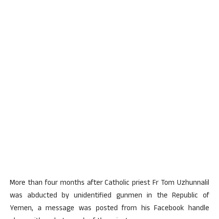
More than four months after Catholic priest Fr Tom Uzhunnalil
was abducted by unidentified gunmen in the Republic of
Yemen, a message was posted from his Facebook handle