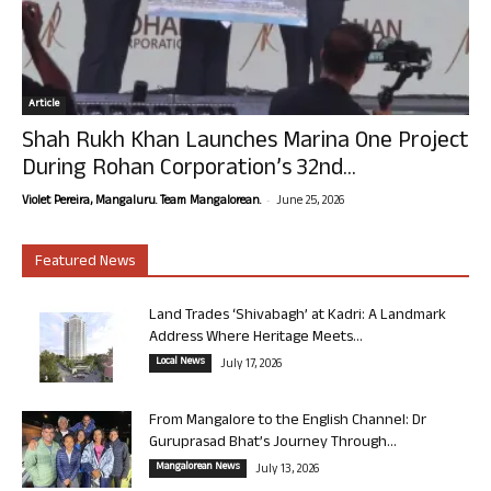
Article
Shah Rukh Khan Launches Marina One Project
During Rohan Corporation’s 32nd...
-
Violet Pereira, Mangaluru. Team Mangalorean.
June 25, 2026
Featured News
Land Trades ‘Shivabagh’ at Kadri: A Landmark
Address Where Heritage Meets...
Local News
July 17, 2026
From Mangalore to the English Channel: Dr
Guruprasad Bhat’s Journey Through...
Mangalorean News
July 13, 2026