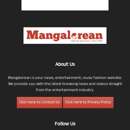
About Us
Mangalorean is your news, entertainment, music fashion website.
We provide you with the latest breaking news and videos straight
from the entertainment industry.
Click here to Contact Us
Click here to Privacy Policy
Follow Us