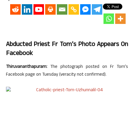
Abducted Priest Fr Tom’s Photo Appears On
Facebook
Thiruvananthapuram:
The photograph posted on Fr Tom’s
Facebook page on Tuesday (veracity not confirmed).