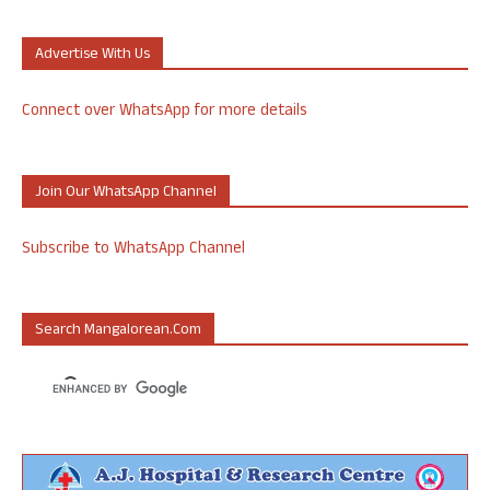
Advertise With Us
Connect over WhatsApp for more details
Join Our WhatsApp Channel
Subscribe to WhatsApp Channel
Search Mangalorean.com