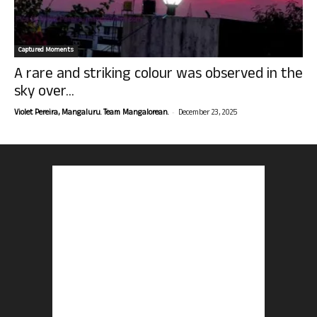
Captured Moments
A rare and striking colour was observed in the
sky over...
-
Violet Pereira, Mangaluru. Team Mangalorean.
December 23, 2025