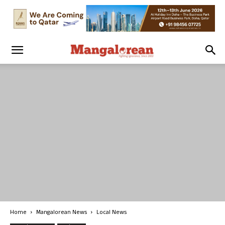
Home
Mangalorean News
Local News