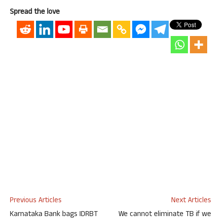
Spread the love
Previous Articles
Next Articles
Karnataka Bank bags IDRBT
We cannot eliminate TB if we