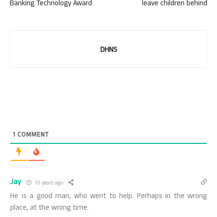
Banking Technology Award
leave children behind
DHNS
1
COMMENT
Jay
10 years ago
He is a good man, who went to help. Perhaps in the wrong
place, at the wrong time.