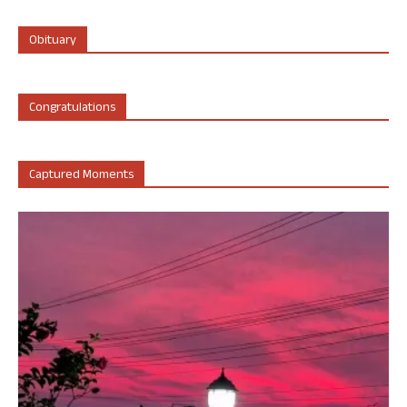
Obituary
Congratulations
Captured Moments