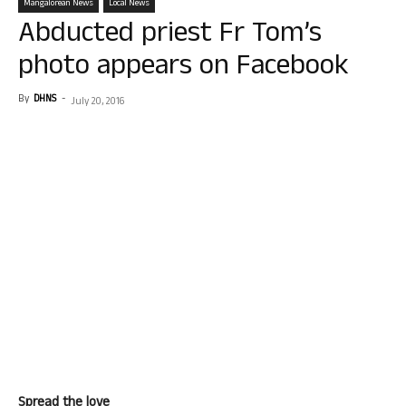
Mangalorean News
Local News
Abducted priest Fr Tom’s
photo appears on Facebook
By
DHNS
-
July 20, 2016
Spread the love