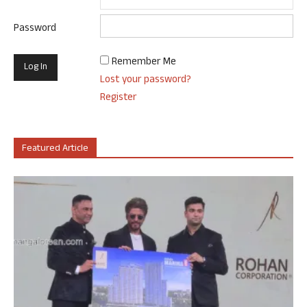
Password
Remember Me
Lost your password?
Register
Featured Article