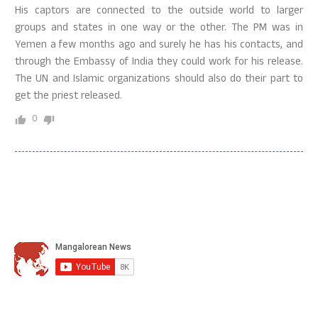
His captors are connected to the outside world to larger
groups and states in one way or the other. The PM was in
Yemen a few months ago and surely he has his contacts, and
through the Embassy of India they could work for his release.
The UN and Islamic organizations should also do their part to
get the priest released.
0