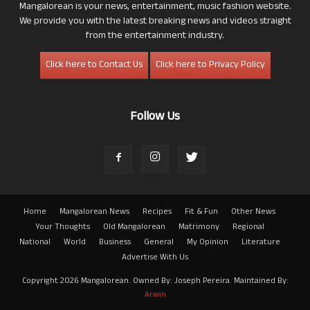
Mangalorean is your news, entertainment, music fashion website.
We provide you with the latest breaking news and videos straight
from the entertainment industry.
Click here to Contact Us
Click here to Privacy Policy
Follow Us
Home
Mangalorean News
Recipes
Fit & Fun
Other News
Your Thoughts
Old Mangalorean
Matrimony
Regional
National
World
Business
General
My Opinion
Literature
Advertise With Us
Copyright 2026 Mangalorean. Owned By: Joseph Pereira. Maintained By:
Arwin