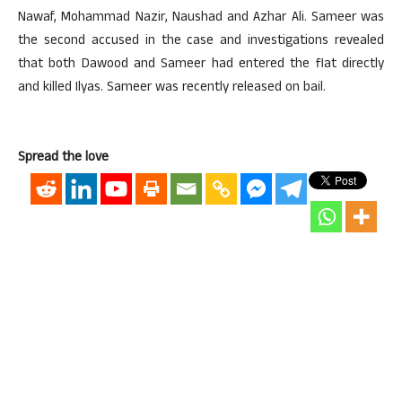
Nawaf, Mohammad Nazir, Naushad and Azhar Ali. Sameer was
the second accused in the case and investigations revealed
that both Dawood and Sameer had entered the flat directly
and killed Ilyas. Sameer was recently released on bail.
Spread the love