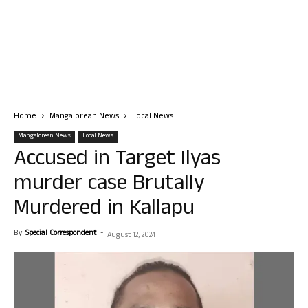
Home
Mangalorean News
Local News
Mangalorean News
Local News
Accused in Target Ilyas
murder case Brutally
Murdered in Kallapu
By
Special Correspondent
-
August 12, 2024