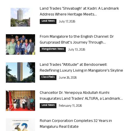
Land Trades ‘Shivabagh’ at Kadri: A Landmark
Address Where Heritage Meets...
Local News
July 17, 2026
From Mangalore to the English Channel: Dr
Guruprasad Bhat’s Journey Through...
Mangalorean News
July 13, 2026
Land Trades “Altitude” at Bendoorwell:
Redefining Luxury Living in Mangalore’s Skyline
Classifieds
June 26, 2026
Chancellor Dr. Yenepoya Abdullah Kunhi
Inaugurates Land Trades’ ALTURA, a Landmark...
Local News
February 11, 2026
Rohan Corporation Completes 32 Years in
Mangaluru Real Estate