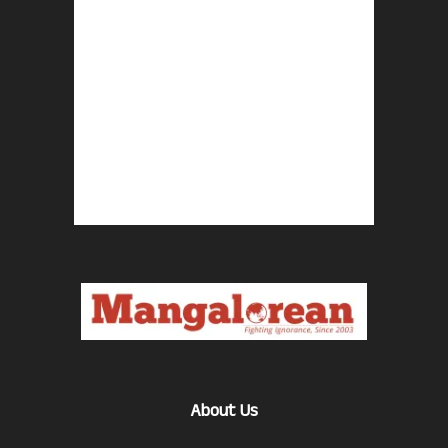
About Us