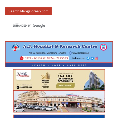
Search Mangalorean.com