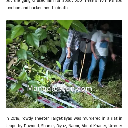
but the gang chased him for about 500 meters from Kallapu
junction and hacked him to death.
In 2018, rowdy sheeter Target Ilyas was murdered in a flat in
Jeppu by Dawood, Shamir, Riyaz, Namir, Abdul Khader, Ummer