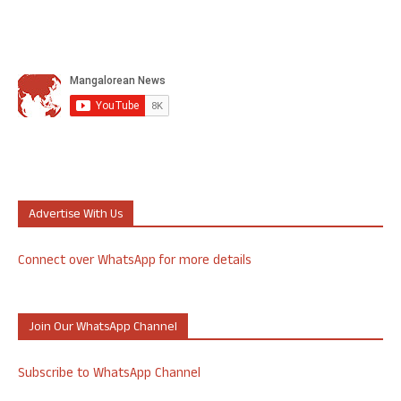
Advertise With Us
Connect over WhatsApp for more details
Join Our WhatsApp Channel
Subscribe to WhatsApp Channel