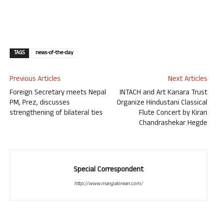
TAGS
news-of-the-day
Previous Articles
Next Articles
Foreign Secretary meets Nepal
INTACH and Art Kanara Trust
PM, Prez, discusses
Organize Hindustani Classical
strengthening of bilateral ties
Flute Concert by Kiran
Chandrashekar Hegde
Special Correspondent
http://www.mangalorean.com/