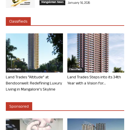
Mangalorean News
January 14, 2026
Classifieds
Classifieds
Classifieds
Land Trades “Altitude” at
Land Trades Steps into its 34th
Bendoorwell: Redefining Luxury
Year with a Vision for...
Living in Mangalore’s Skyline
Sponsored