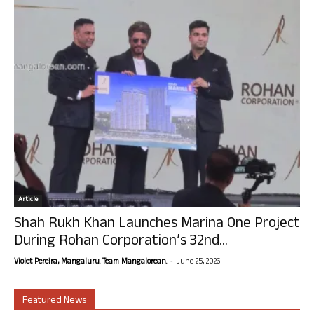
Article
Shah Rukh Khan Launches Marina One Project
During Rohan Corporation’s 32nd...
-
Violet Pereira, Mangaluru. Team Mangalorean.
June 25, 2026
Featured News