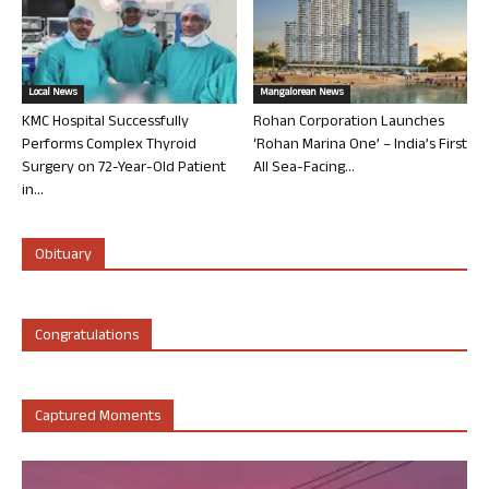
Local News
Mangalorean News
KMC Hospital Successfully
Rohan Corporation Launches
Performs Complex Thyroid
‘Rohan Marina One’ – India’s First
Surgery on 72-Year-Old Patient
All Sea-Facing...
in...
Obituary
Congratulations
Captured Moments