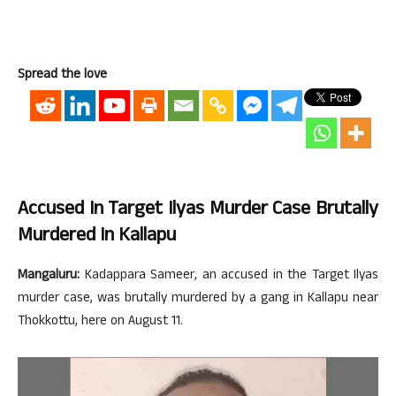
Spread the love
Accused In Target Ilyas Murder Case Brutally
Murdered In Kallapu
Mangaluru:
Kadappara Sameer, an accused in the Target Ilyas
murder case, was brutally murdered by a gang in Kallapu near
Thokkottu, here on August 11.