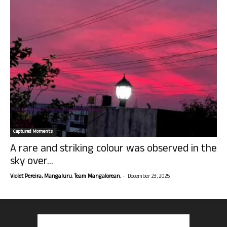
Captured Moments
A rare and striking colour was observed in the
sky over...
-
Violet Pereira, Mangaluru. Team Mangalorean.
December 23, 2025