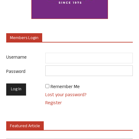
Members Login
Username
Password
Remember Me
Lost your password?
Register
Featured Article