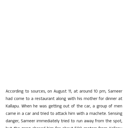
According to sources, on August 11, at around 10 pm, Sameer
had come to a restaurant along with his mother for dinner at
Kallapu. When he was getting out of the car, a group of men
came in a car and tried to attack him with a machete. Sensing
danger, Sameer immediately tried to run away from the spot,